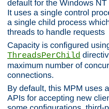
default for the Windows NT
It uses a single control pr
a single child process which
threads to handle requests
Capacity is configured usin
directi
ThreadsPerChild
maximum number of concurr
connections.
By default, this MPM uses
APIs for accepting new clie
some configurations, third-