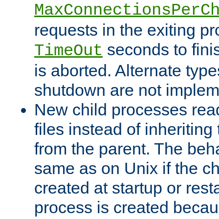
MaxConnectionsPerC
requests in the exiting p
seconds to fini
TimeOut
is aborted. Alternate type
shutdown are not implem
New child processes read
files instead of inheriting
from the parent. The beha
same as on Unix if the ch
created at startup or restar
process is created becau