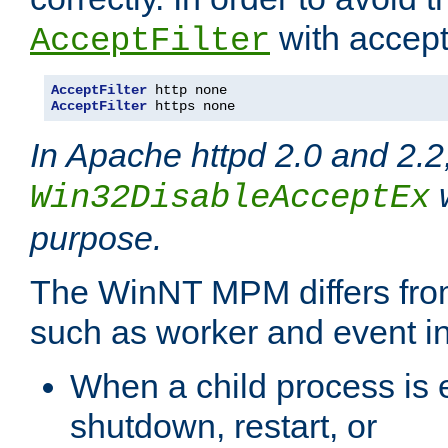
with accept 
AcceptFilter
AcceptFilter
AcceptFilter
 https none
In Apache httpd 2.0 and 2.2
w
Win32DisableAcceptEx
purpose.
The WinNT MPM differs fr
such as worker and event in
When a child process is e
shutdown, restart, or