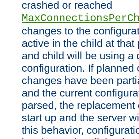
crashed or reached
MaxConnectionsPerC
changes to the configura
active in the child at that
and child will be using a 
configuration. If planned 
changes have been parti
and the current configura
parsed, the replacement 
start up and the server wi
this behavior, configurati