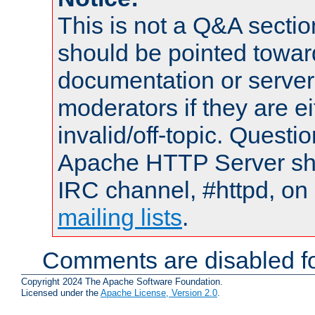
This is not a Q&A sect
should be pointed towar
documentation or serve
moderators if they are 
invalid/off-topic. Quest
Apache HTTP Server shou
IRC channel, #httpd, on 
mailing lists
.
Comments are disabled fo
Copyright 2024 The Apache Software Foundation.
Licensed under the
Apache License, Version 2.0
.