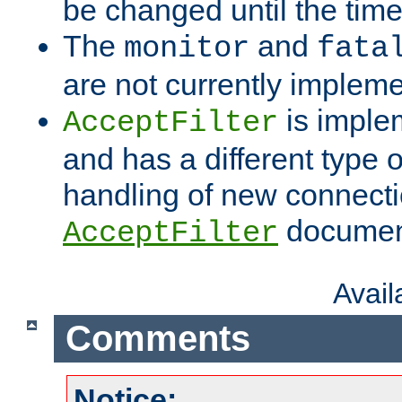
be changed until the time 
The
and
monitor
fata
are not currently implem
is imple
AcceptFilter
and has a different type o
handling of new connectio
documenta
AcceptFilter
Avai
Comments
Notice: