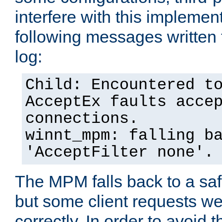
interfere with this implement
following messages written 
log:
Child: Encountered t
AcceptEx faults acce
connections.
winnt_mpm: falling b
'AcceptFilter none'.
The MPM falls back to a saf
but some client requests w
correctly. In order to avoid t