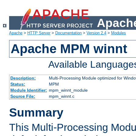
Apache
Apache
>
HTTP Server
>
Documentation
>
Version 2.4
>
Modules
Apache MPM winnt
Available Language
Description:
Multi-Processing Module optimized for Wind
Status:
MPM
Module Identifier:
mpm_winnt_module
Source File:
mpm_winnt.c
Summary
This Multi-Processing Modu