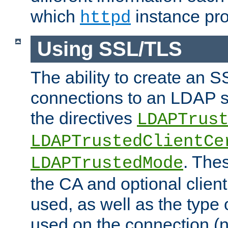
which
instance pro
httpd
Using SSL/TLS
The ability to create an 
connections to an LDAP se
the directives
LDAPTrus
LDAPTrustedClientCe
. Thes
LDAPTrustedMode
the CA and optional client 
used, as well as the type 
used on the connection (