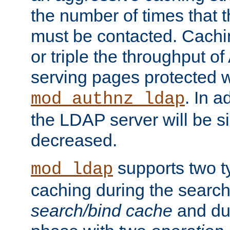
the number of times that 
must be contacted. Cachi
or triple the throughput o
serving pages protected w
. In a
mod_authnz_ldap
the LDAP server will be si
decreased.
supports two 
mod_ldap
caching during the search
search/bind cache
and du