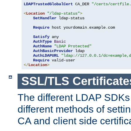
LDAPTrustedGlobalCert
 CA_DER 
"/certs/certfile
<
Location
"/ldap-status"
>
SetHandler
 ldap-status

Require
 host yourdomain
.
example
.
com

Satisfy
 any

AuthType
Basic
AuthName
"LDAP Protected"
AuthBasicProvider
 ldap

AuthLDAPURL
"ldap://127.0.0.1/dc=example,
Require
</
Location
>
SSL/TLS Certificate
The different LDAP SDKs
different methods of setti
CA and client side certific