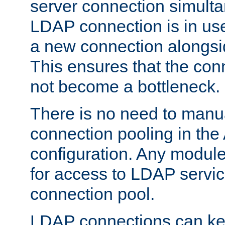
server connection simult
LDAP connection is in use
a new connection alongsid
This ensures that the con
not become a bottleneck.
There is no need to manu
connection pooling in th
configuration. Any module
for access to LDAP servic
connection pool.
LDAP connections can kee