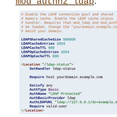
.
mod_authnz_ldap
# Enable the LDAP connection pool and shared
# memory cache. Enable the LDAP cache status
# handler. Requires that mod_ldap and mod_aut
# be loaded. Change the "yourdomain.example.c
# match your domain.
LDAPSharedCacheSize
500000
LDAPCacheEntries
1024
LDAPCacheTTL
600
LDAPOpCacheEntries
1024
LDAPOpCacheTTL
600
<
Location
"/ldap-status"
>
SetHandler
 ldap-status

Require
 host yourdomain
.
example
.
com

Satisfy
 any

AuthType
Basic
AuthName
"LDAP Protected"
AuthBasicProvider
 ldap

AuthLDAPURL
"ldap://127.0.0.1/dc=example,
Require
</
Location
>