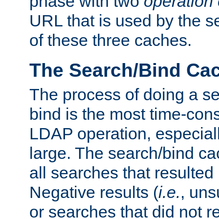
phase with two
operation
URL that is used by the s
of these three caches.
The Search/Bind Ca
The process of doing a s
bind is the most time-con
LDAP operation, especially
large. The search/bind ca
all searches that resulted
Negative results (
i.e.
, uns
or searches that did not r