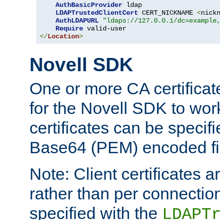
AuthBasicProvider
 ldap

LDAPTrustedClientCert
 CERT_NICKNAME 
<
nick
AuthLDAPURL
"ldaps://127.0.0.1/dc=example
Require
</
Location
>
Novell SDK
One or more CA certificat
for the Novell SDK to wor
certificates can be specif
Base64 (PEM) encoded fi
Note: Client certificates a
rather than per connectio
specified with the
LDAPT