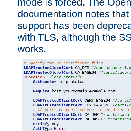
mode is forced. The Op
documentation notes that 
support has been depreca
with TLS, although the SSL 
works.
# Specify two CA certificate files
LDAPTrustedGlobalCert
 CA_DER 
"/certs/cacert1.
LDAPTrustedGlobalCert
 CA_BASE64 
"/certs/cacer
<
Location
"/ldap-status"
>
SetHandler
 ldap-status

Require
 host yourdomain
.
example
.
com

LDAPTrustedClientCert
 CERT_BASE64 
"/certs
LDAPTrustedClientCert
 KEY_BASE64 
"/certs/
# CA certs respecified due to per-directo
LDAPTrustedClientCert
 CA_DER 
"/certs/cace
LDAPTrustedClientCert
 CA_BASE64 
"/certs/c
Satisfy
 any

AuthType
Basic