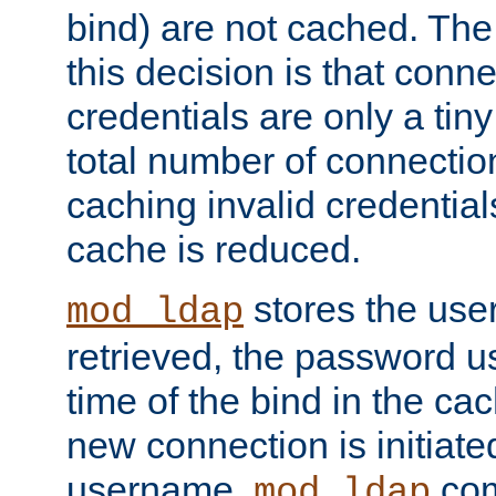
bind) are not cached. The
this decision is that conne
credentials are only a tin
total number of connectio
caching invalid credentials
cache is reduced.
stores the us
mod_ldap
retrieved, the password u
time of the bind in the c
new connection is initiat
username,
com
mod_ldap