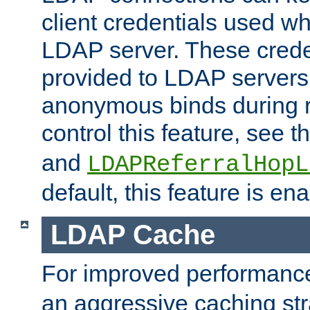
client credentials used w
LDAP server. These crede
provided to LDAP servers 
anonymous binds during re
control this feature, see t
and
LDAPReferralHopL
default, this feature is en
LDAP Cache
For improved performanc
an aggressive caching str