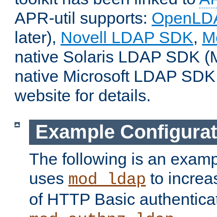
APR-util supports:
OpenLD
later),
Novell LDAP SDK
,
M
native Solaris LDAP SDK (M
native Microsoft LDAP SDK
website for details.
Example Configurat
The following is an examp
uses
to increa
mod_ldap
of HTTP Basic authentica