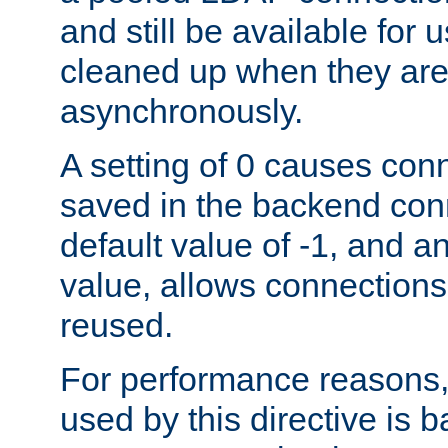
and still be available for
cleaned up when they are
asynchronously.
A setting of 0 causes con
saved in the backend con
default value of -1, and a
value, allows connections
reused.
For performance reasons,
used by this directive is