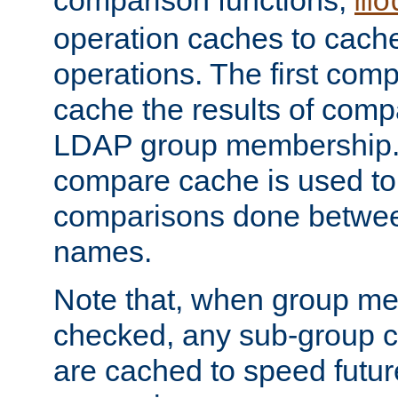
comparison functions,
mo
operation caches to cach
operations. The first com
cache the results of compa
LDAP group membership.
compare cache is used to 
comparisons done betwee
names.
Note that, when group me
checked, any sub-group c
are cached to speed futu