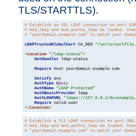
TLS/STARTTLS).
# Establish an SSL LDAP connection on port 63
# mod_ldap and mod_authnz_ldap be loaded. Cha
# "yourdomain.example.com" to match your doma
LDAPTrustedGlobalCert
 CA_DER 
"/certs/certfile
<
Location
"/ldap-status"
>
SetHandler
 ldap-status

Require
 host yourdomain
.
example
.
com

Satisfy
 any

AuthType
Basic
AuthName
"LDAP Protected"
AuthBasicProvider
 ldap

AuthLDAPURL
"ldaps://127.0.0.1/dc=example
Require
</
Location
>
# Establish a TLS LDAP connection on port 389
# mod_ldap and mod_authnz_ldap be loaded. Cha
# "yourdomain.example.com" to match your doma