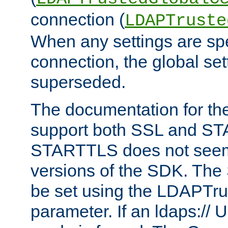
connection (
LDAPTruste
When any settings are spe
connection, the global set
superseded.
The documentation for th
support both SSL and S
STARTTLS does not seem 
versions of the SDK. Th
be set using the LDAPTr
parameter. If an ldaps:// 