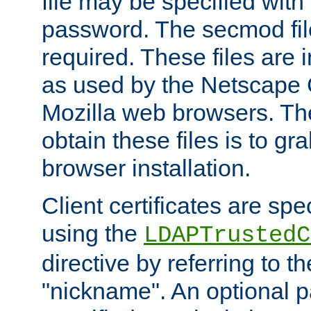
file may be specified with
password. The secmod file
required. These files are 
as used by the Netscape
Mozilla web browsers. Th
obtain these files is to g
browser installation.
Client certificates are sp
using the
LDAPTrustedC
directive by referring to th
"nickname". An optional