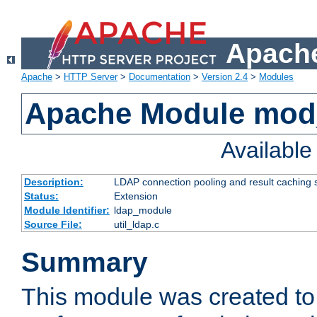
Apache
Apache
>
HTTP Server
>
Documentation
>
Version 2.4
>
Modules
Apache Module mod
Availabl
Description:
LDAP connection pooling and result caching 
Status:
Extension
Module Identifier:
ldap_module
Source File:
util_ldap.c
Summary
This module was created to