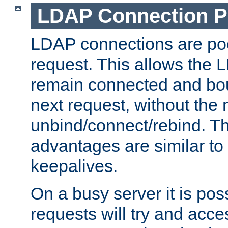
LDAP Connection P
LDAP connections are poo
request. This allows the 
remain connected and bou
next request, without the 
unbind/connect/rebind. T
advantages are similar to
keepalives.
On a busy server it is pos
requests will try and ac