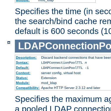
Specifies the time (in sec
the search/bind cache rem
default is 600 seconds (1
LDAPConnectionPo
Description:
Discard backend connections that have been s
Syntax:
LDAPConnectionPoolTTL
n
Default:
LDAPConnectionPoolTTL -1
Context:
server config, virtual host
Status:
Extension
Module:
mod_ldap
Compatibility:
Apache HTTP Server 2.3.12 and later
Specifies the maximum ag
a pooled LDAP connection