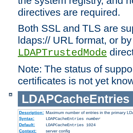
the system registry, and n
directives are required.
Both SSL and TLS are sup
ldaps:// URL format, or by
direc
LDAPTrustedMode
Note: The status of support
certificates is not yet know
LDAPCacheEntries
Description:
Maximum number of entries in the primary L
Syntax:
LDAPCacheEntries
number
Default:
LDAPCacheEntries 1024
Context:
server config