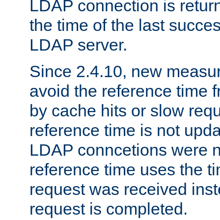
LDAP connection is return
the time of the last succes
LDAP server.
Since 2.4.10, new measure
avoid the reference time f
by cache hits or slow reque
reference time is not upd
LDAP conncetions were n
reference time uses the 
request was received inst
request is completed.