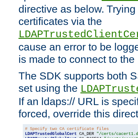
directive as below. Trying 
certificates via the
LDAPTrustedClientCe
cause an error to be log
is made to connect to the
The SDK supports both 
set using the
LDAPTrust
If an ldaps:// URL is spec
forced, override this direct
# Specify two CA certificate files
LDAPTrustedGlobalCert
 CA_DER 
"/certs/cacert1.