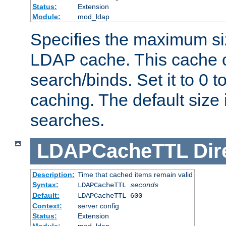
Status:
Extension
Module:
mod_ldap
Specifies the maximum siz
LDAP cache. This cache c
search/binds. Set it to 0 t
caching. The default size
searches.
LDAPCacheTTL
Dir
Description:
Time that cached items remain valid
Syntax:
LDAPCacheTTL
seconds
Default:
LDAPCacheTTL 600
Context:
server config
Status:
Extension
Module:
mod_ldap