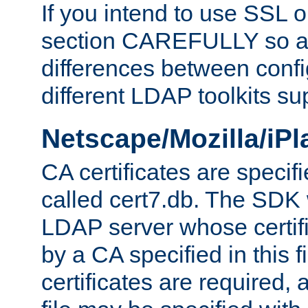
If you intend to use SSL o
section CAREFULLY so as
differences between confi
different LDAP toolkits su
Netscape/Mozilla/iP
CA certificates are specifi
called cert7.db. The SDK w
LDAP server whose certif
by a CA specified in this fil
certificates are required,