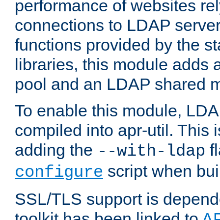
performance of websites re
connections to LDAP servers
functions provided by the 
libraries, this module add
pool and an LDAP shared 
To enable this module, LDA
compiled into apr-util. This
adding the
fl
--with-ldap
script when bui
configure
SSL/TLS support is depen
toolkit has been linked to
A