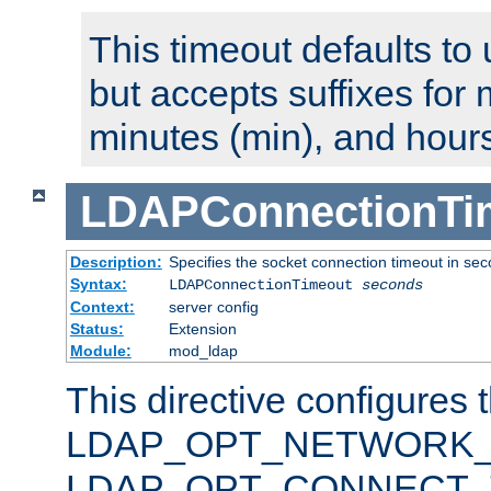
This timeout defaults to 
but accepts suffixes for 
minutes (min), and hours
LDAPConnectionTi
Description:
Specifies the socket connection timeout in se
Syntax:
LDAPConnectionTimeout
seconds
Context:
server config
Status:
Extension
Module:
mod_ldap
This directive configures 
LDAP_OPT_NETWORK_T
LDAP_OPT_CONNECT_TI