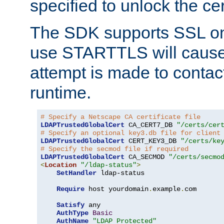
specified to unlock the cert
The SDK supports SSL onl
use STARTTLS will cause
attempt is made to contac
runtime.
# Specify a Netscape CA certificate file
LDAPTrustedGlobalCert
 CA_CERT7_DB 
"/certs/cer
# Specify an optional key3.db file for client
LDAPTrustedGlobalCert
 CERT_KEY3_DB 
"/certs/ke
# Specify the secmod file if required
LDAPTrustedGlobalCert
 CA_SECMOD 
"/certs/secmo
<
Location
"/ldap-status"
>
SetHandler
 ldap-status

Require
 host yourdomain
.
example
.
com

Satisfy
 any

AuthType
Basic
AuthName
"LDAP Protected"