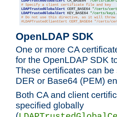
LDAPTrustedGlobalCert
 CA_BASE64 
"/certs/cacer
# Specify a client certificate file and key
LDAPTrustedGlobalCert
 CERT_BASE64 
"/certs/cer
LDAPTrustedGlobalCert
 KEY_BASE64 
"/certs/key1
# Do not use this directive, as it will throw
#LDAPTrustedClientCert CERT_BASE64 "/certs/ce
OpenLDAP SDK
One or more CA certificat
for the OpenLDAP SDK to 
These certificates can be 
DER or Base64 (PEM) enc
Both CA and client certif
specified globally
(
LDAPTrustedGlobalC