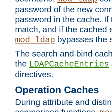
password of the new conn
password in the cache. If
match, and if the cached e
bypasses the 
mod_ldap
The search and bind cache
the
LDAPCacheEntries
directives.
Operation Caches
During attribute and dist