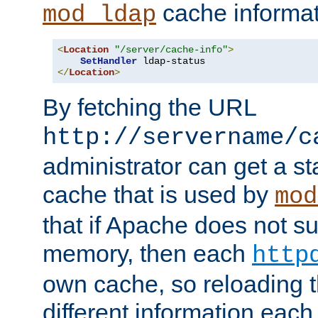
cache informat
mod_ldap
<
Location
"/server/cache-info"
>
SetHandler
</
Location
>
By fetching the URL
http://servername/c
administrator can get a st
cache that is used by
mod
that if Apache does not s
memory, then each
http
own cache, so reloading th
different information eac