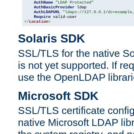
AuthName
"LDAP Protected"
AuthBasicProvider
 ldap

AuthLDAPURL
"ldaps://127.0.0.1/dc=example
Require
</
Location
>
Solaris SDK
SSL/TLS for the native So
is not yet supported. If req
use the OpenLDAP librari
Microsoft SDK
SSL/TLS certificate config
native Microsoft LDAP libr