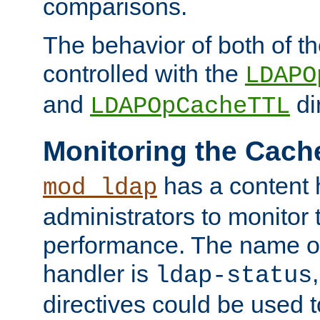
comparisons.
The behavior of both of t
controlled with the
LDAPO
and
di
LDAPOpCacheTTL
Monitoring the Cach
has a content 
mod_ldap
administrators to monitor
performance. The name of
handler is
ldap-status
directives could be used 