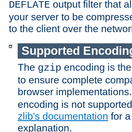
output filter that 
DEFLATE
your server to be compress
to the client over the networ
Supported Encodin
The
encoding is the
gzip
to ensure complete compati
browser implementations
encoding is not supported
zlib's documentation
for a
explanation.