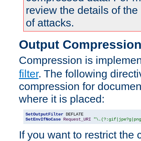
review the details of t
of attacks.
Output Compressio
Compression is implemen
filter
. The following direct
compression for document
where it is placed:
SetOutputFilter
SetEnvIfNoCase
Request_URI
"\.(?:gif|jpe?g|pn
If you want to restrict th