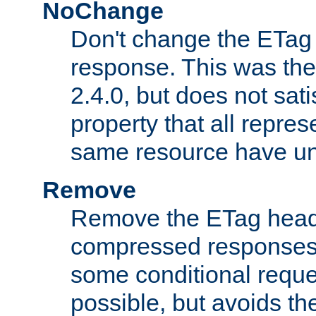
NoChange
Don't change the ETag
response. This was the 
2.4.0, but does not sat
property that all repres
same resource have u
Remove
Remove the ETag head
compressed responses.
some conditional reque
possible, but avoids th