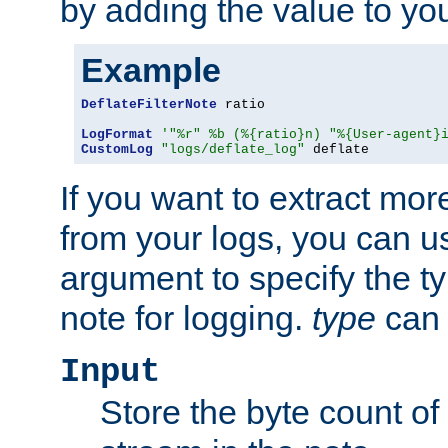
by adding the value to yo
Example
DeflateFilterNote
 ratio

LogFormat
'"%r" %b (%{ratio}n) "%{User-agent}
CustomLog
"logs/deflate_log"
 deflate
If you want to extract mo
from your logs, you can u
argument to specify the ty
note for logging.
type
can 
Input
Store the byte count of t