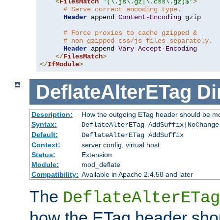
<
FilesMatch
"(\.js\.gz|\.css\.gz)$"
>
# Serve correct encoding type.
Header
 append 
Content
-
Encoding
 gzip

# Force proxies to cache gzipped &
# non-gzipped css/js files separately.
Header
 append 
Vary
Accept
-
Encoding
</
FilesMatch
>
</
IfModule
>
DeflateAlterETag
Di
Description:
How the outgoing ETag header should be mo
Syntax:
DeflateAlterETag AddSuffix|NoChange
Default:
DeflateAlterETag AddSuffix
Context:
server config, virtual host
Status:
Extension
Module:
mod_deflate
Compatibility:
Available in Apache 2.4.58 and later
The
DeflateAlterETag
how the ETag header sho