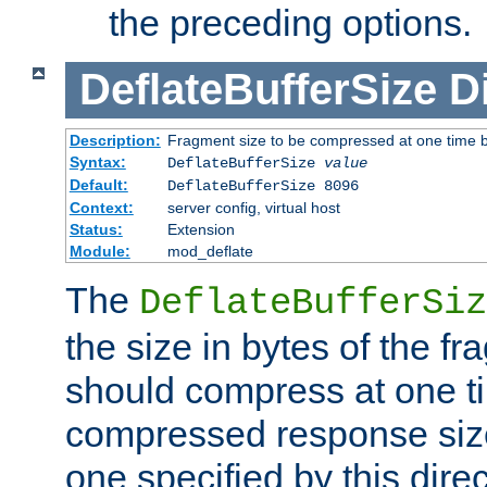
the preceding options.
DeflateBufferSize
D
Description:
Fragment size to be compressed at one time b
Syntax:
DeflateBufferSize
value
Default:
DeflateBufferSize 8096
Context:
server config, virtual host
Status:
Extension
Module:
mod_deflate
The
DeflateBufferSiz
the size in bytes of the fr
should compress at one ti
compressed response size
one specified by this direc