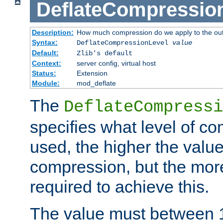
DeflateCompressio
Description:
How much compression do we apply to the ou
Syntax:
DeflateCompressionLevel
value
Default:
Zlib's default
Context:
server config, virtual host
Status:
Extension
Module:
mod_deflate
The
DeflateCompressi
specifies what level of c
used, the higher the value
compression, but the mor
required to achieve this.
The value must between 1