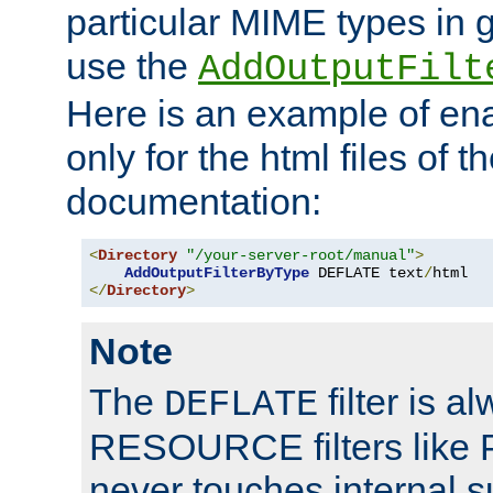
particular MIME types in 
use the
AddOutputFilt
Here is an example of en
only for the html files of 
documentation:
<
Directory
"/your-server-root/manual"
>
AddOutputFilterByType
 DEFLATE text
/
</
Directory
>
Note
The
filter is a
DEFLATE
RESOURCE filters like P
never touches internal 