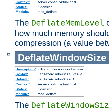
Context:
server config, virtual host
Status:
Extension
Module:
mod_deflate
The
d
DeflateMemLevel
how much memory should 
compression (a value bet
DeflateWindowSize
Description:
Zlib compression window size
Syntax:
DeflateWindowSize
value
Default:
DeflateWindowSize 15
Context:
server config, virtual host
Status:
Extension
Module:
mod_deflate
The
DeflateWindowSiz