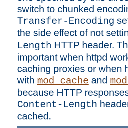
switch to chunked encod
se
Transfer-Encoding
the side effect of not sett
HTTP header. This
Length
important when httpd wor
caching proxies or when h
with
and
mod_cache
mod
because HTTP responses
header
Content-Length
cached.