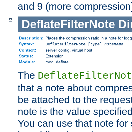
and 9 (more compression)
DeflateFilterNote
Di
Description:
Places the compression ratio in a note for log
Syntax:
DeflateFilterNote [
type
]
notename
Context:
server config, virtual host
Status:
Extension
Module:
mod_deflate
The
DeflateFilterNot
that a note about compres
be attached to the reques
note is the value specified
You can use that note for 