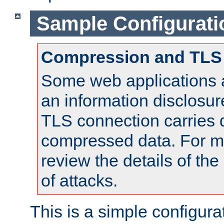
Sample Configurati
Compression and TLS
Some web applications a
an information disclosu
TLS connection carries 
compressed data. For mo
review the details of t
of attacks.
This is a simple configura