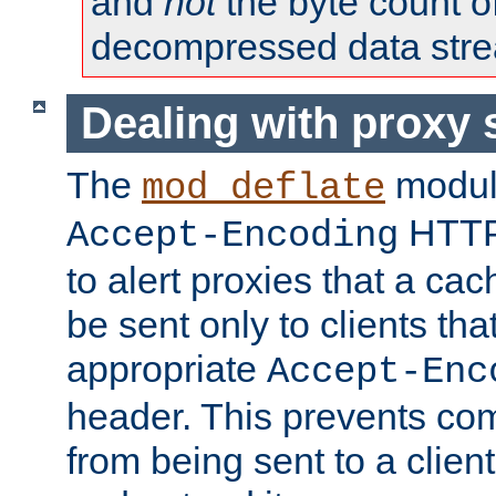
and
not
the byte count o
decompressed data str
Dealing with proxy 
The
modul
mod_deflate
HTTP
Accept-Encoding
to alert proxies that a c
be sent only to clients tha
appropriate
Accept-Enc
header. This prevents co
from being sent to a client 