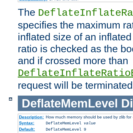
The
DeflateInflateRa
specifies the maximum rati
inflated size of an inflate
ratio is checked as the bo
and if crossed more than
DeflateInflateRatio
request will be terminated
DeflateMemLevel
Di
Description:
How much memory should be used by zlib for
Syntax:
DeflateMemLevel
value
Default:
DeflateMemLevel 9