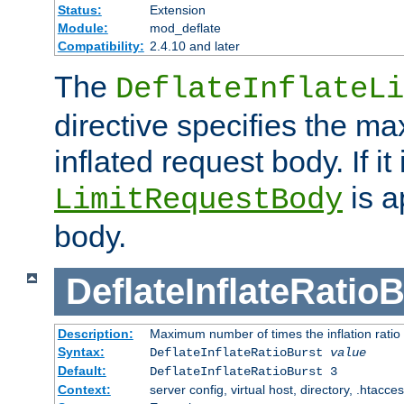
Status:
Extension
Module:
mod_deflate
Compatibility:
2.4.10 and later
The
DeflateInflateLi
directive specifies the m
inflated request body. If it
is a
LimitRequestBody
body.
DeflateInflateRatio
Description:
Maximum number of times the inflation ratio
Syntax:
DeflateInflateRatioBurst
value
Default:
DeflateInflateRatioBurst 3
Context:
server config, virtual host, directory, .htacce