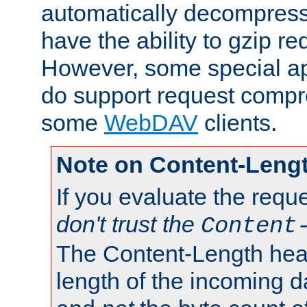
automatically decompres
have the ability to gzip r
However, some special app
do support request compre
some
WebDAV
clients.
Note on Content-Leng
If you evaluate the requ
don't trust the
Content
The Content-Length head
length of the incoming da