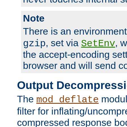
Note
There is an environment
, set via
, 
gzip
SetEnv
the accept-encoding sett
browser and will send c
Output Decompress
The
module
mod_deflate
filter for inflating/uncomp
compressed response body