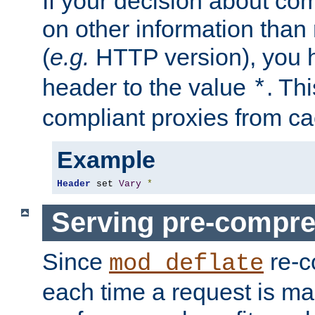
If your decision about c
on other information than
(
e.g.
HTTP version), you h
header to the value
. Th
*
compliant proxies from cac
Example
Header
 set 
Vary
*
Serving pre-compre
Since
re-c
mod_deflate
each time a request is m