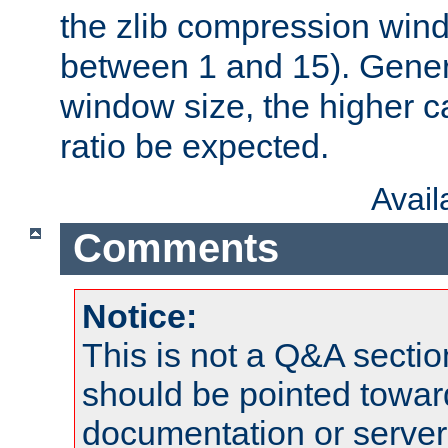
the zlib compression wind
between 1 and 15). Genera
window size, the higher 
ratio be expected.
Avai
Comments
Notice:
This is not a Q&A sect
should be pointed towar
documentation or serve