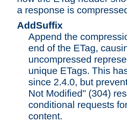
a response is compresse
AddSuffix
Append the compressio
end of the ETag, caus
uncompressed represen
unique ETags. This has
since 2.4.0, but preve
Not Modified" (304) re
conditional requests f
content.