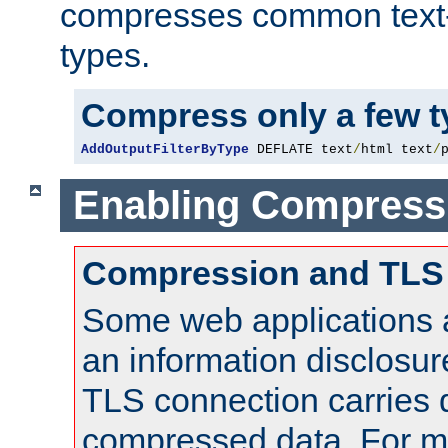
compresses common text
types.
Compress only a few 
AddOutputFilterByType
 DEFLATE text
/
html text
/
Enabling Compress
Compression and TLS
Some web applications a
an information disclosu
TLS connection carries 
compressed data. For mo