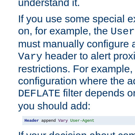
understand it.
If you use some special 
on, for example, the
User
must manually configure a
header to alert proxi
Vary
restrictions. For example, 
configuration where the ad
filter depends o
DEFLATE
you should add:
Header
 append 
Vary
User-Agent