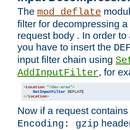
The
module
mod_deflate
filter for decompressing 
request body . In order to 
you have to insert the
DE
input filter chain using
Se
, for e
AddInputFilter
<
Location
"/dav-area"
>
SetInputFilter
</
Location
>
Now if a request contains
header,
Encoding: gzip