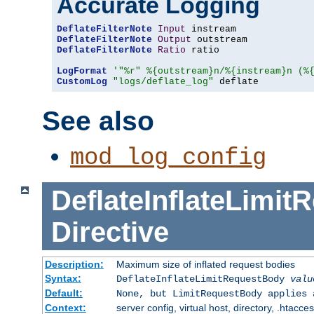
Accurate Logging
DeflateFilterNote
Input
DeflateFilterNote
Output
DeflateFilterNote
Ratio
 ratio

LogFormat
'"%r" %{outstream}n/%{instream}n (%
CustomLog
"logs/deflate_log"
 deflate
See also
mod_log_config
DeflateInflateLimi
Directive
Description:
Maximum size of inflated request bodies
Syntax:
DeflateInflateLimitRequestBody
valu
Default:
None, but LimitRequestBody applies 
Context:
server config, virtual host, directory, .htacce