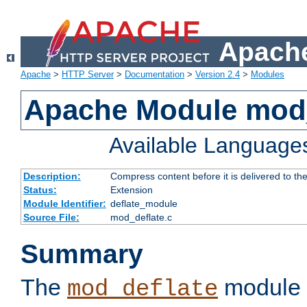
Apache
Apache
>
HTTP Server
>
Documentation
>
Version 2.4
>
Modules
Apache Module mod_
Available Language
Description:
Compress content before it is delivered to the
Status:
Extension
Module Identifier:
deflate_module
Source File:
mod_deflate.c
Summary
The
module 
mod_deflate