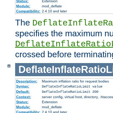
Status:
Extension
Module:
mod_deflate
Compatibility:
2.4.10 and later
The
DeflateInflateRa
specifies the maximum nu
DeflateInflateRatio
crossed before terminatin
DeflateInflateRatioL
Description:
Maximum inflation ratio for request bodies
Syntax:
DeflateInflateRatioLimit
value
Default:
DeflateInflateRatioLimit 200
Context:
server config, virtual host, directory, .htacce
Status:
Extension
Module:
mod_deflate
Compatibility:
2.4.10 and later