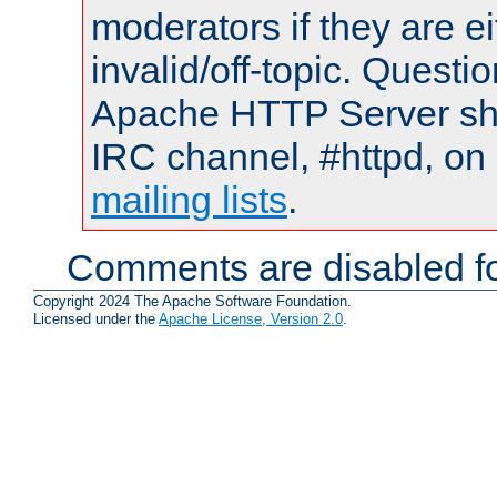
moderators if they are 
invalid/off-topic. Quest
Apache HTTP Server shou
IRC channel, #httpd, on 
mailing lists
.
Comments are disabled fo
Copyright 2024 The Apache Software Foundation.
Licensed under the
Apache License, Version 2.0
.