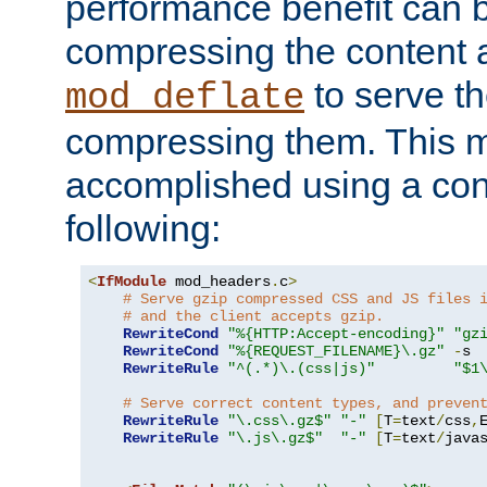
performance benefit can b
compressing the content a
to serve th
mod_deflate
compressing them. This 
accomplished using a conf
following:
<
IfModule
 mod_headers
.
c
>
# Serve gzip compressed CSS and JS files 
# and the client accepts gzip.
RewriteCond
"%{HTTP:Accept-encoding}"
"gz
RewriteCond
"%{REQUEST_FILENAME}\.gz"
-
s

RewriteRule
"^(.*)\.(css|js)"
"$1
# Serve correct content types, and preven
RewriteRule
"\.css\.gz$"
"-"
[
T
=
text
/
css
,
RewriteRule
"\.js\.gz$"
"-"
[
T
=
text
/
java