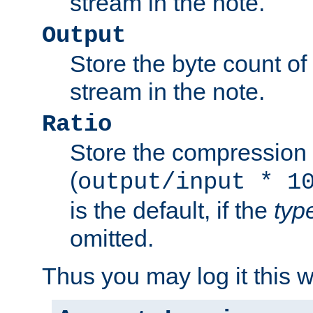
stream in the note.
Output
Store the byte count of t
stream in the note.
Ratio
Store the compression 
(
output/input * 1
is the default, if the
typ
omitted.
Thus you may log it this 