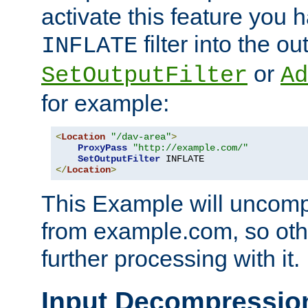
activate this feature you h
filter into the ou
INFLATE
or
SetOutputFilter
Ad
for example:
<
Location
"/dav-area"
>
ProxyPass
"http://example.com/"
SetOutputFilter
</
Location
>
This Example will uncomp
from example.com, so othe
further processing with it.
Input Decompressio