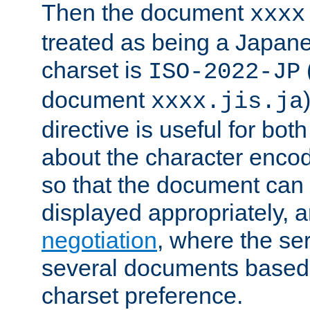
Then the document
xxxx
treated as being a Japa
charset is
ISO-2022-JP
document
xxxx.jis.ja
directive is useful for both
about the character enco
so that the document can 
displayed appropriately, 
negotiation
, where the se
several documents based o
charset preference.