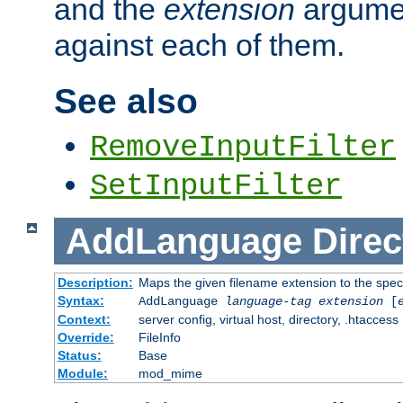
and the
extension
argumen
against each of them.
See also
RemoveInputFilter
SetInputFilter
AddLanguage
Direc
Description:
Maps the given filename extension to the spec
Syntax:
AddLanguage
language-tag
extension
[
Context:
server config, virtual host, directory, .htaccess
Override:
FileInfo
Status:
Base
Module:
mod_mime