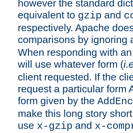
however the standard dicta
equivalent to
and
gzip
c
respectively. Apache doe
comparisons by ignoring 
When responding with an
will use whatever form (
i.
client requested. If the cli
request a particular form 
form given by the
AddEnc
make this long story shor
use
and
x-gzip
x-comp