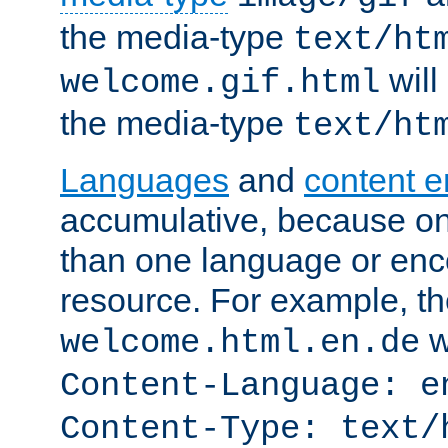
the media-type
text/ht
will
welcome.gif.html
the media-type
text/ht
Languages
and
content 
accumulative, because o
than one language or enco
resource. For example, the
w
welcome.html.en.de
Content-Language: e
Content-Type: text/