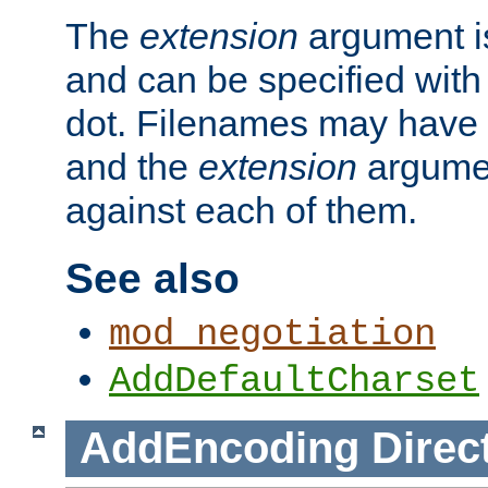
The
extension
argument is
and can be specified with 
dot. Filenames may have
and the
extension
argumen
against each of them.
See also
mod_negotiation
AddDefaultCharset
AddEncoding
Direc