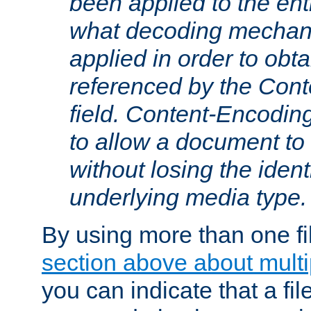
been applied to the ent
what decoding mechan
applied in order to obt
referenced by the Con
field. Content-Encoding
to allow a document t
without losing the identi
underlying media type.
By using more than one fi
section above about multip
you can indicate that a file