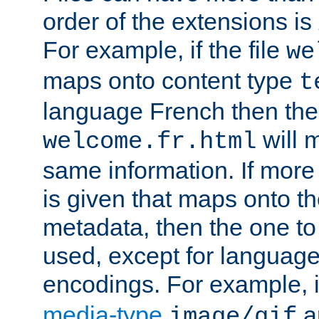
order of the extensions is
For example, if the file
we
maps onto content type
t
language French then the 
will 
welcome.fr.html
same information. If more
is given that maps onto t
metadata, then the one to 
used, except for languag
encodings. For example, 
media-type
a
image/gif