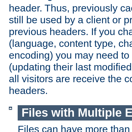
header. Thus, previously c
still be used by a client or p
previous headers. If you c
(language, content type, cha
encoding) you may need to 't
(updating their last modified
all visitors are receive the 
headers.
Files with Multiple 
Files can have more than 