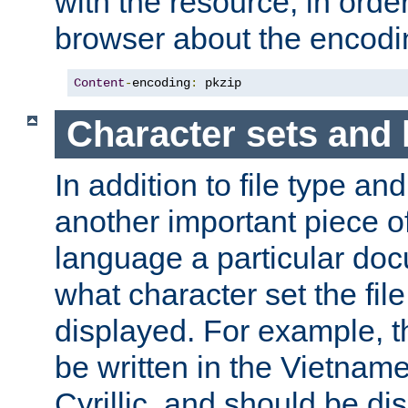
with the resource, in order 
browser about the encod
Content
-
encoding
:
 pkzip
Character sets and
In addition to file type an
another important piece of
language a particular doc
what character set the fil
displayed. For example, 
be written in the Vietname
Cyrillic, and should be di