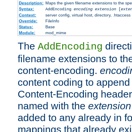
Description:
Maps the given filename extensions to the spe
Syntax:
AddEncoding
encoding
extension
[
exte
Context:
server config, virtual host, directory, .htaccess
Override:
FileInfo
Status:
Base
Module:
mod_mime
The
direct
AddEncoding
filename extensions to th
content-encoding.
encodi
content coding to append 
Content-Encoding header 
named with the
extension
added to any already in fo
mappings that already exi