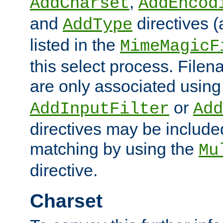
,
AddCharset
AddEncod
and
directives 
AddType
listed in the
MimeMagicF
this select process. File
are only associated using
or
AddInputFilter
Add
directives may be include
matching by using the
Mu
directive.
Charset