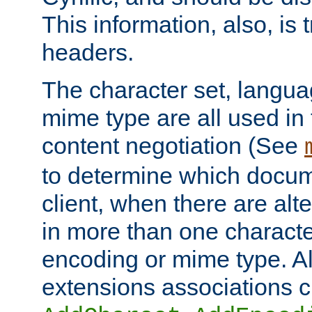
This information, also, is
headers.
The character set, langu
mime type are all used in
content negotiation (See
to determine which docume
client, when there are al
in more than one characte
encoding or mime type. Al
extensions associations c