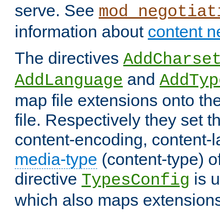
serve. See
mod_negotiat
information about
content n
The directives
AddCharse
and
AddLanguage
AddTyp
map file extensions onto the
file. Respectively they set t
content-encoding, content-
media-type
(content-type) 
directive
is u
TypesConfig
which also maps extensions