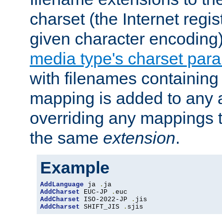
charset (the Internet regi
given character encoding
media type's charset par
with filenames containin
mapping is added to any a
overriding any mappings th
the same
extension
.
Example
AddLanguage
 ja 
.
AddCharset
 EUC-JP 
.
AddCharset
 ISO-2022-JP 
.
AddCharset
 SHIFT_JIS 
.
sjis