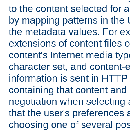
to the content selected fo
by mapping patterns in the 
the metadata values. For e
extensions of content files o
content's Internet media ty
character set, and content-
information is sent in HTT
containing that content and
negotiation when selecting 
that the user's preferences
choosing one of several pos