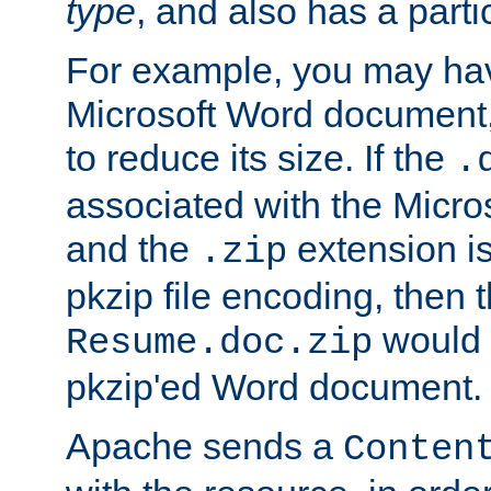
type
, and also has a parti
For example, you may have
Microsoft Word document,
to reduce its size. If the
.
associated with the Micros
and the
extension is
.zip
pkzip file encoding, then t
would 
Resume.doc.zip
pkzip'ed Word document.
Apache sends a
Conten