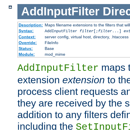
AddInputFilter
Direc
Description:
Maps filename extensions to the filters that wil
Syntax:
AddInputFilter
filter
[;
filter
...]
ex
Context:
server config, virtual host, directory, .htaccess
Override:
FileInfo
Status:
Base
Module:
mod_mime
maps t
AddInputFilter
extension
extension
to th
process client requests 
they are received by the se
addition to any filters de
including the
SetInputF