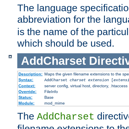
The language specification
abbreviation for the lang
is the name of the particu
which should be used.
AddCharset
Directi
Description:
Maps the given filename extensions to the spe
Syntax:
AddCharset
charset
extension
[
extens
Context:
server config, virtual host, directory, .htaccess
Override:
FileInfo
Status:
Base
Module:
mod_mime
The
directi
AddCharset
filename extensions to th