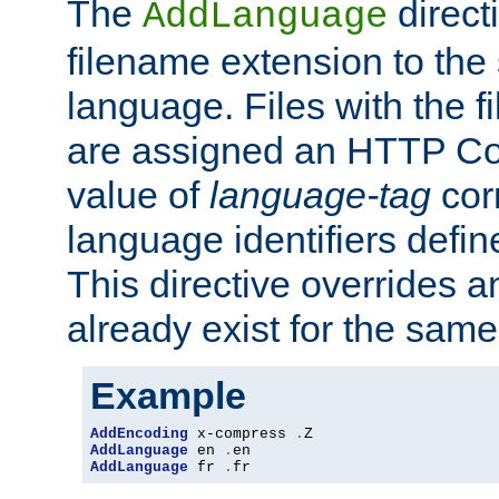
The
direct
AddLanguage
filename extension to the 
language. Files with the 
are assigned an HTTP C
value of
language-tag
cor
language identifiers defi
This directive overrides 
already exist for the sam
Example
AddEncoding
 x-compress 
.
AddLanguage
 en 
.
AddLanguage
 fr 
.
fr