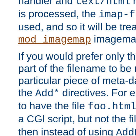
handler and
m
text/html
is processed, the
imap-f
used, and so it will be tre
imagemap 
mod_imagemap
If you would prefer only t
part of the filename to b
particular piece of meta-d
the
directives. For 
Add*
to have the file
foo.htm
a CGI script, but not the f
then instead of using
Add