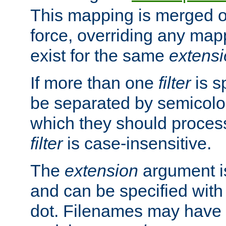
This mapping is merged o
force, overriding any map
exist for the same
extens
If more than one
filter
is s
be separated by semicolon
which they should process
filter
is case-insensitive.
The
extension
argument is
and can be specified with 
dot. Filenames may have