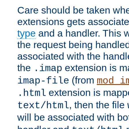
Care should be taken when
extensions gets associat
type
and a handler. This wi
the request being handle
associated with the handle
the
extension is m
.imap
(from
imap-file
mod_i
extension is mappe
.html
, then the file
text/html
will be associated with b