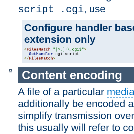
, use
script .cgi
Configure handler base
extension only
<
FilesMatch
"[^.]+\.cgi$"
>
SetHandler
</
FilesMatch
>
Content encoding
A file of a particular
media
additionally be encoded a
simplify transmission over
this usually will refer to