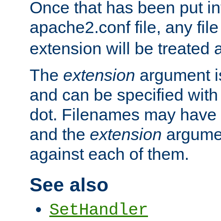
Once that has been put in
apache2.conf file, any fil
extension will be treated
The
extension
argument is
and can be specified with 
dot. Filenames may have
and the
extension
argumen
against each of them.
See also
SetHandler