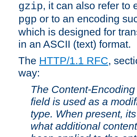
, it can also refer to
gzip
or to an encoding su
pgp
which is designed for trans
in an ASCII (text) format.
The
HTTP/1.1 RFC
, sect
way:
The Content-Encoding 
field is used as a modif
type. When present, its
what additional conten