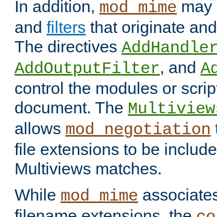
In addition,
may 
mod_mime
and
filters
that originate an
The directives
AddHandle
, and
AddOutputFilter
A
control the modules or scrip
document. The
Multiview
allows
mod_negotiation
file extensions to be includ
Multiviews matches.
While
associates
mod_mime
filename extensions, the