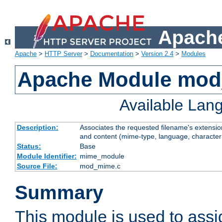
Apache
Apache
>
HTTP Server
>
Documentation
>
Version 2.4
>
Modules
Apache Module mo
Available Lan
Description:
Associates the requested filename's extensions
and content (mime-type, language, character
Status:
Base
Module Identifier:
mime_module
Source File:
mod_mime.c
Summary
This module is used to ass