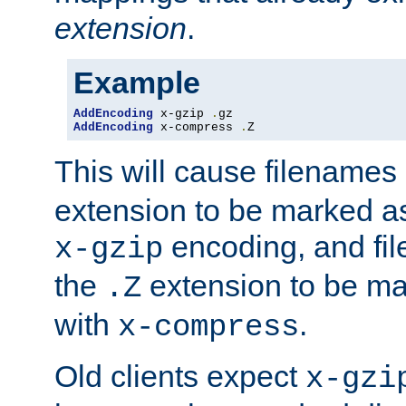
extension
.
Example
AddEncoding
 x-gzip 
.
AddEncoding
 x-compress 
.
Z
This will cause filenames
extension to be marked a
encoding, and fi
x-gzip
the
extension to be m
.Z
with
.
x-compress
Old clients expect
x-gzi