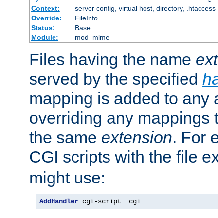
Context:
server config, virtual host, directory, .htaccess
Override:
FileInfo
Status:
Base
Module:
mod_mime
Files having the name
ex
served by the specified
h
mapping is added to any a
overriding any mappings th
the same
extension
. For 
CGI scripts with the file 
might use:
AddHandler
 cgi-script 
.
cgi