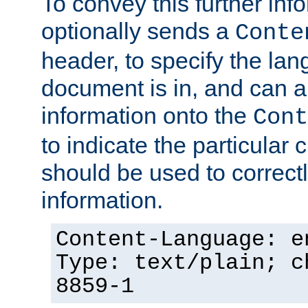
To convey this further in
optionally sends a
Conte
header, to specify the lan
document is in, and can 
information onto the
Cont
to indicate the particular 
should be used to correct
information.
Content-Language: e
Type: text/plain; c
8859-1