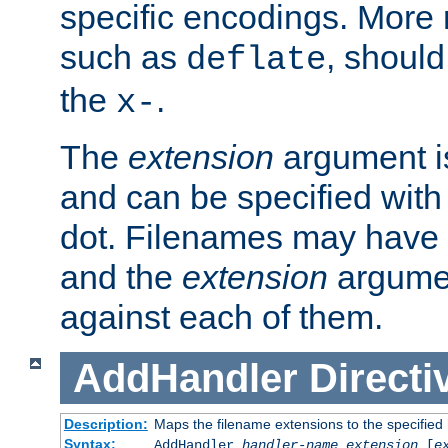
specific encodings. More 
such as
, should
deflate
the
.
x-
The
extension
argument is
and can be specified with 
dot. Filenames may have
and the
extension
argumen
against each of them.
AddHandler
Directi
Description:
Maps the filename extensions to the specified
Syntax:
AddHandler
handler-name
extension
[
e