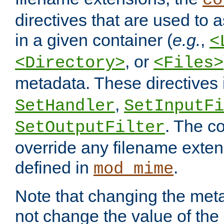
co
directives that are used to as
in a given container (
e.g.
,
<
, or
<Directory>
<Files>
metadata. These directives
,
SetHandler
SetInputFi
. The co
SetOutputFilter
override any filename exte
defined in
.
mod_mime
Note that changing the meta
not change the value of the