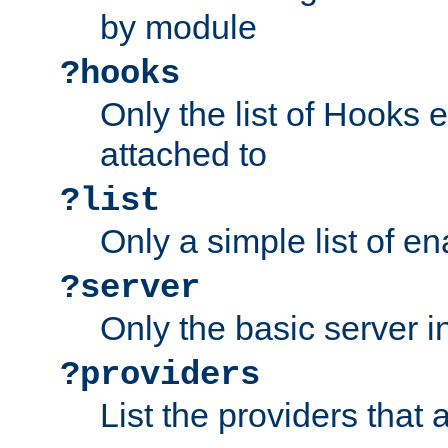
by module
?hooks
Only the list of Hooks 
attached to
?list
Only a simple list of 
?server
Only the basic server i
?providers
List the providers that 