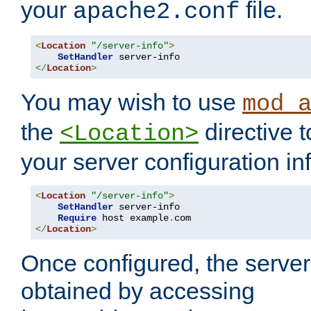
your
file.
apache2.conf
<
Location
"/server-info"
>
SetHandler
</
Location
>
You may wish to use
mod_
the
directive t
<Location>
your server configuration in
<
Location
"/server-info"
>
SetHandler
 server-info

Require
 host example
.
</
Location
>
Once configured, the server
obtained by accessing