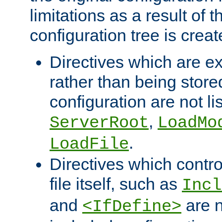
limitations as a result of
configuration tree is creat
Directives which are e
rather than being store
configuration are not l
,
ServerRoot
LoadMo
.
LoadFile
Directives which contro
file itself, such as
Incl
and
are n
<IfDefine>