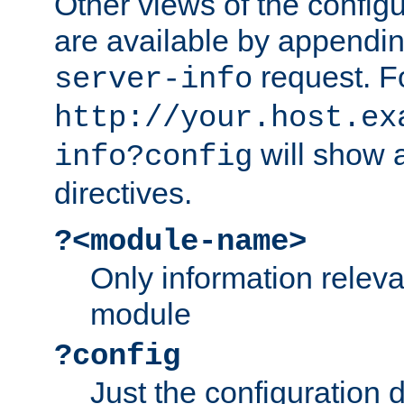
Other views of the configu
are available by appendin
request. F
server-info
http://your.host.ex
will show a
info?config
directives.
?<module-name>
Only information relev
module
?config
Just the configuration d