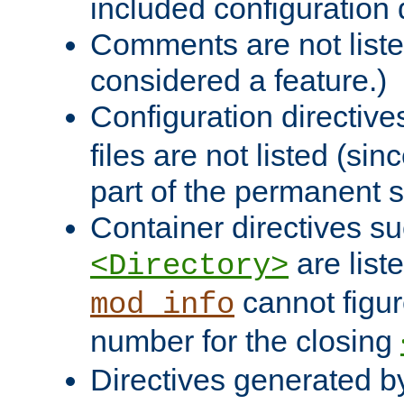
included configuration 
Comments are not liste
considered a feature.)
Configuration directiv
files are not listed (si
part of the permanent s
Container directives s
are list
<Directory>
cannot figur
mod_info
number for the closing
Directives generated b