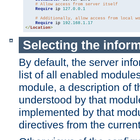
# Allow access from server itself
Require
 ip 
127.0
.
0.1
# Additionally, allow access from local w
Require
 ip 
192.168
.
1.17
</
Location
>
Selecting the infor
By default, the server inf
list of all enabled module
module, a description of t
understood by that modul
implemented by that modu
directives from the current