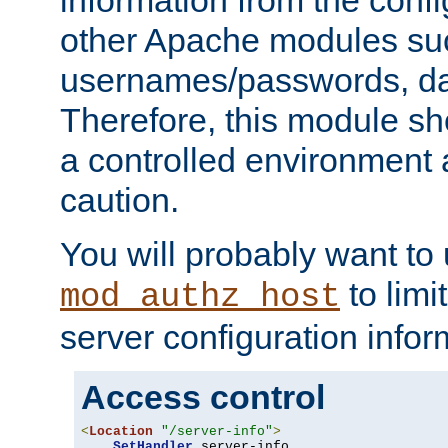
other Apache modules su
usernames/passwords, da
Therefore, this module s
a controlled environment
caution.
You will probably want to
to limi
mod_authz_host
server configuration infor
Access control
<
Location
"/server-info"
>
SetHandler
 server-info
