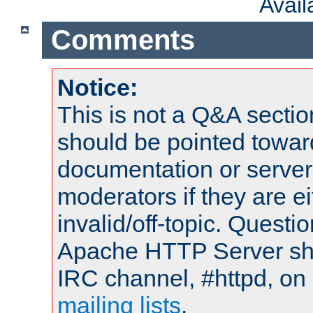
Avai
Comments
Notice:
This is not a Q&A sect
should be pointed towar
documentation or serve
moderators if they are 
invalid/off-topic. Quest
Apache HTTP Server shou
IRC channel, #httpd, on 
mailing lists
.