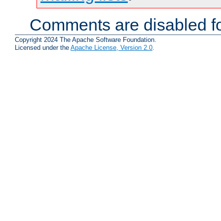
Comments are disabled fo
Copyright 2024 The Apache Software Foundation.
Licensed under the
Apache License, Version 2.0
.