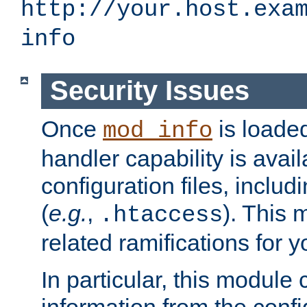
http://your.host.exa
info
Security Issues
Once
is loaded
mod_info
handler capability is avai
configuration files, includi
(
e.g.
,
). This 
.htaccess
related ramifications for yo
In particular, this module 
information from the confi