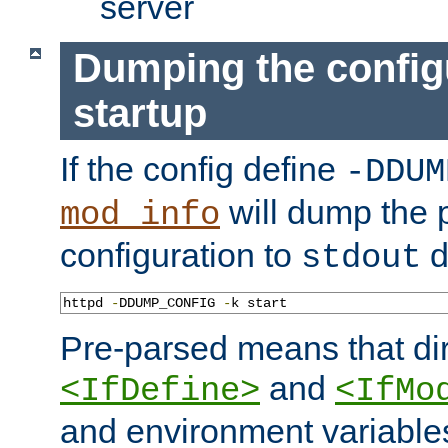
server
Dumping the config
startup
If the config define
-DDUM
will dump the 
mod_info
configuration to
d
stdout
httpd 
-
DDUMP_CONFIG 
-
k start
Pre-parsed means that dir
and
<IfDefine>
<IfMo
and environment variable