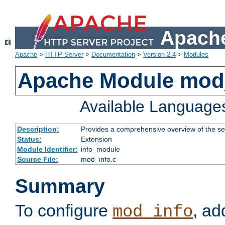
Apache
Apache
>
HTTP Server
>
Documentation
>
Version 2.4
>
Modules
Apache Module mod
Available Language
Description:
Provides a comprehensive overview of the ser
Status:
Extension
Module Identifier:
info_module
Source File:
mod_info.c
Summary
To configure
, ad
mod_info