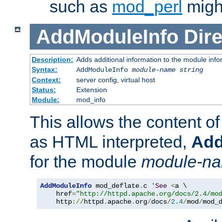
such as
mod_perl
might
AddModuleInfo
Dire
Description:
Adds additional information to the module info
Syntax:
AddModuleInfo
module-name
string
Context:
server config, virtual host
Status:
Extension
Module:
mod_info
This allows the content o
as HTML interpreted,
Add
for the module
module-n
AddModuleInfo
 mod_deflate
.
c 
'
See
<
a \

    href
=
"http://httpd.apache.org/docs/2.4/mo
    http
://
httpd
.
apache
.
org
/
docs
/
2.4
/
mod
/
mod_