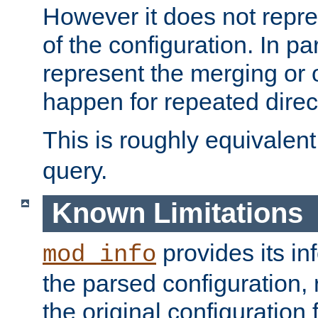
However it does not repres
of the configuration. In par
represent the merging or 
happen for repeated direc
This is roughly equivalent
query.
Known Limitations
provides its in
mod_info
the parsed configuration, 
the original configuration 