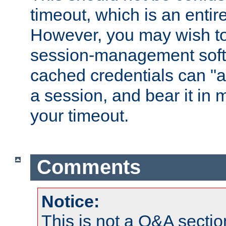
timeout, which is an entir
However, you may wish t
session-management soft
cached credentials can "a
a session, and bear it in 
your timeout.
Comments
Notice:
This is not a Q&A sect