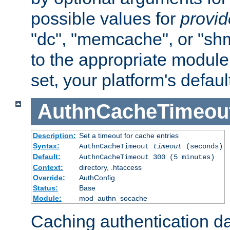
possible values for
provi
"dc", "memcache", or "sh
to the appropriate module 
set, your platform's defaul
AuthnCacheTimeou
Description:
Set a timeout for cache entries
Syntax:
AuthnCacheTimeout
timeout
(seconds)
Default:
AuthnCacheTimeout 300 (5 minutes)
Context:
directory, .htaccess
Override:
AuthConfig
Status:
Base
Module:
mod_authn_socache
Caching authentication da