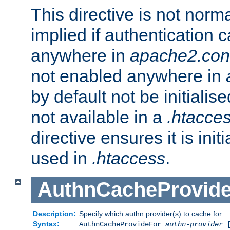
This directive is not norma
implied if authentication 
anywhere in
apache2.con
not enabled anywhere in
by default not be initialis
not available in a
.htacce
directive ensures it is init
used in
.htaccess
.
AuthnCacheProvid
Description:
Specify which authn provider(s) to cache for
Syntax:
AuthnCacheProvideFor
authn-provider
[