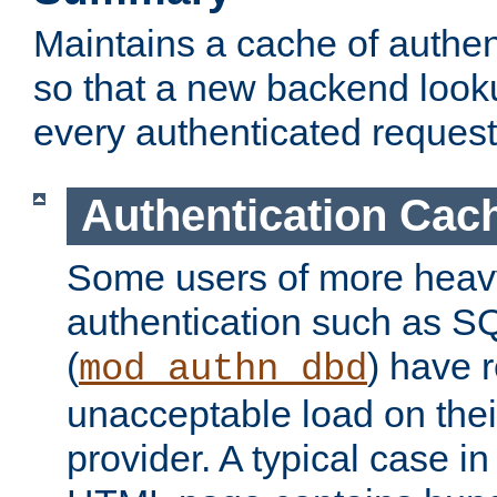
Maintains a cache of authent
so that a new backend looku
every authenticated request
Authentication Cac
Some users of more heav
authentication such as S
(
) have r
mod_authn_dbd
unacceptable load on thei
provider. A typical case i