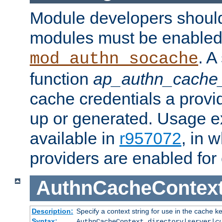
Module developers should 
modules must be enabled 
. A
mod_authn_socache
function
ap_authn_cache_
cache credentials a provi
up or generated. Usage 
available in
r957072
, in 
providers are enabled for
AuthnCacheContex
Description:
Specify a context string for use in the cache k
Syntax:
AuthnCacheContext directory|server|
c