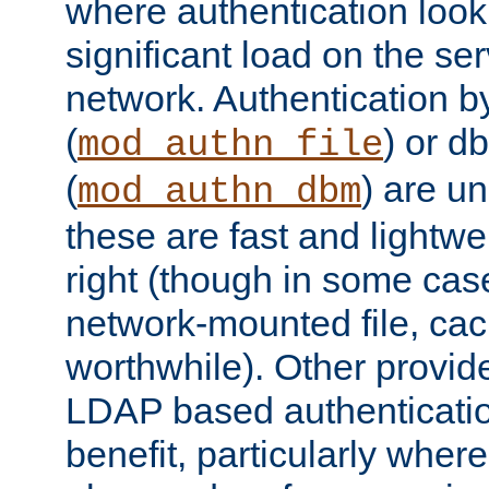
where authentication loo
significant load on the se
network. Authentication by
(
) or d
mod_authn_file
(
) are un
mod_authn_dbm
these are fast and lightwe
right (though in some cas
network-mounted file, ca
worthwhile). Other provid
LDAP based authentication
benefit, particularly where