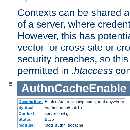
Contexts can be shared ac
of a server, where credent
However, this has potenti
vector for cross-site or cr
security breaches, so this 
permitted in
.htaccess
con
AuthnCacheEnable
Description:
Enable Authn caching configured anywhere
Syntax:
AuthnCacheEnable
Context:
server config
Status:
Base
Module:
mod_authn_socache