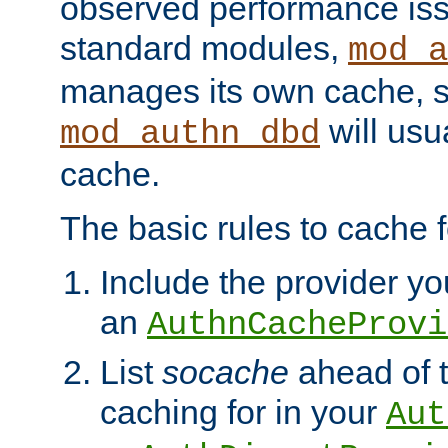
observed performance is
standard modules,
mod_a
manages its own cache, s
will usua
mod_authn_dbd
cache.
The basic rules to cache f
Include the provider you
an
AuthnCacheProvi
List
socache
ahead of t
caching for in your
Aut