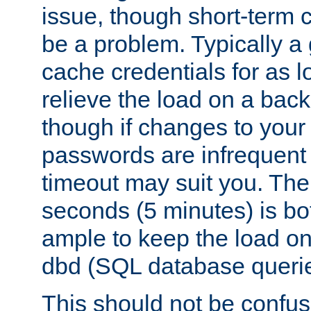
issue, though short-term c
be a problem. Typically a 
cache credentials for as lo
relieve the load on a back
though if changes to your
passwords are infrequent 
timeout may suit you. The
seconds (5 minutes) is bo
ample to keep the load o
dbd (SQL database queri
This should not be confus