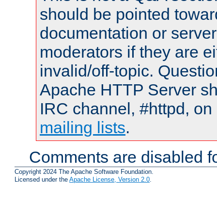
should be pointed towar
documentation or serve
moderators if they are 
invalid/off-topic. Quest
Apache HTTP Server shou
IRC channel, #httpd, on 
mailing lists
.
Comments are disabled fo
Copyright 2024 The Apache Software Foundation.
Licensed under the
Apache License, Version 2.0
.