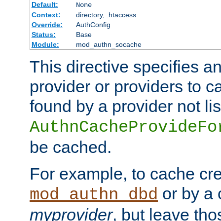
Default:
None
Context:
directory, .htaccess
Override:
AuthConfig
Status:
Base
Module:
mod_authn_socache
This directive specifies a
provider or providers to c
found by a provider not li
AuthnCacheProvideFo
be cached.
For example, to cache cre
or by a 
mod_authn_dbd
myprovider
, but leave th