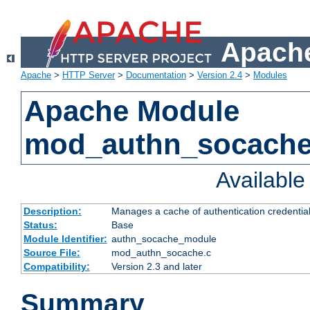
Apache
Apache
>
HTTP Server
>
Documentation
>
Version 2.4
>
Modules
Apache Module
mod_authn_socach
Availabl
Description:
Manages a cache of authentication credential
Status:
Base
Module Identifier:
authn_socache_module
Source File:
mod_authn_socache.c
Compatibility:
Version 2.3 and later
Summary