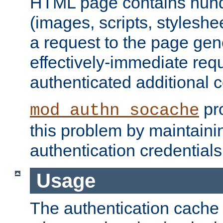
HTML page contains hund
(images, scripts, styleshe
a request to the page gen
effectively-immediate requ
authenticated additional c
pro
mod_authn_socache
this problem by maintaini
authentication credentials
Usage
The authentication cache