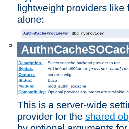
lightweight providers like
alone:
AuthnCacheProvideFor
 dbd myprovider
AuthnCacheSOCac
Description:
Select socache backend provider to use
Syntax:
AuthnCacheSOCache
provider-name[:pr
Context:
server config
Status:
Base
Module:
mod_authn_socache
Compatibility:
Optional provider arguments are available i
This is a server-wide setti
provider for the
shared ob
by optional arguments for