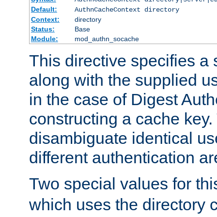
Default:
AuthnCacheContext directory
Context:
directory
Status:
Base
Module:
mod_authn_socache
This directive specifies a 
along with the supplied 
in the case of Digest Auth
constructing a cache key.
disambiguate identical u
different authentication a
Two special values for th
which uses the directory c