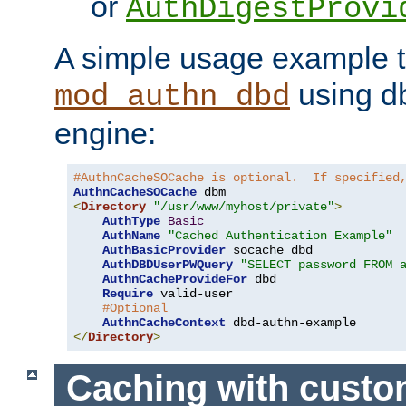
or
AuthDigestProvi
A simple usage example t
using d
mod_authn_dbd
engine:
#AuthnCacheSOCache is optional.  If specified
AuthnCacheSOCache
<
Directory
"/usr/www/myhost/private"
>
AuthType
Basic
AuthName
"Cached Authentication Example"
AuthBasicProvider
 socache dbd

AuthDBDUserPWQuery
"SELECT password FROM 
AuthnCacheProvideFor
 dbd

Require
 valid-user

#Optional
AuthnCacheContext
</
Directory
>
Caching with cust