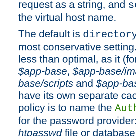
request as a string, and
s
the virtual host name.
The default is
director
most conservative setting. 
less than optimal, as it (
$app-base
,
$app-base/i
base/scripts
and
$app-ba
have its own separate cac
policy is to name the
Aut
for the password provider
htpasswd
file or database