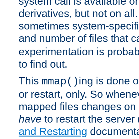
system call is available 
derivatives, but not on all
sometimes system-specific
and number of files that 
experimentation is probab
to find out.
This
ing is done o
mmap()
or restart, only. So whene
mapped files changes on 
have
to restart the server
and Restarting
documentat