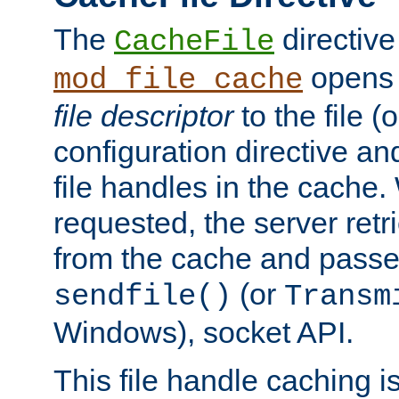
The
directive
CacheFile
opens 
mod_file_cache
file descriptor
to the file (o
configuration directive a
file handles in the cache. 
requested, the server retr
from the cache and passes
(or
sendfile()
Transm
Windows), socket API.
This file handle caching i