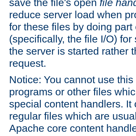
save the file's open
file han
reduce server load when pr
for these files by doing part
(specifically, the file I/O) fo
the server is started rather
request.
Notice: You cannot use this
programs or other files whi
special content handlers. It
regular files which are usua
Apache core content handle