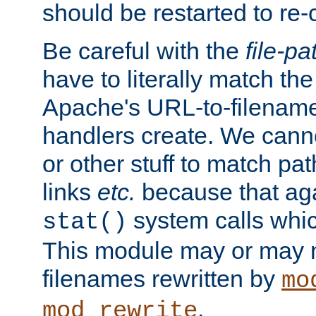
should be restarted to re
Be careful with the
file-pa
have to literally match th
Apache's URL-to-filename
handlers create. We can
or other stuff to match pa
links
etc.
because that aga
system calls whic
stat()
This module may or may n
filenames rewritten by
mo
.
mod_rewrite