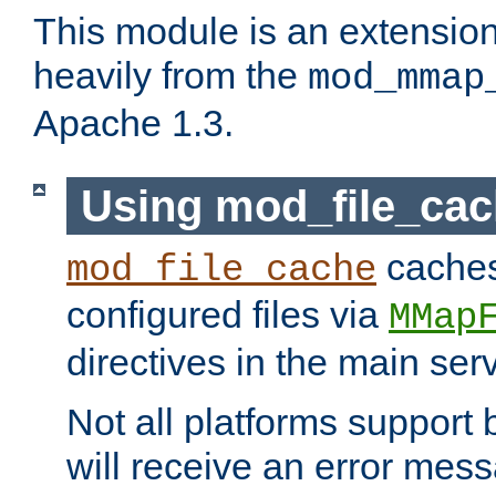
This module is an extensio
heavily from the
mod_mmap
Apache 1.3.
Using mod_file_ca
caches 
mod_file_cache
configured files via
MMap
directives in the main ser
Not all platforms support 
will receive an error mess