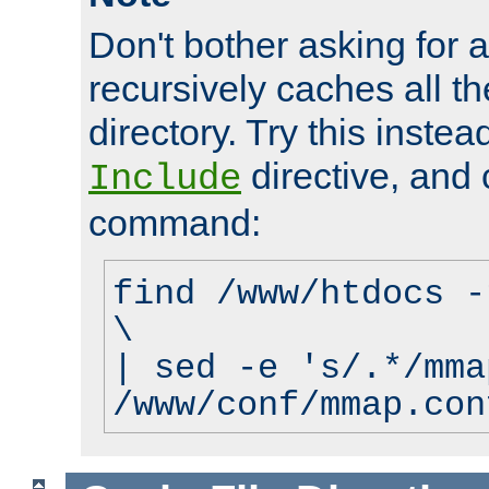
Don't bother asking for a
recursively caches all the
directory. Try this instea
directive, and 
Include
command:
find /www/htdocs -
\
| sed -e 's/.*/mma
/www/conf/mmap.con