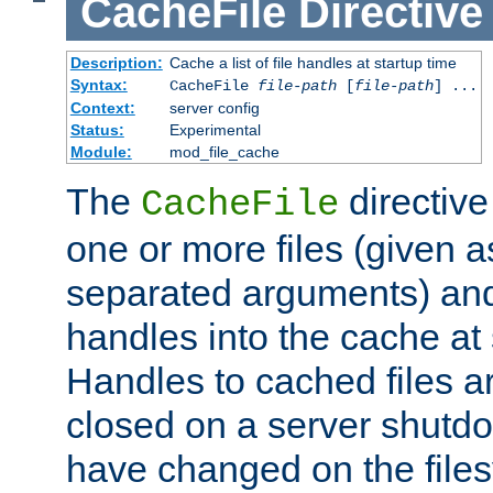
CacheFile
Directive
Description:
Cache a list of file handles at startup time
Syntax:
CacheFile
file-path
[
file-path
] ...
Context:
server config
Status:
Experimental
Module:
mod_file_cache
The
directive
CacheFile
one or more files (given 
separated arguments) and
handles into the cache at 
Handles to cached files a
closed on a server shutdo
have changed on the files