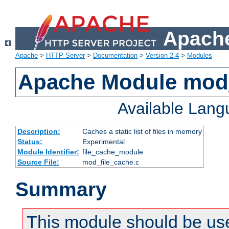
Apache
Apache
>
HTTP Server
>
Documentation
>
Version 2.4
>
Modules
Apache Module mod_
Available Lan
Description:
Caches a static list of files in memory
Status:
Experimental
Module Identifier:
file_cache_module
Source File:
mod_file_cache.c
Summary
This module should be use