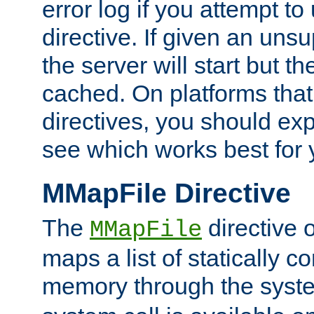
error log if you attempt t
directive. If given an unsu
the server will start but the
cached. On platforms that
directives, you should exp
see which works best for 
MMapFile Directive
The
directive 
MMapFile
maps a list of statically co
memory through the syst