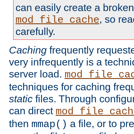
can easily create a broken
, so re
mod_file_cache
carefully.
Caching
frequently requeste
very infrequently is a techn
server load.
mod_file_ca
techniques for caching freq
static
files. Through configur
can direct
mod_file_cach
then
a file, or to pr
mmap()