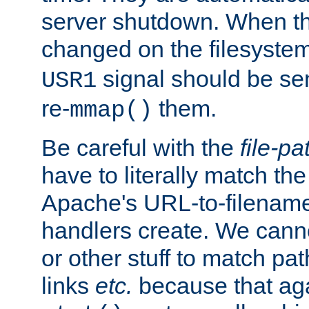
server shutdown. When th
changed on the filesystem
signal should be sen
USR1
re-
them.
mmap()
Be careful with the
file-pa
have to literally match th
Apache's URL-to-filename
handlers create. We can
or other stuff to match pa
links
etc.
because that aga