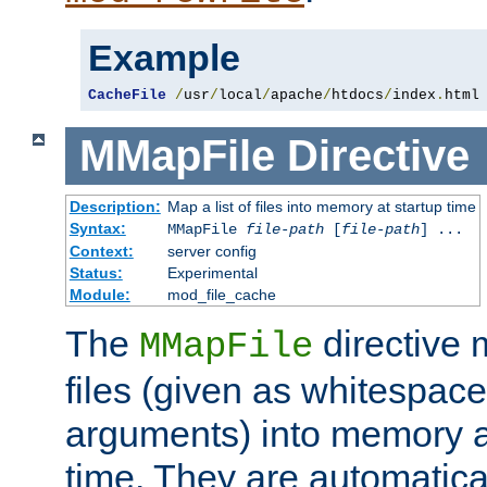
Example
CacheFile
/
usr
/
local
/
apache
/
htdocs
/
index
.
html
MMapFile
Directive
Description:
Map a list of files into memory at startup time
Syntax:
MMapFile
file-path
[
file-path
] ...
Context:
server config
Status:
Experimental
Module:
mod_file_cache
The
directive
MMapFile
files (given as whitespac
arguments) into memory at
time. They are automatic