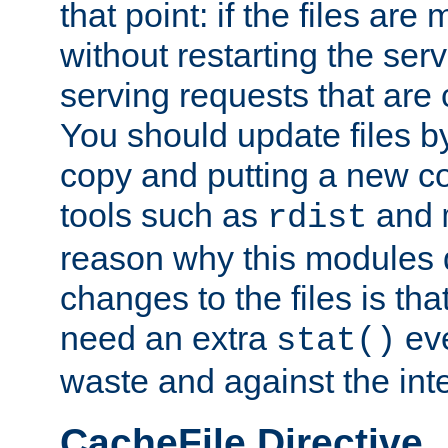
that point: if the files are
without restarting the se
serving requests that are
You should update files by
copy and putting a new co
tools such as
and
rdist
reason why this modules d
changes to the files is th
need an extra
eve
stat()
waste and against the inte
CacheFile Directive