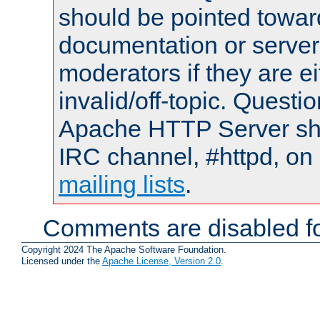
should be pointed towar
documentation or serve
moderators if they are 
invalid/off-topic. Quest
Apache HTTP Server shou
IRC channel, #httpd, on 
mailing lists
.
Comments are disabled fo
Copyright 2024 The Apache Software Foundation.
Licensed under the
Apache License, Version 2.0
.