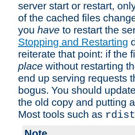
server start or restart, o
of the cached files chang
you
have
to restart the se
Stopping and Restarting
d
reiterate that point: if the
place
without restarting t
end up serving requests t
bogus. You should update 
the old copy and putting 
Most tools such as
rdis
Note