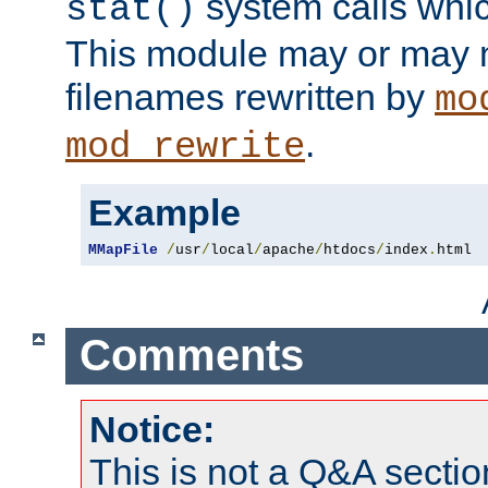
system calls whic
stat()
This module may or may n
filenames rewritten by
mo
.
mod_rewrite
Example
MMapFile
/
usr
/
local
/
apache
/
htdocs
/
index
.
html
Comments
Notice:
This is not a Q&A sect