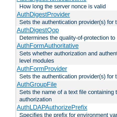
How long the server nonce is valid
AuthDigestProvider
Sets the authentication provider(s) for t
AuthDigestQop
Determines the quality-of-protection to
AuthFormAuthoritative
Sets whether authorization and authent
level modules
AuthFormProvider
Sets the authentication provider(s) for t
AuthGroupFile
Sets the name of a text file containing t
authorization
AuthLDAPAuthorizePrefix
Specifies the prefix for environment va