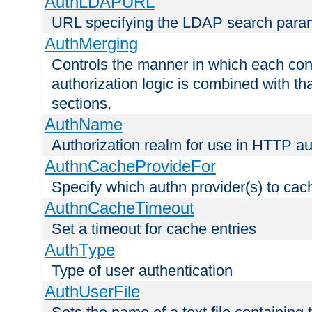
AuthLDAPURL
URL specifying the LDAP search para
AuthMerging
Controls the manner in which each conf
authorization logic is combined with th
sections.
AuthName
Authorization realm for use in HTTP au
AuthnCacheProvideFor
Specify which authn provider(s) to cac
AuthnCacheTimeout
Set a timeout for cache entries
AuthType
Type of user authentication
AuthUserFile