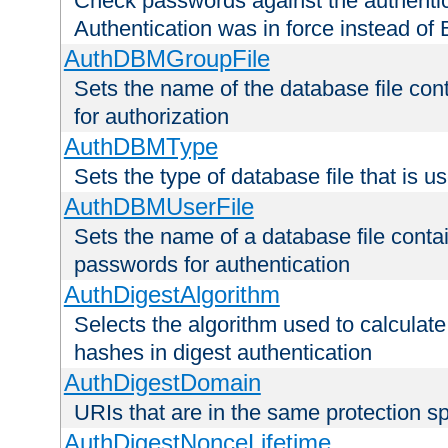
Check passwords against the authentica
Authentication was in force instead of 
AuthDBMGroupFile
Sets the name of the database file cont
for authorization
AuthDBMType
Sets the type of database file that is 
AuthDBMUserFile
Sets the name of a database file contai
passwords for authentication
AuthDigestAlgorithm
Selects the algorithm used to calculat
hashes in digest authentication
AuthDigestDomain
URIs that are in the same protection sp
AuthDigestNonceLifetime