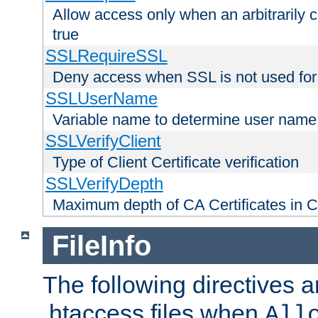
Allow access only when an arbitrarily 
true
SSLRequireSSL
Deny access when SSL is not used for
SSLUserName
Variable name to determine user name
SSLVerifyClient
Type of Client Certificate verification
SSLVerifyDepth
Maximum depth of CA Certificates in Cli
FileInfo
The following directives a
.htaccess files when
All