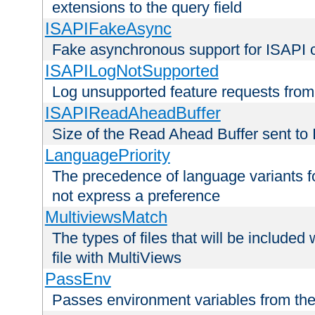
extensions to the query field
ISAPIFakeAsync
Fake asynchronous support for ISAPI 
ISAPILogNotSupported
Log unsupported feature requests fro
ISAPIReadAheadBuffer
Size of the Read Ahead Buffer sent to
LanguagePriority
The precedence of language variants f
not express a preference
MultiviewsMatch
The types of files that will be include
file with MultiViews
PassEnv
Passes environment variables from the