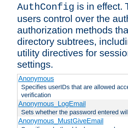
is in effect.
AuthConfig
users control over the au
authorization methods that
directory subtrees, includ
utility directives for ses
settings.
Anonymous
Specifies userIDs that are allowed ac
verification
Anonymous_LogEmail
Sets whether the password entered will
Anonymous_MustGiveEmail