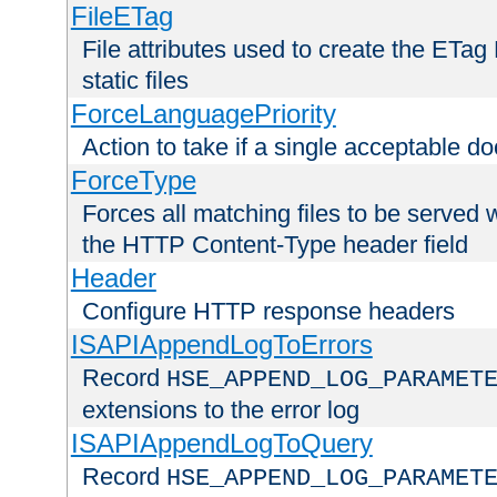
FileETag
File attributes used to create the ETa
static files
ForceLanguagePriority
Action to take if a single acceptable d
ForceType
Forces all matching files to be served 
the HTTP Content-Type header field
Header
Configure HTTP response headers
ISAPIAppendLogToErrors
Record
HSE_APPEND_LOG_PARAMET
extensions to the error log
ISAPIAppendLogToQuery
Record
HSE_APPEND_LOG_PARAMET