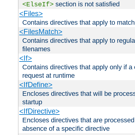
section is not satisfied
<ElseIf>
<Files>
Contains directives that apply to matc
<FilesMatch>
Contains directives that apply to regu
filenames
<If>
Contains directives that apply only if a 
request at runtime
<IfDefine>
Encloses directives that will be processe
startup
<IfDirective>
Encloses directives that are processed
absence of a specific directive