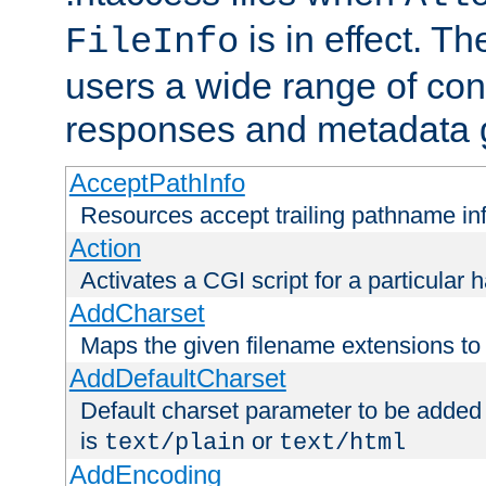
is in effect. T
FileInfo
users a wide range of cont
responses and metadata g
AcceptPathInfo
Resources accept trailing pathname in
Action
Activates a CGI script for a particular 
AddCharset
Maps the given filename extensions to 
AddDefaultCharset
Default charset parameter to be added
is
or
text/plain
text/html
AddEncoding