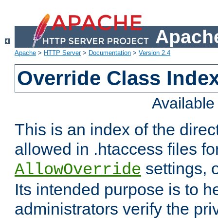
Apache
Apache
>
HTTP Server
>
Documentation
>
Version 2.4
Override Class Index
Availabl
This is an index of the direc
allowed in .htaccess files fo
settings, 
AllowOverride
Its intended purpose is to h
administrators verify the pri