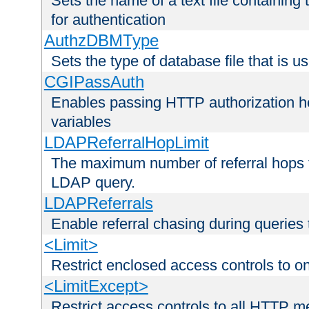
Sets the name of a text file containing
for authentication
AuthzDBMType
Sets the type of database file that is us
CGIPassAuth
Enables passing HTTP authorization he
variables
LDAPReferralHopLimit
The maximum number of referral hops t
LDAP query.
LDAPReferrals
Enable referral chasing during queries
<Limit>
Restrict enclosed access controls to 
<LimitExcept>
Restrict access controls to all HTTP 