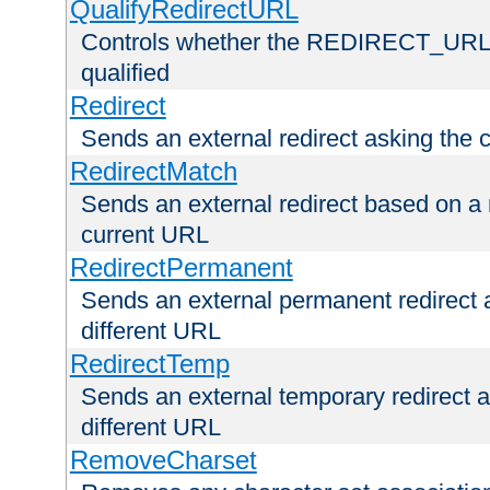
QualifyRedirectURL
Controls whether the REDIRECT_URL en
qualified
Redirect
Sends an external redirect asking the cl
RedirectMatch
Sends an external redirect based on a 
current URL
RedirectPermanent
Sends an external permanent redirect as
different URL
RedirectTemp
Sends an external temporary redirect as
different URL
RemoveCharset