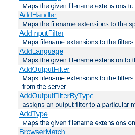
Maps the given filename extensions to 
AddHandler
Maps the filename extensions to the sp
AddInputFilter
Maps filename extensions to the filters 
AddLanguage
Maps the given filename extension to t
AddOutputFilter
Maps filename extensions to the filters
from the server
AddOutputFilterByType
assigns an output filter to a particular
AddType
Maps the given filename extensions ont
BrowserMatch