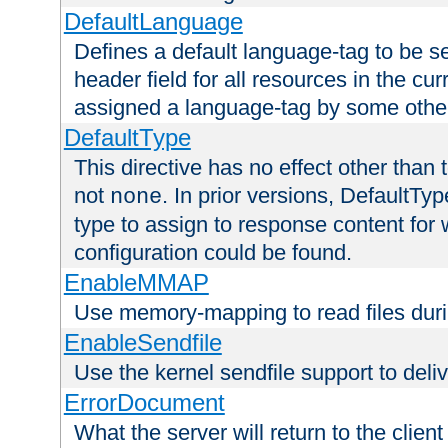
DefaultLanguage
Defines a default language-tag to be 
header field for all resources in the cu
assigned a language-tag by some othe
DefaultType
This directive has no effect other than 
not
. In prior versions, DefaultTy
none
type to assign to response content for
configuration could be found.
EnableMMAP
Use memory-mapping to read files duri
EnableSendfile
Use the kernel sendfile support to delive
ErrorDocument
What the server will return to the client