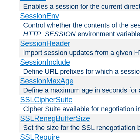
Enables a session for the current direct
SessionEnv
Control whether the contents of the ses
HTTP_SESSION
environment variabl
SessionHeader
Import session updates from a given 
SessionInclude
Define URL prefixes for which a session
SessionMaxAge
Define a maximum age in seconds for 
SSLCipherSuite
Cipher Suite available for negotiation
SSLRenegBufferSize
Set the size for the SSL renegotiation b
SSLRequire