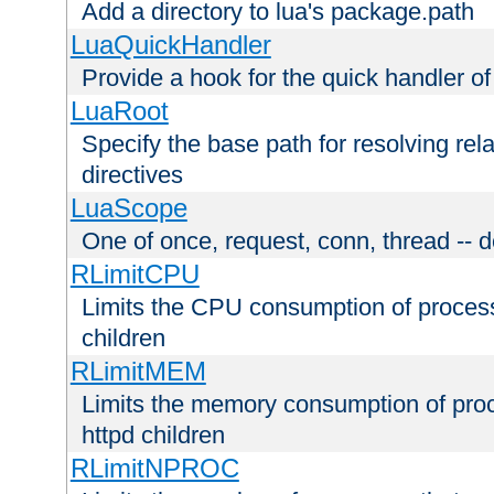
Add a directory to lua's package.path
LuaQuickHandler
Provide a hook for the quick handler o
LuaRoot
Specify the base path for resolving rel
directives
LuaScope
One of once, request, conn, thread -- d
RLimitCPU
Limits the CPU consumption of proces
children
RLimitMEM
Limits the memory consumption of pr
httpd children
RLimitNPROC