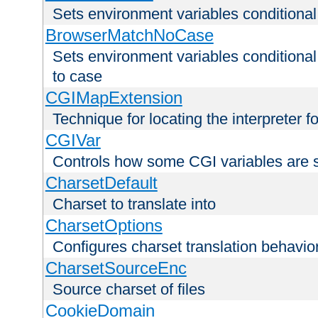
Sets environment variables condition
BrowserMatchNoCase
Sets environment variables conditiona
to case
CGIMapExtension
Technique for locating the interpreter f
CGIVar
Controls how some CGI variables are 
CharsetDefault
Charset to translate into
CharsetOptions
Configures charset translation behavio
CharsetSourceEnc
Source charset of files
CookieDomain