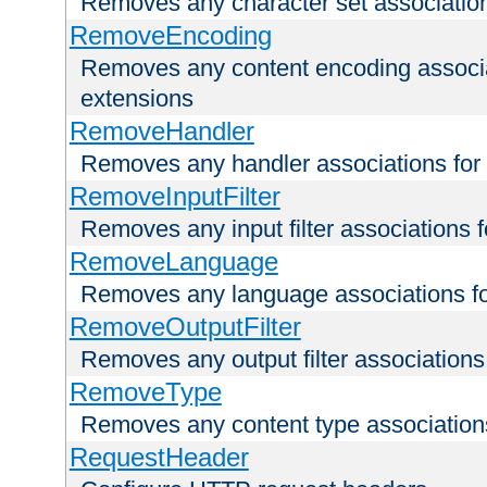
Removes any character set associations 
RemoveEncoding
Removes any content encoding associati
extensions
RemoveHandler
Removes any handler associations for a
RemoveInputFilter
Removes any input filter associations fo
RemoveLanguage
Removes any language associations for 
RemoveOutputFilter
Removes any output filter associations f
RemoveType
Removes any content type associations 
RequestHeader