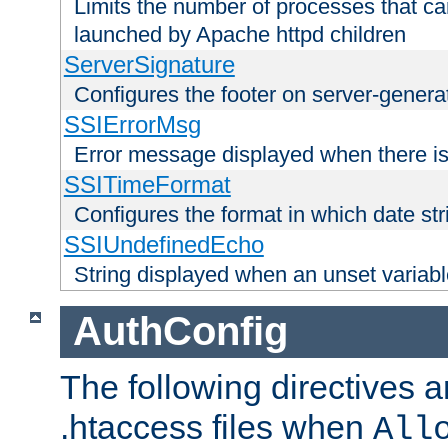
Limits the number of processes that c
launched by Apache httpd children
ServerSignature
Configures the footer on server-gener
SSIErrorMsg
Error message displayed when there is
SSITimeFormat
Configures the format in which date str
SSIUndefinedEcho
String displayed when an unset variab
AuthConfig
The following directives a
.htaccess files when
All