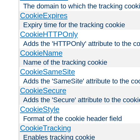
The domain to which the tracking cooki
CookieExpires
Expiry time for the tracking cookie
CookieHTTPOnly
Adds the 'HTTPOnly' attribute to the c
CookieName
Name of the tracking cookie
CookieSameSite
Adds the 'SameSite' attribute to the co
CookieSecure
Adds the 'Secure' attribute to the cooki
CookieStyle
Format of the cookie header field
CookieTracking
Enables tracking cookie