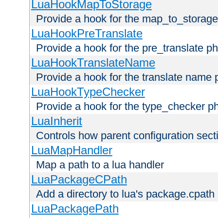
LuaHookMapToStorage
Provide a hook for the map_to_storage
LuaHookPreTranslate
Provide a hook for the pre_translate p
LuaHookTranslateName
Provide a hook for the translate name 
LuaHookTypeChecker
Provide a hook for the type_checker p
LuaInherit
Controls how parent configuration sect
LuaMapHandler
Map a path to a lua handler
LuaPackageCPath
Add a directory to lua's package.cpath
LuaPackagePath