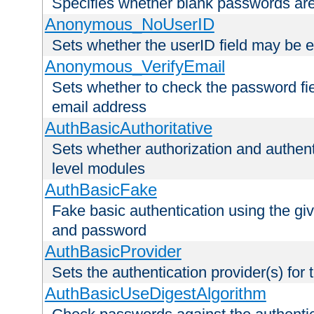
Specifies whether blank passwords ar
Anonymous_NoUserID
Sets whether the userID field may be 
Anonymous_VerifyEmail
Sets whether to check the password fiel
email address
AuthBasicAuthoritative
Sets whether authorization and authent
level modules
AuthBasicFake
Fake basic authentication using the g
and password
AuthBasicProvider
Sets the authentication provider(s) for t
AuthBasicUseDigestAlgorithm