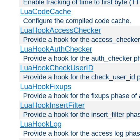
Enable tracking of time to first byte (T
LuaCodeCache
Configure the compiled code cache.
LuaHookAccessChecker
Provide a hook for the access_checker
LuaHookAuthChecker
Provide a hook for the auth_checker p
LuaHookCheckUserID
Provide a hook for the check_user_id 
LuaHookFixups
Provide a hook for the fixups phase of
LuaHookInsertFilter
Provide a hook for the insert_filter ph
LuaHookLog
Provide a hook for the access log phas