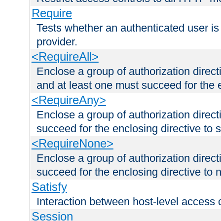
Require
Tests whether an authenticated user is
provider.
<RequireAll>
Enclose a group of authorization direct
and at least one must succeed for the 
<RequireAny>
Enclose a group of authorization direc
succeed for the enclosing directive to 
<RequireNone>
Enclose a group of authorization direc
succeed for the enclosing directive to no
Satisfy
Interaction between host-level access 
Session