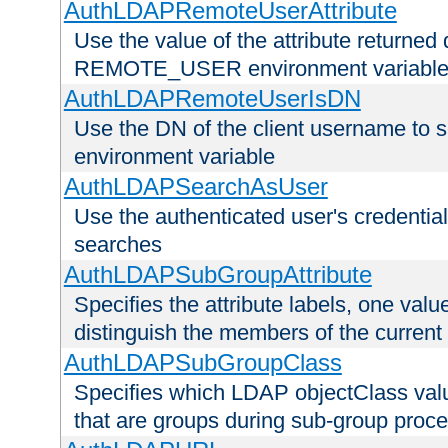
AuthLDAPRemoteUserAttribute
Use the value of the attribute returned 
REMOTE_USER environment variabl
AuthLDAPRemoteUserIsDN
Use the DN of the client username 
environment variable
AuthLDAPSearchAsUser
Use the authenticated user's credential
searches
AuthLDAPSubGroupAttribute
Specifies the attribute labels, one value
distinguish the members of the current
AuthLDAPSubGroupClass
Specifies which LDAP objectClass value
that are groups during sub-group proce