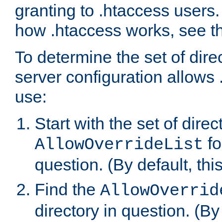
granting to .htaccess users.
how .htaccess works, see 
To determine the set of dire
server configuration allows 
use:
Start with the set of direc
fo
AllowOverrideList
question. (By default, this
Find the
AllowOverrid
directory in question. (By d