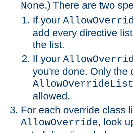
.) There are two spe
None
If your
AllowOverri
add every directive lis
the list.
If your
AllowOverri
you're done. Only the d
AllowOverrideLis
allowed.
For each override class li
, look 
AllowOverride