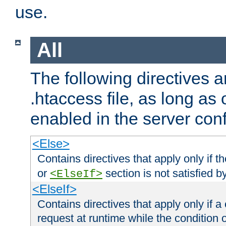
use.
All
The following directives a
.htaccess file, as long as
enabled in the server conf
<Else>
Contains directives that apply only if t
or
section is not satisfied b
<ElseIf>
<ElseIf>
Contains directives that apply only if a 
request at runtime while the condition 