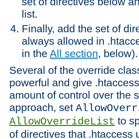
set of directives below a
list.
Finally, add the set of dir
always allowed in .htacce
in the
All section
, below).
Several of the override clas
powerful and give .htaccess
amount of control over the se
approach, set
AllowOverr
to sp
AllowOverrideList
of directives that .htaccess