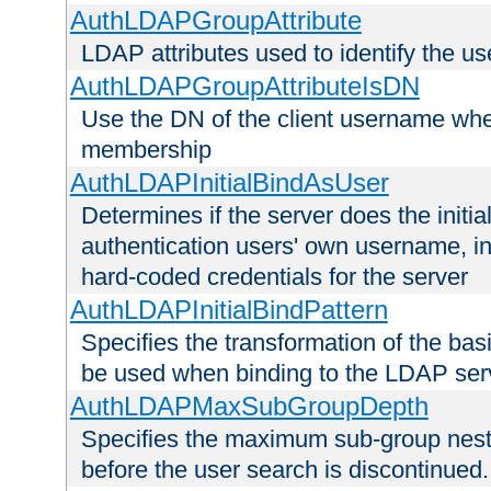
AuthLDAPGroupAttribute
LDAP attributes used to identify the u
AuthLDAPGroupAttributeIsDN
Use the DN of the client username whe
membership
AuthLDAPInitialBindAsUser
Determines if the server does the initi
authentication users' own username, i
hard-coded credentials for the server
AuthLDAPInitialBindPattern
Specifies the transformation of the ba
be used when binding to the LDAP ser
AuthLDAPMaxSubGroupDepth
Specifies the maximum sub-group nesti
before the user search is discontinued.