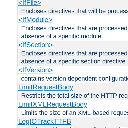
<IfFile>
Encloses directives that will be processe
<IfModule>
Encloses directives that are processed
absence of a specific module
<IfSection>
Encloses directives that are processed
absence of a specific section directive
<IfVersion>
contains version dependent configurat
LimitRequestBody
Restricts the total size of the HTTP re
LimitXMLRequestBody
Limits the size of an XML-based reque
LogIOTrackTTFB