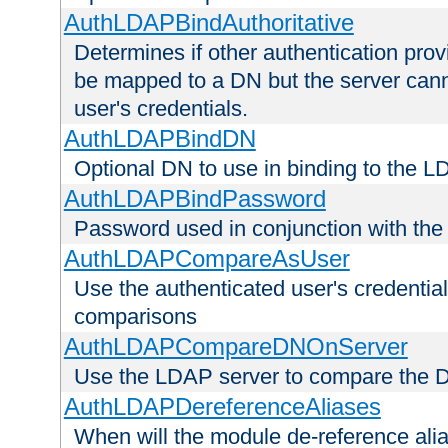
AuthLDAPBindAuthoritative
Determines if other authentication pro
be mapped to a DN but the server canno
user's credentials.
AuthLDAPBindDN
Optional DN to use in binding to the 
AuthLDAPBindPassword
Password used in conjunction with the
AuthLDAPCompareAsUser
Use the authenticated user's credential
comparisons
AuthLDAPCompareDNOnServer
Use the LDAP server to compare the 
AuthLDAPDereferenceAliases
When will the module de-reference ali