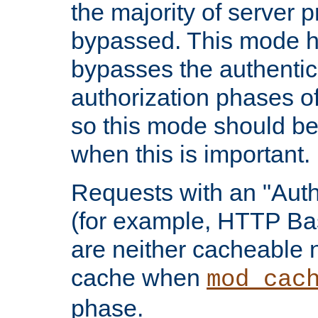
the majority of server 
bypassed. This mode 
bypasses the authentic
authorization phases o
so this mode should be
when this is important.
Requests with an "Auth
(for example, HTTP Bas
are neither cacheable 
cache when
mod_cac
phase.