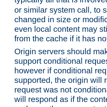
or similar system call, to s
changed in size or modific
even local content may sti
from the cache if it has n
Origin servers should make
support conditional reques
however if conditional req
supported, the origin will 
request was not condition
will respond as if the co