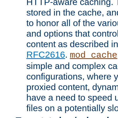
HTTP-aware caching. Th
stored in the cache, 
to honor all of the va
and options that control
content as described i
RFC2616
.
mod_cache
simple and complex ca
configurations, where y
proxied content, dynami
have a need to speed u
files on a potentially sl