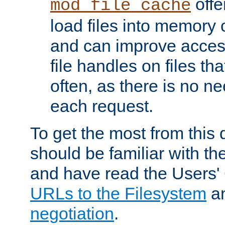
offer
mod_file_cache
load files into memory 
and can improve acces
file handles on files t
often, as there is no ne
each request.
To get the most from this
should be familiar with th
and have read the Users'
URLs to the Filesystem
a
negotiation
.