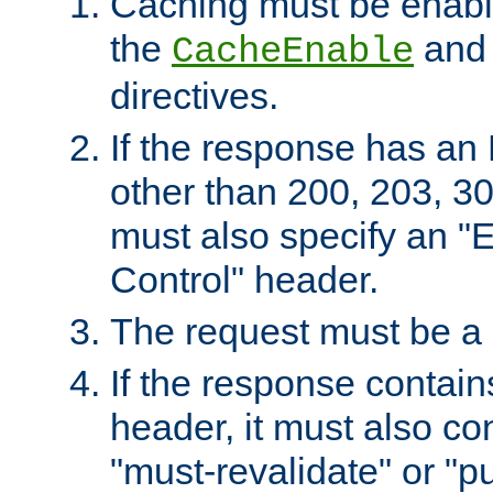
Caching must be enabl
the
an
CacheEnable
directives.
If the response has an
other than 200, 203, 30
must also specify an "
Control" header.
The request must be a
If the response contain
header, it must also co
"must-revalidate" or "pu