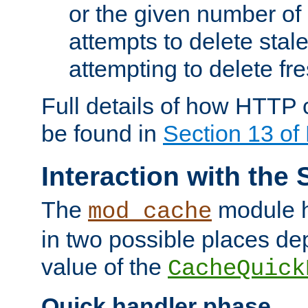
or the given number of 
attempts to delete stal
attempting to delete fr
Full details of how HTTP
be found in
Section 13 o
Interaction with the 
The
module h
mod_cache
in two possible places de
value of the
CacheQuick
Quick handler phase