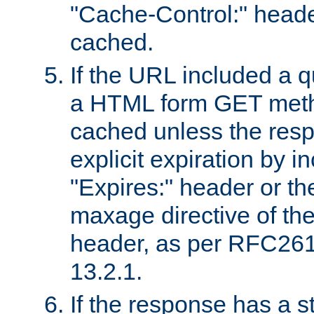
"Cache-Control:" header
cached.
If the URL included a q
a HTML form GET method
cached unless the resp
explicit expiration by i
"Expires:" header or th
maxage directive of th
header, as per RFC261
13.2.1.
If the response has a s