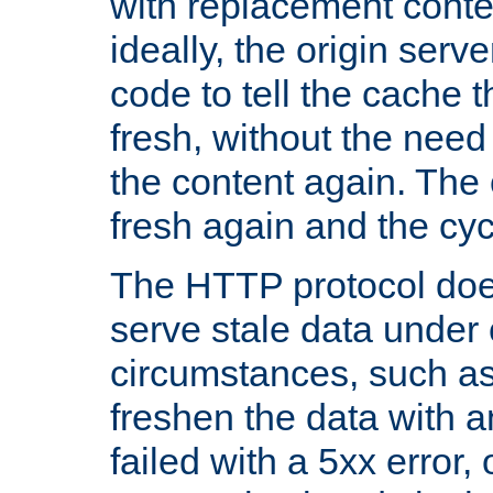
with replacement content 
ideally, the origin serv
code to tell the cache th
fresh, without the need
the content again. Th
fresh again and the cyc
The HTTP protocol doe
serve stale data under 
circumstances, such as
freshen the data with a
failed with a 5xx error