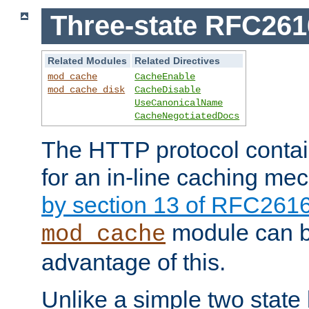
Three-state RFC26
Related Modules
Related Directives
mod_cache
CacheEnable
mod_cache_disk
CacheDisable
UseCanonicalName
CacheNegotiatedDocs
The HTTP protocol contain
for an in-line caching m
by section 13 of RFC261
module can b
mod_cache
advantage of this.
Unlike a simple two state