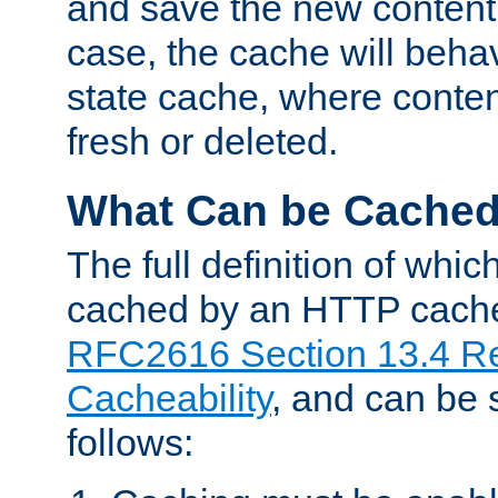
and save the new content 
case, the cache will beha
state cache, where content
fresh or deleted.
What Can be Cache
The full definition of whi
cached by an HTTP cache 
RFC2616 Section 13.4 R
Cacheability
, and can be
follows: