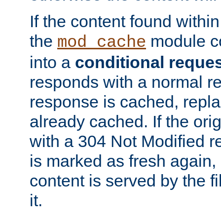
If the content found within
the
module co
mod_cache
into a
conditional reque
responds with a normal r
response is cached, repla
already cached. If the ori
with a 304 Not Modified r
is marked as fresh again,
content is served by the fi
it.