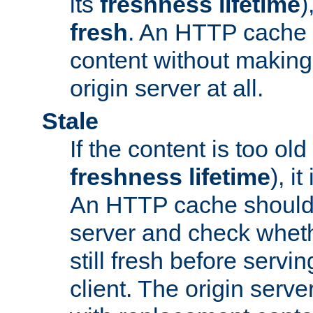
its
freshness lifetime
)
fresh
. An HTTP cache i
content without making 
origin server at all.
Stale
If the content is too old
freshness lifetime
), i
An HTTP cache should 
server and check wheth
still fresh before servin
client. The origin serve