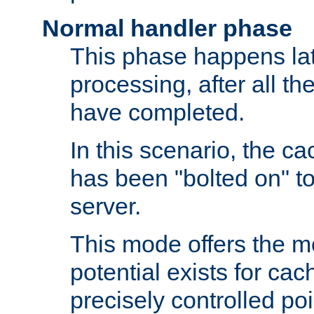
Normal handler phase
This phase happens lat
processing, after all t
have completed.
In this scenario, the ca
has been "bolted on" to
server.
This mode offers the mos
potential exists for cac
precisely controlled poin