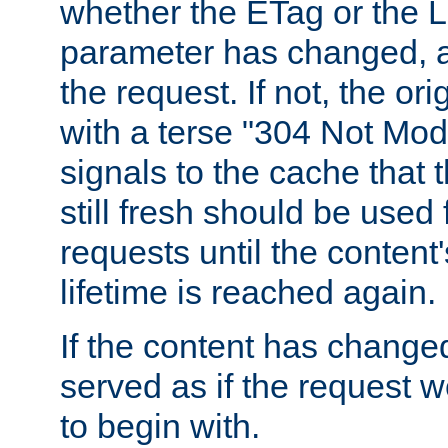
whether the ETag or the L
parameter has changed, a
the request. If not, the or
with a terse "304 Not Mod
signals to the cache that t
still fresh should be used
requests until the conten
lifetime is reached again.
If the content has changed
served as if the request w
to begin with.