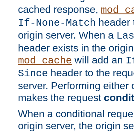
cached response,
mod_c
header t
If-None-Match
origin server. When a
La
header exists in the orig
will add an
mod_cache
I
header to the reque
Since
server. Performing either 
makes the request
condit
When a conditional reques
origin server, the origin 