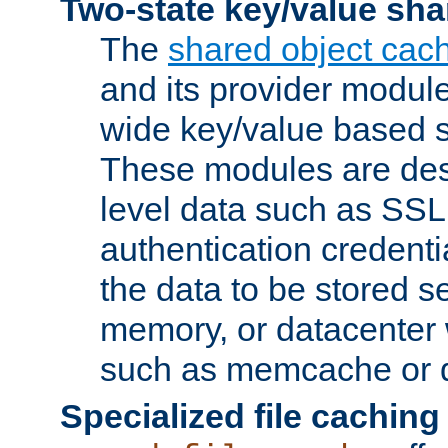
Two-state key/value sha
The
shared object cac
and its provider modul
wide key/value based s
These modules are des
level data such as SSL
authentication credent
the data to be stored s
memory, or datacenter 
such as memcache or d
Specialized file caching