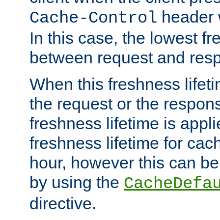
header w
Cache-Control
In this case, the lowest fr
between request and res
When this freshness lifet
the request or the respons
freshness lifetime is appl
freshness lifetime for cac
hour, however this can be
by using the
CacheDefa
directive.