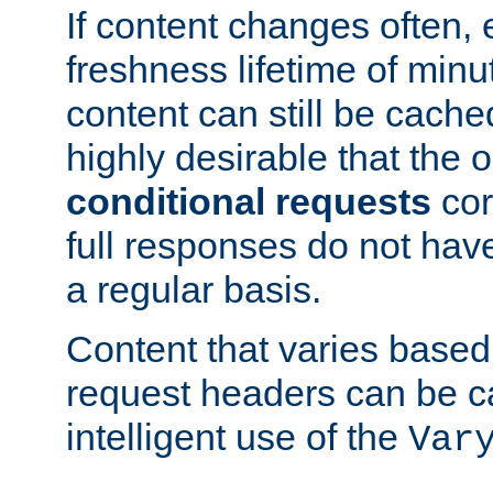
If content changes often,
freshness lifetime of minu
content can still be cache
highly desirable that the 
conditional requests
cor
full responses do not hav
a regular basis.
Content that varies based
request headers can be 
intelligent use of the
Var