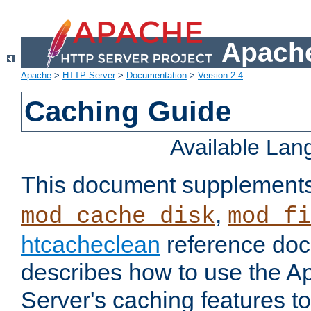
Apache
Apache
>
HTTP Server
>
Documentation
>
Version 2.4
Caching Guide
Available La
This document supplement
,
mod_cache_disk
mod_fi
htcacheclean
reference doc
describes how to use the 
Server's caching features t