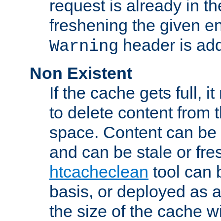
request is already in t
freshening the given en
header is add
Warning
Non Existent
If the cache gets full, i
to delete content from
space. Content can be 
and can be stale or fre
htcacheclean
tool can 
basis, or deployed as 
the size of the cache wi