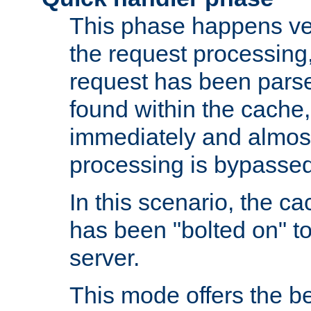
This phase happens ver
the request processing, 
request has been parsed
found within the cache, 
immediately and almost
processing is bypassed
In this scenario, the ca
has been "bolted on" to 
server.
This mode offers the b