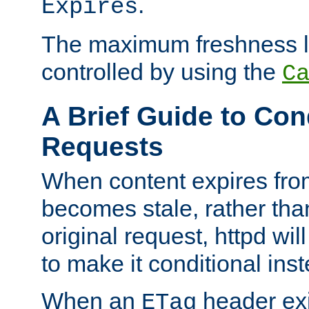
.
Expires
The maximum freshness l
controlled by using the
C
A Brief Guide to Con
Requests
When content expires fro
becomes stale, rather tha
original request, httpd wil
to make it conditional ins
When an
header exis
ETag