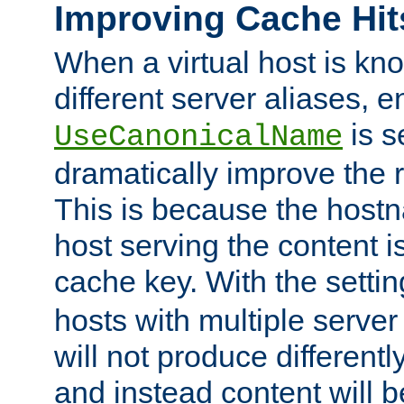
Improving Cache Hit
When a virtual host is k
different server aliases, e
is s
UseCanonicalName
dramatically improve the r
This is because the hostna
host serving the content i
cache key. With the settin
hosts with multiple serve
will not produce differentl
and instead content will 