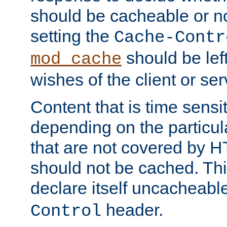
should be cacheable or no
setting the
Cache-Contr
should be lef
mod_cache
wishes of the client or se
Content that is time sensi
depending on the particul
that are not covered by H
should not be cached. Thi
declare itself uncacheabl
header.
Control