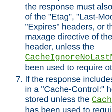
the response must also
of the "Etag", "Last-Mod
"Expires" headers, or 
maxage directive of th
header, unless the
CacheIgnoreNoLast
been used to require o
If the response includes
in a "Cache-Control:" he
stored unless the
Cach
has been used to requi