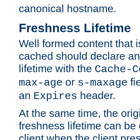
canonical hostname.
Freshness Lifetime
Well formed content that i
cached should declare an 
lifetime with the
Cache-C
or
fi
max-age
s-maxage
an
header.
Expires
At the same time, the orig
freshness lifetime can be
client when the client pre