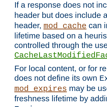
If a response does not in
header but does include 
header,
can i
mod_cache
lifetime based on a heuris
controlled through the use
CacheLastModifiedFa
For local content, or for r
does not define its own
E
may be use
mod_expires
freshness lifetime by add