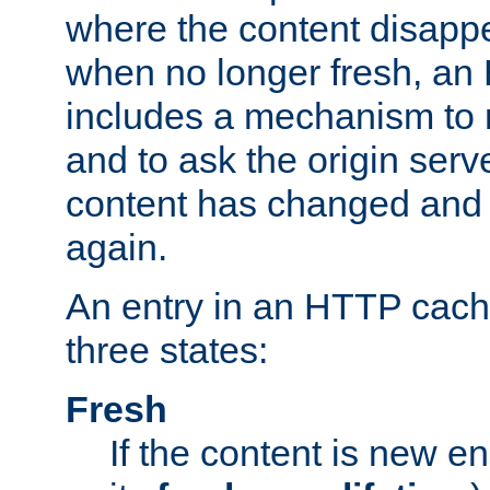
where the content disapp
when no longer fresh, a
includes a mechanism to r
and to ask the origin serv
content has changed and i
again.
An entry in an HTTP cache
three states:
Fresh
If the content is new 