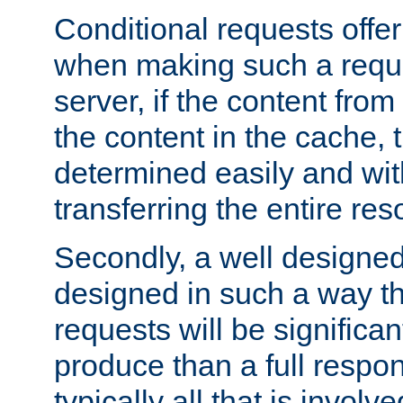
Conditional requests offer 
when making such a reques
server, if the content fro
the content in the cache, 
determined easily and wit
transferring the entire res
Secondly, a well designed 
designed in such a way th
requests will be significa
produce than a full respons
typically all that is involve