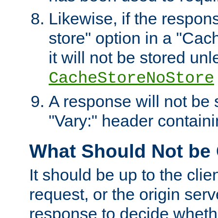
Likewise, if the respon
store" option in a "Cac
it will not be stored unl
CacheStoreNoStore
A response will not be s
"Vary:" header containin
What Should Not be
It should be up to the clie
request, or the origin serv
response to decide whethe