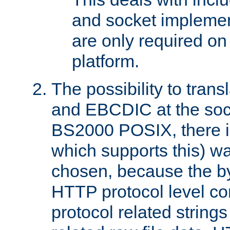
and socket implemen
are only required 
platform.
The possibility to tran
and EBCDIC at the sock
BS2000 POSIX, there is
which supports this) wa
chosen, because the by
HTTP protocol level con
protocol related string