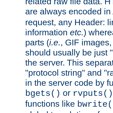
related raw file data. 
are always encoded in
request, any Header: l
information
etc.
) wherea
parts (
i.e.
, GIF images,
should usually be just
the server. This separ
"protocol string" and "r
in the server code by fu
or
bgets()
rvputs()
functions like
bwrite(