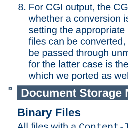
For CGI output, the CG
whether a conversion i
setting the appropriate
files can be converted,
be passed through unm
for the latter case is
which we ported as wel
Document Storage 
Binary Files
All files with a
Content-