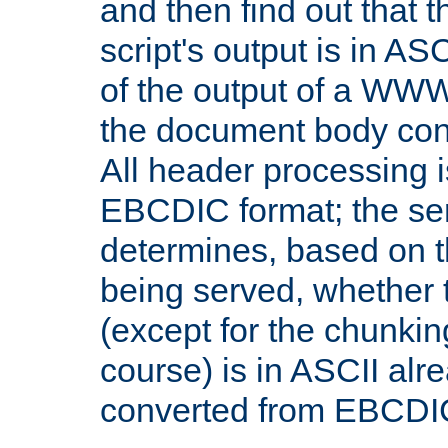
and then find out that 
script's output is in ASC
of the output of a WW
the document body con
All header processing i
EBCDIC format; the se
determines, based on 
being served, whether
(except for the chunkin
course) is in ASCII alr
converted from EBCDI