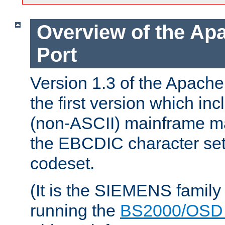
Overview of the A
Port
Version 1.3 of the Apac
the first version which inc
(non-ASCII) mainframe m
the EBCDIC character set 
codeset.
(It is the SIEMENS family
running the
BS2000/OSD 