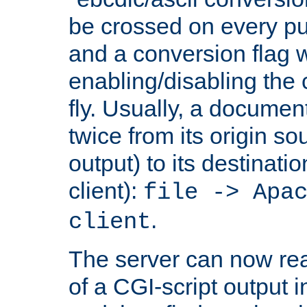
be crossed on every put
and a conversion flag 
enabling/disabling the
fly. Usually, a documen
twice from its origin so
output) to its destinati
client):
file -> Apa
.
client
The server can now rea
of a CGI-script output