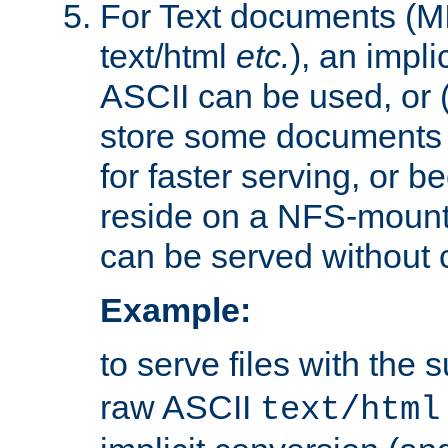
For Text documents (MI
text/html
etc.
), an impli
ASCII can be used, or (i
store some documents 
for faster serving, or b
reside on a NFS-mounte
can be served without 
Example:
to serve files with the s
raw ASCII
text/html