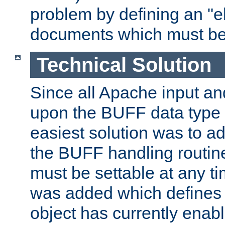
problem by defining an "eb
documents which must be
Technical Solution
Since all Apache input an
upon the BUFF data type 
easiest solution was to a
the BUFF handling routin
must be settable at any t
was added which defines
object has currently enab