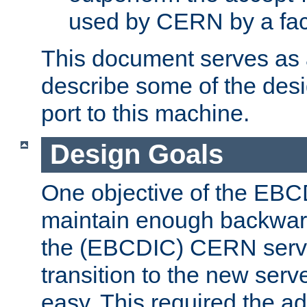
used by CERN by a fact
This document serves as a
describe some of the desi
port to this machine.
Design Goals
One objective of the EBC
maintain enough backward
the (EBCDIC) CERN serve
transition to the new serv
easy. This required the ad