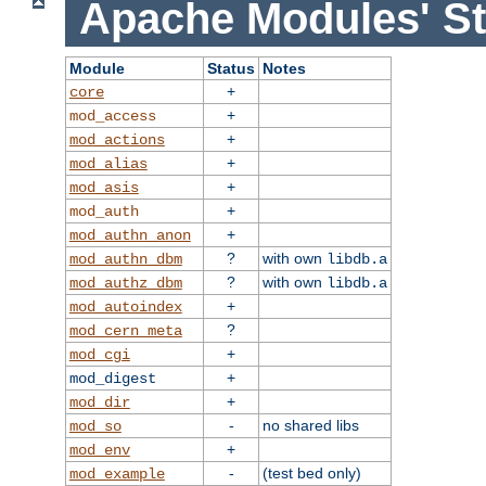
Apache Modules' St
Module
Status
Notes
+
core
+
mod_access
+
mod_actions
+
mod_alias
+
mod_asis
+
mod_auth
+
mod_authn_anon
?
with own
mod_authn_dbm
libdb.a
?
with own
mod_authz_dbm
libdb.a
+
mod_autoindex
?
mod_cern_meta
+
mod_cgi
+
mod_digest
+
mod_dir
-
no shared libs
mod_so
+
mod_env
-
(test bed only)
mod_example