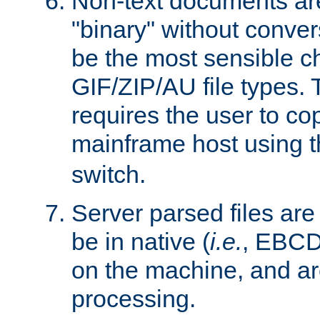
Non-text documents ar
"binary" without conve
be the most sensible cho
GIF/ZIP/AU file types. 
requires the user to co
mainframe host using t
switch.
Server parsed files ar
be in native (
i.e.
, EBCD
on the machine, and ar
processing.