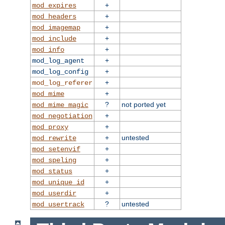
+
mod_expires
+
mod_headers
+
mod_imagemap
+
mod_include
+
mod_info
+
mod_log_agent
+
mod_log_config
+
mod_log_referer
+
mod_mime
?
not ported yet
mod_mime_magic
+
mod_negotiation
+
mod_proxy
+
untested
mod_rewrite
+
mod_setenvif
+
mod_speling
+
mod_status
+
mod_unique_id
+
mod_userdir
?
untested
mod_usertrack