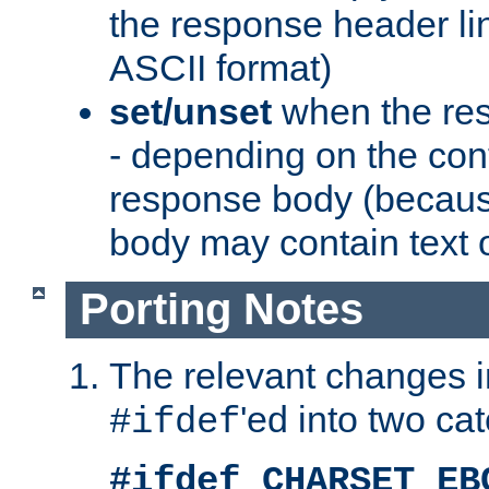
the response header li
ASCII format)
set/unset
when the res
- depending on the cont
response body (becaus
body may contain text or
Porting Notes
The relevant changes i
'ed into two ca
#ifdef
#ifdef CHARSET_EB