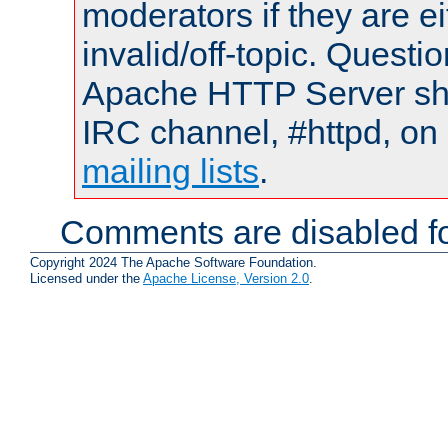
moderators if they are 
invalid/off-topic. Quest
Apache HTTP Server shou
IRC channel, #httpd, on 
mailing lists
.
Comments are disabled fo
Copyright 2024 The Apache Software Foundation.
Licensed under the
Apache License, Version 2.0
.