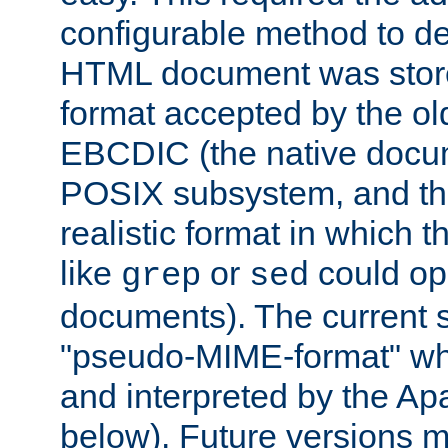
configurable method to de
HTML document was stored
format accepted by the old
EBCDIC (the native docum
POSIX subsystem, and the
realistic format in which 
like
or
could op
grep
sed
documents). The current so
"pseudo-MIME-format" whi
and interpreted by the Ap
below). Future versions m