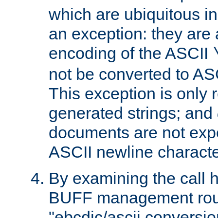
which are ubiquitous in
an exception: they are 
encoding of the ASCII
not be converted to AS
This exception is only r
generated strings; and
documents are not expe
ASCII newline characte
By examining the call h
BUFF management rout
"ebcdic/ascii conversi