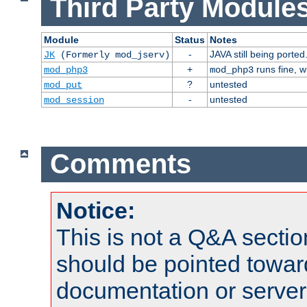
Third Party Modules
Module
Status
Notes
-
JAVA still being ported
JK
(Formerly mod_jserv)
+
runs fine, 
mod_php3
mod_php3
?
untested
mod_put
-
untested
mod_session
Comments
Notice:
This is not a Q&A sect
should be pointed towar
documentation or serve