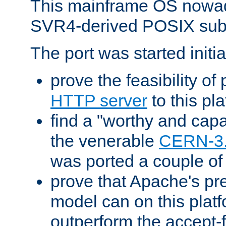
This mainframe OS nowad
SVR4-derived POSIX sub
The port was started initia
prove the feasibility of
HTTP server
to this pl
find a "worthy and cap
the venerable
CERN-3
was ported a couple of
prove that Apache's pr
model can on this platf
outperform the accept-