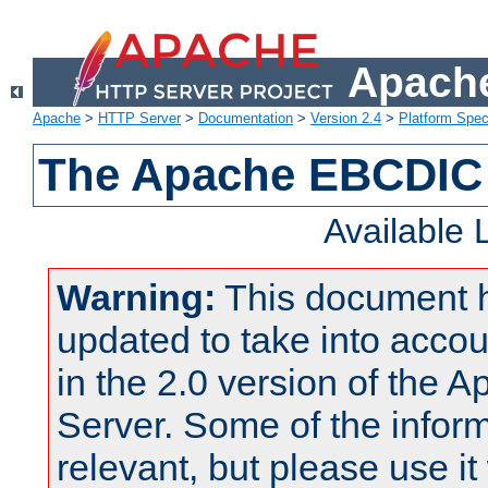
Apache
Apache
>
HTTP Server
>
Documentation
>
Version 2.4
>
Platform Spec
The Apache EBCDIC 
Available
Warning:
This document 
updated to take into acc
in the 2.0 version of the
Server. Some of the inform
relevant, but please use it