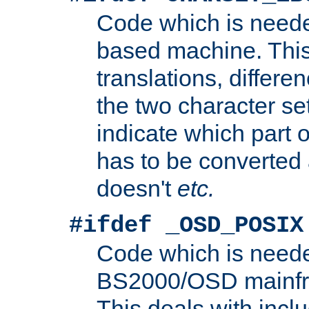
Code which is need
based machine. This
translations, differen
the two character se
indicate which part 
has to be converted
doesn't
etc.
#ifdef _OSD_POSIX
Code which is need
BS2000/OSD mainfra
This deals with inclu