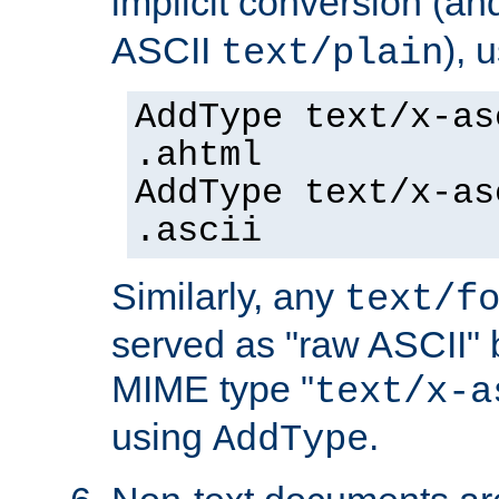
implicit conversion (an
ASCII
), 
text/plain
AddType text/x-as
.ahtml
AddType text/x-as
.ascii
Similarly, any
text/f
served as "raw ASCII" 
MIME type "
text/x-a
using
.
AddType