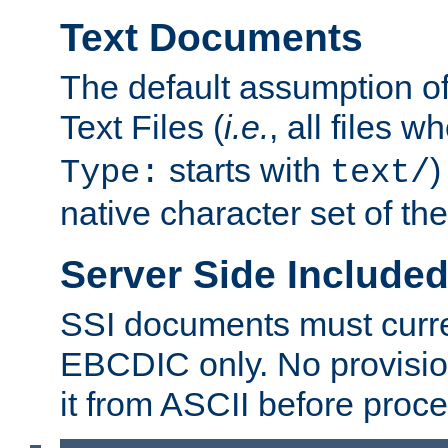
Text Documents
The default assumption of 
Text Files (
i.e.
, all files 
starts with
)
Type:
text/
native character set of t
Server Side Includ
SSI documents must curre
EBCDIC only. No provisio
it from ASCII before proce