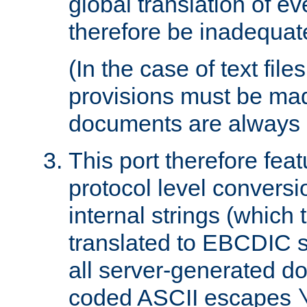
global translation of e
therefore be inadequat
(In the case of text file
provisions must be ma
documents are always 
This port therefore feat
protocol level conversio
internal strings (which
translated to EBCDIC st
all server-generated d
coded ASCII escapes