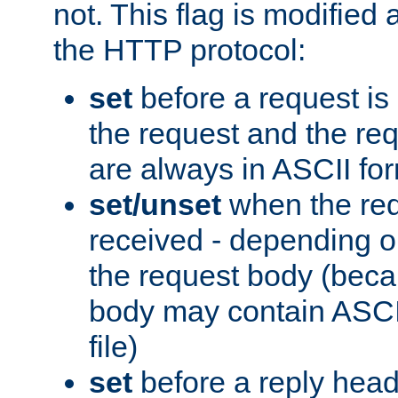
not. This flag is modified 
the HTTP protocol:
set
before a request is
the request and the re
are always in ASCII fo
set/unset
when the req
received - depending o
the request body (beca
body may contain ASCII
file)
set
before a reply head