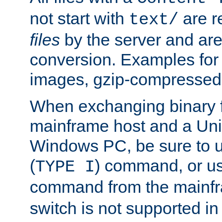
not start with
are r
text/
files
by the server and are
conversion. Examples for 
images, gzip-compressed f
When exchanging binary f
mainframe host and a Uni
Windows PC, be sure to us
(
) command, or u
TYPE I
command from the mainfr
switch is not supported in