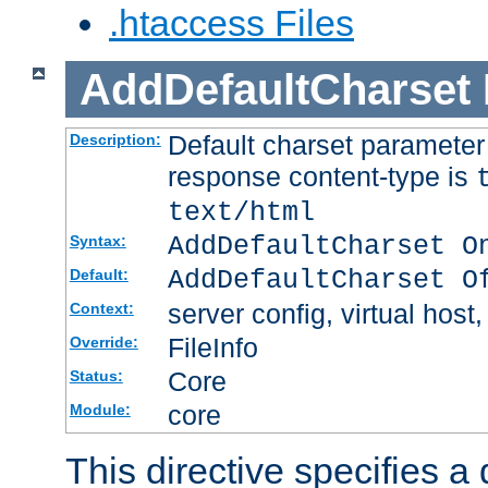
.htaccess Files
AddDefaultCharset
Default charset paramete
Description:
response content-type is
text/html
AddDefaultCharset O
Syntax:
AddDefaultCharset O
Default:
server config, virtual host,
Context:
FileInfo
Override:
Core
Status:
core
Module:
This directive specifies a 