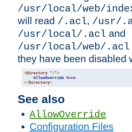
/usr/local/web/inde
will read
,
/.acl
/usr/.
and
/usr/local/.acl
/usr/local/web/.acl
they have been disabled w
<
Directory
"/"
>
AllowOverride
None
</
Directory
>
See also
AllowOverride
Configuration Files