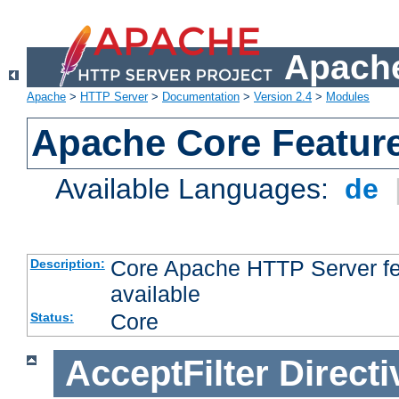
Apache
Apache
>
HTTP Server
>
Documentation
>
Version 2.4
>
Modules
Apache Core Featur
Available Languages:
de
Core Apache HTTP Server fea
Description:
available
Core
Status:
AcceptFilter
Directi