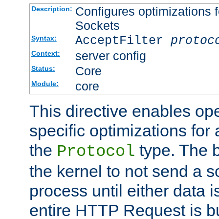
Configures optimizations f
Description:
Sockets
AcceptFilter
protoc
Syntax:
server config
Context:
Core
Status:
core
Module:
This directive enables op
specific optimizations for 
the
type. The b
Protocol
the kernel to not send a s
process until either data 
entire HTTP Request is bu