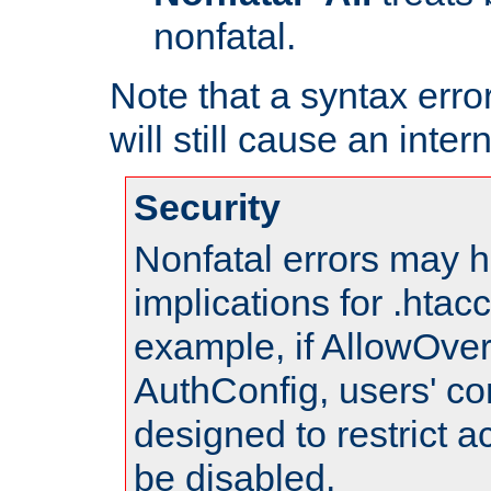
nonfatal.
Note that a syntax error
will still cause an inter
Security
Nonfatal errors may h
implications for .htac
example, if AllowOver
AuthConfig, users' co
designed to restrict ac
be disabled.