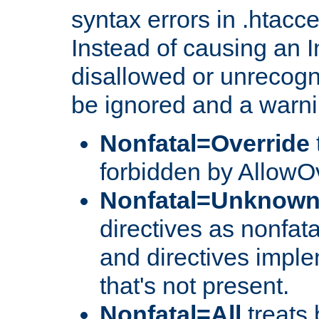
syntax errors in .htacc
Instead of causing an I
disallowed or unrecogni
be ignored and a warni
Nonfatal=Override
forbidden by AllowOv
Nonfatal=Unknow
directives as nonfata
and directives impl
that's not present.
Nonfatal=All
treats 