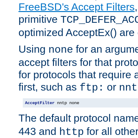
FreeBSD's Accept Filters
primitive
TCP_DEFER_AC
optimized AcceptEx() are 
Using
for an argume
none
accept filters for that prot
for protocols that require
first, such as
or
ftp:
nnt
AcceptFilter
 nntp none
The default protocol nam
443 and
for all othe
http