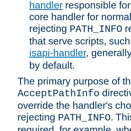
handler
responsible for
core handler for normal 
rejecting
r
PATH_INFO
that serve scripts, suc
isapi-handler
, generall
by default.
The primary purpose of t
directi
AcceptPathInfo
override the handler's cho
rejecting
. Thi
PATH_INFO
required, for example, w