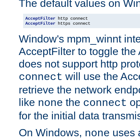
The default values on Wi
AcceptFilter
AcceptFilter
 https connect
Window's mpm_winnt inte
AcceptFilter to toggle the
does not support http prot
will use the Acc
connect
retrieve the network endp
like
the
op
none
connect
for the initial data transmi
On Windows,
uses a
none