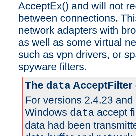
AcceptEx() and will not r
between connections. This
network adapters with bro
as well as some virtual n
such as vpn drivers, or sp
spyware filters.
The
AcceptFilter
data
For versions 2.4.23 and p
Windows
accept fi
data
data had been transmitte