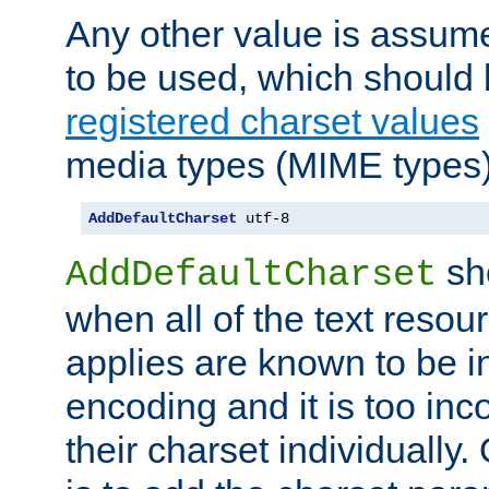
Any other value is assum
to be used, which should 
registered charset values
media types (MIME types)
AddDefaultCharset
 utf-8
sh
AddDefaultCharset
when all of the text resour
applies are known to be in
encoding and it is too inc
their charset individuall