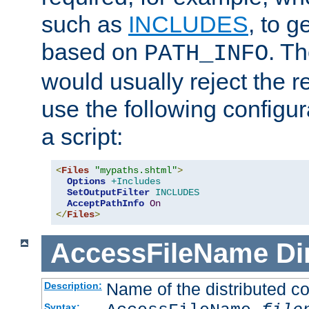
such as
INCLUDES
, to 
based on
. T
PATH_INFO
would usually reject the 
use the following configu
a script:
<
Files
"mypaths.shtml"
>
Options
+Includes
SetOutputFilter
INCLUDES
AcceptPathInfo
On
</
Files
>
AccessFileName
Di
Name of the distributed con
Description:
Syntax: