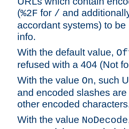
URLs which contain enco
(
for
and additionall
%2F
/
accordant systems) to be 
info.
With the default value,
Of
refused with a 404 (Not fo
With the value
, such 
On
and encoded slashes are 
other encoded characters
With the value
NoDecode