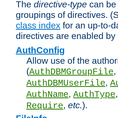
The
directive-type
can be 
groupings of directives. 
class index
for an up-to-da
directives are enabled b
AuthConfig
Allow use of the author
(
,
AuthDBMGroupFile
,
AuthDBMUserFile
A
,
AuthName
AuthType
,
etc.
).
Require