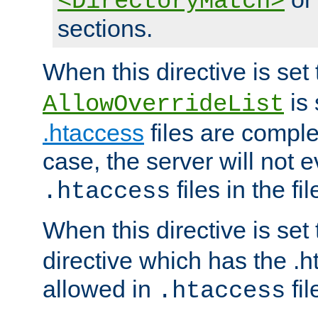
<DirectoryMatch>
sections.
When this directive is set
is 
AllowOverrideList
.htaccess
files are complet
case, the server will not 
files in the fi
.htaccess
When this directive is set
directive which has the .
allowed in
fil
.htaccess