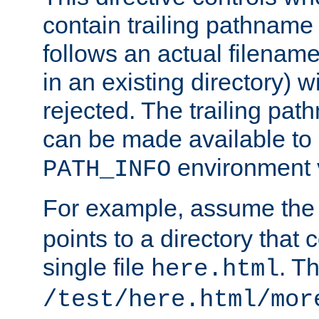
contain trailing pathname 
follows an actual filename 
in an existing directory) w
rejected. The trailing pa
can be made available to s
environment v
PATH_INFO
For example, assume the
points to a directory that 
single file
. T
here.html
/test/here.html/mor