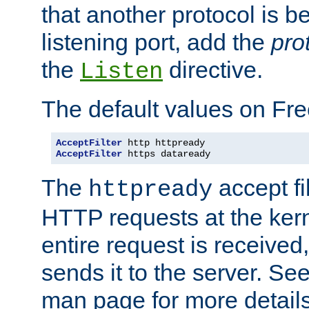
that another protocol is b
listening port, add the
pro
the
directive.
Listen
The default values on Fr
AcceptFilter
AcceptFilter
 https dataready
The
accept fil
httpready
HTTP requests at the kern
entire request is received
sends it to the server. Se
man page for more detai