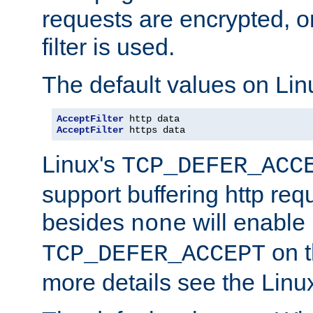
requests are encrypted, o
filter is used.
The default values on Lin
AcceptFilter
AcceptFilter
 https data
Linux's
TCP_DEFER_ACC
support buffering http req
besides
will enable
none
on t
TCP_DEFER_ACCEPT
more details see the Lin