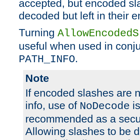
accepted, but encoded sl
decoded but left in their 
Turning
AllowEncodedS
useful when used in conju
.
PATH_INFO
Note
If encoded slashes are 
info, use of
is
NoDecode
recommended as a secur
Allowing slashes to be 