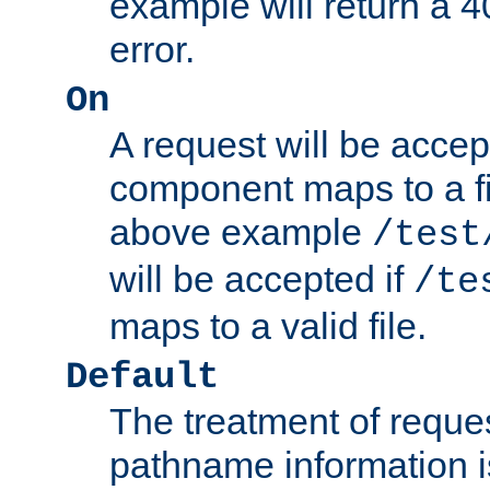
example will return 
error.
On
A request will be accep
component maps to a fil
above example
/test
will be accepted if
/te
maps to a valid file.
Default
The treatment of reques
pathname information i