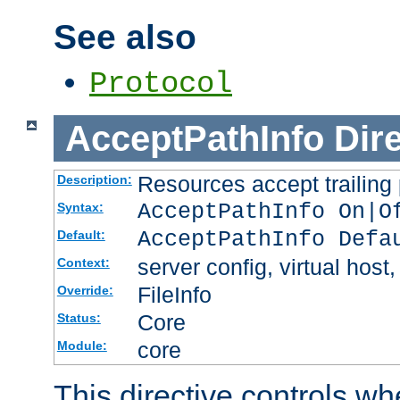
See also
Protocol
AcceptPathInfo
Dir
Resources accept trailing
Description:
AcceptPathInfo On|O
Syntax:
AcceptPathInfo Defa
Default:
server config, virtual host,
Context:
FileInfo
Override:
Core
Status:
core
Module:
This directive controls wh