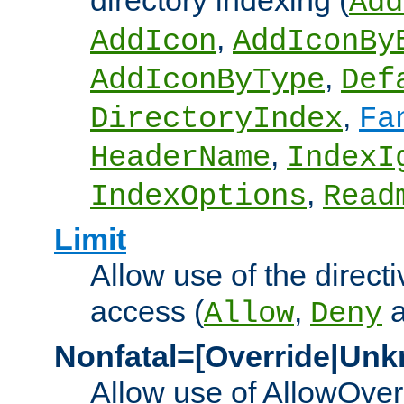
directory indexing (
Add
,
AddIcon
AddIconBy
,
AddIconByType
Def
,
DirectoryIndex
Fa
,
HeaderName
IndexI
,
IndexOptions
Read
Limit
Allow use of the directi
access (
,
Allow
Deny
Nonfatal=[Override|Unk
Allow use of AllowOverr