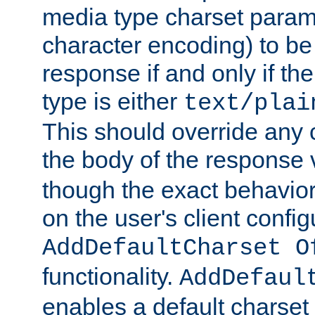
media type charset param
character encoding) to be
response if and only if th
type is either
text/plai
This should override any c
the body of the response 
though the exact behavior
on the user's client config
AddDefaultCharset O
functionality.
AddDefaul
enables a default charset