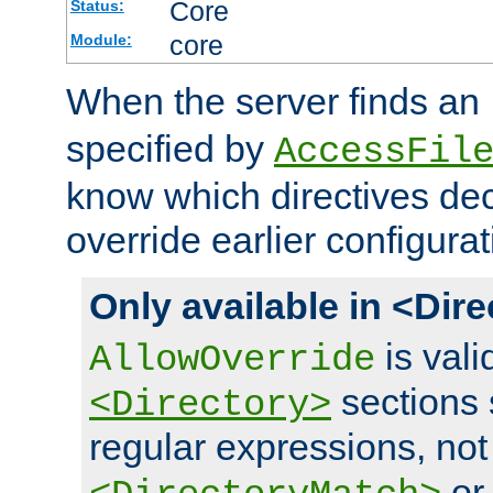
Core
Status:
core
Module:
When the server finds an
specified by
AccessFil
know which directives decl
override earlier configurat
Only available in <Dir
is vali
AllowOverride
sections 
<Directory>
regular expressions, not
o