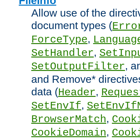
FileInfo
Allow use of the directi
document types (
Erro
,
ForceType
Languag
,
SetHandler
SetInp
, 
SetOutputFilter
and Remove* directive
data (
,
Header
Reques
,
SetEnvIf
SetEnvIf
,
BrowserMatch
Cook
,
CookieDomain
Cook