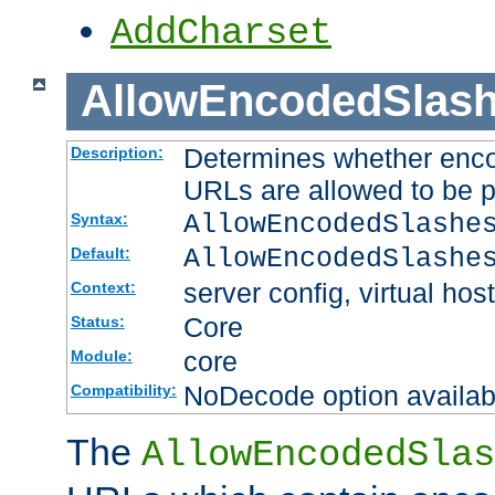
AddCharset
AllowEncodedSlas
Determines whether enco
Description:
URLs are allowed to be 
AllowEncodedSlashe
Syntax:
AllowEncodedSlashe
Default:
server config, virtual host
Context:
Core
Status:
core
Module:
NoDecode option available
Compatibility:
The
AllowEncodedSlas