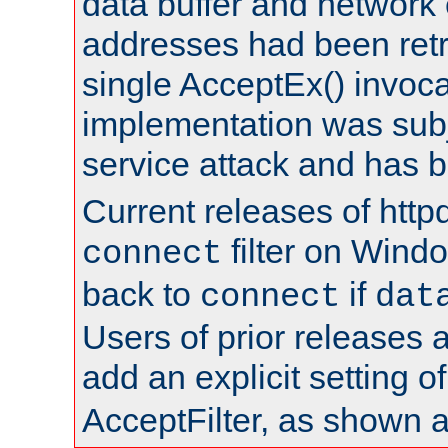
data buffer and network
addresses had been retr
single AcceptEx() invoca
implementation was subje
service attack and has 
Current releases of httpd
filter on Windo
connect
back to
if
connect
dat
Users of prior releases 
add an explicit setting o
AcceptFilter, as shown 