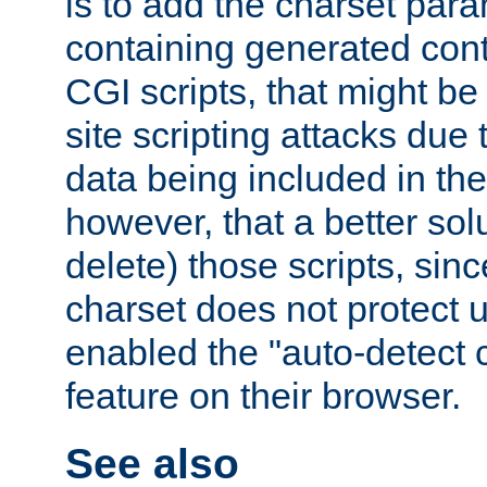
is to add the charset par
containing generated cont
CGI scripts, that might be
site scripting attacks due
data being included in the
however, that a better solut
delete) those scripts, sinc
charset does not protect 
enabled the "auto-detect 
feature on their browser.
See also