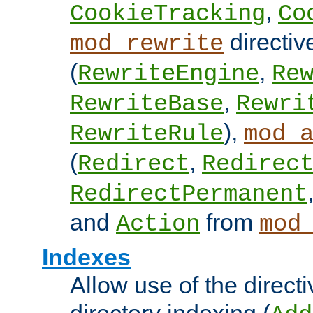
,
CookieTracking
Co
directiv
mod_rewrite
(
,
RewriteEngine
Re
,
RewriteBase
Rewri
),
RewriteRule
mod_
(
,
Redirect
Redirec
RedirectPermanent
and
from
Action
mod
Indexes
Allow use of the directi