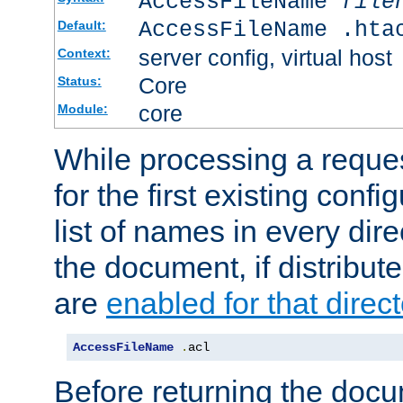
AccessFileName
file
AccessFileName .hta
Default:
server config, virtual host
Context:
Core
Status:
core
Module:
While processing a reques
for the first existing config
list of names in every dire
the document, if distribute
are
enabled for that direct
AccessFileName
.
acl
Before returning the doc