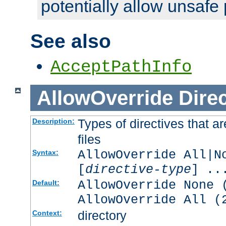
potentially allow unsafe 
See also
AcceptPathInfo
AllowOverride
Direc
Types of directives that a
Description:
files
AllowOverride All|N
Syntax:
[
directive-type
] ..
AllowOverride None 
Default:
AllowOverride All (
directory
Context: