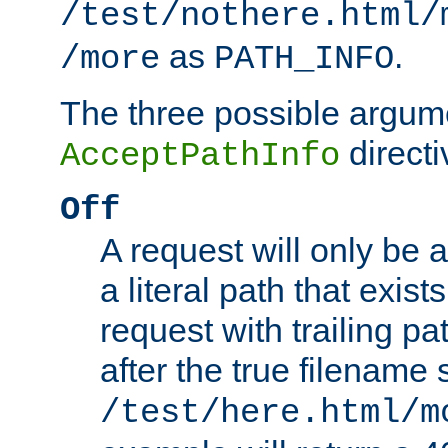
/test/nothere.html/
as
.
/more
PATH_INFO
The three possible argume
directi
AcceptPathInfo
Off
A request will only be a
a literal path that exist
request with trailing p
after the true filename
/test/here.html/m