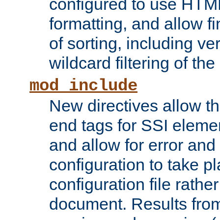
configured to use HTML
formatting, and allow f
of sorting, including ve
wildcard filtering of the 
mod_include
New directives allow th
end tags for SSI eleme
and allow for error and
configuration to take p
configuration file rathe
document. Results from