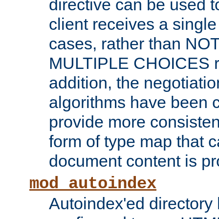
directive can be used t
client receives a singl
cases, rather than N
MULTIPLE CHOICES re
addition, the negotiati
algorithms have been 
provide more consisten
form of type map that c
document content is pr
mod_autoindex
Autoindex'ed directory 