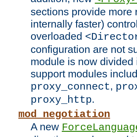
sections provide more 
internally faster) contro
overloaded
<Directo
configuration are not 
module is now divided i
support modules inclu
,
proxy_connect
pro
.
proxy_http
mod_negotiation
A new
ForceLanguag