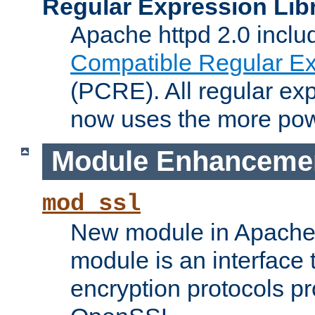
Regular Expression Lib
Apache httpd 2.0 inclu
Compatible Regular Ex
(PCRE). All regular ex
now uses the more powe
Module Enhanceme
mod_ssl
New module in Apache 
module is an interface
encryption protocols p