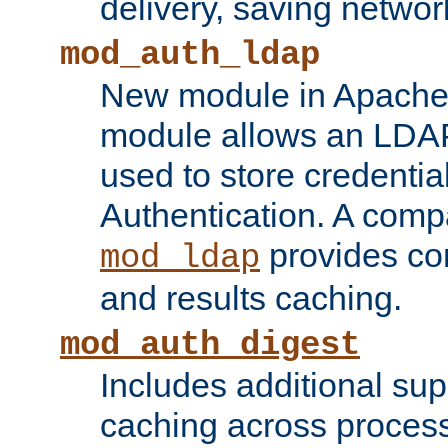
delivery, saving netwo
mod_auth_ldap
New module in Apache 
module allows an LDAP
used to store credenti
Authentication. A com
provides co
mod_ldap
and results caching.
mod_auth_digest
Includes additional sup
caching across proces