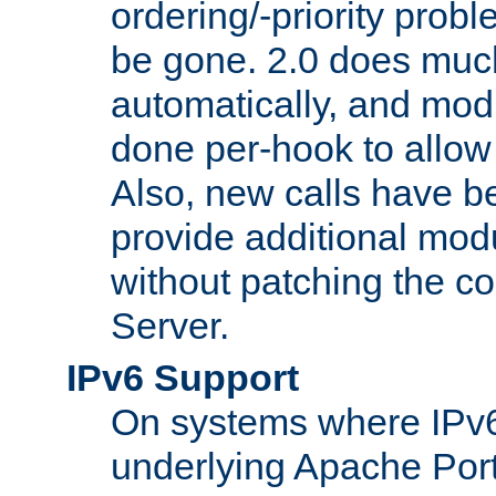
ordering/-priority prob
be gone. 2.0 does much
automatically, and mod
done per-hook to allow m
Also, new calls have b
provide additional modu
without patching the 
Server.
IPv6 Support
On systems where IPv6
underlying Apache Por