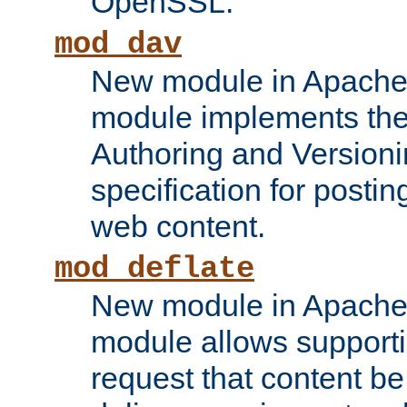
OpenSSL.
mod_dav
New module in Apache 
module implements the
Authoring and Version
specification for posti
web content.
mod_deflate
New module in Apache 
module allows supporti
request that content b