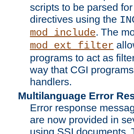
scripts to be parsed fo
directives using the
IN
. The m
mod_include
allo
mod_ext_filter
programs to act as filt
way that CGI programs
handlers.
Multilanguage Error R
Error response messag
are now provided in se
using SSI documents.