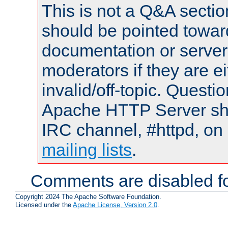
This is not a Q&A sect
should be pointed towar
documentation or serve
moderators if they are 
invalid/off-topic. Quest
Apache HTTP Server shou
IRC channel, #httpd, on 
mailing lists
.
Comments are disabled fo
Copyright 2024 The Apache Software Foundation.
Licensed under the
Apache License, Version 2.0
.