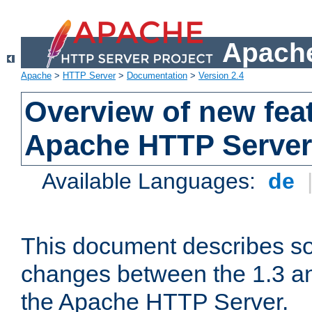
Apache
Apache
>
HTTP Server
>
Documentation
>
Version 2.4
Overview of new feat
Apache HTTP Server
Available Languages:
de
This document describes so
changes between the 1.3 an
the Apache HTTP Server.