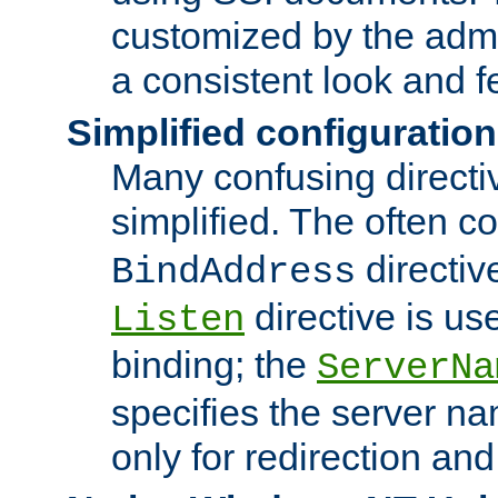
customized by the admi
a consistent look and f
Simplified configuration
Many confusing direct
simplified. The often c
directiv
BindAddress
directive is us
Listen
binding; the
ServerNa
specifies the server n
only for redirection and