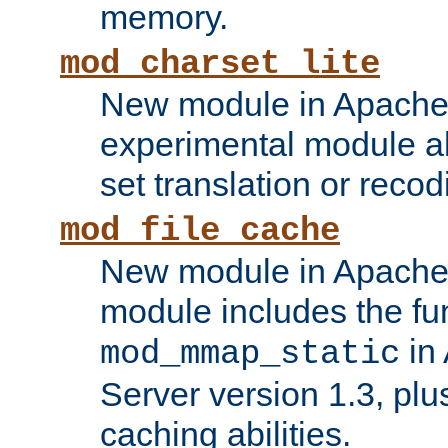
memory.
mod_charset_lite
New module in Apache 
experimental module al
set translation or recod
mod_file_cache
New module in Apache 
module includes the fun
in
mod_mmap_static
Server version 1.3, plu
caching abilities.