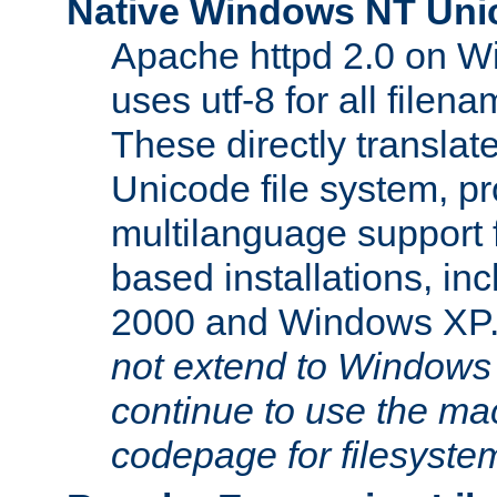
Native Windows NT Uni
Apache httpd 2.0 on 
uses utf-8 for all file
These directly translat
Unicode file system, pr
multilanguage support 
based installations, i
2000 and Windows XP
not extend to Windows
continue to use the mac
codepage for filesyste