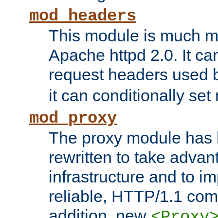
mod_headers
This module is much mo
Apache httpd 2.0. It c
request headers used
it can conditionally se
mod_proxy
The proxy module has 
rewritten to take advant
infrastructure and to 
reliable, HTTP/1.1 comp
addition, new
<Proxy