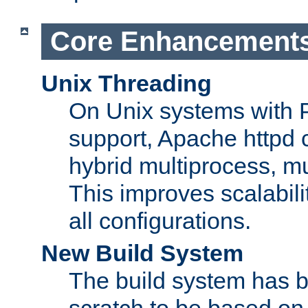
Core Enhancement
Unix Threading
On Unix systems with 
support, Apache httpd 
hybrid multiprocess, m
This improves scalabili
all configurations.
New Build System
The build system has b
scratch to be based o