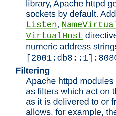
library, Apache httpd ge
sockets by default. Addi
,
Listen
NameVirtua
directiv
VirtualHost
numeric address strings
[2001:db8::1]:808
Filtering
Apache httpd modules 
as filters which act on 
as it is delivered to or 
allows, for example, th