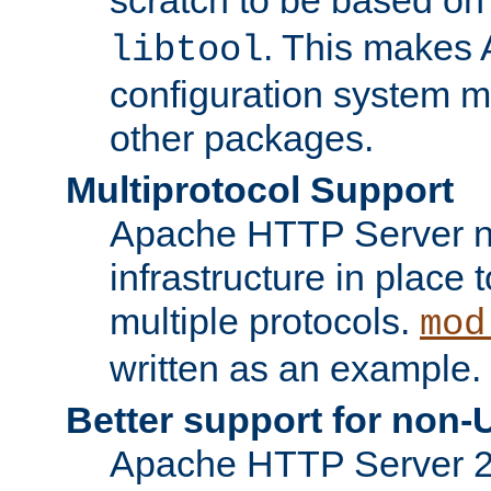
. This makes 
libtool
configuration system mo
other packages.
Multiprotocol Support
Apache HTTP Server n
infrastructure in place 
multiple protocols.
mod
written as an example.
Better support for non-
Apache HTTP Server 2.