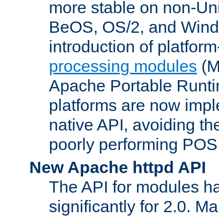
more stable on non-Uni
BeOS, OS/2, and Wind
introduction of platform
processing modules
(M
Apache Portable Runti
platforms are now impl
native API, avoiding t
poorly performing POSI
New Apache httpd API
The API for modules h
significantly for 2.0. M