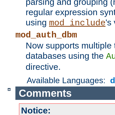
parsing and grouping (
regular expression synt
using
's
mod_include
mod_auth_dbm
Now supports multiple 
databases using the
A
directive.
Available Languages:
Comments
Notice: