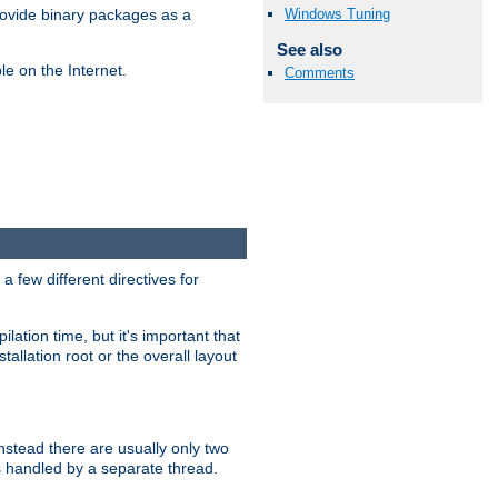
Windows Tuning
ovide binary packages as a
See also
e on the Internet.
Comments
 few different directives for
lation time, but it's important that
tallation root or the overall layout
stead there are usually only two
s handled by a separate thread.