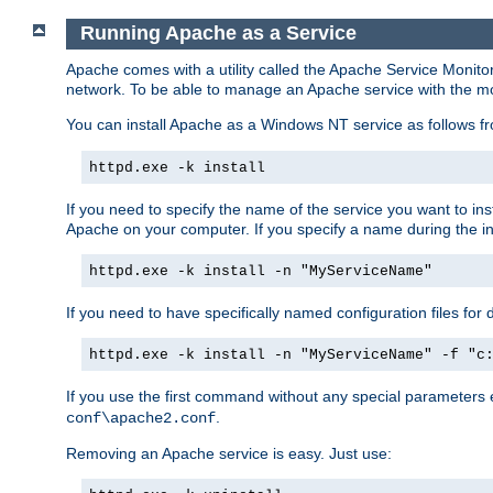
Running Apache as a Service
Apache comes with a utility called the Apache Service Monito
network. To be able to manage an Apache service with the monito
You can install Apache as a Windows NT service as follows
httpd.exe -k install
If you need to specify the name of the service you want to inst
Apache on your computer. If you specify a name during the inst
httpd.exe -k install -n "MyServiceName"
If you need to have specifically named configuration files for 
httpd.exe -k install -n "MyServiceName" -f "c
If you use the first command without any special parameters
.
conf\apache2.conf
Removing an Apache service is easy. Just use: