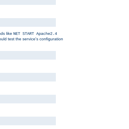
nds like
NET START Apache2.4
d test the service's configuration