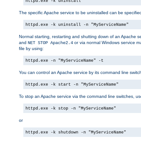
httpd.exe -k uninstall
The specific Apache service to be uninstalled can be specifie
httpd.exe -k uninstall -n "MyServiceName"
Normal starting, restarting and shutting down of an Apache s
and
or via normal Windows service man
NET STOP Apache2.4
file by using:
httpd.exe -n "MyServiceName" -t
You can control an Apache service by its command line switches
httpd.exe -k start -n "MyServiceName"
To stop an Apache service via the command line switches, use
httpd.exe -k stop -n "MyServiceName"
or
httpd.exe -k shutdown -n "MyServiceName"