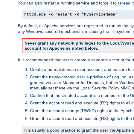
You can also restart a running service and force it to reread it
httpd.exe -k restart -n "MyServiceName"
By default, all Apache services are registered to run as the 
any Windows-secured mechanism, including the file system, n
Never grant any network privileges to the
LocalSyste
account for Apache as noted below.
It is recommended that users create a separate account for r
Create a normal domain user account, and be sure to 
Grant the newly-created user a privilege of
Log on as
granted via User Manager for Domains, but on Windows
manually set these via the Local Security Policy MMC s
Confirm that the created account is a member of the U
Grant the account read and execute (RX) rights to all d
Grant the account change (RWXD) rights to the Apac
Grant the account read and execute (RX) rights to the
It is usually a good practice to grant the user the Apach