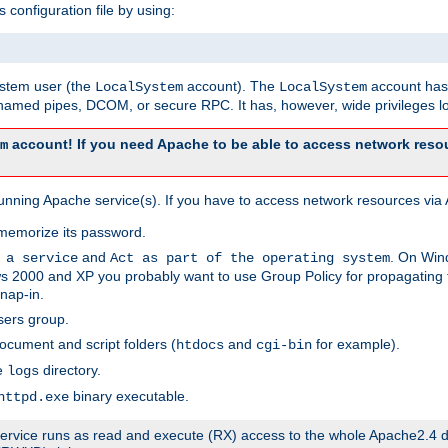
s configuration file by using:
system user (the
account). The
account has 
LocalSystem
LocalSystem
amed pipes, DCOM, or secure RPC. It has, however, wide privileges lo
account! If you need Apache to be able to access network resou
m
unning Apache service(s). If you have to access network resources via A
memorize its password.
and
. On Win
 a service
Act as part of the operating system
 2000 and XP you probably want to use Group Policy for propagating t
nap-in.
sers group.
ocument and script folders (
and
for example).
htdocs
cgi-bin
he
directory.
logs
binary executable.
httpd.exe
e service runs as read and execute (RX) access to the whole Apache2.4 d