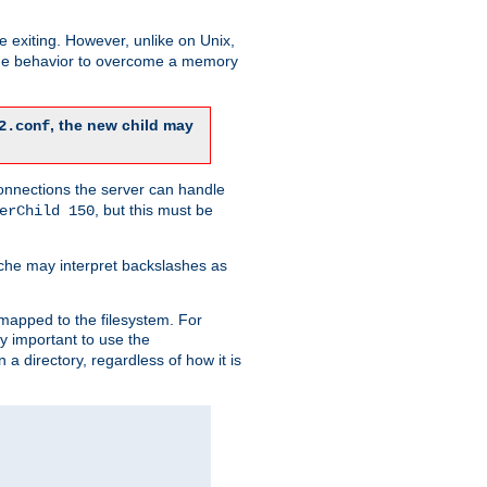
re exiting. However, unlike on Unix,
 the behavior to overcome a memory
, the new child may
2.conf
connections the server can handle
, but this must be
erChild 150
che may interpret backslashes as
 mapped to the filesystem. For
ly important to use the
n a directory, regardless of how it is