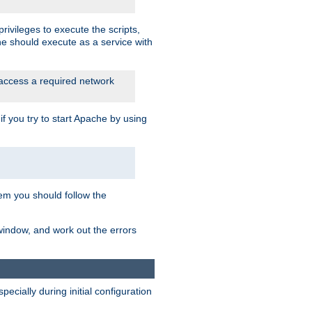
rivileges to execute the scripts,
he should execute as a service with
 access a required network
 you try to start Apache by using
blem you should follow the
 window, and work out the errors
cially during initial configuration