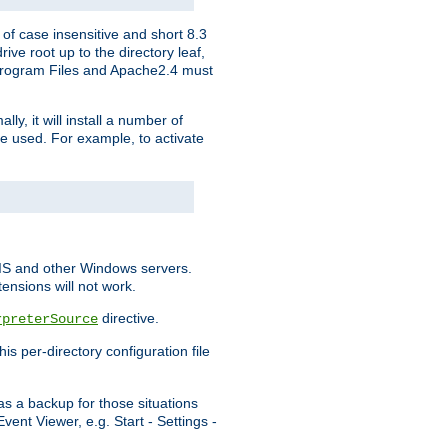
of case insensitive and short 8.3
ve root up to the directory leaf,
, Program Files and Apache2.4 must
y, it will install a number of
e used. For example, to activate
IIS and other Windows servers.
ensions will not work.
directive.
rpreterSource
s per-directory configuration file
s a backup for those situations
ent Viewer, e.g. Start - Settings -