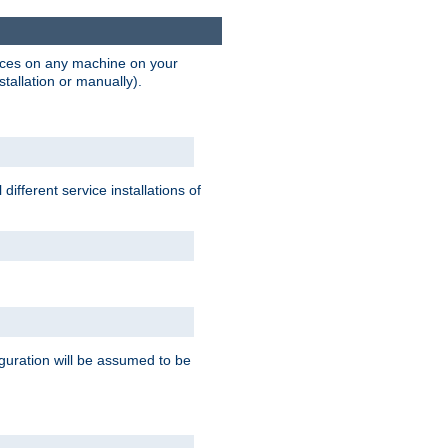
vices on any machine on your
stallation or manually).
ifferent service installations of
guration will be assumed to be