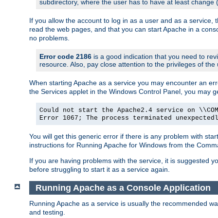
subdirectory, where the user has to have at least change
If you allow the account to log in as a user and as a service, 
read the web pages, and that you can start Apache in a conso
no problems.
Error code 2186
is a good indication that you need to re
resource. Also, pay close attention to the privileges of the
When starting Apache as a service you may encounter an err
the Services applet in the Windows Control Panel, you may g
Could not start the Apache2.4 service on \\CO
Error 1067; The process terminated unexpected
You will get this generic error if there is any problem with st
instructions for Running Apache for Windows from the Com
If you are having problems with the service, it is suggested y
before struggling to start it as a service again.
Running Apache as a Console Application
Running Apache as a service is usually the recommended way to
and testing.