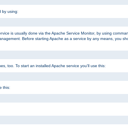
d by using:
ervice is usually done via the Apache Service Monitor, by using comma
agement. Before starting Apache as a service by any means, you shoul
, too. To start an installed Apache service you'll use this:
 this: