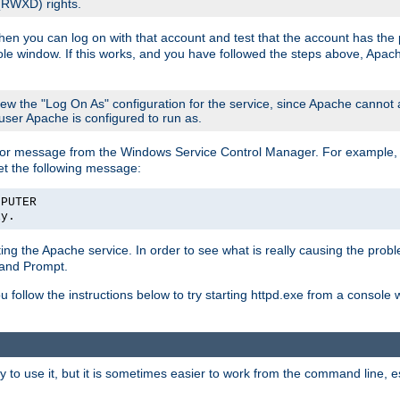
 (RWXD) rights.
then you can log on with that account and test that the account has the p
le window. If this works, and you have followed the steps above, Apac
view the "Log On As" configuration for the service, since Apache cannot
 user Apache is configured to run as.
or message from the Windows Service Control Manager. For example, if
et the following message:
MPUTER
ly.
arting the Apache service. In order to see what is really causing the pro
mand Prompt.
ou follow the instructions below to try starting httpd.exe from a console
 use it, but it is sometimes easier to work from the command line, espe