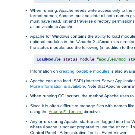
When running, Apache needs write access only to the lo
format names, Apache must validate all path names give
must have read, list and traverse directory permissions
all be visible to Apache.
Apache for Windows contains the ability to load modules 
optional modules in the
director
\Apache2.4\modules
the status module, use the following (in addition to the 
LoadModule
status_module
"modules/mod_st
Information on
creating loadable modules
is also availa
Apache can also load ISAPI (Internet Server Applicati
More information is available
. Note that Apache
canno
When running CGI scripts, the method Apache uses to fin
Since it is often difficult to manage files with names lik
using the
directive.
AccessFilename
Any errors during Apache startup are logged into the
where Apache is not yet prepared to use the
error.lo
Control Panel - Administrative Tools - Event Viewer.