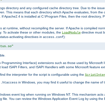
gs directory and any configured cache directory tree. Due to the issue 
n. This means that each directory which Apache evaluates, from the dri
. If Apache2.4 is installed at C:\Program Files, then the root directory
at runtime, without recompiling the server. If Apache is compiled normall
y. To activate these or other modules, the
directive must b
LoadModule
status-activating directives in
):
access.conf
atus.so"
ble.
on Programming Interface) extensions such as those used by Microsoft 
t
load ISAPI Filters, and ISAPI Handlers with some Microsoft feature ext
d the interpreter for the script is configurable using the
ScriptInte
e
in Windows, you may find it useful to change the name of thi
.htaccess
 Windows event log when running on Windows NT. This mechanism acts a
file. You can review the Windows Application Event Log by using the Ev
g