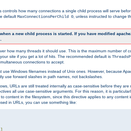
this controls how many connections a single child process will serve befo
he default
, unless instructed to change
MaxConnectionsPerChild 0
d when a new child process is started. If you have modified
apache
.
e server how many threads it should use. This is the maximum number of 
your site if you get a lot of hits. The recommended default is
ThreadsP
simultaneous connections to accept.
st use Windows filenames instead of Unix ones. However, because Apa
ly use forward slashes in path names, not backslashes.
ws, URLs are still treated internally as case-sensitive before they are
ctives all use case-sensitive arguments. For this reason, it is particular
o content in the filesystem, since this directive applies to any content i
 used in URLs, you can use something like:
L
]