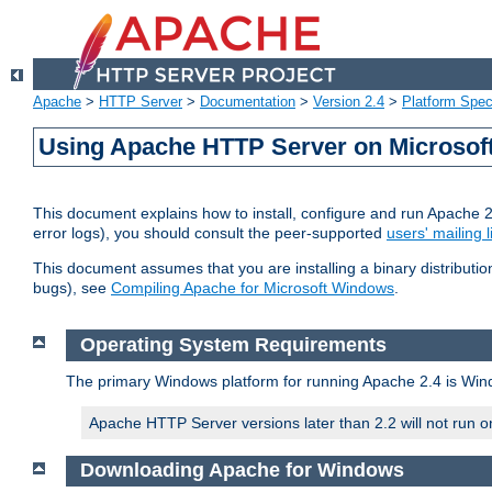
Apache
>
HTTP Server
>
Documentation
>
Version 2.4
>
Platform Spec
Using Apache HTTP Server on Microso
This document explains how to install, configure and run Apache 
error logs), you should consult the peer-supported
users' mailing l
This document assumes that you are installing a binary distributi
bugs), see
Compiling Apache for Microsoft Windows
.
Operating System Requirements
The primary Windows platform for running Apache 2.4 is Windo
Apache HTTP Server versions later than 2.2 will not run 
Downloading Apache for Windows