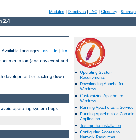
Modules
|
Directives
|
FAQ
|
Glossary
|
Sitemap
 2.4
Available Languages:
en
|
fr
|
ko
e documentation (and any event and
Operating System
with development or tracking down
Requirements
Downloading Apache for
Windows
Customizing Apache for
Windows
Running Apache as a Service
o avoid operating system bugs.
Running Apache as a Console
Application
Testing the Installation
Configuring Access to
Network Resources