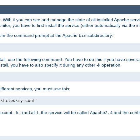
r. With it you can see and manage the state of all installed Apache ser
r, you have to first install the service (either automatically via the in
 from the command prompt at the Apache
subdirectory:
bin
all, use the following command. You have to do this if you have several d
all, you have to also specify it during any other -k operation.
different services, you must use this:
:\files\my.conf"
 except
, the service will be called
and the confi
-k install
Apache2.4