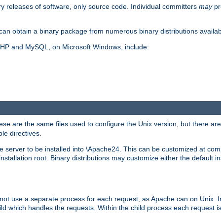
y releases of software, only source code. Individual committers
may
pr
an obtain a binary package from numerous binary distributions availabl
, PHP and MySQL, on Microsoft Windows, include:
se are the same files used to configure the Unix version, but there are a
ble directives.
e server to be installed into \Apache24. This can be customized at compi
tallation root. Binary distributions may customize either the default ins
not use a separate process for each request, as Apache can on Unix. In
d which handles the requests. Within the child process each request i