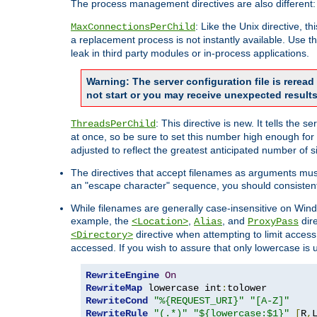
The process management directives are also different:
: Like the Unix directive, 
MaxConnectionsPerChild
a replacement process is not instantly available. Use t
leak in third party modules or in-process applications.
Warning: The server configuration file is rerea
not start or you may receive unexpected results
: This directive is new. It tells th
ThreadsPerChild
at once, so be sure to set this number high enough for 
adjusted to reflect the greatest anticipated number of 
The directives that accept filenames as arguments mu
an "escape character" sequence, you should consistent
While filenames are generally case-insensitive on Windo
example, the
,
, and
dire
<Location>
Alias
ProxyPass
directive when attempting to limit access t
<Directory>
accessed. If you wish to assure that only lowercase is
RewriteEngine
On
RewriteMap
 lowercase int
:
RewriteCond
"%{REQUEST_URI}"
"[A-Z]"
RewriteRule
"(.*)"
"${lowercase:$1}"
[
R
,