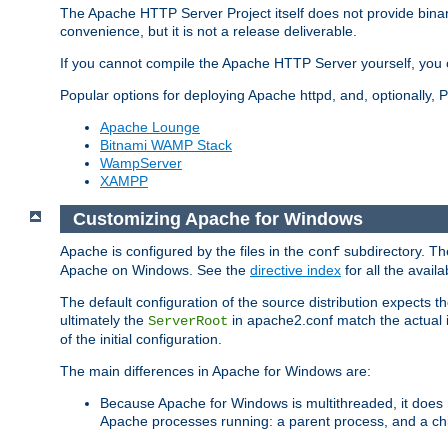
The Apache HTTP Server Project itself does not provide binar
convenience, but it is not a release deliverable.
If you cannot compile the Apache HTTP Server yourself, you c
Popular options for deploying Apache httpd, and, optionally
Apache Lounge
Bitnami WAMP Stack
WampServer
XAMPP
Customizing Apache for Windows
Apache is configured by the files in the
subdirectory. The
conf
Apache on Windows. See the
directive index
for all the availa
The default configuration of the source distribution expects th
ultimately the
in apache2.conf match the actual ins
ServerRoot
of the initial configuration.
The main differences in Apache for Windows are:
Because Apache for Windows is multithreaded, it does 
Apache processes running: a parent process, and a chil