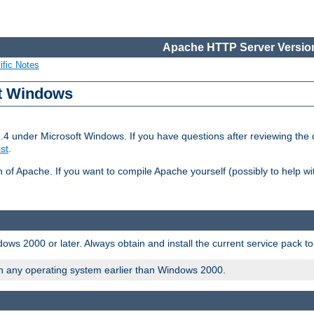
Apache HTTP Server Version
ific Notes
ft Windows
2.4 under Microsoft Windows. If you have questions after reviewing th
ist
.
on of Apache. If you want to compile Apache yourself (possibly to help 
ws 2000 or later. Always obtain and install the current service pack t
on any operating system earlier than Windows 2000.