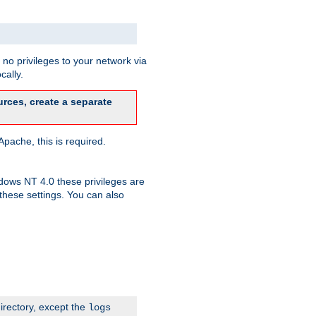
no privileges to your network via
cally.
rces, create a separate
pache, this is required.
dows NT 4.0 these privileges are
hese settings. You can also
irectory, except the
logs