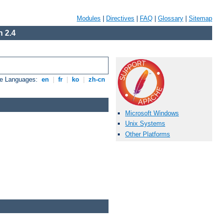
Modules
|
Directives
|
FAQ
|
Glossary
|
Sitemap
 2.4
le Languages:
en
|
fr
|
ko
|
zh-cn
Microsoft Windows
Unix Systems
Other Platforms