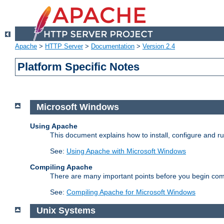
Apache
>
HTTP Server
>
Documentation
>
Version 2.4
Platform Specific Notes
Microsoft Windows
Using Apache
This document explains how to install, configure and 
See:
Using Apache with Microsoft Windows
Compiling Apache
There are many important points before you begin com
See:
Compiling Apache for Microsoft Windows
Unix Systems