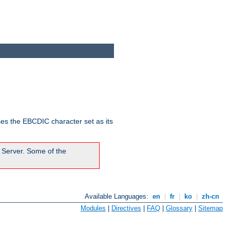
ses the EBCDIC character set as its
 Server. Some of the
Available Languages:
en
|
fr
|
ko
|
zh-cn
Modules
|
Directives
|
FAQ
|
Glossary
|
Sitemap