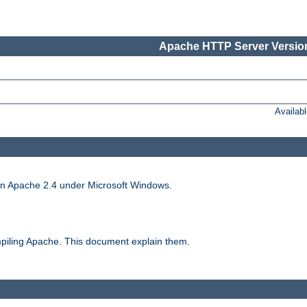
Apache HTTP Server Version
Availab
run Apache 2.4 under Microsoft Windows.
piling Apache. This document explain them.