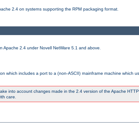
 Apache 2.4 on systems supporting the RPM packaging format.
run Apache 2.4 under Novell NetWare 5.1 and above.
sion which includes a port to a (non-ASCII) mainframe machine which u
ake into account changes made in the 2.4 version of the Apache HTTP
ith care.