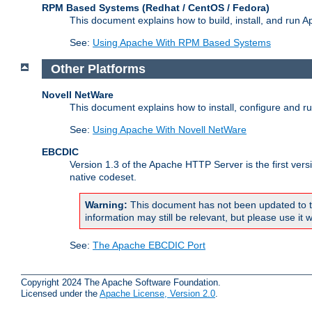
RPM Based Systems (Redhat / CentOS / Fedora)
This document explains how to build, install, and run
See:
Using Apache With RPM Based Systems
Other Platforms
Novell NetWare
This document explains how to install, configure and 
See:
Using Apache With Novell NetWare
EBCDIC
Version 1.3 of the Apache HTTP Server is the first ver
native codeset.
Warning:
This document has not been updated to t
information may still be relevant, but please use it w
See:
The Apache EBCDIC Port
Copyright 2024 The Apache Software Foundation.
Licensed under the
Apache License, Version 2.0
.