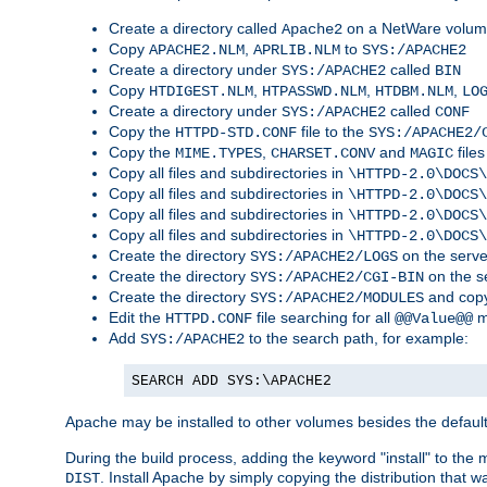
Create a directory called
on a NetWare volu
Apache2
Copy
,
to
APACHE2.NLM
APRLIB.NLM
SYS:/APACHE2
Create a directory under
called
SYS:/APACHE2
BIN
Copy
,
,
,
HTDIGEST.NLM
HTPASSWD.NLM
HTDBM.NLM
LO
Create a directory under
called
SYS:/APACHE2
CONF
Copy the
file to the
HTTPD-STD.CONF
SYS:/APACHE2/
Copy the
,
and
files
MIME.TYPES
CHARSET.CONV
MAGIC
Copy all files and subdirectories in
\HTTPD-2.0\DOCS\
Copy all files and subdirectories in
\HTTPD-2.0\DOCS\
Copy all files and subdirectories in
\HTTPD-2.0\DOCS\
Copy all files and subdirectories in
\HTTPD-2.0\DOCS\
Create the directory
on the serve
SYS:/APACHE2/LOGS
Create the directory
on the s
SYS:/APACHE2/CGI-BIN
Create the directory
and copy
SYS:/APACHE2/MODULES
Edit the
file searching for all
m
HTTPD.CONF
@@Value@@
Add
to the search path, for example:
SYS:/APACHE2
SEARCH ADD SYS:\APACHE2
Apache may be installed to other volumes besides the defaul
During the build process, adding the keyword "install" to the
. Install Apache by simply copying the distribution that
DIST