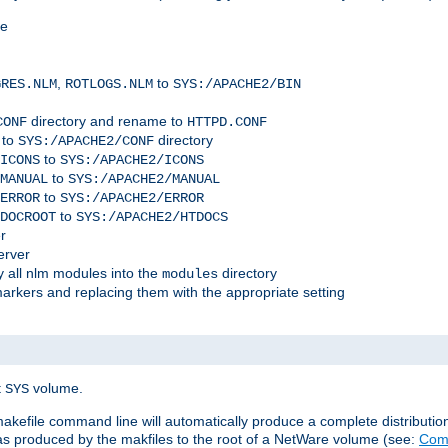
me
,
to
GRES.NLM
ROTLOGS.NLM
SYS:/APACHE2/BIN
directory and rename to
CONF
HTTPD.CONF
 to
directory
SYS:/APACHE2/CONF
to
ICONS
SYS:/APACHE2/ICONS
to
MANUAL
SYS:/APACHE2/MANUAL
to
ERROR
SYS:/APACHE2/ERROR
to
DOCROOT
SYS:/APACHE2/HTDOCS
r
erver
 all nlm modules into the
directory
modules
arkers and replacing them with the appropriate setting
t
volume.
SYS
 makefile command line will automatically produce a complete distributi
 was produced by the makfiles to the root of a NetWare volume (see:
Comp