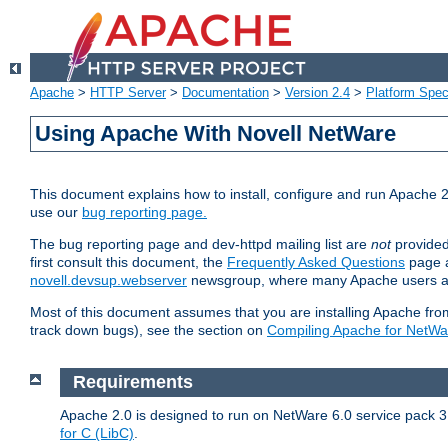
Apache
>
HTTP Server
>
Documentation
>
Version 2.4
>
Platform Spec
Using Apache With Novell NetWare
This document explains how to install, configure and run Apache 2
use our
bug reporting page.
The bug reporting page and dev-httpd mailing list are
not
provided
first consult this document, the
Frequently Asked Questions
page a
novell.devsup.webserver
newsgroup, where many Apache users are
Most of this document assumes that you are installing Apache from 
track down bugs), see the section on
Compiling Apache for NetWa
Requirements
Apache 2.0 is designed to run on NetWare 6.0 service pack 3 
for C (LibC)
.