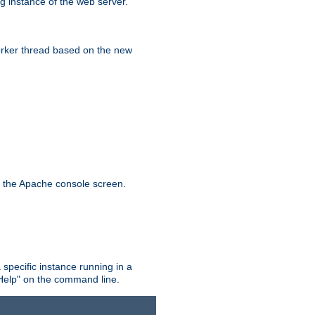
g instance of the web server.
worker thread based on the new
n the Apache console screen.
 specific instance running in a
Help" on the command line.