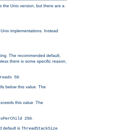
e the Unix version, but there are a
 Unix implementations. Instead
xiting. The recommended default,
nless there is some specific reason,
.
reads 50
lls below this value. The
 exceeds this value. The
.
dsPerChild 250
d default is
ThreadStackSize