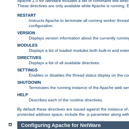
Apache 2.0 for NetWare includes a set of command line direct
These directives are only available while Apache is running.
RESTART
Instructs Apache to terminate all running worker threa
configuration.
VERSION
Displays version information about the currently runni
MODULES
Displays a list of loaded modules both built-in and exter
DIRECTIVES
Displays a list of all available directives.
SETTINGS
Enables or disables the thread status display on the c
SHUTDOWN
Terminates the running instance of the Apache web ser
HELP
Describes each of the runtime directives.
By default these directives are issued against the instance of
protected address space, include the -p parameter along wit
Configuring Apache for NetWare