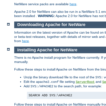
NetWare service packs are available
here
.
Apache 2.0 for NetWare can also be run in a NetWare 5.1 envi
been installed .
WARNING:
Apache 2.0 for NetWare has not be
Downloading Apache for NetWare
Information on the latest version of Apache can be found on
or beta-test releases, together with details of mirror web an
from
here
.
Installing Apache for NetWare
There is no Apache install program for NetWare currently. If y
manually.
Follow these steps to install Apache on NetWare from the bin
Unzip the binary download file to the root of the
v
SYS:
Edit the
file setting
and
apache2.conf
ServerRoot
Se
Add
to the search path, for example:
SYS:/APACHE2
SEARCH ADD SYS:\APACHE2
Follow these steps to install Apache on NetWare manually fro