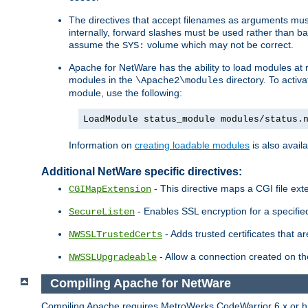
The directives that accept filenames as arguments m
internally, forward slashes must be used rather than ba
assume the
volume which may not be correct.
SYS:
Apache for NetWare has the ability to load modules at ru
modules in the
directory. To activ
\Apache2\modules
module, use the following:
LoadModule status_module modules/status.
Information on
creating loadable modules
is also availa
Additional NetWare specific directives:
- This directive maps a CGI file exte
CGIMapExtension
- Enables SSL encryption for a specified
SecureListen
- Adds trusted certificates that a
NWSSLTrustedCerts
- Allow a connection created on th
NWSSLUpgradeable
Compiling Apache for NetWare
Compiling Apache requires MetroWerks CodeWarrior 6.x or high