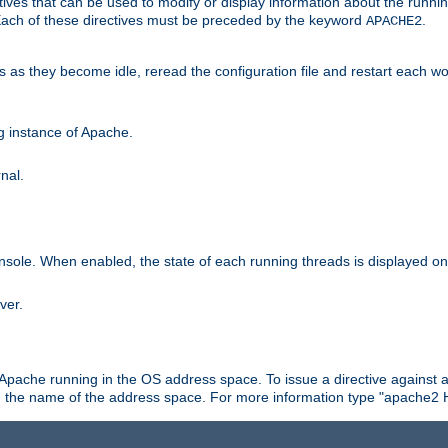
ives that can be used to modify or display information about the runnin
 Each of these directives must be preceded by the keyword
.
APACHE2
ds as they become idle, reread the configuration file and restart each 
ng instance of Apache.
nal.
onsole. When enabled, the state of each running threads is displayed o
ver.
 Apache running in the OS address space. To issue a directive against a
h the name of the address space. For more information type "apache2 