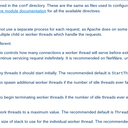
ored in the
directory. These are the same as files used to configur
conf
he module documentation
for all the available directives.
 not use a separate process for each request, as Apache does on some
ltiple child or worker threads which handle the requests.
ferent:
this controls how many connections a worker thread will serve before e
ontinue servicing request indefinitely. It is recommended on NetWare, u
ny threads it should start initially. The recommended default is
StartTh
 to spawn additional worker threads if the number of idle threads ever fa
r to begin terminating worker threads if the number of idle threads ever
of work threads to a maximum value. The recommended default is
Threa
at size of stack to use for the individual worker thread. The recommende