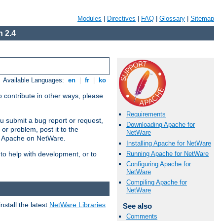
Modules
|
Directives
|
FAQ
|
Glossary
|
Sitemap
 2.4
Available Languages:
en
|
fr
|
ko
 contribute in other ways, please
Requirements
u submit a bug report or request,
Downloading Apache for
or problem, post it to the
NetWare
g Apache on NetWare.
Installing Apache for NetWare
Running Apache for NetWare
 to help with development, or to
Configuring Apache for
NetWare
Compiling Apache for
NetWare
stall the latest
NetWare Libraries
See also
Comments