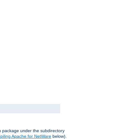
on package under the subdirectory
iling Apache for NetWare
below).