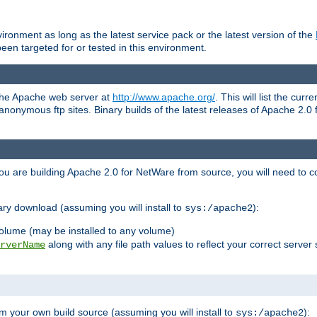
ronment as long as the latest service pack or the latest version of the
en targeted for or tested in this environment.
 the Apache web server at
http://www.apache.org/
. This will list the cur
d anonymous ftp sites. Binary builds of the latest releases of Apache 2
ou are building Apache 2.0 for NetWare from source, you will need to co
ary download (assuming you will install to
):
sys:/apache2
olume (may be installed to any volume)
along with any file path values to reflect your correct server 
rverName
m your own build source (assuming you will install to
):
sys:/apache2