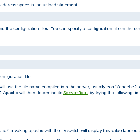
e address space in the unload statement:
ind the configuration files. You can specify a configuration file on the 
nfiguration file.
will use the file name compiled into the server, usually
conf/apache2.
. Apache will then determine its
by trying the following, in 
E
ServerRoot
. invoking apache with the
switch will display this value labeled
che2
-V