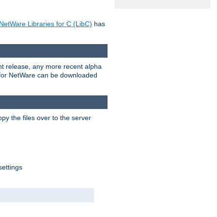
NetWare Libraries for C (LibC)
has
rent release, any more recent alpha
.0 for NetWare can be downloaded
py the files over to the server
settings