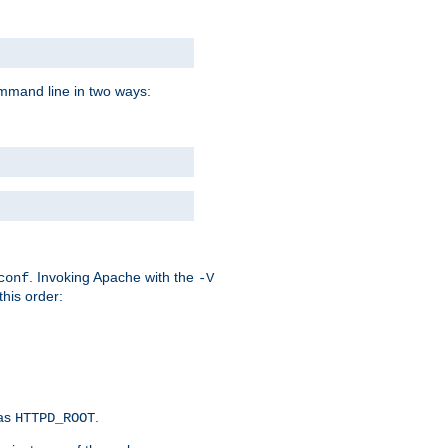
command line in two ways:
. Invoking Apache with the
conf
-V
this order:
 as
.
HTTPD_ROOT