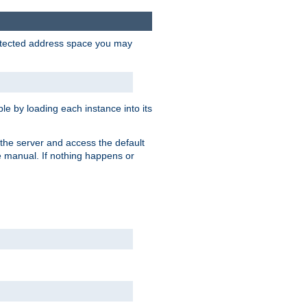
protected address space you may
e by loading each instance into its
o the server and access the default
e manual. If nothing happens or