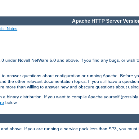
Apache HTTP Server Version
ific Notes
.0 under Novell NetWare 6.0 and above. If you find any bugs, or wish to
 to answer questions about configuration or running Apache. Before yo
nd the other relevant documentation topics. If you still have a question 
 more than willing to answer new and obscure questions about usin
a binary distribution. If you want to compile Apache yourself (possibly
re
below.
and above. If you are running a service pack less than SP3, you must in