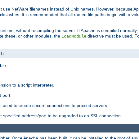
ust use NetWare filenames instead of Unix names. However, because A
ckslashes. It is recommended that all rooted file paths begin with a vo
ntime, without recompiling the server. If Apache is compiled normally, it
ate these, or other modules, the
directive must be used. Fo
LoadModule
nlm
ble.
nsion to a script interpreter.
 port.
re used to create secure connections to proxied servers.
e specified address/port to be upgraded to an SSL connection.
er. Once Apache has been built, it can be installed to the root of an