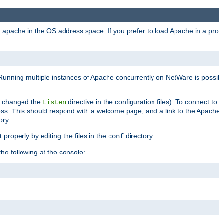
ad apache in the OS address space. If you prefer to load Apache in a 
Running multiple instances of Apache concurrently on NetWare is possibl
you changed the
directive in the configuration files). To connect t
Listen
ss. This should respond with a welcome page, and a link to the Apach
ory.
 properly by editing the files in the
directory.
conf
he following at the console: