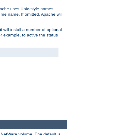
pache uses Unix-style names
lume name. If omitted, Apache will
 will install a number of optional
r example, to active the status
y NetWare volume. The default is