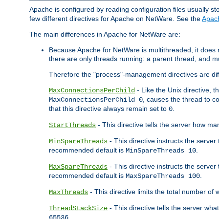
Apache is configured by reading configuration files usually st
few different directives for Apache on NetWare. See the
Apac
The main differences in Apache for NetWare are:
Because Apache for NetWare is multithreaded, it does
there are only threads running: a parent thread, and mu
Therefore the "process"-management directives are dif
- Like the Unix directive, 
MaxConnectionsPerChild
, causes the thread to c
MaxConnectionsPerChild 0
that this directive always remain set to
.
0
- This directive tells the server how ma
StartThreads
- This directive instructs the server
MinSpareThreads
recommended default is
.
MinSpareThreads 10
- This directive instructs the serve
MaxSpareThreads
recommended default is
.
MaxSpareThreads 100
- This directive limits the total number 
MaxThreads
- This directive tells the server wh
ThreadStackSize
.
65536