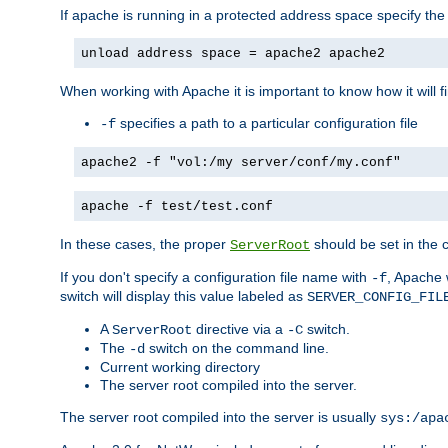
If apache is running in a protected address space specify th
unload address space = apache2 apache2
When working with Apache it is important to know how it will f
specifies a path to a particular configuration file
-f
apache2 -f "vol:/my server/conf/my.conf"
apache -f test/test.conf
In these cases, the proper
should be set in the co
ServerRoot
If you don't specify a configuration file name with
, Apache 
-f
switch will display this value labeled as
SERVER_CONFIG_FIL
A
directive via a
switch.
ServerRoot
-C
The
switch on the command line.
-d
Current working directory
The server root compiled into the server.
The server root compiled into the server is usually
sys:/apa