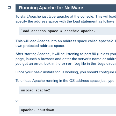
Running Apache for NetWare
To start Apache just type
at the console. This will lo
apache
specify the address space with the load statement as follows:
load address space = apache2 apache2
This will load Apache into an address space called apache2. 
own protected address space.
After starting Apache, it will be listening to port 80 (unless 
page, launch a browser and enter the server's name or addre
you get an error, look in the
file in the
direct
error_log
logs
Once your basic installation is working, you should configure it
To unload Apache running in the OS address space just type t
unload apache2
or
apache2 shutdown