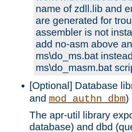
name of zdll.lib and e
are generated for trou
assembler is not inst
add no-asm above an
ms\do_ms.bat instead
ms\do_masm.bat scrip
[Optional] Database lib
and
)
mod_authn_dbm
The apr-util library e
database) and dbd (que