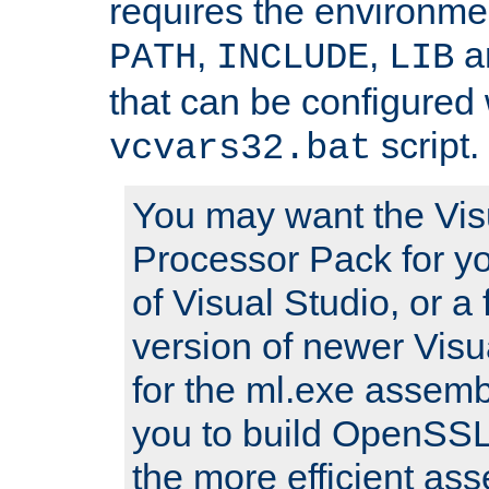
requires the environmen
,
,
an
PATH
INCLUDE
LIB
that can be configured 
script.
vcvars32.bat
You may want the Vis
Processor Pack for yo
of Visual Studio, or a 
version of newer Visua
for the ml.exe assembl
you to build OpenSSL,
the more efficient as