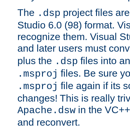
The
project files are
.dsp
Studio 6.0 (98) format. Vi
recognize them. Visual S
and later users must con
plus the
files into a
.dsp
files. Be sure y
.msproj
file again if its
.msproj
changes! This is really triv
in the VC++
Apache.dsw
and reconvert.