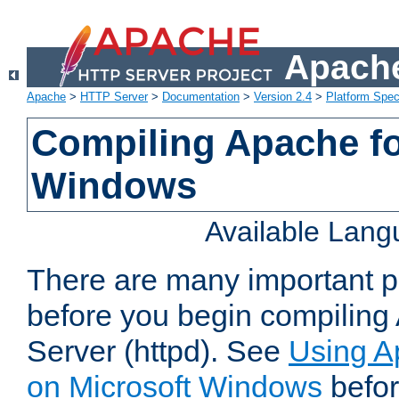
Apache
Apache
>
HTTP Server
>
Documentation
>
Version 2.4
>
Platform Spec
Compiling Apache fo
Windows
Available Lan
There are many important po
before you begin compilin
Server (httpd). See
Using A
on Microsoft Windows
befor