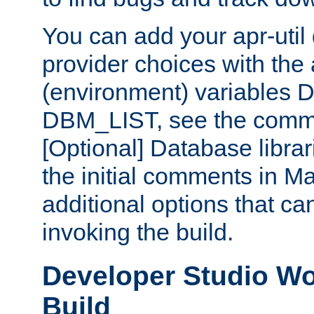
You can add your apr-uti
provider choices with the
(environment) variables
DBM_LIST, see the comm
[Optional] Database libra
the initial comments in Ma
additional options that c
invoking the build.
Developer Studio W
Build