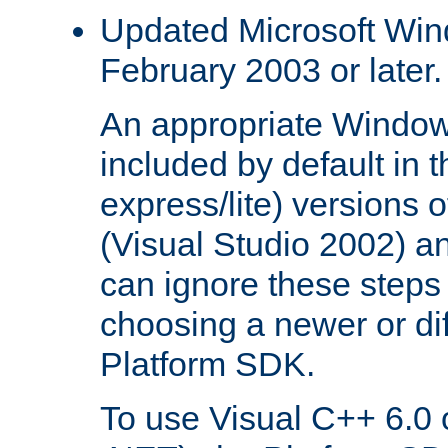
Updated Microsoft Wi
February 2003 or later.
An appropriate Window
included by default in th
express/lite) versions 
(Visual Studio 2002) an
can ignore these steps 
choosing a newer or dif
Platform SDK.
To use Visual C++ 6.0 