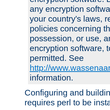
any encryption softwa
your country's laws, 
policies concerning th
possession, or use, a
encryption software, to
permitted. See
http://www.wassenaar
information.
Configuring and build
requires perl to be insta