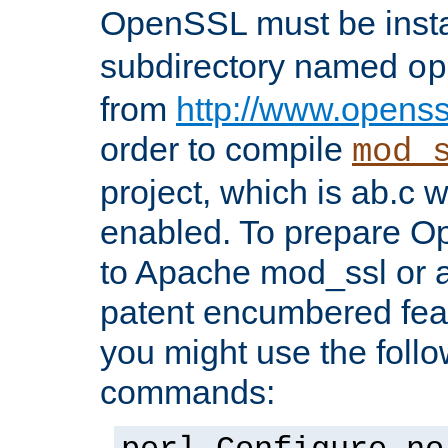
OpenSSL must be insta
subdirectory named
op
from
http://www.openss
order to compile
mod_
project, which is ab.c 
enabled. To prepare O
to Apache mod_ssl or a
patent encumbered fea
you might use the follo
commands: