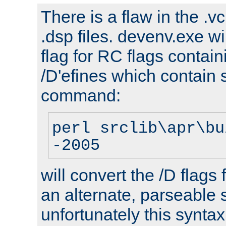
There is a flaw in the .v
.dsp files. devenv.exe wi
flag for RC flags contai
/D'efines which contain
command:
perl srclib\apr\bu
-2005
will convert the /D flags
an alternate, parseable 
unfortunately this syntax