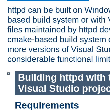
httpd can be built on Wind
based build system or with 
files maintained by httpd d
cmake-based build system d
more versions of Visual Stu
considerable functional limi
Building httpd with 
Visual Studio projec
Requirements