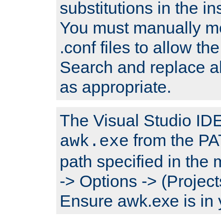
substitutions in the ins
You must manually mod
.conf files to allow the
Search and replace a
as appropriate.
The Visual Studio IDE 
from the PA
awk.exe
path specified in the
-> Options -> (Project
Ensure awk.exe is in 