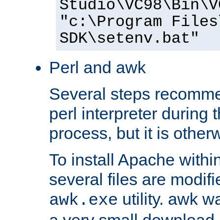
Studio\VC98\Bin\V
"c:\Program Files
SDK\setenv.bat"
Perl and awk
Several steps recomme
perl interpreter during 
process, but it is other
To install Apache withi
several files are modif
utility. awk w
awk.exe
a very small download 