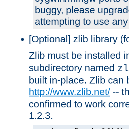
buggy, please upgrade
attempting to use any
[Optional] zlib library (
Zlib must be installed 
subdirectory named
zl
built in-place. Zlib can
http://www.zlib.net/
-- t
confirmed to work corre
1.2.3.