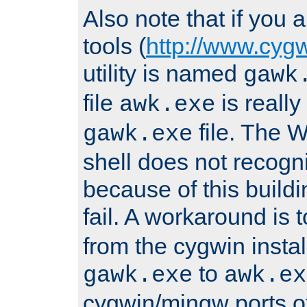
Also note that if you
tools (
http://www.cyg
utility is named
gawk
file
is really
awk.exe
file. The
gawk.exe
shell does not recogn
because of this buildin
fail. A workaround is 
from the cygwin insta
to
gawk.exe
awk.ex
cygwin/mingw ports o