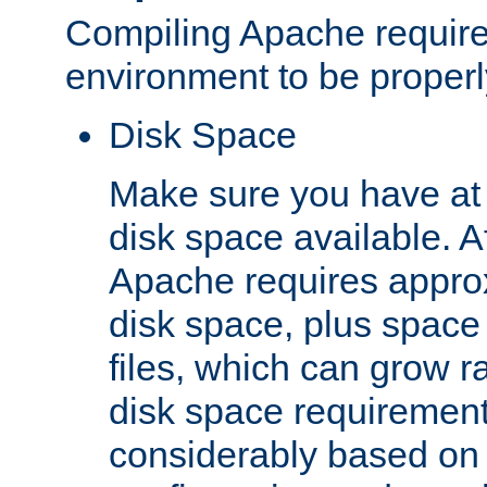
Compiling Apache require
environment to be properly
Disk Space
Make sure you have at 
disk space available. Af
Apache requires appro
disk space, plus space
files, which can grow r
disk space requirements
considerably based on