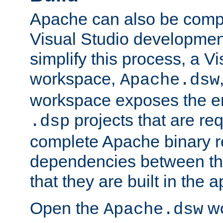
Apache can also be comp
Visual Studio developmen
simplify this process, a V
workspace,
Apache.dsw
workspace exposes the ent
projects that are req
.dsp
complete Apache binary re
dependencies between the
that they are built in the 
Open the
wo
Apache.dsw