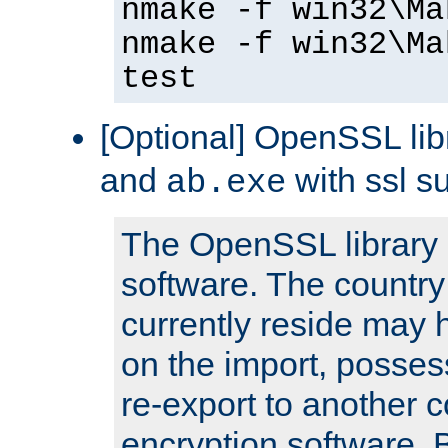
nmake -f win32\Ma
nmake -f win32\Ma
test
[Optional] OpenSSL libr
and
with ssl s
ab.exe
The OpenSSL library 
software. The country
currently reside may h
on the import, posses
re-export to another c
encryption software