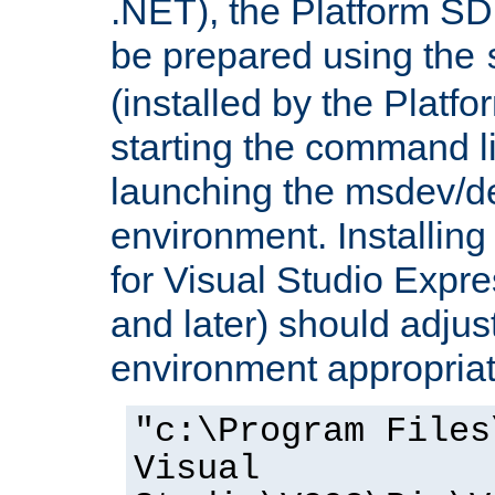
.NET), the Platform S
be prepared using the
(installed by the Platf
starting the command li
launching the msdev/
environment. Installin
for Visual Studio Expr
and later) should adjust
environment appropriat
"c:\Program Files
Visual