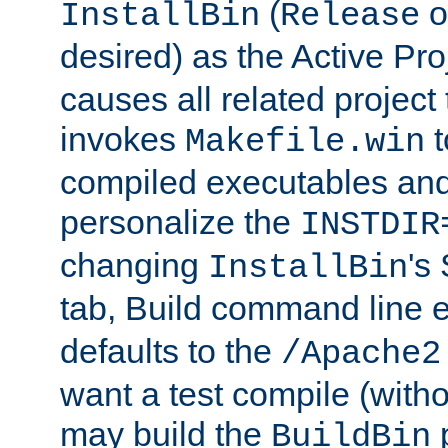
(
o
InstallBin
Release
desired) as the Active Pro
causes all related project 
invokes
t
Makefile.win
compiled executables and
personalize the
INSTDIR
changing
's
InstallBin
tab, Build command line e
defaults to the
/Apache2
want a test compile (witho
may build the
p
BuildBin