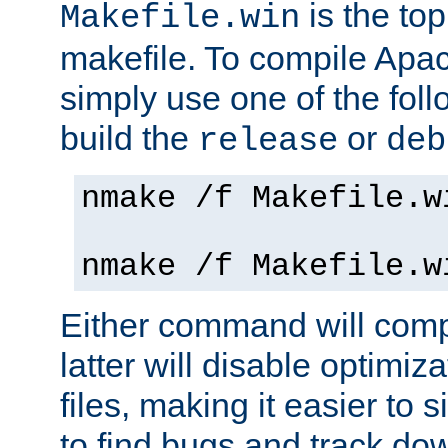
is the to
Makefile.win
makefile. To compile Ap
simply use one of the fo
build the
or
release
deb
nmake /f Makefile.w
nmake /f Makefile.w
Either command will com
latter will disable optimiza
files, making it easier to 
to find bugs and track do