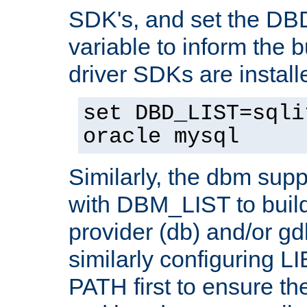
SDK's, and set the D
variable to inform the b
driver SDKs are installe
set DBD_LIST=sqli
oracle mysql
Similarly, the dbm sup
with DBM_LIST to buil
provider (db) and/or g
similarly configuring 
PATH first to ensure the 