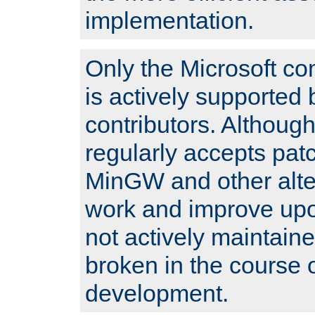
implementation.
Only the Microsoft co
is actively supported 
contributors. Although
regularly accepts pat
MinGW and other alte
work and improve upo
not actively maintain
broken in the course 
development.