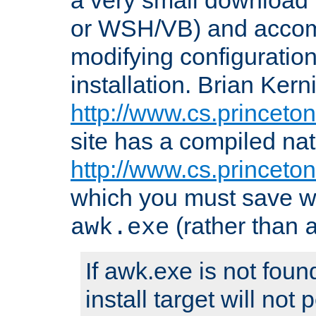
or WSH/VB) and accomp
modifying configuration
installation. Brian Kern
http://www.cs.princeton
site has a compiled nat
http://www.cs.princeto
which you must save w
(rather than
awk.exe
If awk.exe is not foun
install target will not 