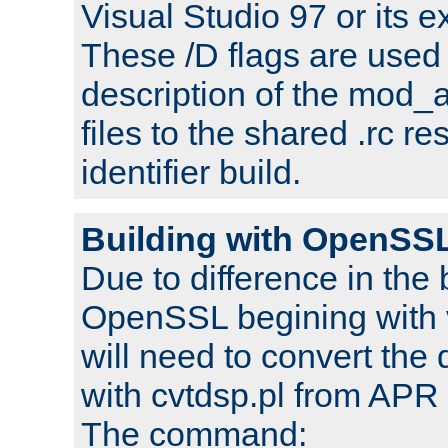
Visual Studio 97 or its e
These /D flags are used 
description of the mod
files to the shared .rc r
identifier build.
Building with OpenSSL
Due to difference in the 
OpenSSL begining with 
will need to convert the 
with cvtdsp.pl from APR 
The command: