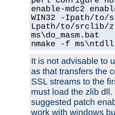
perl Configure no
enable-mdc2 enabl
WIN32 -Ipath/to/s
Lpath/to/srclib/z
ms\do_masm.bat
nmake -f ms\ntdll
It is not advisable to
as that transfers the c
SSL streams to the fi
must load the zlib dll.
suggested patch enabl
work with windows bui