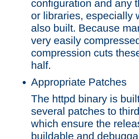
configuration and any 
or libraries, especial
also built. Because man
very easily compresse
compression cuts these
half.
Appropriate Patches
The httpd binary is buil
several patches to thir
which ensure the relea
buildable and debugga