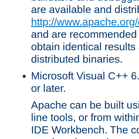
are available and distr
http://www.apache.org/
and are recommended t
obtain identical results
distributed binaries.
Microsoft Visual C++ 6.
or later.
Apache can be built u
line tools, or from with
IDE Workbench. The c