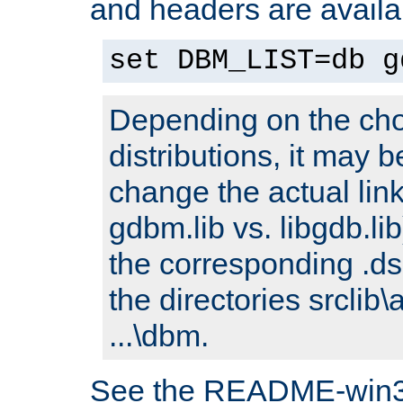
and headers are availa
set DBM_LIST=db g
Depending on the cho
distributions, it may 
change the actual link
gdbm.lib vs. libgdb.lib)
the corresponding .dsp
the directories srclib\
...\dbm.
See the README-win32.