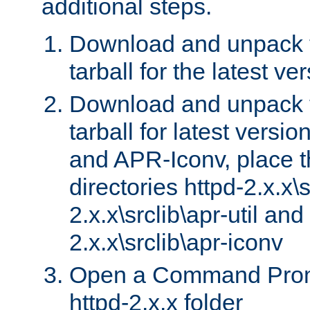
additional steps.
Download and unpack 
tarball for the latest ve
Download and unpack 
tarball for latest versi
and APR-Iconv, place t
directories httpd-2.x.x\s
2.x.x\srclib\apr-util and
2.x.x\srclib\apr-iconv
Open a Command Prom
httpd-2.x.x folder