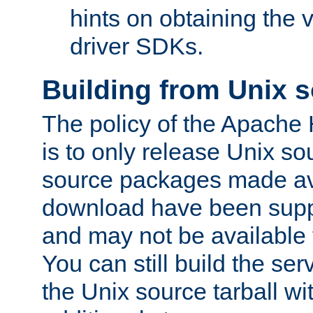
hints on obtaining the
driver SDKs.
Building from Unix 
The policy of the Apache
is to only release Unix s
source packages made ava
download have been supp
and may not be available 
You can still build the s
the Unix source tarball wit