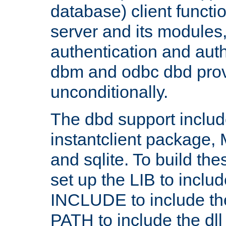
database) client functio
server and its modules
authentication and aut
dbm and odbc dbd prov
unconditionally.
The dbd support includ
instantclient package
and sqlite. To build the
set up the LIB to includ
INCLUDE to include th
PATH to include the dll 