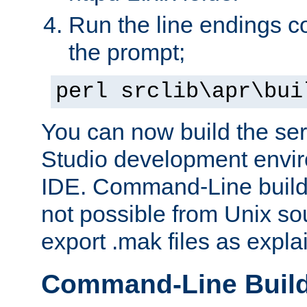
Run the line endings con
the prompt;
perl srclib\apr\bui
You can now build the ser
Studio development envir
IDE. Command-Line builds
not possible from Unix so
export .mak files as expl
Command-Line Buil