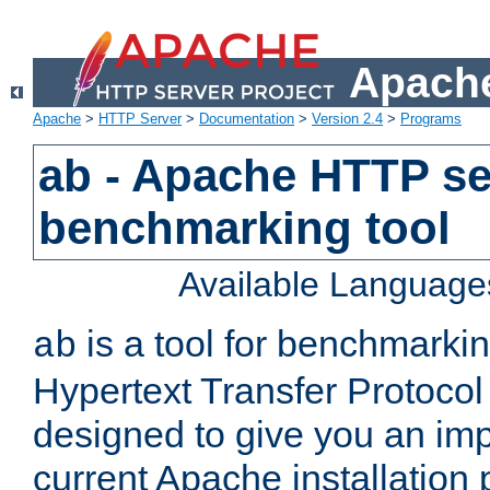
Apache
Apache
>
HTTP Server
>
Documentation
>
Version 2.4
>
Programs
ab - Apache HTTP se
benchmarking tool
Available Language
is a tool for benchmarki
ab
Hypertext Transfer Protocol 
designed to give you an im
current Apache installation 