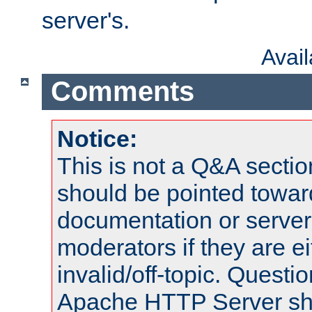
server's.
Avai
Comments
Notice:
This is not a Q&A sect
should be pointed towar
documentation or serve
moderators if they are 
invalid/off-topic. Quest
Apache HTTP Server shou