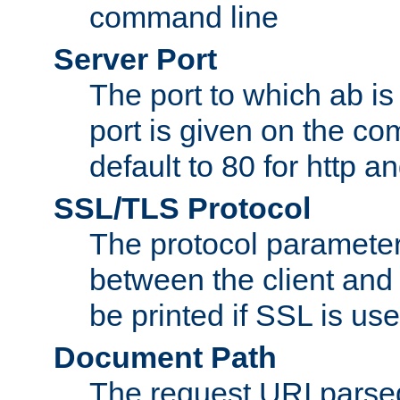
command line
Server Port
The port to which ab is
port is given on the com
default to 80 for http an
SSL/TLS Protocol
The protocol parameter
between the client and 
be printed if SSL is use
Document Path
The request URI pars