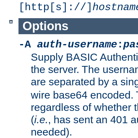
[http[s]://]
hostnam
Options
-A
auth-username
:
pa
Supply BASIC Authentic
the server. The usern
are separated by a sin
wire base64 encoded. T
regardless of whether t
(
i.e.
, has sent an 401 a
needed).