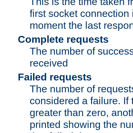
This is the time taken
first socket connection 
moment the last respon
Complete requests
The number of success
received
Failed requests
The number of request
considered a failure. If
greater than zero, anoth
printed showing the nu