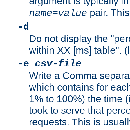
argument is typically in
pair. This
name
=
value
-d
Do not display the "pe
within XX [ms] table". (
-e
csv-file
Write a Comma separat
which contains for eac
1% to 100%) the time (i
took to serve that perc
requests. This is usual