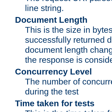
line string.
Document Length
This is the size in bytes 
successfully returned d
document length change
the response is conside
Concurrency Level
The number of concurre
during the test
Time taken for tests