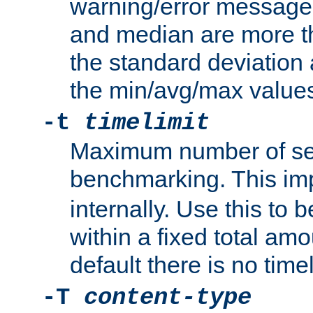
warning/error message
and median are more t
the standard deviation 
the min/avg/max values
-t
timelimit
Maximum number of se
benchmarking. This im
internally. Use this to
within a fixed total amo
default there is no timel
-T
content-type