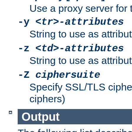
Use a proxy server for 
-y
<tr>-attributes
String to use as attribu
-z
<td>-attributes
String to use as attribu
-Z
ciphersuite
Specify SSL/TLS ciphe
ciphers)
Output