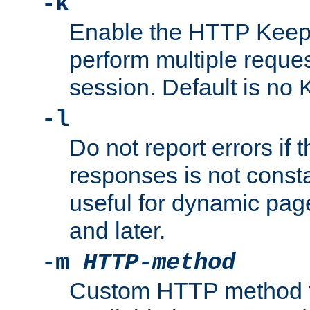
-k
Enable the HTTP KeepA
perform multiple reque
session. Default is no 
-l
Do not report errors if 
responses is not const
useful for dynamic page
and later.
-m
HTTP-method
Custom HTTP method fo