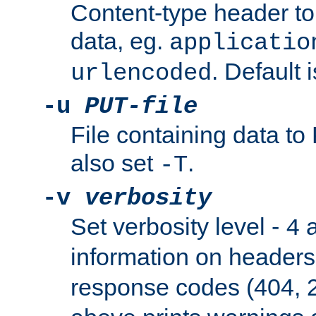
Content-type header t
data, eg.
applicatio
. Default 
urlencoded
-u
PUT-file
File containing data t
also set
.
-T
-v
verbosity
Set verbosity level -
a
4
information on header
response codes (404, 2