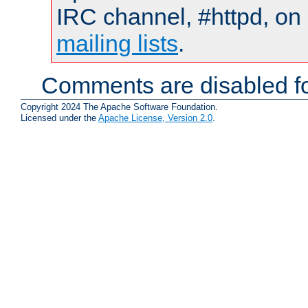
IRC channel, #httpd, on 
mailing lists
.
Comments are disabled fo
Copyright 2024 The Apache Software Foundation.
Licensed under the
Apache License, Version 2.0
.