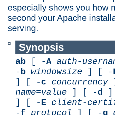
especially shows you how 
second your Apache installa
serving.
Synopsis
ab
[ -
A
auth-userna
-
b
windowsize
] [ -
] [ -
c
concurrency
]
name
=
value
] [ -
d
] 
] [ -
E
client-certi
-
f
protocol
] [ -
g