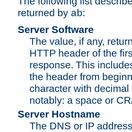
The following list describ
returned by
:
ab
Server Software
The value, if any, retur
HTTP header of the firs
response. This includes
the header from beginni
character with decimal
notably: a space or CR/
Server Hostname
The DNS or IP address