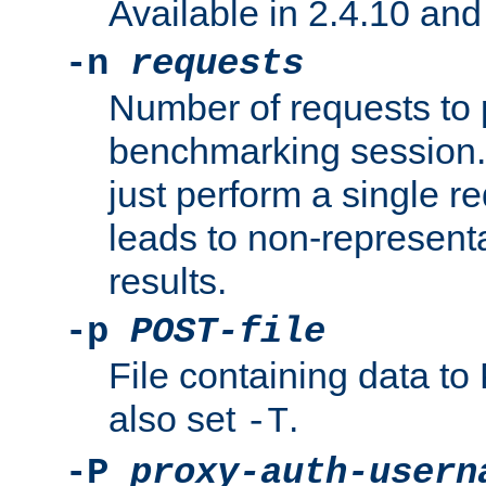
Available in 2.4.10 and 
-n
requests
Number of requests to 
benchmarking session. 
just perform a single r
leads to non-represen
results.
-p
POST-file
File containing data 
also set
.
-T
-P
proxy-auth-usern