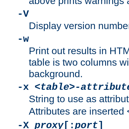
above prints warnings 
-V
Display version number
-w
Print out results in HT
table is two columns wi
background.
-x
<table>-attribut
String to use as attribu
Attributes are inserted
-X
proxy
[:
port
]