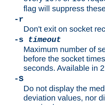
flag will suppress the
-r
Don't exit on socket rec
-s
timeout
Maximum number of se
before the socket times
seconds. Available in 2.
-S
Do not display the med
deviation values, nor d