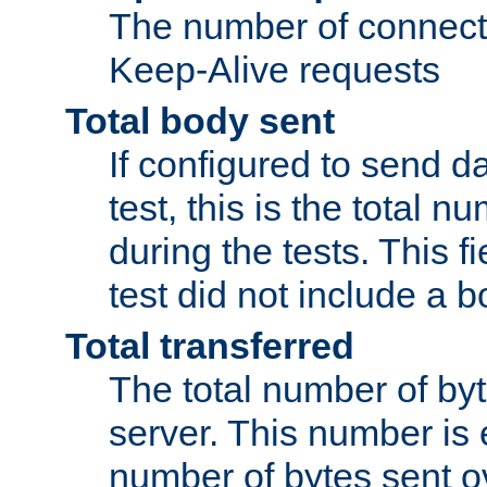
The number of connecti
Keep-Alive requests
Total body sent
If configured to send da
test, this is the total n
during the tests. This fi
test did not include a 
Total transferred
The total number of by
server. This number is 
number of bytes sent ov