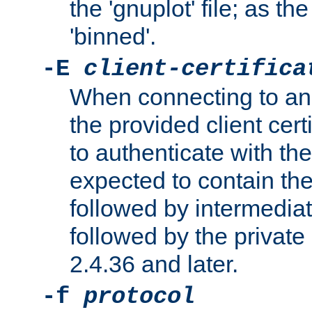
the 'gnuplot' file; as th
'binned'.
-E
client-certifica
When connecting to an
the provided client cer
to authenticate with the 
expected to contain the 
followed by intermediate
followed by the private 
2.4.36 and later.
-f
protocol