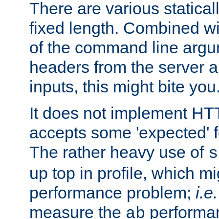
There are various statical
fixed length. Combined wi
of the command line argu
headers from the server a
inputs, this might bite you
It does not implement HTT
accepts some 'expected' 
The rather heavy use of
s
up top in profile, which mi
performance problem;
i.e.
measure the
performan
ab