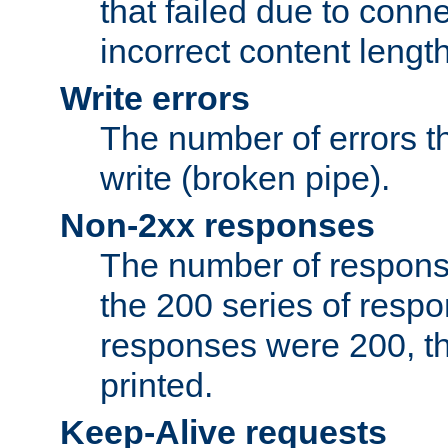
that failed due to conne
incorrect content lengt
Write errors
The number of errors th
write (broken pipe).
Non-2xx responses
The number of response
the 200 series of respon
responses were 200, thi
printed.
Keep-Alive requests