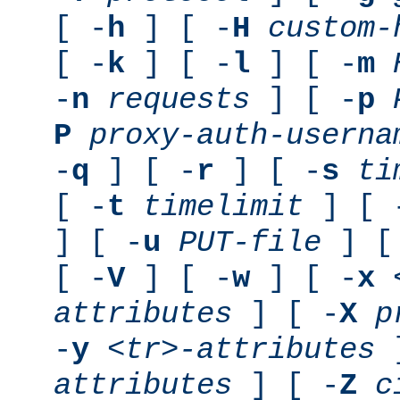
[ -
h
] [ -
H
custom-
[ -
k
] [ -
l
] [ -
m
-
n
requests
] [ -
p
P
proxy-auth-userna
-
q
] [ -
r
] [ -
s
ti
[ -
t
timelimit
] [ 
] [ -
u
PUT-file
] [
[ -
V
] [ -
w
] [ -
x
attributes
] [ -
X
p
-
y
<tr>-attributes
]
attributes
] [ -
Z
c