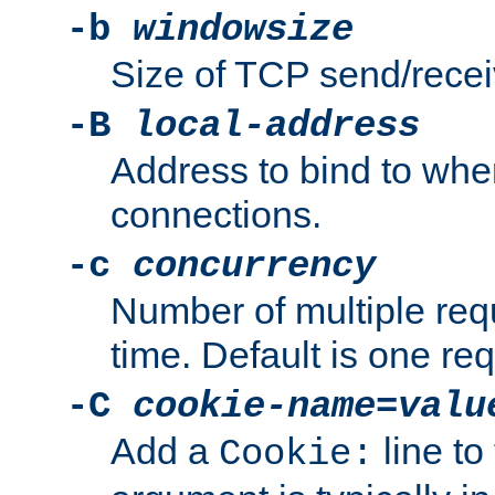
-b
windowsize
Size of TCP send/receiv
-B
local-address
Address to bind to wh
connections.
-c
concurrency
Number of multiple req
time. Default is one req
-C
cookie-name
=
valu
Add a
line to
Cookie: