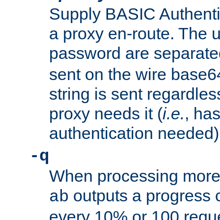
Supply BASIC Authentic
a proxy en-route. The
password are separate
sent on the wire base
string is sent regardle
proxy needs it (
i.e.
, ha
authentication needed)
-q
When processing more 
outputs a progress 
ab
every 10% or 100 requ