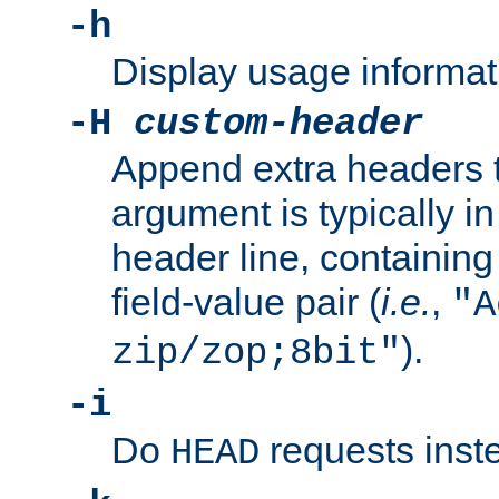
-h
Display usage informat
-H
custom-header
Append extra headers t
argument is typically in
header line, containin
field-value pair (
i.e.
,
"A
).
zip/zop;8bit"
-i
Do
requests inst
HEAD