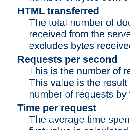
HTML transferred
The total number of d
received from the serv
excludes bytes receiv
Requests per second
This is the number of 
This value is the result
number of requests by t
Time per request
The average time spent