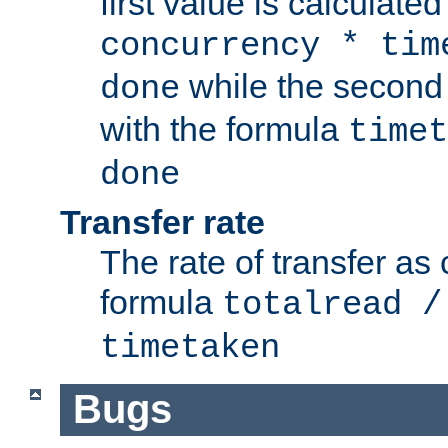
first value is calculate
concurrency * tim
while the second 
done
with the formula
timet
done
Transfer rate
The rate of transfer as
formula
totalread /
timetaken
Bugs