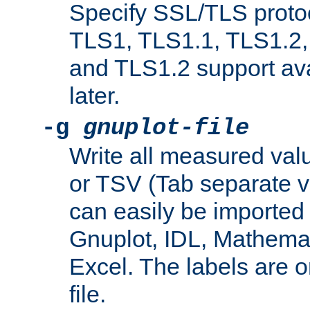
Specify SSL/TLS proto
TLS1, TLS1.1, TLS1.2,
and TLS1.2 support ava
later.
-g
gnuplot-file
Write all measured valu
or TSV (Tab separate val
can easily be imported 
Gnuplot, IDL, Mathemat
Excel. The labels are on 
file.