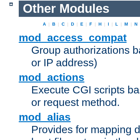
Other Modules
A
|
B
|
C
|
D
|
E
|
F
|
H
|
I
|
L
|
M
|
N
mod_access_compat
Group authorizations 
or IP address)
mod_actions
Execute CGI scripts b
or request method.
mod_alias
Provides for mapping di