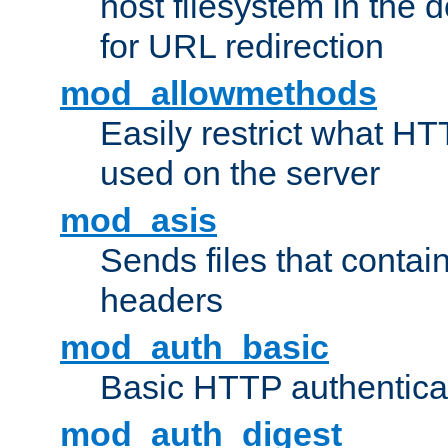
host filesystem in the
for URL redirection
mod_allowmethods
Easily restrict what H
used on the server
mod_asis
Sends files that conta
headers
mod_auth_basic
Basic HTTP authentica
mod_auth_digest