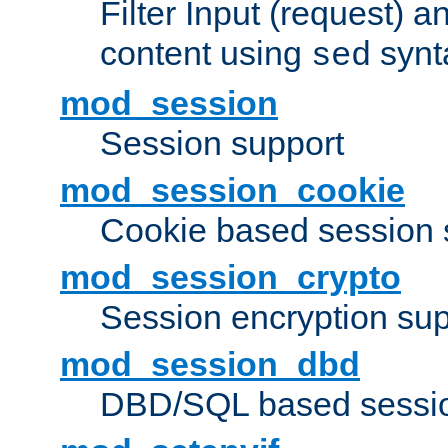
Filter Input (request) 
content using
synt
sed
mod_session
Session support
mod_session_cookie
Cookie based session 
mod_session_crypto
Session encryption sup
mod_session_dbd
DBD/SQL based sessio