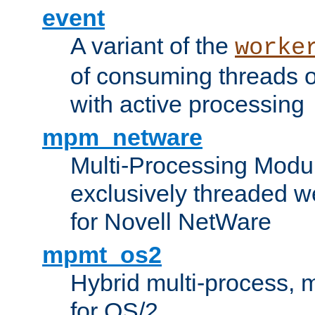
event
A variant of the
worke
of consuming threads o
with active processing
mpm_netware
Multi-Processing Modu
exclusively threaded w
for Novell NetWare
mpmt_os2
Hybrid multi-process,
for OS/2