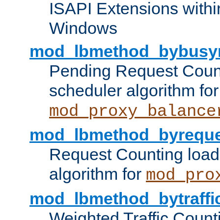
ISAPI Extensions withi
Windows
mod_lbmethod_bybusy
Pending Request Count
scheduler algorithm for
mod_proxy_balance
mod_lbmethod_byreque
Request Counting load
algorithm for
mod_pro
mod_lbmethod_bytraffi
Weighted Traffic Count