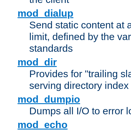
mod_dialup
Send static content at 
limit, defined by the v
standards
mod_dir
Provides for "trailing s
serving directory index 
mod_dumpio
Dumps all I/O to error 
mod_echo