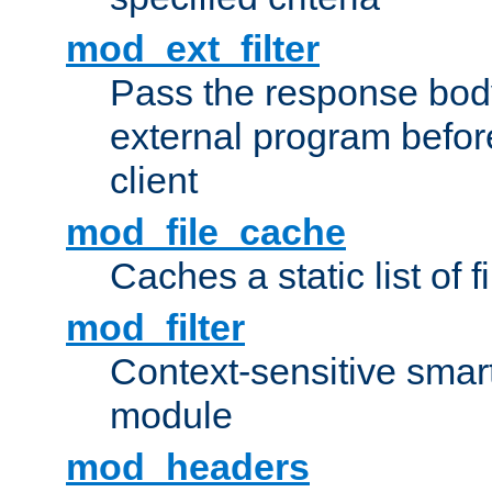
mod_ext_filter
Pass the response bod
external program before
client
mod_file_cache
Caches a static list of 
mod_filter
Context-sensitive smart 
module
mod_headers