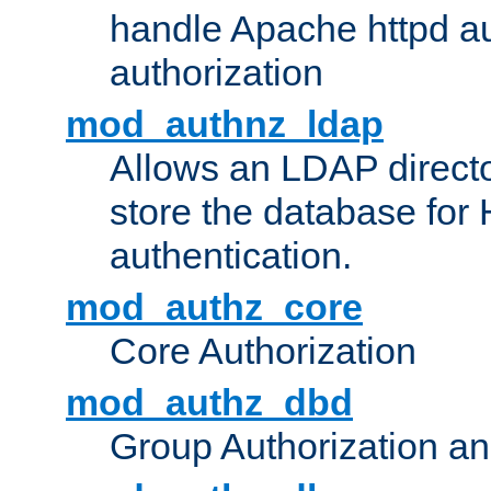
handle Apache httpd au
authorization
mod_authnz_ldap
Allows an LDAP directo
store the database for
authentication.
mod_authz_core
Core Authorization
mod_authz_dbd
Group Authorization a