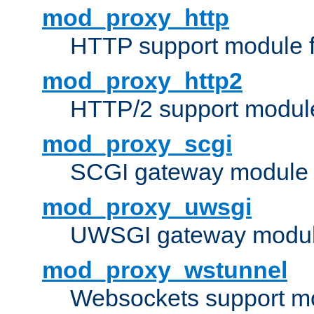
mod_proxy_http
HTTP support module 
mod_proxy_http2
HTTP/2 support modul
mod_proxy_scgi
SCGI gateway module 
mod_proxy_uwsgi
UWSGI gateway modul
mod_proxy_wstunnel
Websockets support mo