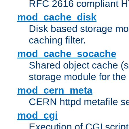
RFC 2616 compliant HTT
mod_cache_disk
Disk based storage mo
caching filter.
mod_cache_socache
Shared object cache (
storage module for the 
mod_cern_meta
CERN httpd metafile s
mod_cgi
Execution of CGI script