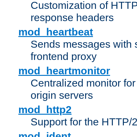
Customization of HTTP
response headers
mod_heartbeat
Sends messages with s
frontend proxy
mod_heartmonitor
Centralized monitor fo
origin servers
mod_http2
Support for the HTTP/2
mod_ident