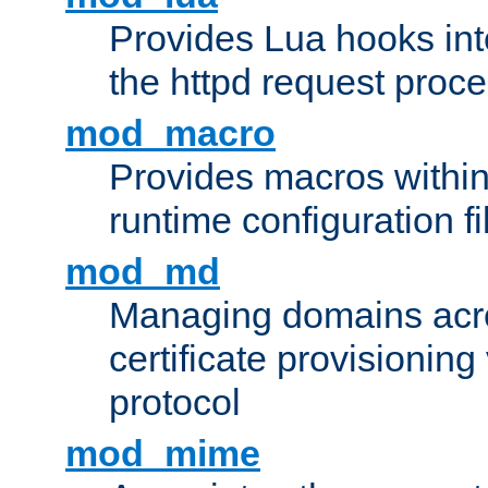
Provides Lua hooks into
the httpd request proc
mod_macro
Provides macros withi
runtime configuration fi
mod_md
Managing domains acros
certificate provisionin
protocol
mod_mime