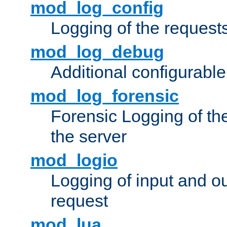
mod_log_config
Logging of the request
mod_log_debug
Additional configurabl
mod_log_forensic
Forensic Logging of th
the server
mod_logio
Logging of input and ou
request
mod_lua