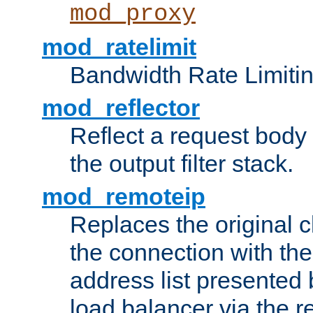
mod_proxy
mod_ratelimit
Bandwidth Rate Limitin
mod_reflector
Reflect a request body
the output filter stack.
mod_remoteip
Replaces the original c
the connection with th
address list presented 
load balancer via the 