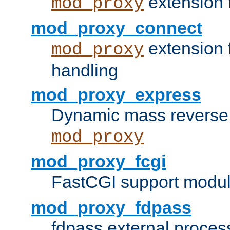
extension 
mod_proxy
mod_proxy_connect
extension 
mod_proxy
handling
mod_proxy_express
Dynamic mass reverse 
mod_proxy
mod_proxy_fcgi
FastCGI support modul
mod_proxy_fdpass
fdpass external proces