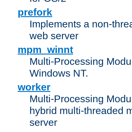
prefork
Implements a non-threa
web server
mpm_winnt
Multi-Processing Modul
Windows NT.
worker
Multi-Processing Modu
hybrid multi-threaded 
server