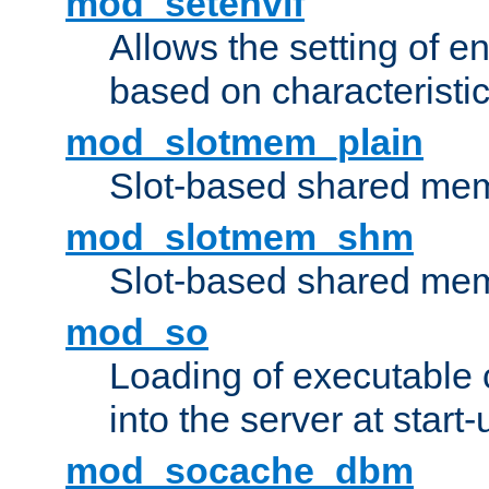
mod_setenvif
Allows the setting of e
based on characteristic
mod_slotmem_plain
Slot-based shared mem
mod_slotmem_shm
Slot-based shared mem
mod_so
Loading of executable
into the server at start-
mod_socache_dbm