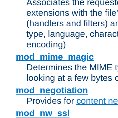
Associates the request
extensions with the file
(handlers and filters) 
type, language, charac
encoding)
mod_mime_magic
Determines the MIME ty
looking at a few bytes o
mod_negotiation
Provides for
content ne
mod_nw_ssl