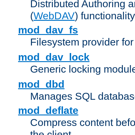
Distributed Authoring 
(
WebDAV
) functionality
mod_dav_fs
Filesystem provider fo
mod_dav_lock
Generic locking modul
mod_dbd
Manages SQL database
mod_deflate
Compress content before
the client