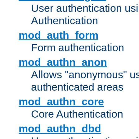
User authentication u
Authentication
mod_auth_form
Form authentication
mod_authn_anon
Allows "anonymous" us
authenticated areas
mod_authn_core
Core Authentication
mod_authn_dbd