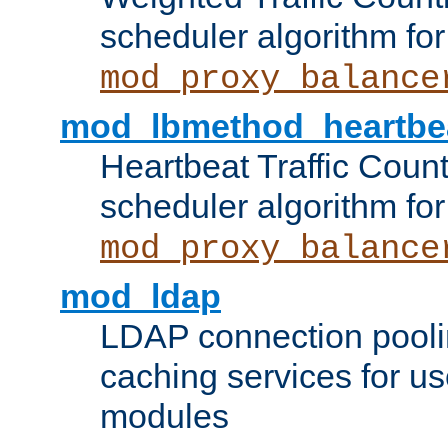
scheduler algorithm for
mod_proxy_balance
mod_lbmethod_heartbe
Heartbeat Traffic Coun
scheduler algorithm for
mod_proxy_balance
mod_ldap
LDAP connection pooli
caching services for u
modules