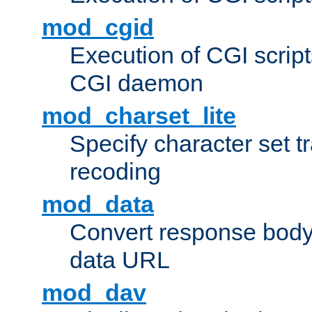
mod_cgid
Execution of CGI script
CGI daemon
mod_charset_lite
Specify character set tr
recoding
mod_data
Convert response bod
data URL
mod_dav