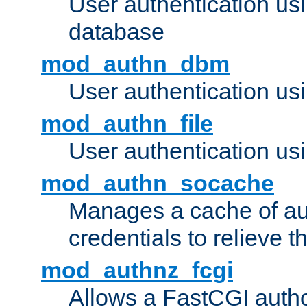
User authentication u
database
mod_authn_dbm
User authentication us
mod_authn_file
User authentication usin
mod_authn_socache
Manages a cache of au
credentials to relieve 
mod_authnz_fcgi
Allows a FastCGI author