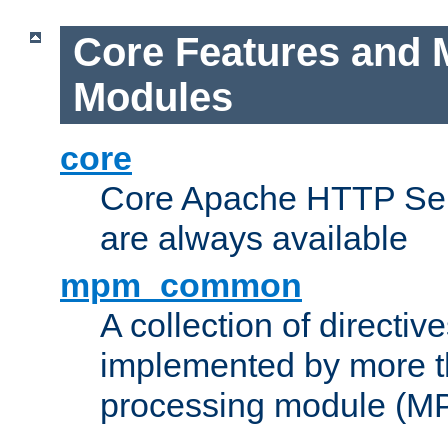
Core Features and 
Modules
core
Core Apache HTTP Serv
are always available
mpm_common
A collection of directive
implemented by more t
processing module (M