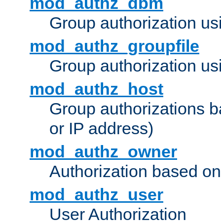
mod_authz_dbm
Group authorization us
mod_authz_groupfile
Group authorization usi
mod_authz_host
Group authorizations 
or IP address)
mod_authz_owner
Authorization based on
mod_authz_user
User Authorization