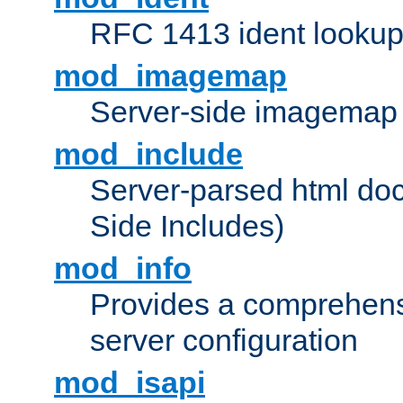
RFC 1413 ident looku
mod_imagemap
Server-side imagemap
mod_include
Server-parsed html do
Side Includes)
mod_info
Provides a comprehens
server configuration
mod_isapi