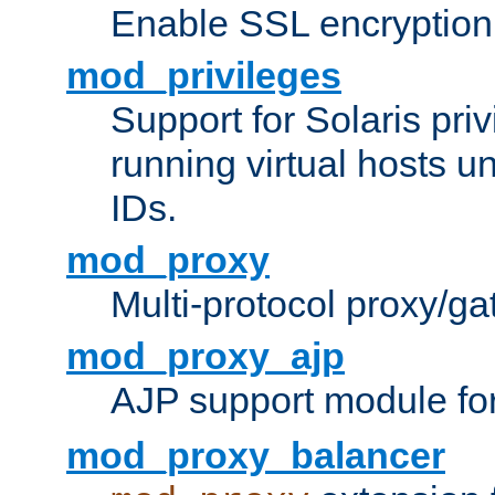
Enable SSL encryption
mod_privileges
Support for Solaris priv
running virtual hosts un
IDs.
mod_proxy
Multi-protocol proxy/g
mod_proxy_ajp
AJP support module fo
mod_proxy_balancer