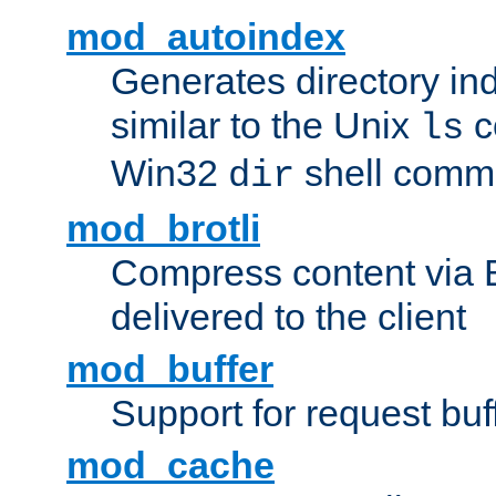
mod_autoindex
Generates directory ind
similar to the Unix
c
ls
Win32
shell com
dir
mod_brotli
Compress content via Bro
delivered to the client
mod_buffer
Support for request buf
mod_cache