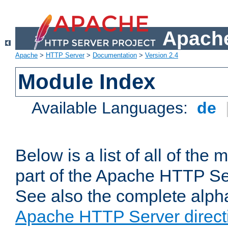
Apache
Apache
>
HTTP Server
>
Documentation
>
Version 2.4
Module Index
Available Languages:
de
Below is a list of all of th
part of the Apache HTTP Ser
See also the complete alphab
Apache HTTP Server direct