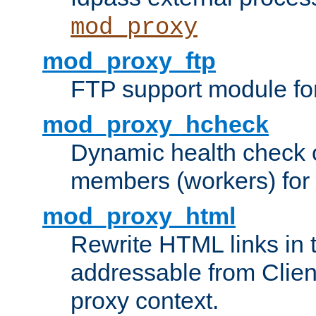
mod_proxy
mod_proxy_ftp
FTP support module fo
mod_proxy_hcheck
Dynamic health check 
members (workers) for
mod_proxy_html
Rewrite HTML links in 
addressable from Clien
proxy context.