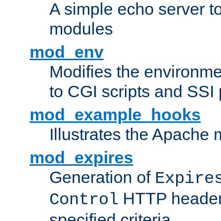
A simple echo server to 
modules
mod_env
Modifies the environme
to CGI scripts and SSI
mod_example_hooks
Illustrates the Apache
mod_expires
Generation of
Expire
HTTP headers
Control
specified criteria