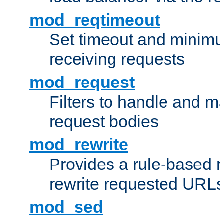
mod_reqtimeout
Set timeout and minimu
receiving requests
mod_request
Filters to handle and 
request bodies
mod_rewrite
Provides a rule-based r
rewrite requested URLs
mod_sed