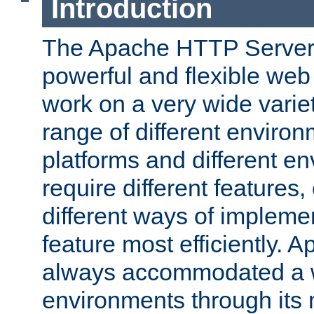
Introduction
The Apache HTTP Server 
powerful and flexible web
work on a very wide variet
range of different environ
platforms and different e
require different features
different ways of impleme
feature most efficiently. 
always accommodated a w
environments through its