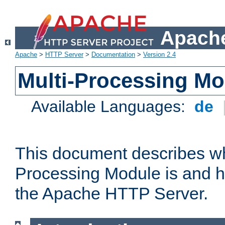
Apache
Apache
>
HTTP Server
>
Documentation
>
Version 2.4
Multi-Processing M
Available Languages:
de
This document describes wh
Processing Module is and h
the Apache HTTP Server.