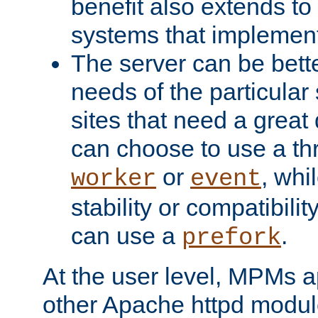
benefit also extends to
systems that implemen
The server can be bett
needs of the particular
sites that need a great 
can choose to use a t
or
, whi
worker
event
stability or compatibili
can use a
.
prefork
At the user level, MPMs 
other Apache httpd modul