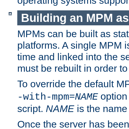
operating systems support
Building an MPM as
MPMs can be built as stat
platforms. A single MPM i
time and linked into the s
must be rebuilt in order 
To override the default 
option
-with-mpm=
NAME
script.
NAME
is the name
Once the server has been 