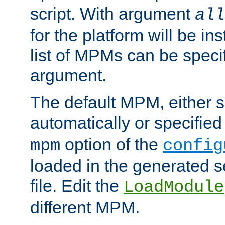
script. With argument
all
for the platform will be ins
list of MPMs can be speci
argument.
The default MPM, either 
automatically or specified
option of the
mpm
config
loaded in the generated s
file. Edit the
LoadModule
different MPM.