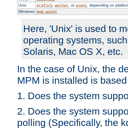
Unix
,
, or
, depending on platfor
prefork
worker
event
Windows
mpm_winnt
Here, 'Unix' is used to 
operating systems, such
Solaris, Mac OS X, etc.
In the case of Unix, the d
MPM is installed is based
1. Does the system suppo
2. Does the system suppo
polling (Specifically, the