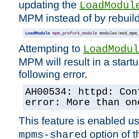
updating the
LoadModul
MPM instead of by rebuild
LoadModule
mpm_prefork_module
 modules
/
mod_mpm
Attempting to
LoadModul
MPM will result in a startu
following error.
AH00534: httpd: Con
error: More than on
This feature is enabled u
option of 
mpms-shared