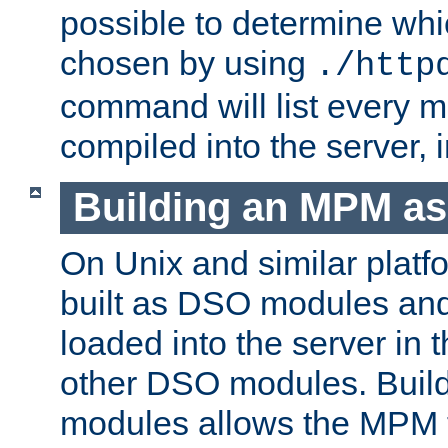
possible to determine w
chosen by using
./http
command will list every m
compiled into the server,
Building an MPM a
On Unix and similar plat
built as DSO modules an
loaded into the server in
other DSO modules. Bui
modules allows the MPM 