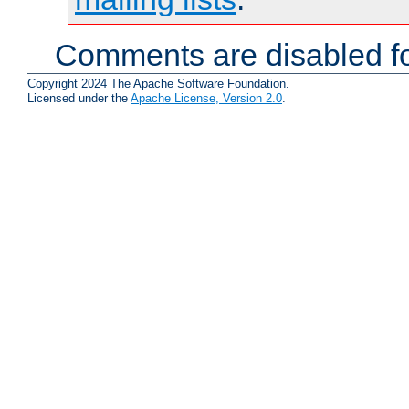
Comments are disabled fo
Copyright 2024 The Apache Software Foundation.
Licensed under the
Apache License, Version 2.0
.