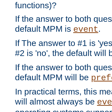
functions)?
If the answer to both quest
default MPM is
.
event
If The answer to #1 is 'yes
#2 is 'no', the default will
If the answer to both quest
default MPM will be
pref
In practical terms, this me
will almost always be
eve