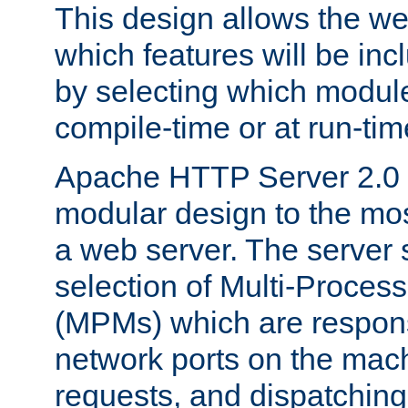
This design allows the w
which features will be inc
by selecting which module
compile-time or at run-tim
Apache HTTP Server 2.0 
modular design to the mos
a web server. The server 
selection of Multi-Proces
(MPMs) which are responsi
network ports on the mac
requests, and dispatching