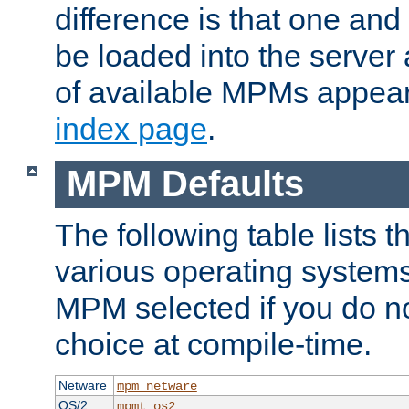
difference is that one a
be loaded into the server a
of available MPMs appea
index page
.
MPM Defaults
The following table lists 
various operating systems.
MPM selected if you do n
choice at compile-time.
Netware
mpm_netware
OS/2
mpmt_os2