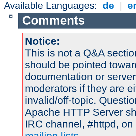
Available Languages:
de
|
e
Comments
Notice:
This is not a Q&A sect
should be pointed towar
documentation or serve
moderators if they are 
invalid/off-topic. Quest
Apache HTTP Server shou
IRC channel, #httpd, on 
mailing lists
.