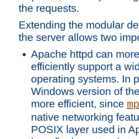
the requests.
Extending the modular desi
the server allows two impo
Apache httpd can more
efficiently support a wi
operating systems. In pa
Windows version of th
more efficient, since
m
native networking featu
POSIX layer used in Ap