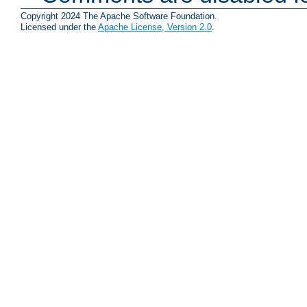
Copyright 2024 The Apache Software Foundation.
Licensed under the
Apache License, Version 2.0
.