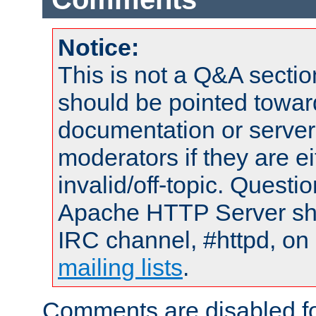
Notice:
This is not a Q&A sect
should be pointed towar
documentation or serve
moderators if they are 
invalid/off-topic. Quest
Apache HTTP Server shou
IRC channel, #httpd, on 
mailing lists
.
Comments are disabled fo