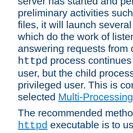
server has started and pe
preliminary activities suc
files, it will launch severa
which do the work of liste
answering requests from c
process continues 
httpd
user, but the child proces
privileged user. This is co
selected
Multi-Processin
The recommended method 
executable is to u
httpd