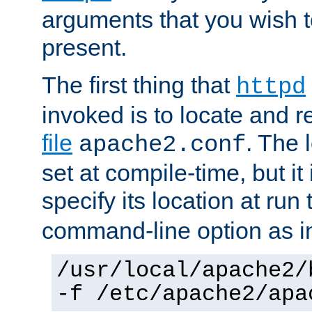
arguments that you wish 
present.
The first thing that
httpd
invoked is to locate and 
file
. The l
apache2.conf
set at compile-time, but it 
specify its location at run
command-line option as i
/usr/local/apache2/
-f /etc/apache2/apa