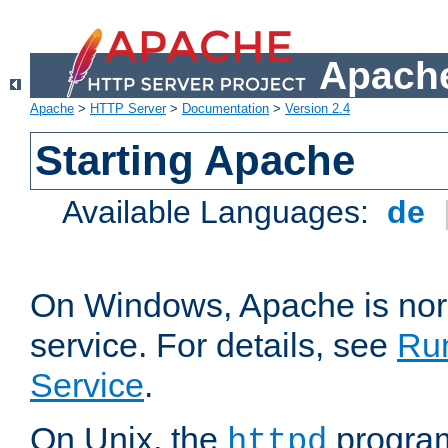
Apache
Apache
>
HTTP Server
>
Documentation
>
Version 2.4
Starting Apache
Available Languages:
de
On Windows, Apache is nor
service. For details, see
Ru
Service
.
On Unix, the
program
httpd