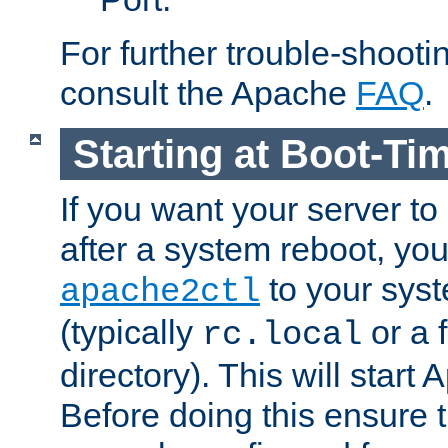
For further trouble-shootin
consult the Apache
FAQ
.
Starting at Boot-Ti
If you want your server to
after a system reboot, you
to your syst
apache2ctl
(typically
or a f
rc.local
directory). This will start
Before doing this ensure t