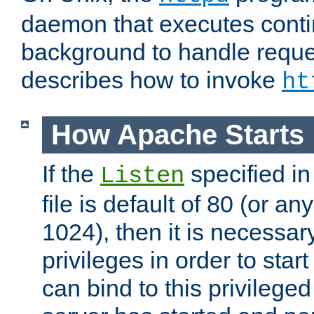
daemon that executes conti
background to handle reque
describes how to invoke
ht
How Apache Starts
If the
specified in
Listen
file is default of 80 (or a
1024), then it is necessar
privileges in order to start
can bind to this privilege