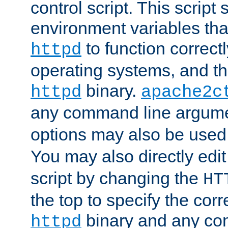
control script. This script 
environment variables tha
to function correc
httpd
operating systems, and t
binary.
httpd
apache2c
any command line argume
options may also be used
You may also directly edi
script by changing the
HT
the top to specify the corr
binary and any co
httpd