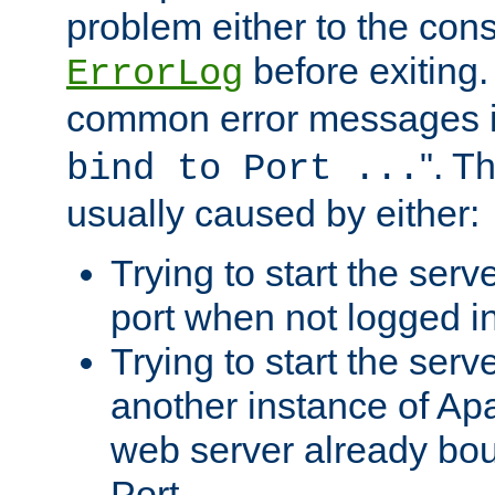
problem either to the cons
before exiting.
ErrorLog
common error messages i
". T
bind to Port ...
usually caused by either:
Trying to start the serv
port when not logged in
Trying to start the serv
another instance of Ap
web server already bo
Port.