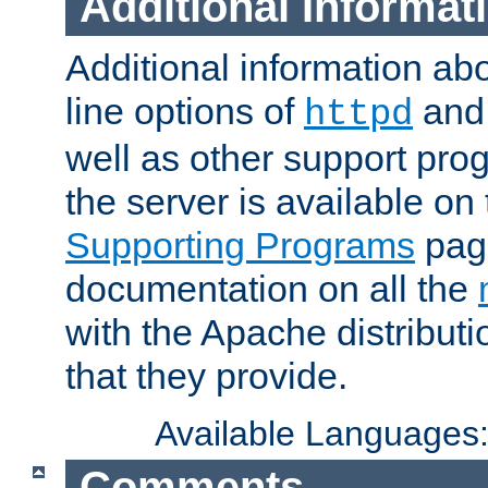
Additional Informat
Additional information a
line options of
an
httpd
well as other support pro
the server is available on
Supporting Programs
page
documentation on all the
with the Apache distribut
that they provide.
Available Languages
Comments