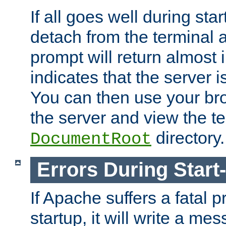
If all goes well during star
detach from the terminal
prompt will return almost 
indicates that the server 
You can then use your br
the server and view the te
directory.
DocumentRoot
Errors During Start
If Apache suffers a fatal 
startup, it will write a me