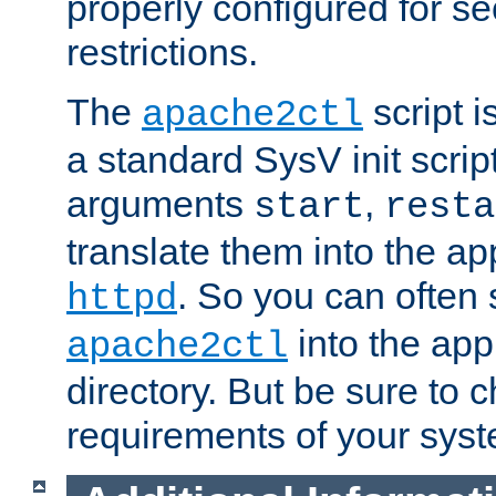
properly configured for s
restrictions.
The
script i
apache2ctl
a standard SysV init script
arguments
,
start
resta
translate them into the ap
. So you can often 
httpd
into the appr
apache2ctl
directory. But be sure to 
requirements of your sys