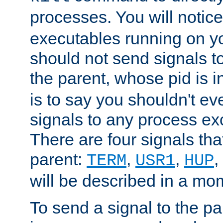
processes. You will noti
executables running on y
should not send signals t
the parent, whose pid is i
is to say you shouldn't e
signals to any process ex
There are four signals th
parent:
,
,
,
TERM
USR1
HUP
will be described in a mo
To send a signal to the p