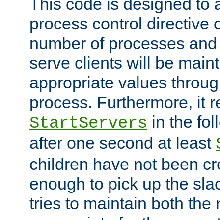
This code is designed to 
process control directive
number of processes and 
serve clients will be main
appropriate values through
process. Furthermore, it 
in the fol
StartServers
after one second at least
children have not been cr
enough to pick up the sla
tries to maintain both the