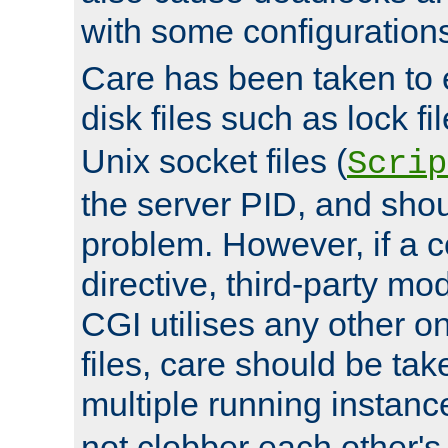
with some configuration
Care has been taken to 
disk files such as lock fil
Unix socket files (
Scrip
the server PID, and shou
problem. However, if a c
directive, third-party mo
CGI utilises any other on
files, care should be tak
multiple running instanc
not clobber each other's 