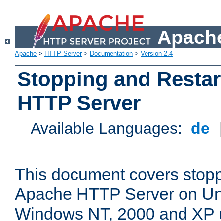
Apache
Apache
>
HTTP Server
>
Documentation
>
Version 2.4
Stopping and Restar
HTTP Server
Available Languages:
de
This document covers stopp
Apache HTTP Server on Uni
Windows NT, 2000 and XP 