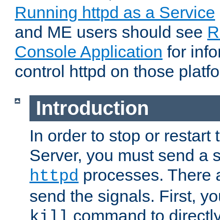
Running httpd as a Service
and ME users should see
R
Console Application
for inf
control httpd on those platf
Introduction
In order to stop or resta
Server, you must send a s
processes. There 
httpd
send the signals. First, y
command to directly
kill