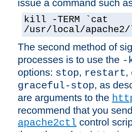
issue a command such as
kill -TERM `cat
/usr/local/apache2/
The second method of sig
processes is to use the
-
options:
,
,
stop
restart
, as des
graceful-stop
are arguments to the
htt
recommend that you send
control scrip
apache2ctl