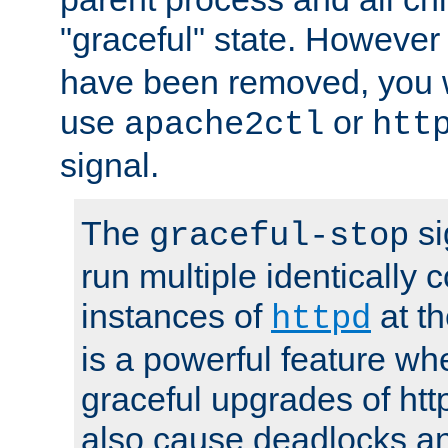
"graceful" state. However
have been removed, you wi
use
or
apache2ctl
htt
signal.
The
si
graceful-stop
run multiple identically 
instances of
at t
httpd
is a powerful feature w
graceful upgrades of htt
also cause deadlocks an