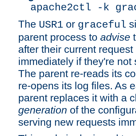
apache2ctl -k gra
The
or
si
USR1
graceful
parent process to
advise
t
after their current request 
immediately if they're not
The parent re-reads its co
re-opens its log files. As 
parent replaces it with a 
generation
of the configur
serving new requests imm