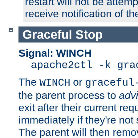
restart will not be attem
receive notification of th
Graceful Stop
Signal: WINCH
apache2ctl -k gra
The
or
WINCH
graceful
the parent process to
adv
exit after their current req
immediately if they're not
The parent will then remo