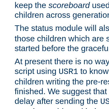
keep the
scoreboard
used 
children across generatio
The status module will al
those children which are s
started before the gracefu
At present there is no way 
script using
to know f
USR1
children writing the pre-re
finished. We suggest that
delay after sending the
U