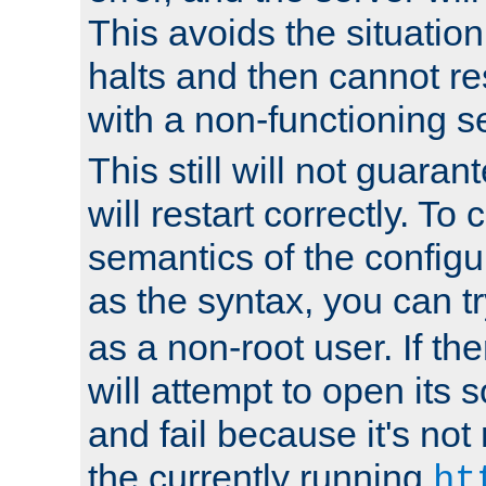
This avoids the situatio
halts and then cannot re
with a non-functioning s
This still will not guaran
will restart correctly. To
semantics of the configur
as the syntax, you can tr
as a non-root user. If the
will attempt to open its 
and fail because it's not
the currently running
ht