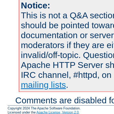
Notice:
This is not a Q&A sect
should be pointed towar
documentation or serve
moderators if they are 
invalid/off-topic. Quest
Apache HTTP Server shou
IRC channel, #httpd, on 
mailing lists
.
Comments are disabled fo
Copyright 2024 The Apache Software Foundation.
Licensed under the
Apache License, Version 2.0
.