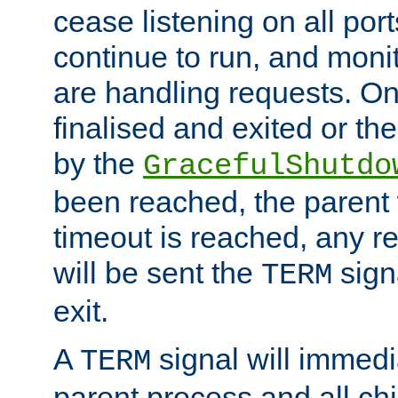
cease listening on all port
continue to run, and moni
are handling requests. On
finalised and exited or th
by the
GracefulShutdo
been reached, the parent wi
timeout is reached, any r
will be sent the
sign
TERM
exit.
A
signal will immedi
TERM
parent process and all ch