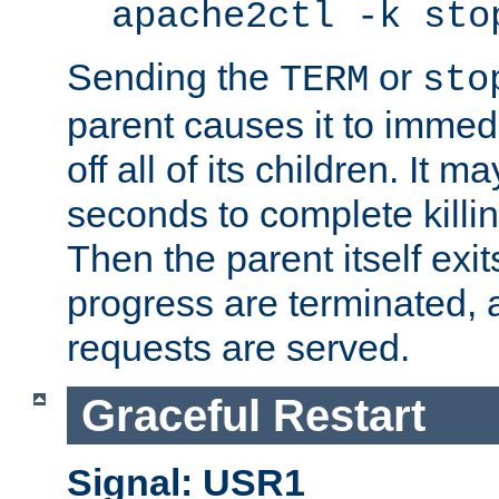
apache2ctl -k sto
Sending the
or
TERM
sto
parent causes it to immedia
off all of its children. It m
seconds to complete killing
Then the parent itself exi
progress are terminated, 
requests are served.
Graceful Restart
Signal: USR1