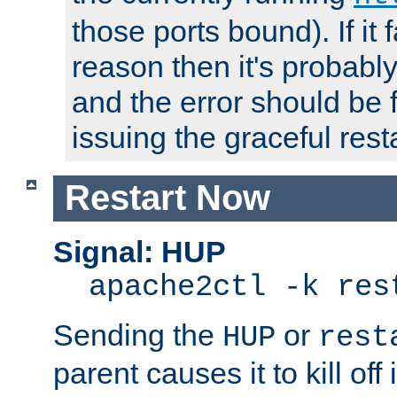
those ports bound). If it 
reason then it's probably 
and the error should be 
issuing the graceful resta
Restart Now
Signal: HUP
apache2ctl -k res
Sending the
or
HUP
rest
parent causes it to kill off 