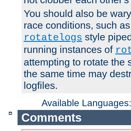
You should also be wary 
race conditions, such as
style piped
rotatelogs
running instances of
ro
attempting to rotate the 
the same time may destr
logfiles.
Available Languages
Comments