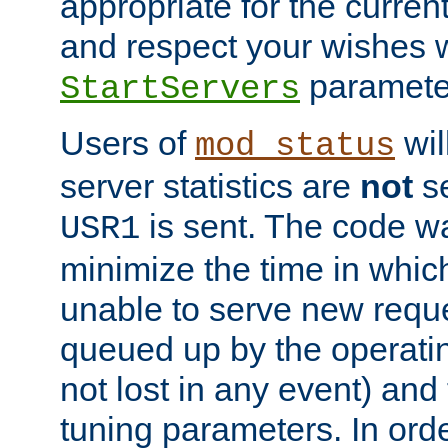
appropriate for the curren
and respect your wishes w
paramete
StartServers
Users of
wil
mod_status
server statistics are
not
se
is sent. The code wa
USR1
minimize the time in which
unable to serve new reque
queued up by the operatin
not lost in any event) and
tuning parameters. In order