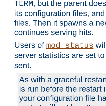
, but the parent doesn
TERM
its configuration files, an
files. Then it spawns a ne
continues serving hits.
Users of
wil
mod_status
server statistics are set 
sent.
As with a graceful restar
is run before the restart 
your configuration file has