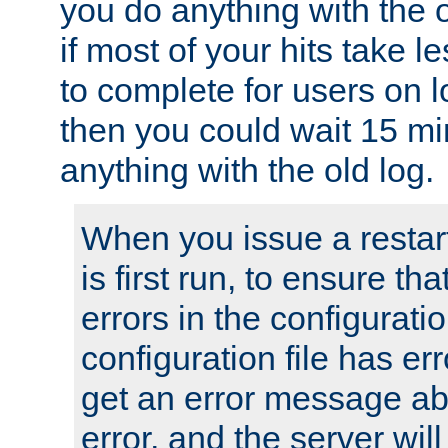
you do anything with the 
if most of your hits take 
to complete for users on 
then you could wait 15 mi
anything with the old log.
When you issue a restar
is first run, to ensure th
errors in the configuration
configuration file has erro
get an error message ab
error, and the server will