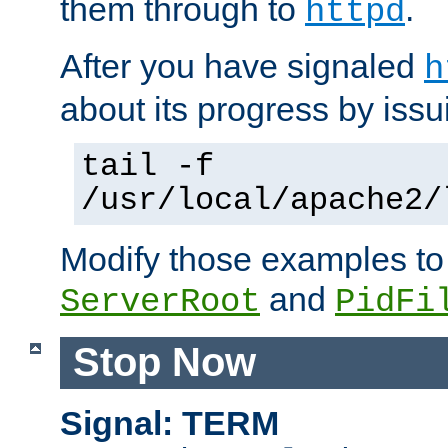
them through to
.
httpd
After you have signaled
h
about its progress by issu
tail -f
/usr/local/apache2/
Modify those examples to
and
ServerRoot
PidFi
Stop Now
Signal: TERM