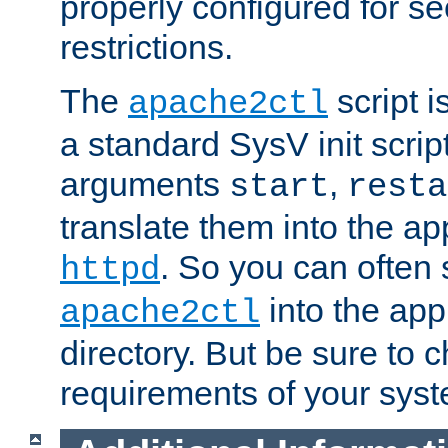
properly configured for s
restrictions.
The
script i
apache2ctl
a standard SysV init script
arguments
,
start
resta
translate them into the ap
. So you can often 
httpd
into the appr
apache2ctl
directory. But be sure to 
requirements of your sys