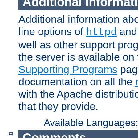
Additional Informat
Additional information a
line options of
an
httpd
well as other support pro
the server is available on
Supporting Programs
page
documentation on all the
with the Apache distribut
that they provide.
Available Languages
Comments