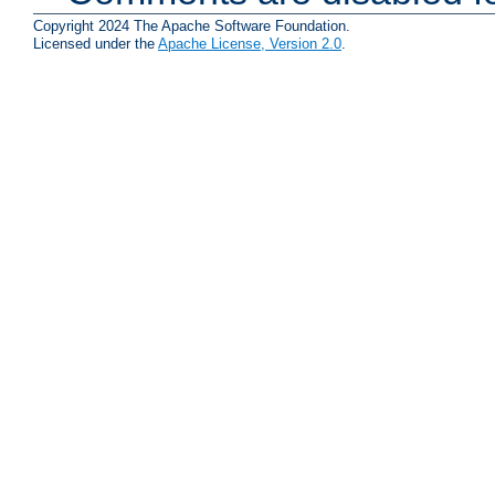
Copyright 2024 The Apache Software Foundation.
Licensed under the
Apache License, Version 2.0
.