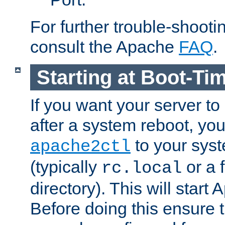
For further trouble-shootin
consult the Apache
FAQ
.
Starting at Boot-Ti
If you want your server to
after a system reboot, you
to your syst
apache2ctl
(typically
or a f
rc.local
directory). This will start
Before doing this ensure t