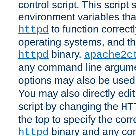
control script. This script 
environment variables tha
to function correc
httpd
operating systems, and t
binary.
httpd
apache2c
any command line argume
options may also be used
You may also directly edi
script by changing the
HT
the top to specify the corr
binary and any co
httpd