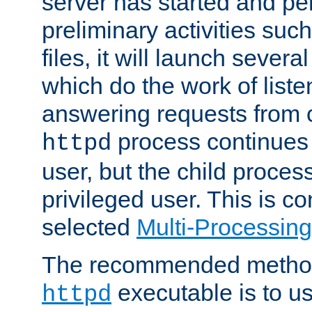
server has started and pe
preliminary activities suc
files, it will launch severa
which do the work of liste
answering requests from c
process continues 
httpd
user, but the child proces
privileged user. This is co
selected
Multi-Processin
The recommended method 
executable is to u
httpd