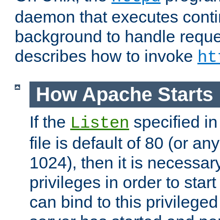
daemon that executes conti
background to handle reque
describes how to invoke
ht
How Apache Starts
If the
specified in
Listen
file is default of 80 (or a
1024), then it is necessar
privileges in order to start
can bind to this privilege