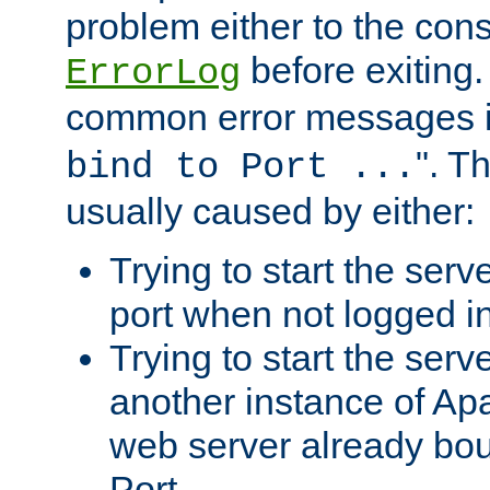
problem either to the cons
before exiting.
ErrorLog
common error messages i
". T
bind to Port ...
usually caused by either:
Trying to start the serv
port when not logged in
Trying to start the serv
another instance of Ap
web server already bo
Port.