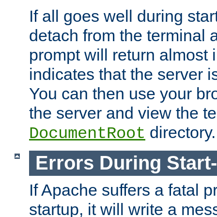
If all goes well during star
detach from the terminal
prompt will return almost 
indicates that the server 
You can then use your br
the server and view the te
directory.
DocumentRoot
Errors During Start
If Apache suffers a fatal 
startup, it will write a me