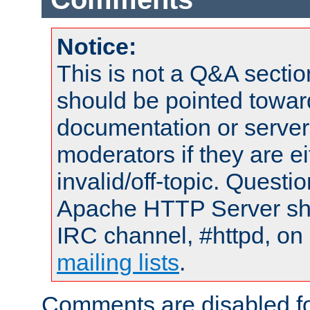
Notice:
This is not a Q&A sect
should be pointed towar
documentation or serve
moderators if they are 
invalid/off-topic. Quest
Apache HTTP Server shou
IRC channel, #httpd, on 
mailing lists
.
Comments are disabled fo