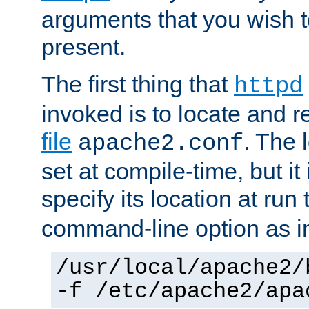
arguments that you wish 
present.
The first thing that
httpd
invoked is to locate and 
file
. The l
apache2.conf
set at compile-time, but it 
specify its location at run
command-line option as i
/usr/local/apache2/
-f /etc/apache2/apa