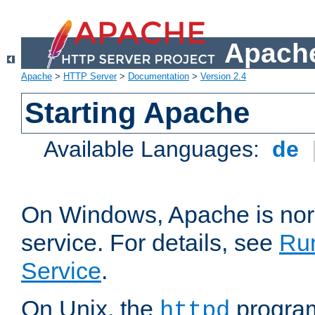
Apache
Apache
>
HTTP Server
>
Documentation
>
Version 2.4
Starting Apache
Available Languages:
de
On Windows, Apache is nor
service. For details, see
Ru
Service
.
On Unix, the
program
httpd