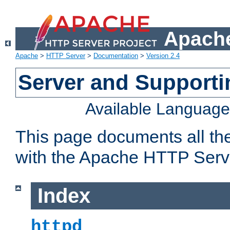
Apache
Apache
>
HTTP Server
>
Documentation
>
Version 2.4
Server and Support
Available Languag
This page documents all th
with the Apache HTTP Serv
Index
httpd