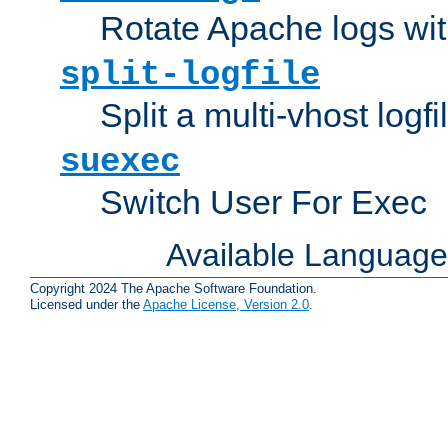
Rotate Apache logs with
split-logfile
Split a multi-vhost logfi
suexec
Switch User For Exec
Available Languag
Copyright 2024 The Apache Software Foundation.
Licensed under the
Apache License, Version 2.0
.