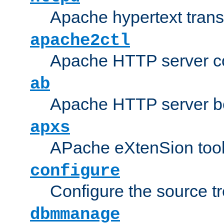
Apache hypertext transf
apache2ctl
Apache HTTP server con
ab
Apache HTTP server b
apxs
APache eXtenSion too
configure
Configure the source t
dbmmanage