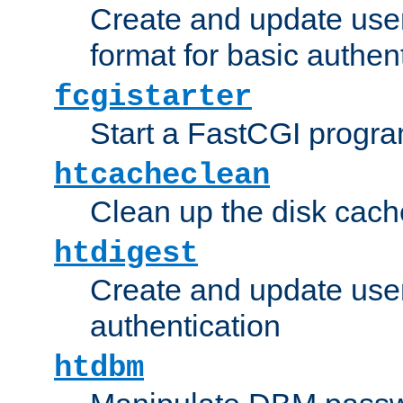
Create and update user
format for basic authen
fcgistarter
Start a FastCGI progr
htcacheclean
Clean up the disk cach
htdigest
Create and update user 
authentication
htdbm