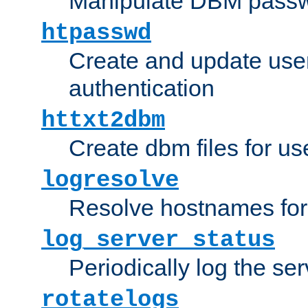
Manipulate DBM passw
htpasswd
Create and update user 
authentication
httxt2dbm
Create dbm files for u
logresolve
Resolve hostnames for 
log_server_status
Periodically log the ser
rotatelogs