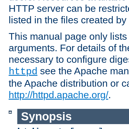
HTTP server can be restricte
listed in the files created by
This manual page only list
arguments. For details of th
necessary to configure diges
see the Apache manua
httpd
the Apache distribution or c
http://httpd.apache.org/
.
Synopsis