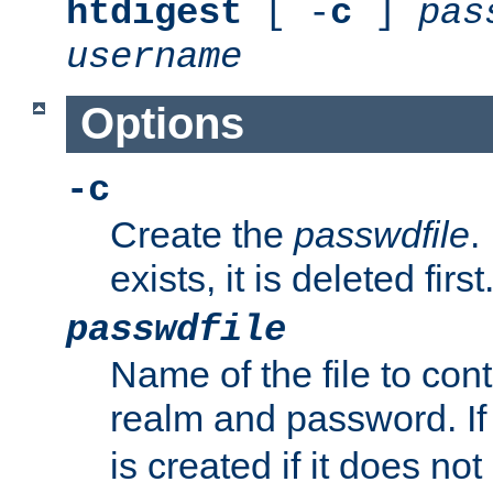
htdigest
[ -
c
]
pas
username
Options
-c
Create the
passwdfile
.
exists, it is deleted first
passwdfile
Name of the file to con
realm and password. I
is created if it does not