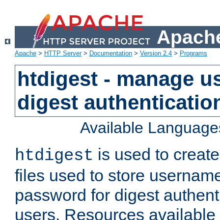
Apache
Apache
>
HTTP Server
>
Documentation
>
Version 2.4
>
Programs
htdigest - manage use
digest authenticatio
Available Language
is used to create
htdigest
files used to store usernam
password for digest authent
users. Resources available