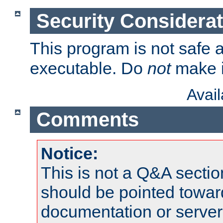
Security Considera
This program is not safe a
executable. Do
not
make i
Avai
Comments
Notice:
This is not a Q&A sect
should be pointed towar
documentation or serve