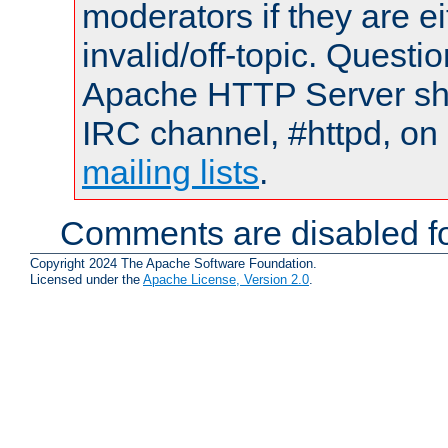
moderators if they are 
invalid/off-topic. Quest
Apache HTTP Server shou
IRC channel, #httpd, on 
mailing lists
.
Comments are disabled fo
Copyright 2024 The Apache Software Foundation.
Licensed under the
Apache License, Version 2.0
.