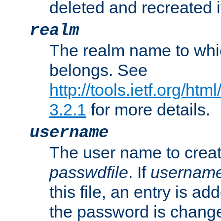
deleted and recreated if
realm
The realm name to whi
belongs. See
http://tools.ietf.org/ht
3.2.1
for more details.
username
The user name to creat
passwdfile
. If
usernam
this file, an entry is add
the password is chang