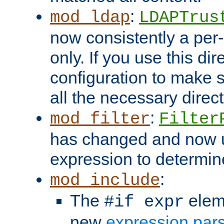
:
mod_ldap
LDAPTrus
now consistently a per-
only. If you use this di
configuration to make su
all the necessary direc
:
mod_filter
Filter
has changed and now 
expression to determine i
:
mod_include
The
elem
#if expr
new
expression par