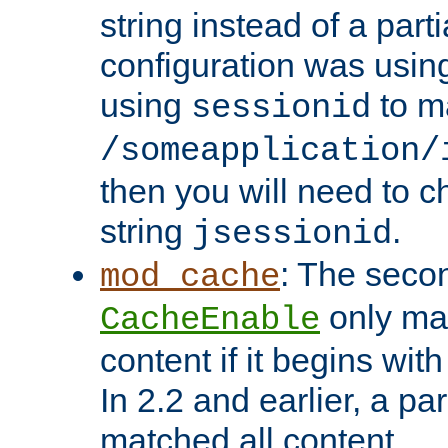
string instead of a parti
configuration was using 
using
to m
sessionid
/someapplication/
then you will need to ch
string
.
jsessionid
: The seco
mod_cache
only ma
CacheEnable
content if it begins with
In 2.2 and earlier, a par
matched all content.