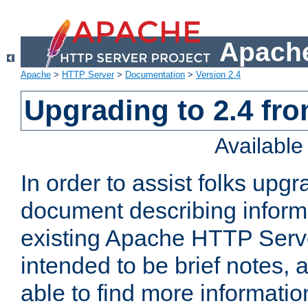
Apache
Apache
>
HTTP Server
>
Documentation
>
Version 2.4
Upgrading to 2.4 fro
Availabl
In order to assist folks upg
document describing informat
existing Apache HTTP Serv
intended to be brief notes,
able to find more informatio