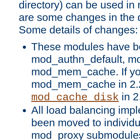
directory) can be used in
are some changes in the d
Some details of changes:
These modules have b
mod_authn_default, mo
mod_mem_cache. If yo
mod_mem_cache in 2.2,
in 2
mod_cache_disk
All load balancing imp
been moved to individu
mod_proxy submodules