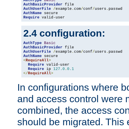
AuthType
Basic
AuthBasicProvider
AuthUserFile
/
example
.
com
/
conf
/
users
.
AuthName
Require
 valid-user
2.4 configuration:
AuthType
Basic
AuthBasicProvider
AuthUserFile
/
example
.
com
/
conf
/
users
.
AuthName
<
RequireAll
>
Require
 valid-user

Require
 ip 
127.0
.
0.1
</
RequireAll
>
In configurations where b
and access control were 
combined, the access cont
should be migrated. This