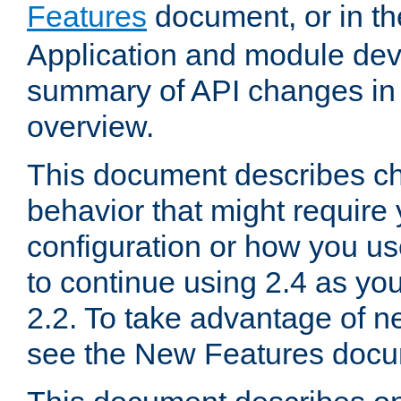
Features
document, or in t
Application and module dev
summary of API changes in
overview.
This document describes ch
behavior that might require
configuration or how you us
to continue using 2.4 as you
2.2. To take advantage of ne
see the New Features docu