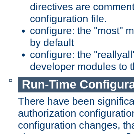
directives are comment
configuration file.
configure: the "most" m
by default
configure: the "reallya
developer modules to th
Run-Time Configur
There have been signific
authorization configuratio
configuration changes, th