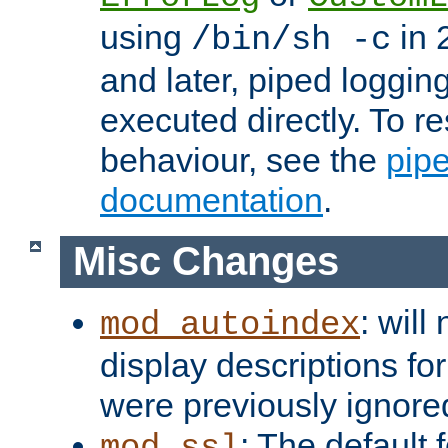
using
in 2
/bin/sh -c
and later, piped loggi
executed directly. To re
behaviour, see the
pip
documentation
.
Misc Changes
: will
mod_autoindex
display descriptions for
were previously ignore
: The default 
mod_ssl