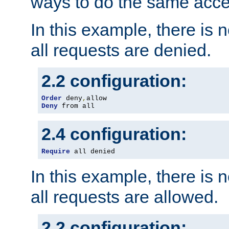
ways to do the same acce
In this example, there is 
all requests are denied.
2.2 configuration:
Order
 deny
,
Deny
 from all
2.4 configuration:
Require
 all denied
In this example, there is 
all requests are allowed.
2.2 configuration: