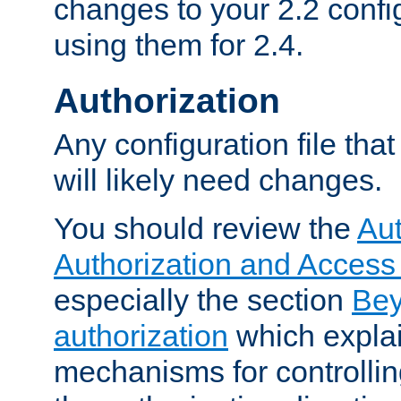
changes to your 2.2 config
using them for 2.4.
Authorization
Any configuration file tha
will likely need changes.
You should review the
Aut
Authorization and Access
especially the section
Bey
authorization
which expla
mechanisms for controllin