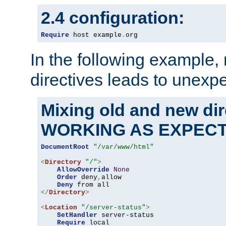
2.4 configuration:
Require
 host example
.
org
In the following example,
directives leads to unexpe
Mixing old and new di
WORKING AS EXPEC
DocumentRoot
"/var/www/html"
<
Directory
"/"
>
AllowOverride
None
Order
 deny
,
allow

Deny
</
Directory
>
<
Location
"/server-status"
>
SetHandler
 server-status

Require