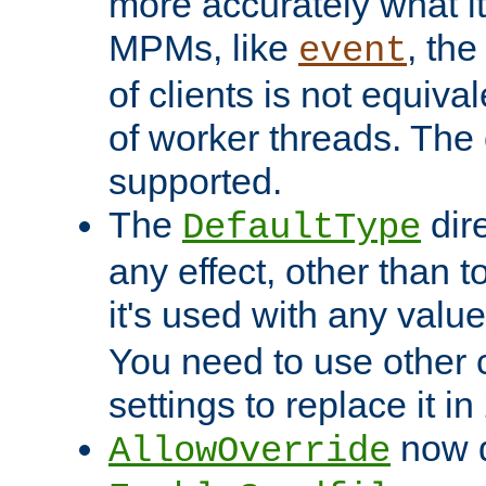
more accurately what i
MPMs, like
, th
event
of clients is not equiv
of worker threads. The o
supported.
The
dir
DefaultType
any effect, other than t
it's used with any valu
You need to use other 
settings to replace it in
now d
AllowOverride