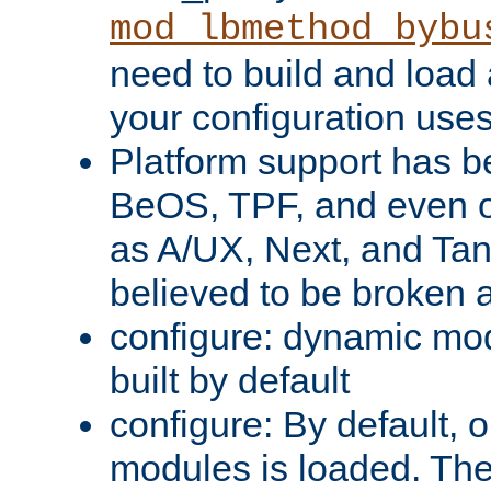
mod_lbmethod_bybu
need to build and load 
your configuration uses
Platform support has 
BeOS, TPF, and even o
as A/UX, Next, and Ta
believed to be broken 
configure: dynamic mo
built by default
configure: By default, o
modules is loaded. Th