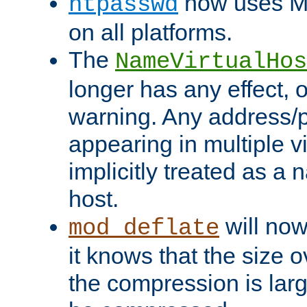
now uses MD
htpasswd
on all platforms.
The
NameVirtualHos
longer has any effect, o
warning. Any address/p
appearing in multiple vi
implicitly treated as a
host.
will now
mod_deflate
it knows that the size
the compression is larg