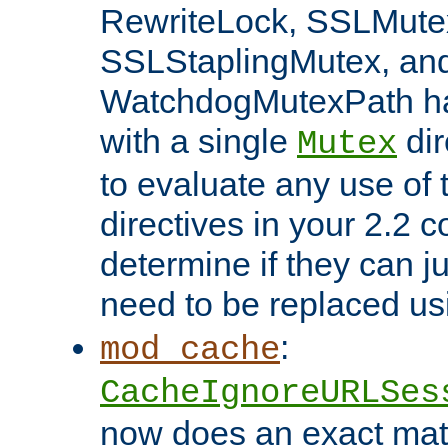
RewriteLock, SSLMute
SSLStaplingMutex, an
WatchdogMutexPath ha
with a single
dir
Mutex
to evaluate any use of
directives in your 2.2 c
determine if they can ju
need to be replaced u
:
mod_cache
CacheIgnoreURLSes
now does an exact mat