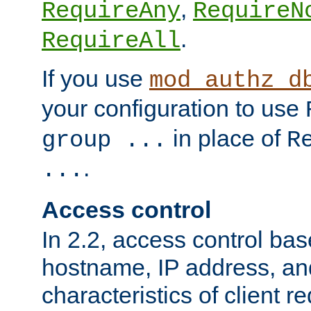
,
RequireAny
RequireN
.
RequireAll
If you use
mod_authz_d
your configuration to use
in place of
group ...
R
.
...
Access control
In 2.2, access control bas
hostname, IP address, an
characteristics of client 