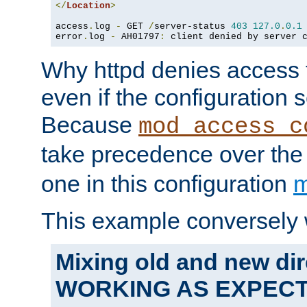
</
Location
>
access
.
log 
-
 GET 
/
server-status 
403
127.0
.
0.1
error
.
log 
-
 AH01797
:
 client denied by server 
Why httpd denies access t
even if the configuration 
Because
mod_access_c
take precedence over th
one in this configuration
m
This example conversely 
Mixing old and new dir
WORKING AS EXPEC