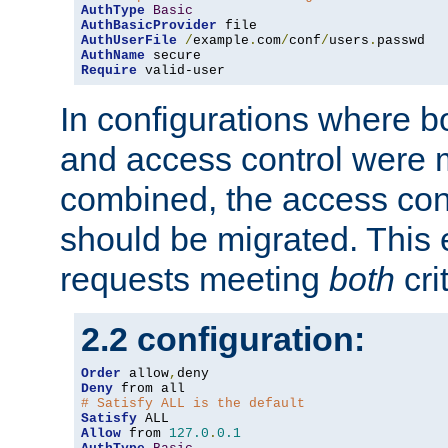
AuthType
Basic
AuthBasicProvider
AuthUserFile
/
example
.
com
/
conf
/
users
.
AuthName
Require
 valid-user
In configurations where b
and access control were 
combined, the access cont
should be migrated. This
requests meeting
both
cri
2.2 configuration:
Order
 allow
,
Deny
# Satisfy ALL is the default
Satisfy
Allow
 from 
127.0
.
0.1