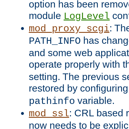
option has been remove
module
conf
LogLevel
: Th
mod_proxy_scgi
has change
PATH_INFO
and some web applicati
operate properly with 
setting. The previous s
restored by configurin
variable.
pathinfo
: CRL based 
mod_ssl
now needs to be explici