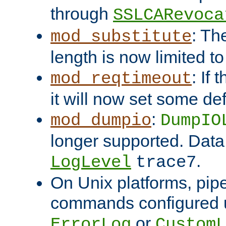
through
SSLCARevoca
: Th
mod_substitute
length is now limited t
: If
mod_reqtimeout
it will now set some def
:
mod_dumpio
DumpIO
longer supported. Data
.
LogLevel
trace7
On Unix platforms, pip
commands configured u
or
ErrorLog
CustomL