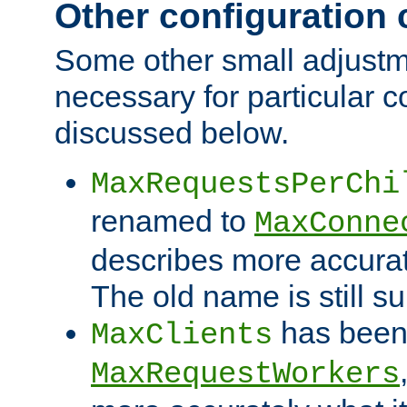
Other configuration
Some other small adjust
necessary for particular c
discussed below.
MaxRequestsPerChi
renamed to
MaxConne
describes more accurat
The old name is still s
has been
MaxClients
MaxRequestWorkers