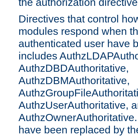
the authorization directiv
Directives that control ho
modules respond when th
authenticated user have 
includes AuthzLDAPAuthor
AuthzDBDAuthoritative,
AuthzDBMAuthoritative,
AuthzGroupFileAuthoritat
AuthzUserAuthoritative, 
AuthzOwnerAuthoritative.
have been replaced by th