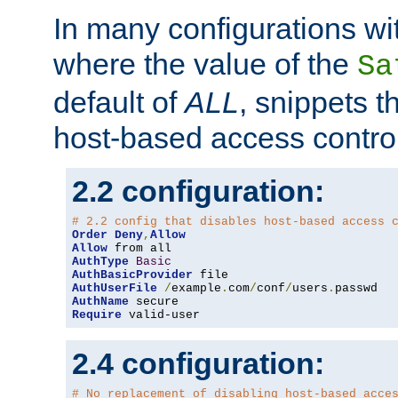
In many configurations wit
where the value of the
Sa
default of
ALL
, snippets t
host-based access control
2.2 configuration:
# 2.2 config that disables host-based access 
Order
Deny
,
Allow
Allow
AuthType
Basic
AuthBasicProvider
AuthUserFile
/
example
.
com
/
conf
/
users
.
AuthName
Require
 valid-user
2.4 configuration:
# No replacement of disabling host-based acce