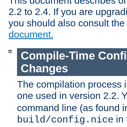
This document describes on
2.2 to 2.4. If you are upgrad
you should also consult th
document.
Compile-Time Confi
Changes
The compilation process is
one used in version 2.2. 
command line (as found i
in 
build/config.nice