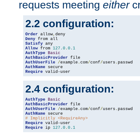
requests meeting
either
cr
2.2 configuration:
Order
 allow
,
Deny
Satisfy
Allow
 from 
127.0
.
0.1
AuthType
Basic
AuthBasicProvider
AuthUserFile
/
example
.
com
/
conf
/
users
.
AuthName
Require
 valid-user
2.4 configuration:
AuthType
Basic
AuthBasicProvider
AuthUserFile
/
example
.
com
/
conf
/
users
.
AuthName
# Implicitly <RequireAny>
Require
Require
 ip 
127.0
.
0.1