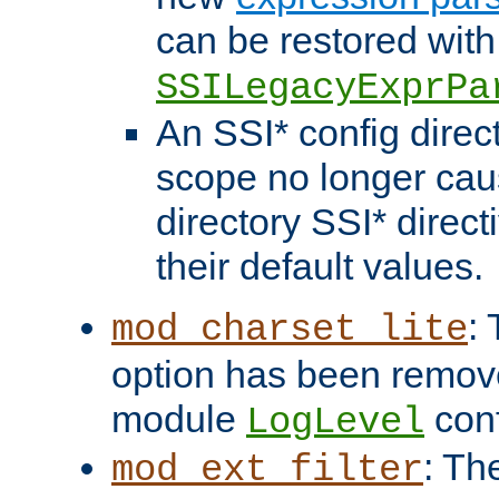
can be restored with
SSILegacyExprPa
An SSI* config direct
scope no longer caus
directory SSI* direct
their default values.
:
mod_charset_lite
option has been remove
module
conf
LogLevel
: Th
mod_ext_filter