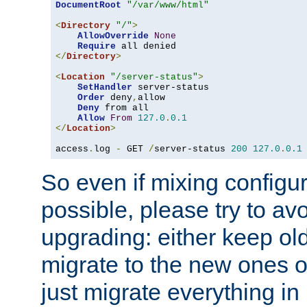
DocumentRoot
"/var/www/html"
<
Directory
"/"
>
AllowOverride
None
Require
</
Directory
>
<
Location
"/server-status"
>
SetHandler
 server-status

Order
 deny
,
allow

Deny
 from all

Allow
From
127.0
.
0.1
</
Location
>
access
.
log 
-
 GET 
/
server-status 
200
127.0
.
0.1
So even if mixing configura
possible, please try to av
upgrading: either keep ol
migrate to the new ones o
just migrate everything in 