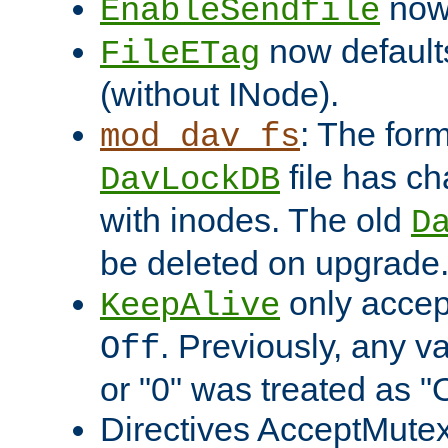
now 
EnableSendfile
now default
FileETag
(without INode).
: The form
mod_dav_fs
file has c
DavLockDB
with inodes. The old
D
be deleted on upgrade
only accep
KeepAlive
. Previously, any va
Off
or "0" was treated as "
Directives AcceptMutex