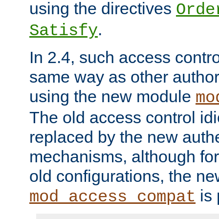
using the directives
Orde
.
Satisfy
In 2.4, such access contro
same way as other author
using the new module
mo
The old access control id
replaced by the new authe
mechanisms, although for 
old configurations, the n
is 
mod_access_compat