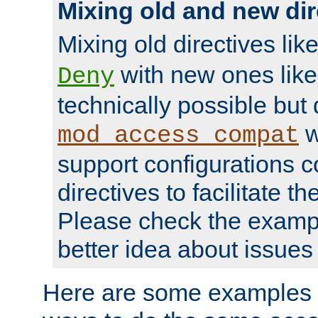
Mixing old and new dir
Mixing old directives lik
with new ones lik
Deny
technically possible but
w
mod_access_compat
support configurations c
directives to facilitate t
Please check the exampl
better idea about issues 
Here are some examples 