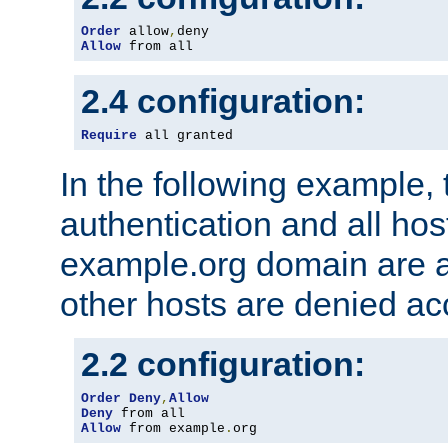
Order
 allow
,
Allow
 from all
2.4 configuration:
Require
 all granted
In the following example, 
authentication and all hos
example.org domain are a
other hosts are denied ac
2.2 configuration:
Order
Deny
,
Allow
Deny
Allow
 from example
.
org