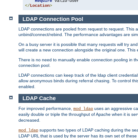
Require
</
Location
>
LDAP Connection Pool
LDAP connections are pooled from request to request. This a
unbind/connect/rebind. The performance advantages are simil
On a busy server it is possible that many requests will try
will create a new connection alongside the original one. Thi
There is no need to manually enable connection pooling in th
connection pool.
LDAP connections can keep track of the ldap client credenti
allow anonymous binds during referral chasing. To control thi
enabled.
LDAP Cache
For improved performance,
uses an aggressive cac
mod_ldap
easily double or triple the throughput of Apache when it is s
decreased.
supports two types of LDAP caching during the se
mod_ldap
LDAP URL that is used by the server has its own set of these