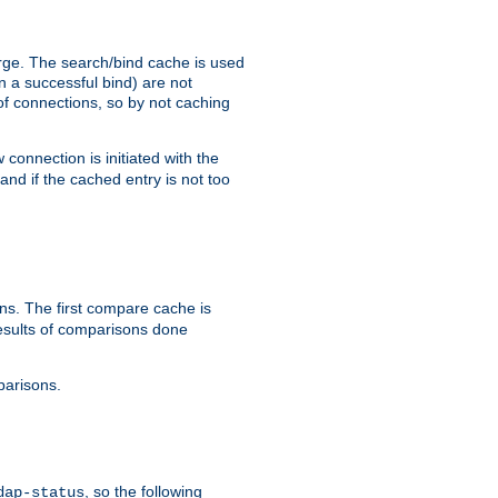
arge. The search/bind cache is used
in a successful bind) are not
 of connections, so by not caching
onnection is initiated with the
d if the cached entry is not too
s. The first compare cache is
esults of comparisons done
parisons.
, so the following
dap-status