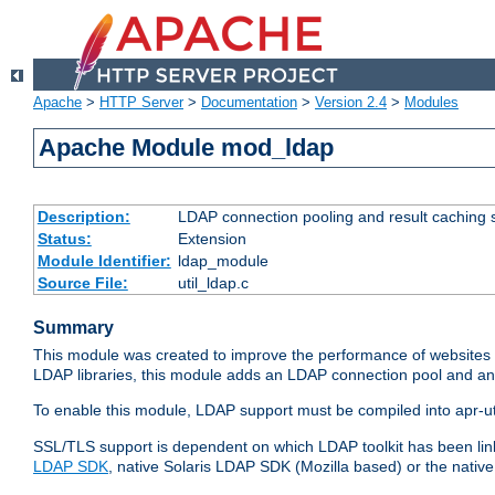
Apache
>
HTTP Server
>
Documentation
>
Version 2.4
>
Modules
Apache Module mod_ldap
Description:
LDAP connection pooling and result caching 
Status:
Extension
Module Identifier:
ldap_module
Source File:
util_ldap.c
Summary
This module was created to improve the performance of websites r
LDAP libraries, this module adds an LDAP connection pool and 
To enable this module, LDAP support must be compiled into apr-uti
SSL/TLS support is dependent on which LDAP toolkit has been li
LDAP SDK
, native Solaris LDAP SDK (Mozilla based) or the nati