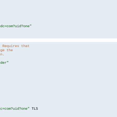
,dc=com?uid?one"
. Requires that
nge the
in.
.der"
dc=com?uid?one"
 TLS
