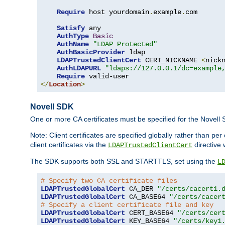
Require
 host yourdomain
.
example
.
com

Satisfy
 any

AuthType
Basic
AuthName
"LDAP Protected"
AuthBasicProvider
 ldap

LDAPTrustedClientCert
 CERT_NICKNAME 
<
nick
AuthLDAPURL
"ldaps://127.0.0.1/dc=example
Require
</
Location
>
Novell SDK
One or more CA certificates must be specified for the Novell
Note: Client certificates are specified globally rather than p
client certificates via the
directive 
LDAPTrustedClientCert
The SDK supports both SSL and STARTTLS, set using the
L
# Specify two CA certificate files
LDAPTrustedGlobalCert
 CA_DER 
"/certs/cacert1.
LDAPTrustedGlobalCert
 CA_BASE64 
"/certs/cacer
# Specify a client certificate file and key
LDAPTrustedGlobalCert
 CERT_BASE64 
"/certs/cer
LDAPTrustedGlobalCert
 KEY_BASE64 
"/certs/key1