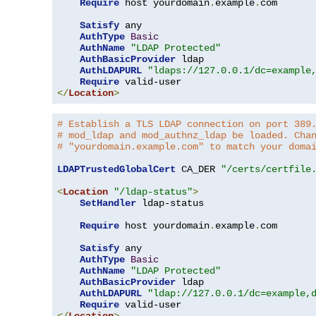
Require
 host yourdomain
.
example
.
com

Satisfy
 any

AuthType
Basic
AuthName
"LDAP Protected"
AuthBasicProvider
 ldap

AuthLDAPURL
"ldaps://127.0.0.1/dc=example
Require
</
Location
>
# Establish a TLS LDAP connection on port 389
# mod_ldap and mod_authnz_ldap be loaded. Cha
# "yourdomain.example.com" to match your doma
LDAPTrustedGlobalCert
 CA_DER 
"/certs/certfile
<
Location
"/ldap-status"
>
SetHandler
 ldap-status

Require
 host yourdomain
.
example
.
com

Satisfy
 any

AuthType
Basic
AuthName
"LDAP Protected"
AuthBasicProvider
 ldap

AuthLDAPURL
"ldap://127.0.0.1/dc=example,
Require
</
Location
>