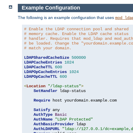
Example Configuration
The following is an example configuration that uses
mod_lda
# Enable the LDAP connection pool and shared
# memory cache. Enable the LDAP cache status
# handler. Requires that mod_ldap and mod_aut
# be loaded. Change the "yourdomain.example.c
# match your domain.
LDAPSharedCacheSize
500000
LDAPCacheEntries
1024
LDAPCacheTTL
600
LDAPOpCacheEntries
1024
LDAPOpCacheTTL
600
<
Location
"/ldap-status"
>
SetHandler
 ldap-status

Require
 host yourdomain
.
example
.
com

Satisfy
 any

AuthType
Basic
AuthName
"LDAP Protected"
AuthBasicProvider
 ldap

AuthLDAPURL
"ldap://127.0.0.1/dc=example,