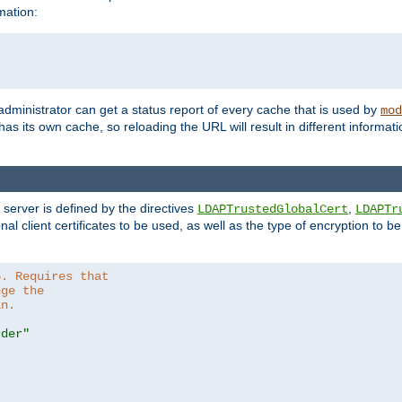
mation:
 administrator can get a status report of every cache that is used by
mod
as its own cache, so reloading the URL will result in different informa
server is defined by the directives
,
LDAPTrustedGlobalCert
LDAPTr
nal client certificates to be used, as well as the type of encryption to 
6. Requires that
nge the
in.
.der"