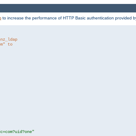
to increase the performance of HTTP Basic authentication provided 
p
hnz_ldap
om" to
dc=com?uid?one"