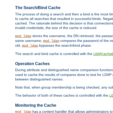
The Search/Bind Cache
The process of doing a search and then a bind is the most ti
to cache all searches that resulted in successful binds. Negati
cached. The rationale behind this decision is that connections
invalid credentials, the size of the cache is reduced.
stores the username, the DN retrieved, the passwor
mod_ldap
same username,
compares the password of the new
mod_ldap
old,
bypasses the search/bind phase.
mod_ldap
The search and bind cache is controlled with the
LDAPCache
Operation Caches
During attribute and distinguished name comparison function
used to cache the results of compares done to test for LDA
between distinguished names.
Note that, when group membership is being checked, any su
The behavior of both of these caches is controlled with the
L
Monitoring the Cache
has a content handler that allows administrators 
mod_ldap