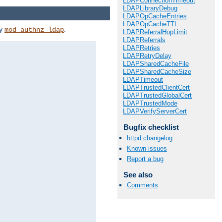
LDAPConnectionTimeout
LDAPLibraryDebug
LDAPOpCacheEntries
LDAPOpCacheTTL
by
.
mod_authnz_ldap
LDAPReferralHopLimit
LDAPReferrals
LDAPRetries
LDAPRetryDelay
LDAPSharedCacheFile
LDAPSharedCacheSize
LDAPTimeout
LDAPTrustedClientCert
LDAPTrustedGlobalCert
LDAPTrustedMode
LDAPVerifyServerCert
Bugfix checklist
httpd changelog
Known issues
Report a bug
See also
Comments