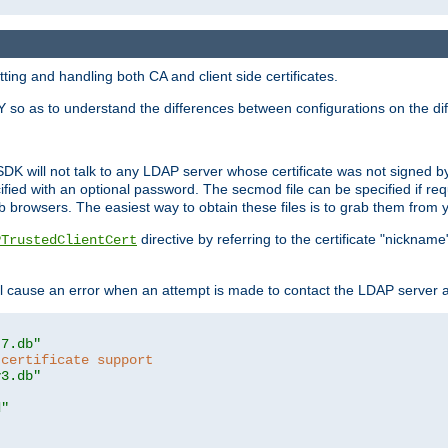
ing and handling both CA and client side certificates.
 so as to understand the differences between configurations on the dif
SDK will not talk to any LDAP server whose certificate was not signed by a 
cified with an optional password. The secmod file can be specified if re
rowsers. The easiest way to obtain these files is to grab them from yo
directive by referring to the certificate "nickna
PTrustedClientCert
 cause an error when an attempt is made to contact the LDAP server a
t7.db"
 certificate support
y3.db"
d"