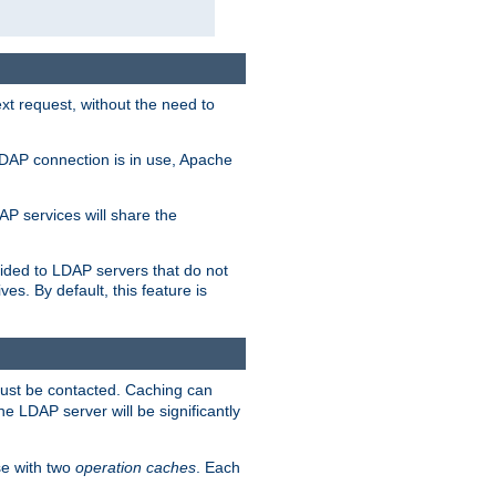
t request, without the need to
LDAP connection is in use, Apache
P services will share the
ided to LDAP servers that do not
ves. By default, this feature is
must be contacted. Caching can
the LDAP server will be significantly
e with two
operation caches
. Each