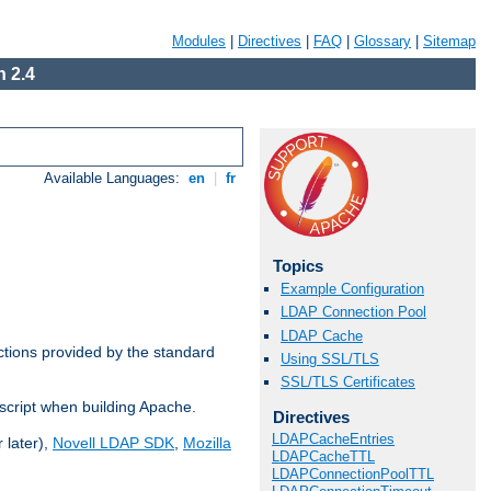
Modules
|
Directives
|
FAQ
|
Glossary
|
Sitemap
 2.4
Available Languages:
en
|
fr
Topics
Example Configuration
LDAP Connection Pool
LDAP Cache
ctions provided by the standard
Using SSL/TLS
SSL/TLS Certificates
script when building Apache.
Directives
LDAPCacheEntries
 later),
Novell LDAP SDK
,
Mozilla
LDAPCacheTTL
LDAPConnectionPoolTTL