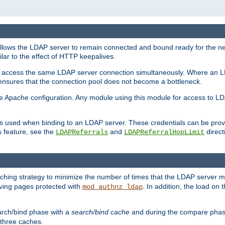
llows the LDAP server to remain connected and bound ready for the nex
ar to the effect of HTTP keepalives.
 and access the same LDAP server connection simultaneously. Where an 
s ensures that the connection pool does not become a bottleneck.
e Apache configuration. Any module using this module for access to LDA
als used when binding to an LDAP server. These credentials can be prov
s feature, see the
and
directi
LDAPReferrals
LDAPReferralHopLimit
hing strategy to minimize the number of times that the LDAP server 
erving pages protected with
. In addition, the load on 
mod_authnz_ldap
arch/bind phase with a
search/bind cache
and during the compare phas
 three caches.