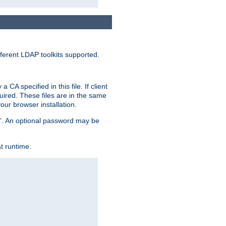
ferent LDAP toolkits supported.
CA specified in this file. If client
quired. These files are in the same
ur browser installation.
me". An optional password may be
t runtime.