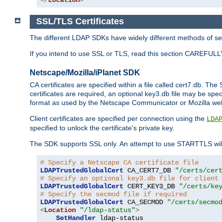
SSL/TLS Certificates
The different LDAP SDKs have widely different methods of sett
If you intend to use SSL or TLS, read this section CAREFULLY
Netscape/Mozilla/iPlanet SDK
CA certificates are specified within a file called cert7.db. The 
certificates are required, an optional key3.db file may be spe
format as used by the Netscape Communicator or Mozilla web b
Client certificates are specified per connection using the
LDA
specified to unlock the certificate's private key.
The SDK supports SSL only. An attempt to use STARTTLS will
# Specify a Netscape CA certificate file
LDAPTrustedGlobalCert
 CA_CERT7_DB 
"/certs/cer
# Specify an optional key3.db file for client
LDAPTrustedGlobalCert
 CERT_KEY3_DB 
"/certs/ke
# Specify the secmod file if required
LDAPTrustedGlobalCert
 CA_SECMOD 
"/certs/secmo
<
Location
"/ldap-status"
>
SetHandler
 ldap-status
