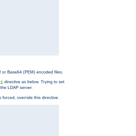
ER or Base64 (PEM) encoded files.
directive as below. Trying to set
rt
 the LDAP server.
forced, override this directive.