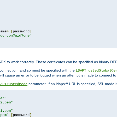
name
>
[
password
]
,dc=com?uid?one"
 SDK to work correctly. These certificates can be specified as binary D
er connection, and so must be specified with the
LDAPTrustedGlobalCe
will cause an error to be logged when an attempt is made to connect to
parameter. If an ldaps:// URL is specified, SSL mode is 
DAPTrustedMode
der"
t2.pem"
t1.pem"
.pem"
[
password
]