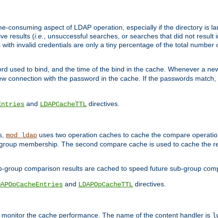
me-consuming aspect of LDAP operation, especially if the directory is l
ve results (
i.e.
, unsuccessful searches, or searches that did not result 
 with invalid credentials are only a tiny percentage of the total number
d used to bind, and the time of the bind in the cache. Whenever a new c
 connection with the password in the cache. If the passwords match, an
and
directives.
Entries
LDAPCacheTTL
s,
uses two operation caches to cache the compare operation
mod_ldap
P group membership. The second compare cache is used to cache the r
b-group comparison results are cached to speed future sub-group com
and
directives.
DAPOpCacheEntries
LDAPOpCacheTTL
to monitor the cache performance. The name of the content handler is
l