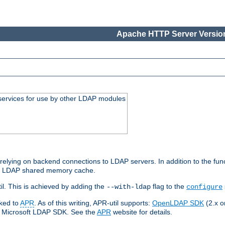
Apache HTTP Server Version
services for use by other LDAP modules
elying on backend connections to LDAP servers. In addition to the fun
an LDAP shared memory cache.
l. This is achieved by adding the
flag to the
--with-ldap
configure
nked to
APR
. As of this writing, APR-util supports:
OpenLDAP SDK
(2.x or
ve Microsoft LDAP SDK. See the
APR
website for details.