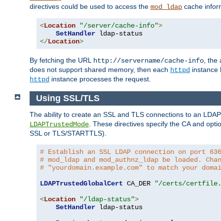
directives could be used to access the
cache infor
mod_ldap
<
Location
"/server/cache-info"
>
SetHandler
</
Location
>
By fetching the URL
, the
http://servername/cache-info
does not support shared memory, then each
instance h
httpd
instance processes the request.
httpd
Using SSL/TLS
The ability to create an SSL and TLS connections to an LDAP 
. These directives specify the CA and optio
LDAPTrustedMode
SSL or TLS/STARTTLS).
# Establish an SSL LDAP connection on port 63
# mod_ldap and mod_authnz_ldap be loaded. Cha
# "yourdomain.example.com" to match your doma
LDAPTrustedGlobalCert
 CA_DER 
"/certs/certfile
<
Location
"/ldap-status"
>
SetHandler
 ldap-status
