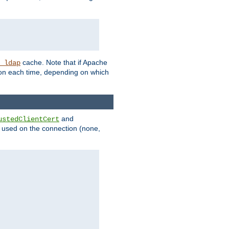
cache. Note that if Apache
_ldap
tion each time, depending on which
and
ustedClientCert
be used on the connection (none,