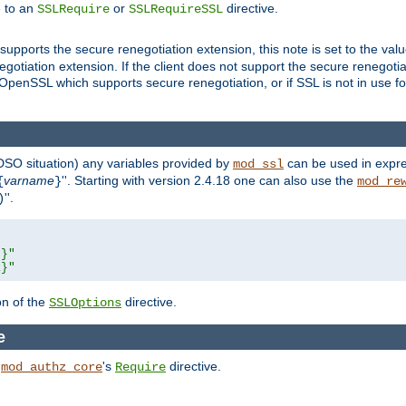
e to an
or
directive.
SSLRequire
SSLRequireSSL
supports the secure renegotiation extension, this note is set to the val
gotiation extension. If the client does not support the secure renegotiat
f OpenSSL which supports secure renegotiation, or if SSL is not in use f
 DSO situation) any
variables
provided by
can be used in expre
mod_ssl
varname
''. Starting with version 2.4.18 one can also use the
{
}
mod_re
''.
)
L}"
R}"
on of the
directive.
SSLOptions
e
h
's
directive.
mod_authz_core
Require