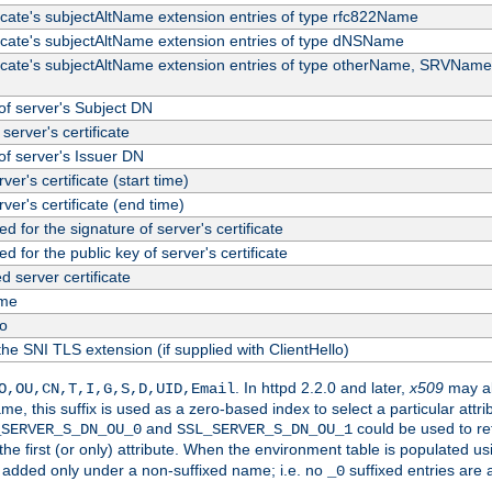
ficate's subjectAltName extension entries of type rfc822Name
ficate's subjectAltName extension entries of type dNSName
ficate's subjectAltName extension entries of type otherName, SRVName
f server's Subject DN
server's certificate
f server's Issuer DN
rver's certificate (start time)
erver's certificate (end time)
d for the signature of server's certificate
d for the public key of server's certificate
server certificate
me
fo
the SNI TLS extension (if supplied with ClientHello)
. In httpd 2.2.0 and later,
x509
may al
O,OU,CN,T,I,G,S,D,UID,Email
me, this suffix is used as a zero-based index to select a particular att
and
could be used to re
_SERVER_S_DN_OU_0
SSL_SERVER_S_DN_OU_1
 the first (or only) attribute. When the environment table is populated u
 is added only under a non-suffixed name; i.e. no
suffixed entries are
_0