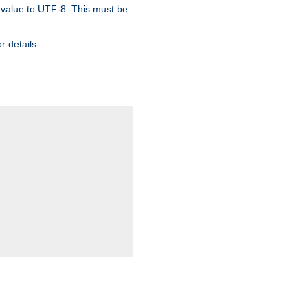
 value to UTF-8. This must be
r details.