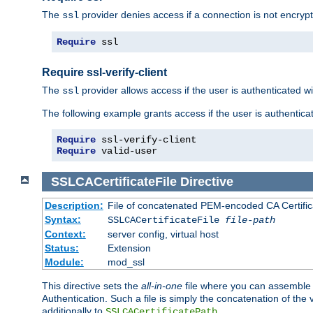
The
provider denies access if a connection is not encrypt
ssl
Require
 ssl
Require ssl-verify-client
The
provider allows access if the user is authenticated with
ssl
The following example grants access if the user is authentica
Require
Require
 valid-user
SSLCACertificateFile
Directive
Description:
File of concatenated PEM-encoded CA Certifica
Syntax:
SSLCACertificateFile
file-path
Context:
server config, virtual host
Status:
Extension
Module:
mod_ssl
This directive sets the
all-in-one
file where you can assemble t
Authentication. Such a file is simply the concatenation of the
additionally to
.
SSLCACertificatePath