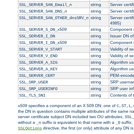
n
string
Server certi
SSL_SERVER_SAN_Email_
n
string
Server certi
SSL_SERVER_SAN_DNS_
n
string
Server certi
SSL_SERVER_SAN_OTHER_dnsSRV_
4985)
x509
string
Component o
SSL_SERVER_S_DN_
string
Issuer DN of 
SSL_SERVER_I_DN
x509
string
Component o
SSL_SERVER_I_DN_
string
Validity of se
SSL_SERVER_V_START
string
Validity of s
SSL_SERVER_V_END
string
Algorithm use
SSL_SERVER_A_SIG
string
Algorithm use
SSL_SERVER_A_KEY
string
PEM-encoded 
SSL_SERVER_CERT
string
SRP userna
SSL_SRP_USER
string
SRP user in
SSL_SRP_USERINFO
string
Contents of 
SSL_TLS_SNI
x509
specifies a component of an X.509 DN; one of
C,ST,L,
the DN in question contains multiple attributes of the same na
server certificate subject DN included two OU attributes,
SSL
without a
suffix is equivalent to that name with a
suffix;
_n
_0
directive, the first (or only) attribute of any DN
SSLOptions