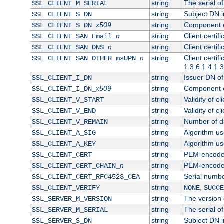
string
The serial of 
SSL_CLIENT_M_SERIAL
string
Subject DN in
SSL_CLIENT_S_DN
x509
string
Component of
SSL_CLIENT_S_DN_
n
string
Client certi
SSL_CLIENT_SAN_Email_
n
string
Client certi
SSL_CLIENT_SAN_DNS_
n
string
Client certi
SSL_CLIENT_SAN_OTHER_msUPN_
1.3.6.1.4.1.
string
Issuer DN of 
SSL_CLIENT_I_DN
x509
string
Component of
SSL_CLIENT_I_DN_
string
Validity of cl
SSL_CLIENT_V_START
string
Validity of cl
SSL_CLIENT_V_END
string
Number of day
SSL_CLIENT_V_REMAIN
string
Algorithm use
SSL_CLIENT_A_SIG
string
Algorithm use
SSL_CLIENT_A_KEY
string
PEM-encoded 
SSL_CLIENT_CERT
n
string
PEM-encoded c
SSL_CLIENT_CERT_CHAIN_
string
Serial numbe
SSL_CLIENT_CERT_RFC4523_CEA
string
,
SSL_CLIENT_VERIFY
NONE
SUCCE
string
The version o
SSL_SERVER_M_VERSION
string
The serial of
SSL_SERVER_M_SERIAL
string
Subject DN in
SSL_SERVER_S_DN