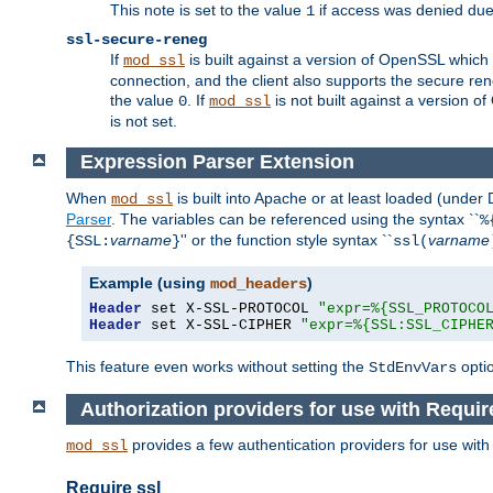
This note is set to the value
if access was denied du
1
ssl-secure-reneg
If
is built against a version of OpenSSL which 
mod_ssl
connection, and the client also supports the secure rene
the value
. If
is not built against a version o
0
mod_ssl
is not set.
Expression Parser Extension
When
is built into Apache or at least loaded (under
mod_ssl
Parser
. The variables can be referenced using the syntax ``
%
varname
'' or the function style syntax ``
varname
{SSL:
}
ssl(
Example (using
)
mod_headers
Header
 set X-SSL-PROTOCOL 
"expr=%{SSL_PROTOCO
Header
 set X-SSL-CIPHER 
"expr=%{SSL:SSL_CIPHE
This feature even works without setting the
opti
StdEnvVars
Authorization providers for use with Requir
provides a few authentication providers for use wit
mod_ssl
Require ssl