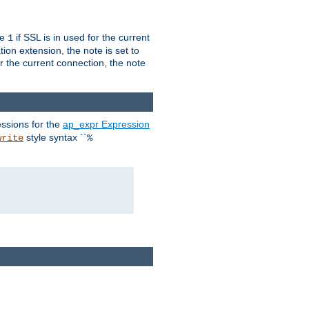
ue
if SSL is in used for the current
1
ion extension, the note is set to
or the current connection, the note
ssions for the
ap_expr Expression
style syntax ``
write
%