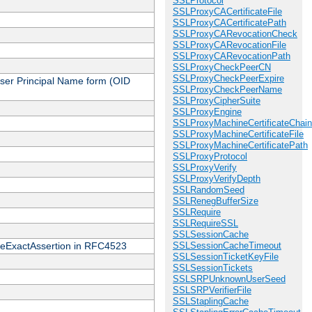
SSLProtocol
SSLProxyCACertificateFile
SSLProxyCACertificatePath
SSLProxyCARevocationCheck
SSLProxyCARevocationFile
SSLProxyCARevocationPath
SSLProxyCheckPeerCN
SSLProxyCheckPeerExpire
 User Principal Name form (OID
SSLProxyCheckPeerName
SSLProxyCipherSuite
SSLProxyEngine
SSLProxyMachineCertificateChain
SSLProxyMachineCertificateFile
SSLProxyMachineCertificatePath
SSLProxyProtocol
SSLProxyVerify
SSLProxyVerifyDepth
SSLRandomSeed
SSLRenegBufferSize
SSLRequire
SSLRequireSSL
SSLSessionCache
cateExactAssertion in RFC4523
SSLSessionCacheTimeout
SSLSessionTicketKeyFile
SSLSessionTickets
SSLSRPUnknownUserSeed
SSLSRPVerifierFile
SSLStaplingCache