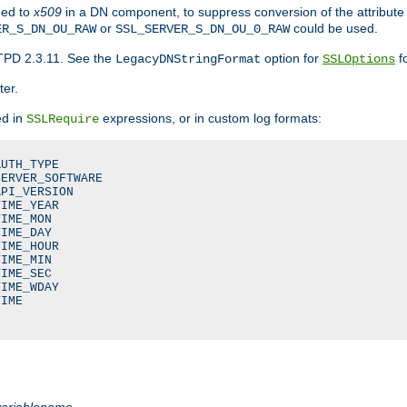
ded to
x509
in a DN component, to suppress conversion of the attribute
or
could be used.
ER_S_DN_OU_RAW
SSL_SERVER_S_DN_OU_0_RAW
TPD 2.3.11. See the
option for
fo
LegacyDNStringFormat
SSLOptions
ter.
ed in
expressions, or in custom log formats:
SSLRequire
UTH_TYPE

ERVER_SOFTWARE

PI_VERSION

IME_YEAR

IME_MON

IME_DAY

IME_HOUR

IME_MIN

IME_SEC

IME_WDAY

IME

variablename
.