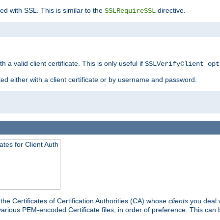
ed with SSL. This is similar to the
directive.
SSLRequireSSL
 a valid client certificate. This is only useful if
SSLVerifyClient opt
ted either with a client certificate or by username and password.
tes for Client Auth
he Certificates of Certification Authorities (CA) whose
clients
you deal w
 various PEM-encoded Certificate files, in order of preference. This can 