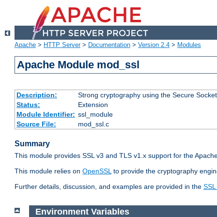
Apache
>
HTTP Server
>
Documentation
>
Version 2.4
>
Modules
Apache Module mod_ssl
Description:
Strong cryptography using the Secure Socket
Status:
Extension
Module Identifier:
ssl_module
Source File:
mod_ssl.c
Summary
This module provides SSL v3 and TLS v1.x support for the Apache
This module relies on
OpenSSL
to provide the cryptography engin
Further details, discussion, and examples are provided in the
SSL
Environment Variables