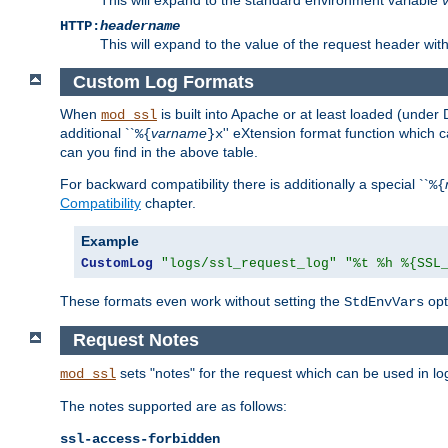
HTTP:
headername
This will expand to the value of the request header wi
Custom Log Formats
When
is built into Apache or at least loaded (under 
mod_ssl
additional ``
varname
'' eXtension format function which
%{
}x
can you find in the above table.
For backward compatibility there is additionally a special ``
%{
Compatibility
chapter.
Example
CustomLog
"logs/ssl_request_log"
"%t %h %{SSL
These formats even work without setting the
opt
StdEnvVars
Request Notes
sets "notes" for the request which can be used in lo
mod_ssl
The notes supported are as follows:
ssl-access-forbidden