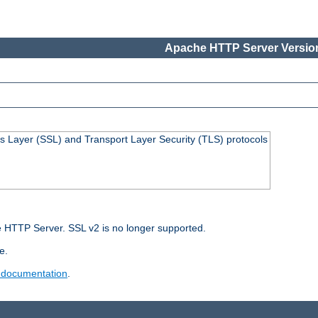
Apache HTTP Server Version
s Layer (SSL) and Transport Layer Security (TLS) protocols
 HTTP Server. SSL v2 is no longer supported.
e.
 documentation
.