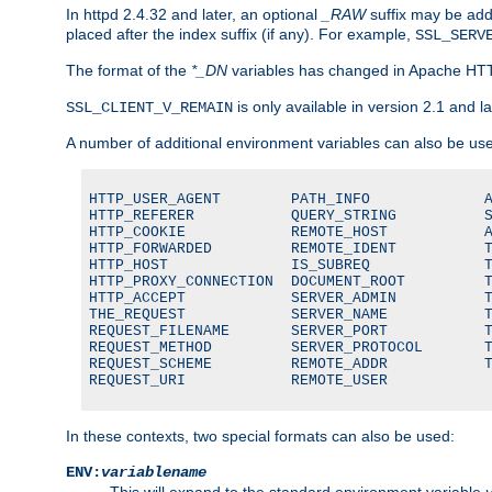
In httpd 2.4.32 and later, an optional
_RAW
suffix may be ad
placed after the index suffix (if any). For example,
SSL_SERV
The format of the
*_DN
variables has changed in Apache HT
is only available in version 2.1 and la
SSL_CLIENT_V_REMAIN
A number of additional environment variables can also be us
HTTP_USER_AGENT        PATH_INFO             A
HTTP_REFERER           QUERY_STRING          S
HTTP_COOKIE            REMOTE_HOST           A
HTTP_FORWARDED         REMOTE_IDENT          T
HTTP_HOST              IS_SUBREQ             T
HTTP_PROXY_CONNECTION  DOCUMENT_ROOT         T
HTTP_ACCEPT            SERVER_ADMIN          T
THE_REQUEST            SERVER_NAME           T
REQUEST_FILENAME       SERVER_PORT           T
REQUEST_METHOD         SERVER_PROTOCOL       T
REQUEST_SCHEME         REMOTE_ADDR           T
REQUEST_URI            REMOTE_USER
In these contexts, two special formats can also be used:
ENV:
variablename
This will expand to the standard environment variable