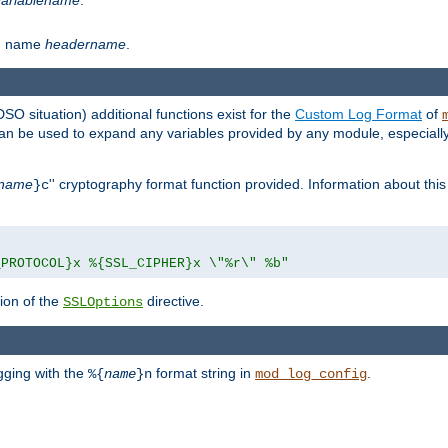
th name
headername
.
DSO situation) additional functions exist for the
Custom Log Format
of
 can be used to expand any variables provided by any module, especial
name
'' cryptography format function provided. Information about this 
}c
_PROTOCOL}x %{SSL_CIPHER}x \"%r\" %b"
ion of the
directive.
SSLOptions
gging with the
format string in
.
%{
name
}n
mod_log_config