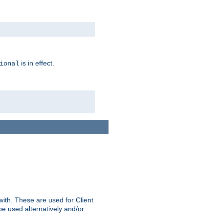
is in effect.
ional
ith. These are used for Client
be used alternatively and/or