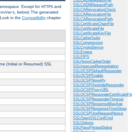
SSLCADNRequestFile
SSLCADNRequestPath
 namespace. Except for
and
HTTPS
SSLCARevocationCheck
, below) The generated
EnvVars
SSLCARevocationFile
 Look in the
Compatibility
chapter
SSLCARevocationPath
SSLCertificateChainFile
SSLCertificateFile
SSLCertificateKeyFile
SSLCipherSuite
SSLCompression
SSLCryptoDevice
SSLEngine
SSLFIPS
SSLHonorCipherOrder
me (Initial or Resumed) SSL
SSLInsecureRenegotiation
SSLOCSPDefaultResponder
SSLOCSPEnable
SSLOCSPNoverify
SSLOCSPOverrideResponder
SSLOCSPProxyURL
SSLOCSPResponderCertificateFil
SSLOCSPResponderTimeout
SSLOCSPResponseMaxAge
SSLOCSPResponseTimeSkew
SSLOCSPUseRequestNonce
SSLOpenSSLConfCmd
SSLOptions
SSLPassPhraseDialog