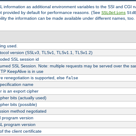
SL information as additional environment variables to the SSI and CGI
not provided by default for performance reasons. (See
SSLOptions
Std
bility the information can be made available under different names, too.
ing used.
tocol version (SSLv3, TLSv1, TLSv1.1, TLSv1.2)
oded SSL session id
esumed SSL Session. Note: multiple requests may be served over the sa
TTP KeepAlive is in use
re renegotiation is supported, else
false
pecification name
er is an export cipher
pher bits (actually used)
pher bits (possible)
sion method negotiated
 program version
L program version
f the client certificate