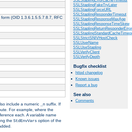
SSLStaplingErrorCacheTimeout
SSLStaplingFakeTryLater
SSLStaplingForceURL
SSLStaplingResponderTimeout
 form (OID 1.3.6.1.5.5.7.8.7, RFC
SSLStaplingResponseMaxAge
SSLStaplingResponseTimeSkew
SSLStaplingReturnResponderErro
SSLStaplingStandardCacheTimeo
SSLStrictSNIVHostCheck
SSLUserName
SSLUseStapling
SSLVerifyClient
SSLVerifyDepth
Bugfix checklist
httpd changelog
Known issues
Report a bug
See also
Comments
so include a numeric
suffix. If
_n
ribute. For example, where the
ference each. A variable name
sing the
option of the
StdEnvVars
 added.