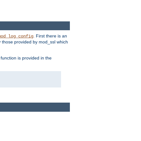
. First there is an
mod_log_config
ly those provided by mod_ssl which
function is provided in the