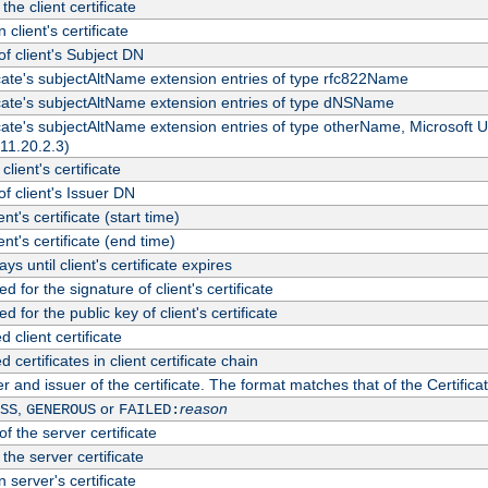
the client certificate
 client's certificate
 client's Subject DN
ficate's subjectAltName extension entries of type rfc822Name
ficate's subjectAltName extension entries of type dNSName
ficate's subjectAltName extension entries of type otherName, Microsoft
311.20.2.3)
client's certificate
 client's Issuer DN
ient's certificate (start time)
ient's certificate (end time)
s until client's certificate expires
d for the signature of client's certificate
d for the public key of client's certificate
client certificate
ertificates in client certificate chain
r and issuer of the certificate. The format matches that of the Certifi
,
or
reason
SS
GENEROUS
FAILED:
f the server certificate
 the server certificate
 server's certificate