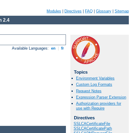
Modules
|
Directives
|
FAQ
|
Glossary
|
Sitemap
 2.4
Available Languages:
en
|
fr
Topics
Environment Variables
Custom Log Formats
Request Notes
Expression Parser Extension
Authorization providers for
use with Require
Directives
SSLCACertificateFile
SSLCACertificatePath