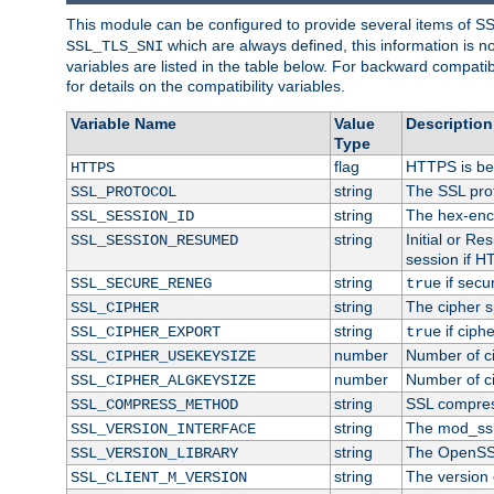
This module can be configured to provide several items of S
which are always defined, this information is 
SSL_TLS_SNI
variables are listed in the table below. For backward compati
for details on the compatibility variables.
Variable Name
Value
Description
Type
flag
HTTPS is be
HTTPS
string
The SSL pro
SSL_PROTOCOL
string
The hex-enc
SSL_SESSION_ID
string
Initial or R
SSL_SESSION_RESUMED
session if H
string
if secu
SSL_SECURE_RENEG
true
string
The cipher s
SSL_CIPHER
string
if ciph
SSL_CIPHER_EXPORT
true
number
Number of ci
SSL_CIPHER_USEKEYSIZE
number
Number of ci
SSL_CIPHER_ALGKEYSIZE
string
SSL compres
SSL_COMPRESS_METHOD
string
The mod_ssl
SSL_VERSION_INTERFACE
string
The OpenSS
SSL_VERSION_LIBRARY
string
The version o
SSL_CLIENT_M_VERSION