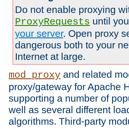
Do not enable proxying wi
until yo
ProxyRequests
your server
. Open proxy s
dangerous both to your ne
Internet at large.
and related mo
mod_proxy
proxy/gateway for Apache 
supporting a number of popu
well as several different lo
algorithms. Third-party mo