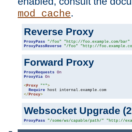
enabled, consult the doc
.
mod_cache
Reverse Proxy
ProxyPass
"/foo"
"http://foo.example.com/bar"
ProxyPassReverse
"/foo"
"http://foo.example.c
Forward Proxy
ProxyRequests
On
ProxyVia
On
<
Proxy
"*"
>
Require
 host internal
.
example
.
</
Proxy
>
Websocket Upgrade (2.
ProxyPass
"/some/ws/capable/path/"
"http://ex