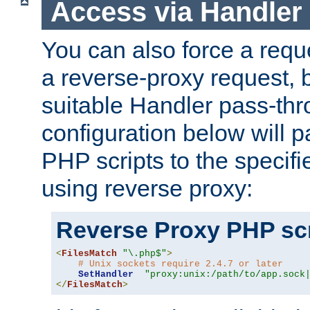
Access via Handler
You can also force a requ
a reverse-proxy request, 
suitable Handler pass-th
configuration below will p
PHP scripts to the specif
using reverse proxy:
Reverse Proxy PHP scr
<
FilesMatch
"\.php$"
>
# Unix sockets require 2.4.7 or later
SetHandler
"proxy:unix:/path/to/app.sock
</
FilesMatch
>