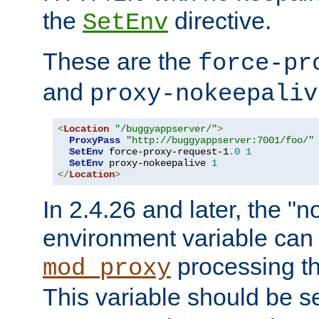
the
directive.
SetEnv
These are the
force-pr
and
proxy-nokeepaliv
<
Location
"/buggyappserver/"
>
ProxyPass
"http://buggyappserver:7001/foo/"
SetEnv
 force-proxy-request-1
.
0
1
SetEnv
 proxy-nokeepalive 
1
</
Location
>
In 2.4.26 and later, the "n
environment variable can 
processing th
mod_proxy
This variable should be s