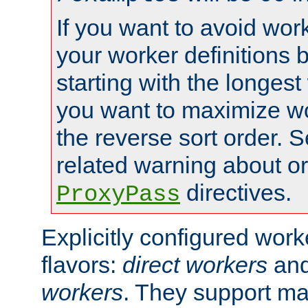
If you want to avoid work
your worker definitions 
starting with the longest
you want to maximize wo
the reverse sort order. S
related warning about o
directives.
ProxyPass
Explicitly configured wor
flavors:
direct workers
an
workers
. They support ma