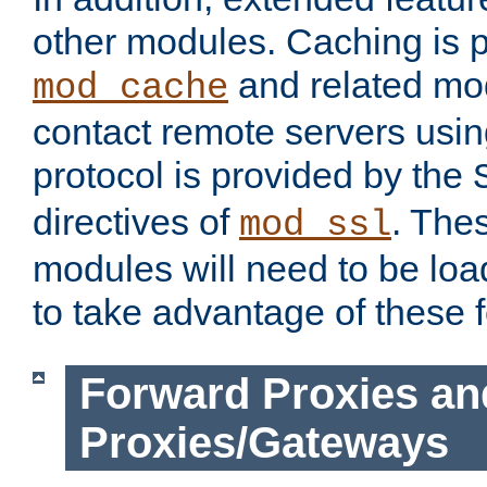
other modules. Caching is 
and related mod
mod_cache
contact remote servers usi
protocol is provided by the
directives of
. The
mod_ssl
modules will need to be lo
to take advantage of these 
Forward Proxies an
Proxies/Gateways