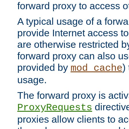
forward proxy to access ot
A typical usage of a forwa
provide Internet access to 
are otherwise restricted by
forward proxy can also us
provided by
)
mod_cache
usage.
The forward proxy is acti
directiv
ProxyRequests
proxies allow clients to ac