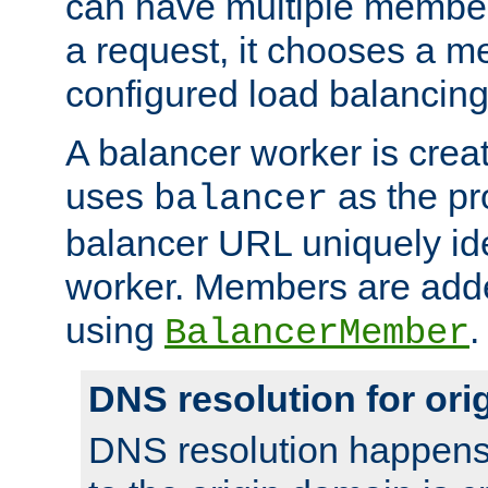
can have multiple member
a request, it chooses a 
configured load balancing
A balancer worker is creat
uses
as the pr
balancer
balancer URL uniquely ide
worker. Members are adde
using
.
BalancerMember
DNS resolution for or
DNS resolution happens