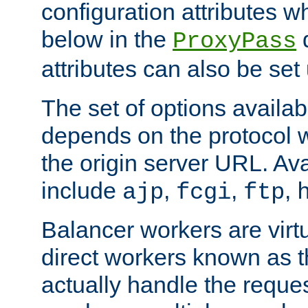
configuration attributes w
below in the
d
ProxyPass
attributes can also be set
The set of options availab
depends on the protocol w
the origin server URL. Ava
include
,
,
,
ajp
fcgi
ftp
Balancer workers are virt
direct workers known as 
actually handle the reque