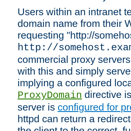
Users within an intranet t
domain name from their 
requesting "http://somehos
http://somehost.exa
commercial proxy servers
with this and simply serve
implying a configured lo
directive i
ProxyDomain
server is
configured for p
httpd can return a redire
the client to the correct, f