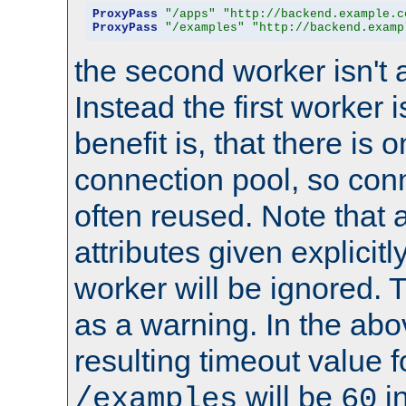
ProxyPass
"/apps"
"http://backend.example.c
ProxyPass
"/examples"
"http://backend.examp
the second worker isn't 
Instead the first worker 
benefit is, that there is 
connection pool, so con
often reused. Note that a
attributes given explicitly
worker will be ignored. T
as a warning. In the ab
resulting timeout value 
will be
i
/examples
60