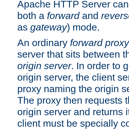
Apache HTTP Server can 
both a
forward
and
revers
as
gateway
) mode.
An ordinary
forward proxy
server that sits between t
origin server
. In order to 
origin server, the client s
proxy naming the origin se
The proxy then requests t
origin server and returns it
client must be specially c