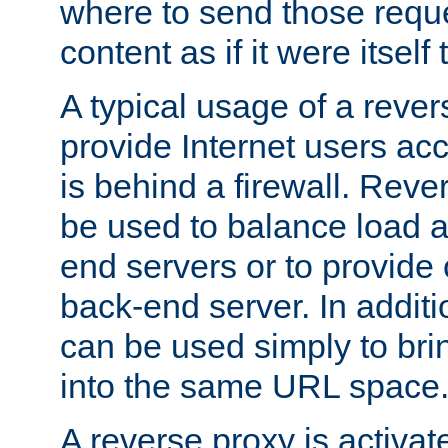
where to send those reque
content as if it were itself 
A typical usage of a rever
provide Internet users acc
is behind a firewall. Reve
be used to balance load 
end servers or to provide 
back-end server. In additi
can be used simply to bri
into the same URL space
A reverse proxy is activat