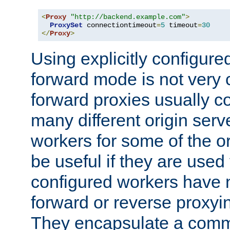
<
Proxy
"http://backend.example.com"
>
ProxySet
 connectiontimeout
=
5
 timeout
=
30
</
Proxy
>
Using explicitly configure
forward mode is not ver
forward proxies usually 
many different origin serve
workers for some of the ori
be useful if they are used 
configured workers have 
forward or reverse proxyi
They encapsulate a comm