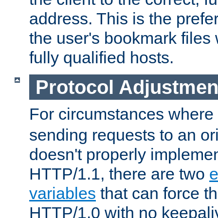
address. This is the pref
the user's bookmark files 
fully qualified hosts.
Protocol Adjustmen
For circumstances where
sending requests to an ori
doesn't properly implemen
HTTP/1.1, there are two
e
variables
that can force t
HTTP/1.0 with no keepaliv