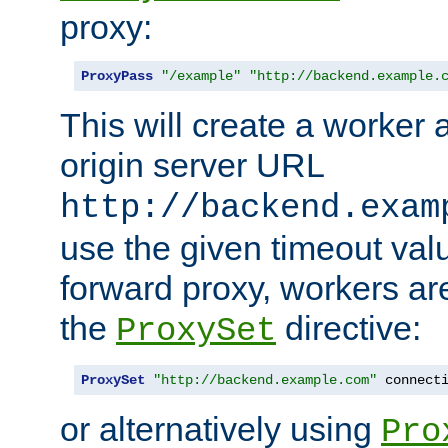
proxy:
ProxyPass
"/example"
"http://backend.example.
This will create a worker 
origin server URL
http://backend.exam
use the given timeout va
forward proxy, workers ar
the
directive:
ProxySet
ProxySet
"http://backend.example.com"
 connect
or alternatively using
Pro