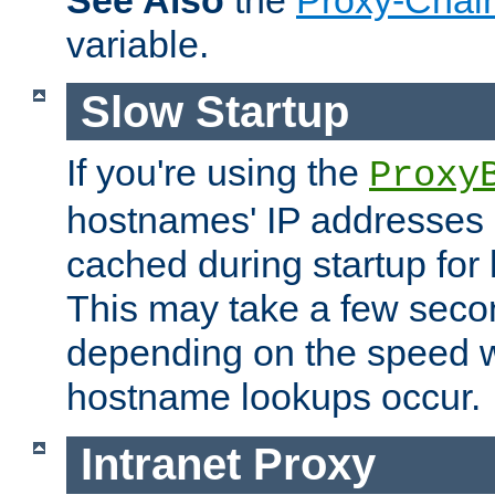
See Also
the
Proxy-Chai
variable.
Slow Startup
If you're using the
Proxy
hostnames' IP addresses 
cached during startup for 
This may take a few seco
depending on the speed w
hostname lookups occur.
Intranet Proxy