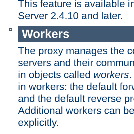
This feature is available
Server 2.4.10 and later.
Workers
The proxy manages the con
servers and their commun
in objects called
workers
.
in workers: the default fo
and the default reverse p
Additional workers can be
explicitly.