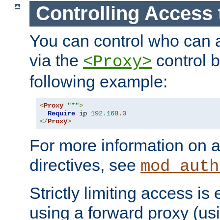
Controlling Access 
You can control who can 
via the
control b
<Proxy>
following example:
<
Proxy
"*"
>
Require
 ip 
192.168
.
0
</
Proxy
>
For more information on a
directives, see
mod_auth
Strictly limiting access is 
using a forward proxy (us