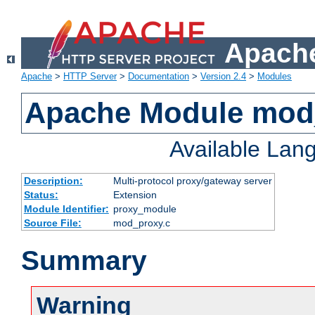
Apache
Apache
>
HTTP Server
>
Documentation
>
Version 2.4
>
Modules
Apache Module mod
Available Lan
Description:
Multi-protocol proxy/gateway server
Status:
Extension
Module Identifier:
proxy_module
Source File:
mod_proxy.c
Summary
Warning