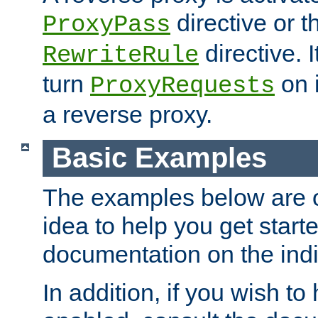
directive or 
ProxyPass
directive. I
RewriteRule
turn
on i
ProxyRequests
a reverse proxy.
Basic Examples
The examples below are o
idea to help you get start
documentation on the indiv
In addition, if you wish t