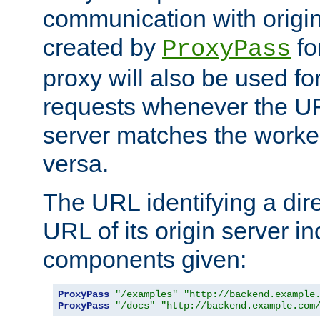
communication with origin
created by
fo
ProxyPass
proxy will also be used fo
requests whenever the UR
server matches the worke
versa.
The URL identifying a dire
URL of its origin server i
components given:
ProxyPass
"/examples"
"http://backend.example
ProxyPass
"/docs"
"http://backend.example.com