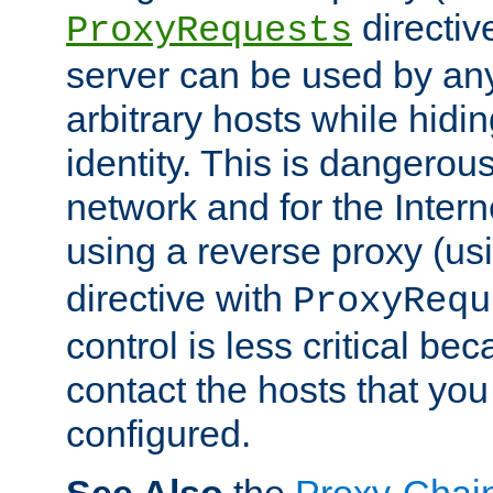
directiv
ProxyRequests
server can be used by any
arbitrary hosts while hidin
identity. This is dangerous
network and for the Intern
using a reverse proxy (us
directive with
ProxyRequ
control is less critical be
contact the hosts that you
configured.