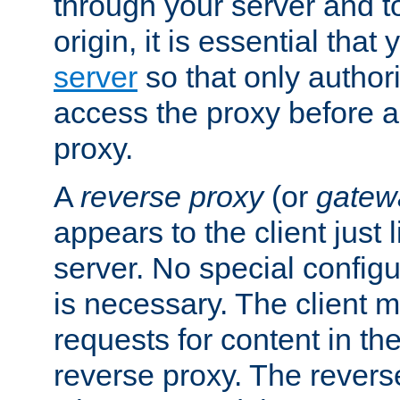
through your server and to
origin, it is essential that
server
so that only author
access the proxy before a
proxy.
A
reverse proxy
(or
gatew
appears to the client just
server. No special configu
is necessary. The client 
requests for content in t
reverse proxy. The revers