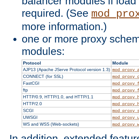
balancer modules if load 
required. (See
mod_pro
more information.)
one or more proxy scheme
modules:
Protocol
Module
AJP13 (Apache JServe Protocol version 1.3)
mod_proxy_
CONNECT (for SSL)
mod_proxy_
FastCGI
mod_proxy_
ftp
mod_proxy_
HTTP/0.9, HTTP/1.0, and HTTP/1.1
mod_proxy_
HTTP/2.0
mod_proxy_
SCGI
mod_proxy_
UWSGI
mod_proxy_
WS and WSS (Web-sockets)
mod_proxy_
In addition, extended featu