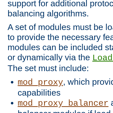
support for additional proto
balancing algorithms.
A set of modules must be lo
to provide the necessary fe
modules can be included stat
or dynamically via the
Load
The set must include:
, which provi
mod_proxy
capabilities
a
mod_proxy_balancer