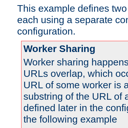
This example defines two 
each using a separate co
configuration.
Worker Sharing
Worker sharing happens 
URLs overlap, which oc
URL of some worker is a
substring of the URL of
defined later in the config
the following example