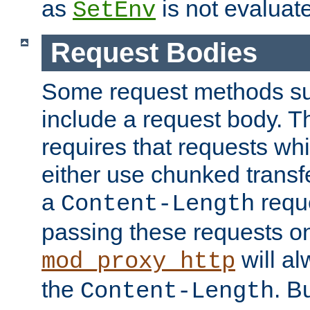
as
is not evaluat
SetEnv
Request Bodies
Some request methods s
include a request body. 
requires that requests wh
either use chunked transf
a
requ
Content-Length
passing these requests on 
will al
mod_proxy_http
the
. B
Content-Length