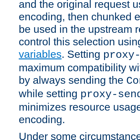
and the original request
encoding, then chunked 
be used in the upstream 
control this selection usi
variables
. Setting
proxy
maximum compatibility wi
by always sending the
Co
while setting
proxy-sen
minimizes resource usag
encoding.
Under some circumstances