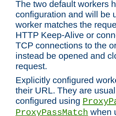
The two default workers h
configuration and will be 
worker matches the reque
HTTP Keep-Alive or conn
TCP connections to the ori
instead be opened and cl
request.
Explicitly configured work
their URL. They are usual
configured using
ProxyP
when u
ProxyPassMatch