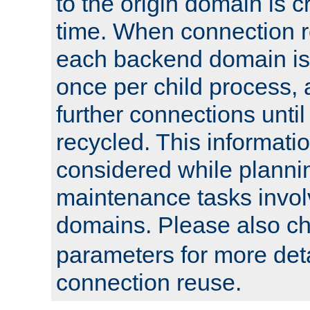
to the origin domain is cr
time. When connection r
each backend domain is
once per child process, 
further connections until 
recycled. This informati
considered while plann
maintenance tasks invo
domains. Please also c
parameters for more det
connection reuse.