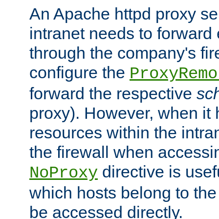
An Apache httpd proxy ser
intranet needs to forward
through the company's firew
configure the
ProxyRemo
forward the respective
sc
proxy). However, when it 
resources within the intra
the firewall when accessi
directive is usef
NoProxy
which hosts belong to the
be accessed directly.