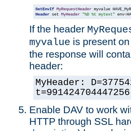
SetEnvIf
MyRequestHeader
Header
 set 
MyHeader
"%D %t mytext"
 env
=
H
If the header
MyReque
is present on
myvalue
the response will conta
header:
MyHeader: D=37754
t=991424704447256
Enable DAV to work wi
HTTP through SSL har