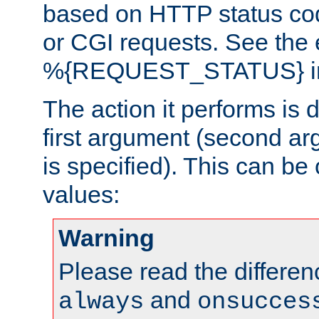
based on HTTP status cod
or CGI requests. See the
%{REQUEST_STATUS} in t
The action it performs is 
first argument (second ar
is specified). This can be 
values:
Warning
Please read the differe
and
always
onsucces