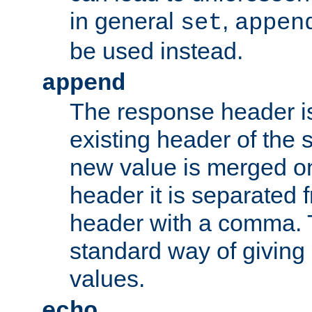
in general
,
set
appen
be used instead.
append
The response header i
existing header of th
new value is merged on
header it is separated 
header with a comma. 
standard way of giving
values.
echo