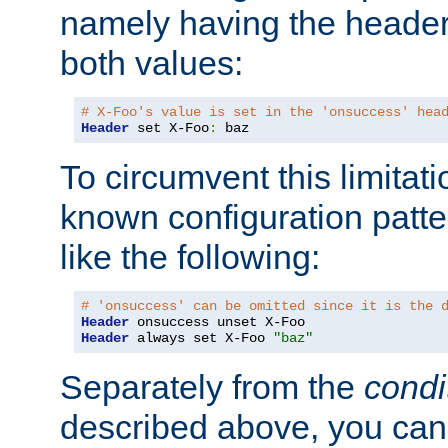
namely having the header
both values:
# X-Foo's value is set in the 'onsuccess' hea
Header
 set X-Foo
:
 baz
To circumvent this limitat
known configuration patte
like the following:
# 'onsuccess' can be omitted since it is the 
Header
Header
 always set X-Foo 
"baz"
Separately from the
condi
described above, you can 