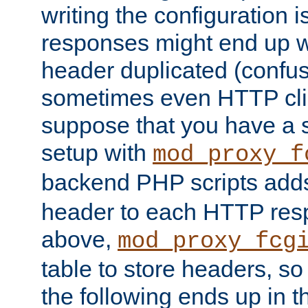
writing the configuration
responses might end up w
header duplicated (confus
sometimes even HTTP clie
suppose that you have a
setup with
mod_proxy_f
backend PHP scripts add
header to each HTTP res
above,
mod_proxy_fcg
table to store headers, so 
the following ends up in t