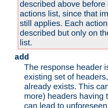
described above before s
actions list, since that 
still applies. Each action
described but only on th
list.
add
The response header i
existing set of headers,
already exists. This can
more) headers having 
can lead to unforesee