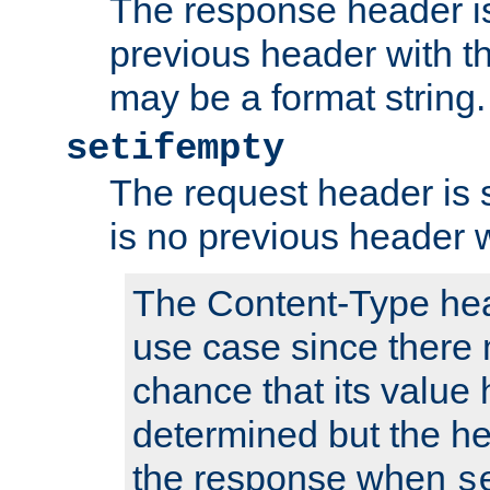
The response header is
previous header with 
may be a format string.
setifempty
The request header is se
is no previous header 
The Content-Type hea
use case since there 
chance that its value
determined but the hea
the response when
s