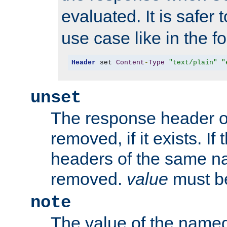
evaluated. It is safer 
use case like in the f
Header
 set 
Content
-
Type
"text/plain"
"
unset
The response header of
removed, if it exists. If
headers of the same na
removed.
value
must be
note
The value of the nam