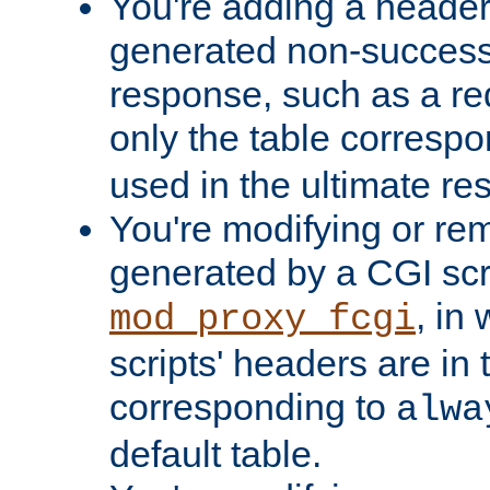
You're adding a header 
generated non-success
response, such as a red
only the table corresp
used in the ultimate re
You're modifying or re
generated by a CGI scri
, in
mod_proxy_fcgi
scripts' headers are in 
corresponding to
alwa
default table.