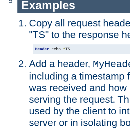
Examples
Copy all request heade
"TS" to the response h
Header
 echo 
^
TS
Add a header,
MyHead
including a timestamp 
was received and how l
serving the request. T
used by the client to in
server or in isolating 