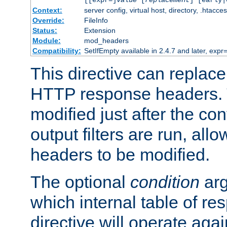
[[expr=]
value
[
replacement
] [early|
Context:
server config, virtual host, directory, .htacce
Override:
FileInfo
Status:
Extension
Module:
mod_headers
Compatibility:
SetIfEmpty available in 2.4.7 and later, expr=
This directive can replac
HTTP response headers. 
modified just after the co
output filters are run, all
headers to be modified.
The optional
condition
arg
which internal table of r
directive will operate aga