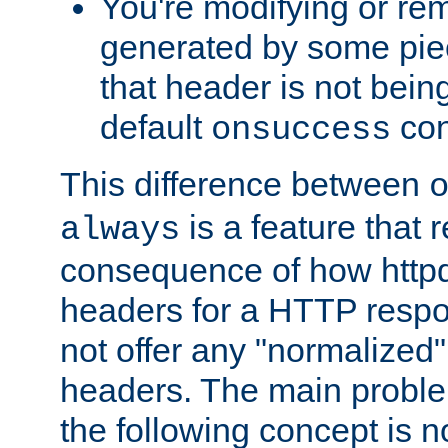
You're modifying or re
generated by some piec
that header is not bein
default
con
onsuccess
This difference between
is a feature that 
always
consequence of how httpd 
headers for a HTTP respo
not offer any "normalized" 
headers. The main problem
the following concept is n