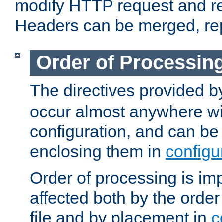
modify HTTP request and r
Headers can be merged, re
Order of Processin
The directives provided 
occur almost anywhere wit
configuration, and can be 
enclosing them in
configu
Order of processing is imp
affected both by the order
file and by placement in
c