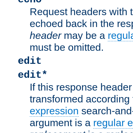
Request headers with 
echoed back in the re
header
may be a
regul
must be omitted.
edit
edit*
If this response header 
transformed according 
expression
search-and
argument is a
regular 