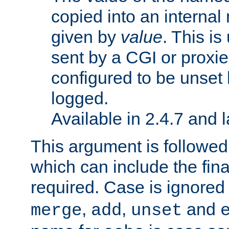
copied into an interna
given by
value
. This is
sent by a CGI or proxie
configured to be unset 
logged.
Available in 2.4.7 and l
This argument is followe
which can include the final
required. Case is ignored
,
,
and
merge
add
unset