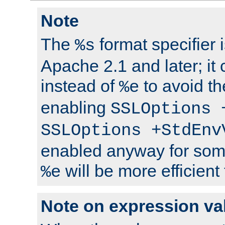
Note
The
format specifier i
%s
Apache 2.1 and later; it
instead of
to avoid th
%e
enabling
SSLOptions 
SSLOptions +StdEnv
enabled anyway for som
will be more efficient
%e
Note on expression va