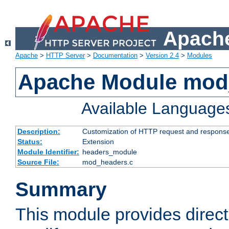
Apache
Apache
>
HTTP Server
>
Documentation
>
Version 2.4
>
Modules
Apache Module mod
Available Language
Description:
Customization of HTTP request and respons
Status:
Extension
Module Identifier:
headers_module
Source File:
mod_headers.c
Summary
This module provides direct