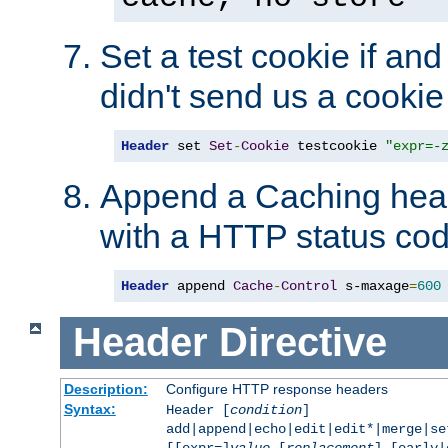
Set a test cookie if and 
didn't send us a cookie
Header
 set 
Set
-
Cookie
 testcookie 
"expr=-
Append a Caching head
with a HTTP status cod
Header
 append 
Cache
-
Control
 s-maxage
=
600
Header
Directive
Description:
Configure HTTP response headers
Syntax:
Header [
condition
]
add|append|echo|edit|edit*|merge|s