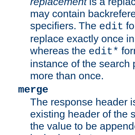
replacement
is a repla
may contain backrefere
specifiers. The
fo
edit
replace exactly once in
whereas the
for
edit*
instance of the search p
more than once.
merge
The response header i
existing header of the
the value to be appen