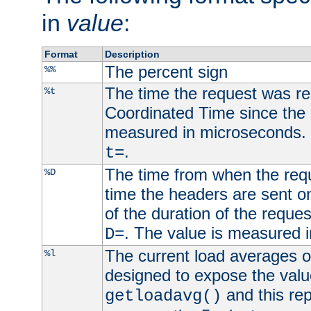
in
value
:
Format
Description
The percent sign
%%
The time the request was re
%t
Coordinated Time since the 
measured in microseconds. 
.
t=
The time from when the requ
%D
time the headers are sent o
of the duration of the reque
. The value is measured 
D=
The current load averages of 
%l
designed to expose the valu
and this rep
getloadavg()