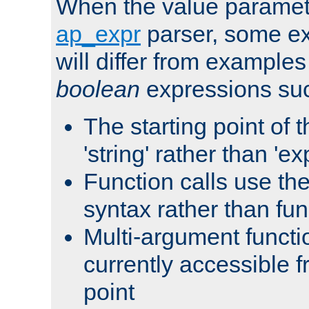
When the value paramet
ap_expr
parser, some ex
will differ from examples
boolean
expressions suc
The starting point of 
'string' rather than 'exp
Function calls use t
syntax rather than fu
Multi-argument functi
currently accessible f
point