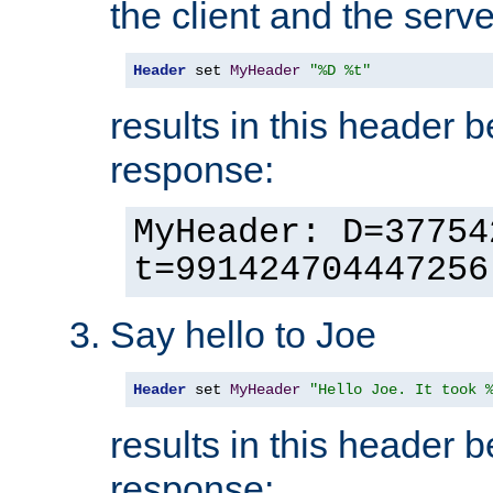
the client and the serve
Header
 set 
MyHeader
"%D %t"
results in this header 
response:
MyHeader: D=37754
t=991424704447256
Say hello to Joe
Header
 set 
MyHeader
"Hello Joe. It took 
results in this header 
response: