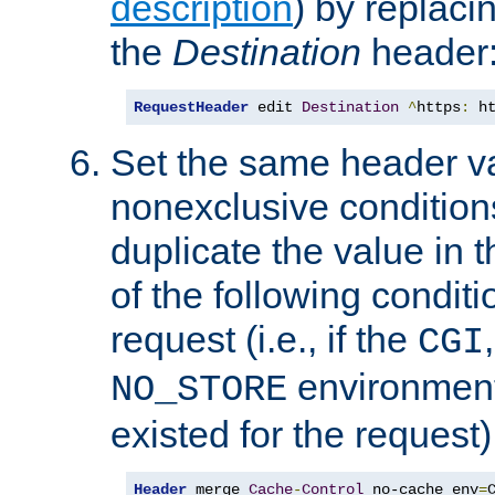
description
) by replaci
the
Destination
header
RequestHeader
 edit 
Destination
^
https
:
 h
Set the same header va
nonexclusive conditions
duplicate the value in th
of the following conditi
request (i.e., if the
CGI
environment 
NO_STORE
existed for the request)
Header
 merge 
Cache
-
Control
 no-cache env
=