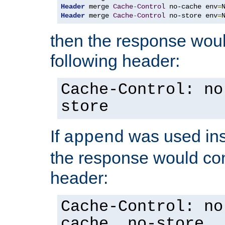
Header
 merge 
Cache
-
Control
 no-cache env
=
Header
 merge 
Cache
-
Control
 no-store env
=
then the response woul
following header:
Cache-Control: no
store
If
was used ins
append
the response would con
header:
Cache-Control: no
cache, no-store