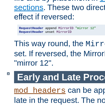
sections
. These two direct
effect if reversed:
RequestHeader
 append 
MirrorID
"mirror 12"
RequestHeader
 unset 
MirrorID
This way round, the
Mirr
set. If reversed, the Mirro
"mirror 12".
Early and Late Pro
can be appl
mod_headers
late in the request. The n