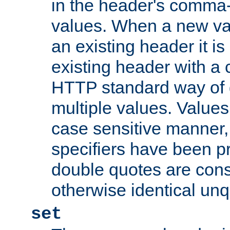
in the header's comma-d
values. When a new va
an existing header it i
existing header with a
HTTP standard way of 
multiple values. Value
case sensitive manner, 
specifiers have been p
double quotes are cons
otherwise identical un
set