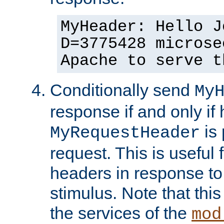
MyHeader: Hello J
D=3775428 microse
Apache to serve t
Conditionally send
My
response if and only if
is 
MyRequestHeader
request. This is useful 
headers in response to
stimulus. Note that thi
the services of the
mod