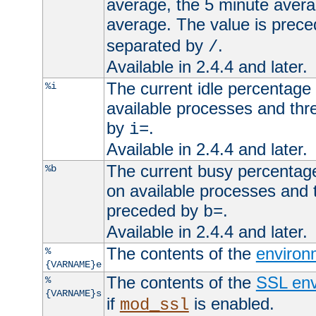
average, the 5 minute avera
average. The value is prec
separated by
.
/
Available in 2.4.4 and later.
The current idle percentage 
%i
available processes and thr
by
.
i=
Available in 2.4.4 and later.
The current busy percentage
%b
on available processes and 
preceded by
.
b=
Available in 2.4.4 and later.
The contents of the
environ
%
{VARNAME}e
The contents of the
SSL env
%
{VARNAME}s
if
is enabled.
mod_ssl