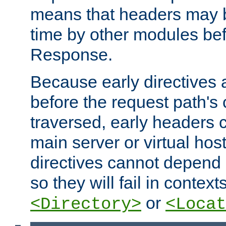
means that headers may 
time by other modules bef
Response.
Because early directives
before the request path's 
traversed, early headers c
main server or virtual host
directives cannot depend 
so they will fail in contex
or
<Directory>
<Locat