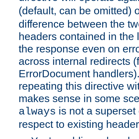
(default, can be omitted) 
difference between the two 
headers contained in the l
the response even on erro
across internal redirects 
ErrorDocument handlers).
repeating this directive w
makes sense in some sce
is not a superset
always
respect to existing header