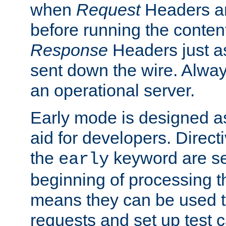
when
Request
Headers ar
before running the conten
Response
Headers just a
sent down the wire. Alwa
an operational server.
Early mode is designed a
aid for developers. Direct
the
keyword are set
early
beginning of processing t
means they can be used to
requests and set up test c