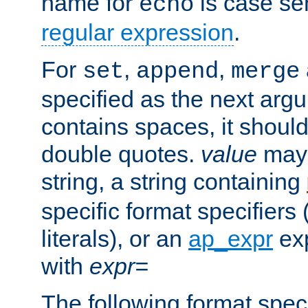
name for
is case se
echo
regular expression
.
For
,
,
set
append
merge
specified as the next argu
contains spaces, it shoul
double quotes.
value
may 
string, a string containing
specific format specifiers
literals), or an
ap_expr
exp
with
expr=
The following format spec