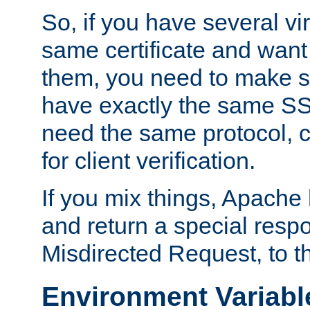
So, if you have several vi
same certificate and want
them, you need to make su
have exactly the same SS
need the same protocol, c
for client verification.
If you mix things, Apache h
and return a special resp
Misdirected Request, to th
Environment Variabl