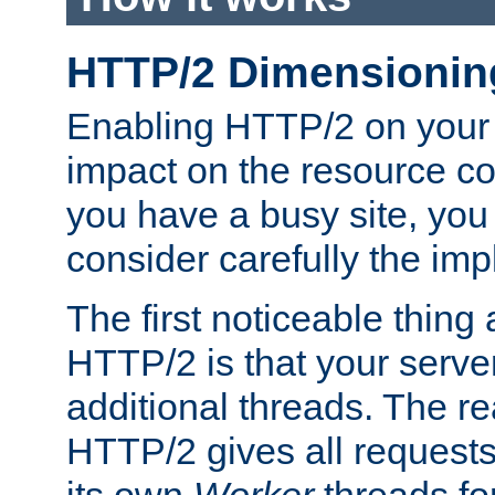
HTTP/2 Dimensionin
Enabling HTTP/2 on your
impact on the resource c
you have a busy site, yo
consider carefully the imp
The first noticeable thing 
HTTP/2 is that your server
additional threads. The rea
HTTP/2 gives all requests 