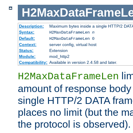
H2MaxDataFrameL
Description:
Maximum bytes inside a single HTTP/2 DAT
Syntax:
H2MaxDataFrameLen
n
Default:
H2MaxDataFrameLen 0
Context:
server config, virtual host
Status:
Extension
Module:
mod_http2
Compatibility:
Available in version 2.4.58 and later.
li
H2MaxDataFrameLen
amount of response body 
single HTTP/2 DATA frame.
places no limit (but the m
the protocol is observed).