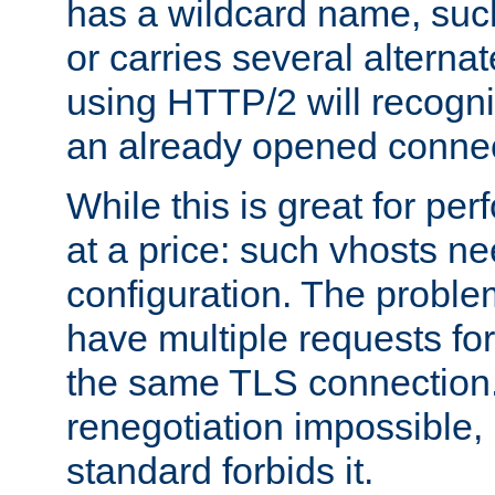
has a wildcard name, such
or carries several altern
using HTTP/2 will recogni
an already opened connec
While this is great for pe
at a price: such vhosts ne
configuration. The problem
have multiple requests for
the same TLS connection
renegotiation impossible,
standard forbids it.