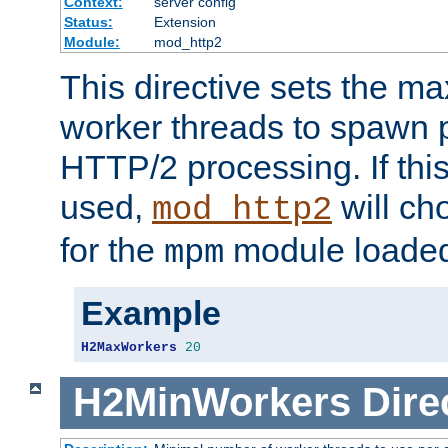
Context:
server config
Status:
Extension
Module:
mod_http2
This directive sets the 
worker threads to spawn p
HTTP/2 processing. If this 
used,
will ch
mod_http2
for the
module loade
mpm
Example
H2MaxWorkers
20
H2MinWorkers
Dire