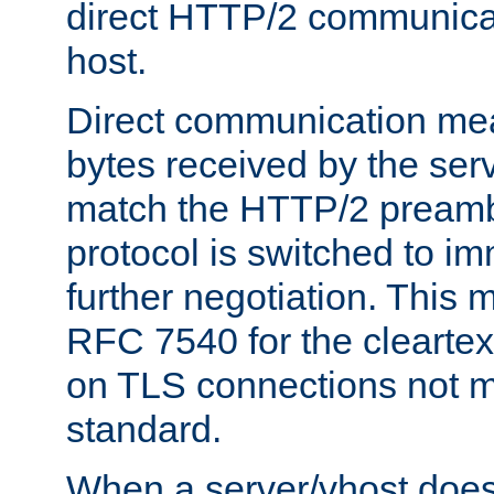
direct HTTP/2 communicati
host.
Direct communication means
bytes received by the ser
match the HTTP/2 preamb
protocol is switched to i
further negotiation. This 
RFC 7540 for the cleartext
on TLS connections not 
standard.
When a server/vhost does