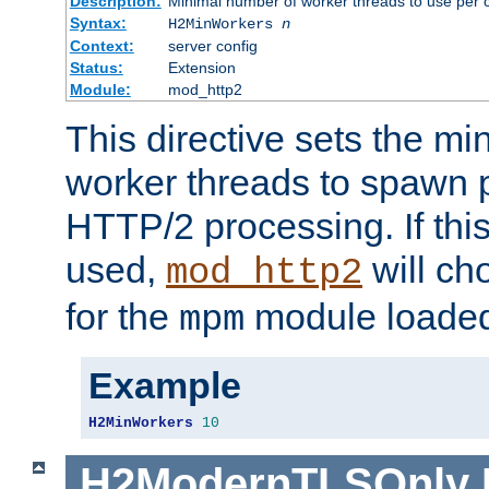
Description:
Minimal number of worker threads to use per c
Syntax:
H2MinWorkers
n
Context:
server config
Status:
Extension
Module:
mod_http2
This directive sets the m
worker threads to spawn p
HTTP/2 processing. If this 
used,
will ch
mod_http2
for the
module loade
mpm
Example
H2MinWorkers
10
H2ModernTLSOnly