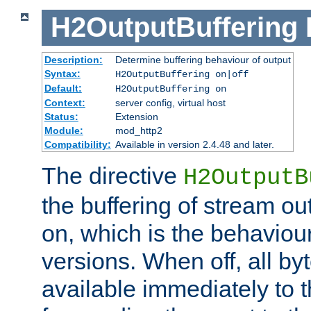
H2OutputBuffering
Description:
Determine buffering behaviour of output
Syntax:
H2OutputBuffering on|off
Default:
H2OutputBuffering on
Context:
server config, virtual host
Status:
Extension
Module:
mod_http2
Compatibility:
Available in version 2.4.48 and later.
The directive
H2OutputB
the buffering of stream out
on, which is the behaviou
versions. When off, all b
available immediately to 