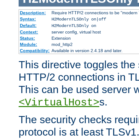
Description:
Require HTTP/2 connections to be "modern 
Syntax:
H2ModernTLSOnly on|off
Default:
H2ModernTLSOnly on
Context:
server config, virtual host
Status:
Extension
Module:
mod_http2
Compatibility:
Available in version 2.4.18 and later.
This directive toggles the
HTTP/2 connections in TL
This can be used server wi
s.
<VirtualHost>
The security checks requi
protocol is at least TLSv1