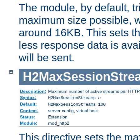
The module, by default, tr
maximum size possible, 
around 16KB. This sets 
less response data is avai
will be sent.
H2MaxSessionStre
Description:
Maximum number of active streams per HTTP/
Syntax:
H2MaxSessionStreams
n
Default:
H2MaxSessionStreams 100
Context:
server config, virtual host
Status:
Extension
Module:
mod_http2
This directive sets the 