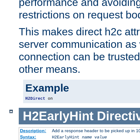
performance and avoidin
restrictions on request bo
This makes direct h2c attr
server communication as 
connection can be trusted
other means.
Example
H2Direct
 on
H2EarlyHint
Directi
Description:
Add a response header to be picked up in 10
Syntax:
H2EarlyHint
name
value