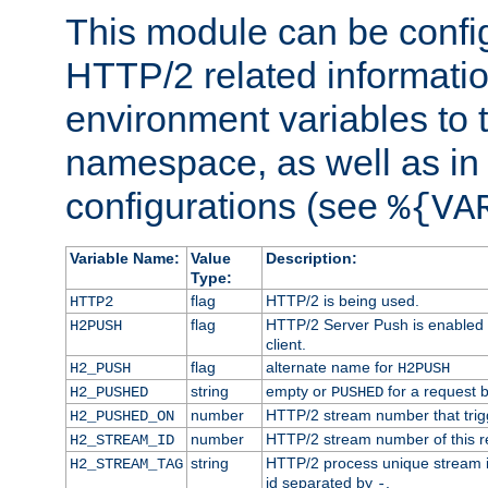
This module can be confi
HTTP/2 related informatio
environment variables to
namespace, as well as in
configurations (see
%{VA
Variable Name:
Value
Description:
Type:
flag
HTTP/2 is being used.
HTTP2
flag
HTTP/2 Server Push is enabled f
H2PUSH
client.
flag
alternate name for
H2_PUSH
H2PUSH
string
empty or
for a request 
H2_PUSHED
PUSHED
number
HTTP/2 stream number that trigg
H2_PUSHED_ON
number
HTTP/2 stream number of this r
H2_STREAM_ID
string
HTTP/2 process unique stream id
H2_STREAM_TAG
id separated by
.
-