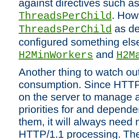
against directives such a
. How
ThreadsPerChild
as de
ThreadsPerChild
configured something else
and
H2MinWorkers
H2M
Another thing to watch out
consumption. Since HTTP
on the server to manage a
priorities for and depend
them, it will always nee
HTTP/1.1 processing. The