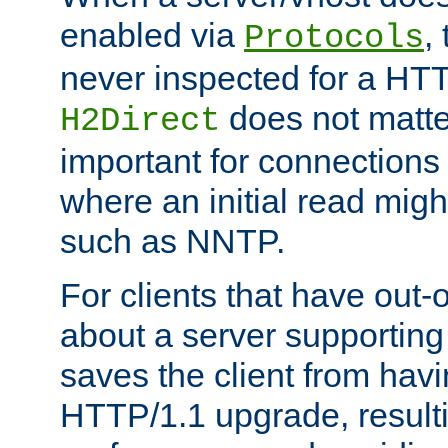
enabled via
,
Protocols
never inspected for a HT
does not matter
H2Direct
important for connections 
where an initial read might
such as NNTP.
For clients that have out
about a server supporting
saves the client from hav
HTTP/1.1 upgrade, resulti