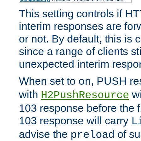
This setting controls if H
interim responses are forw
or not. By default, this is 
since a range of clients st
unexpected interim respo
When set to
, PUSH re
on
with
wi
H2PushResource
103 response before the f
103 response will carry
L
advise the
of su
preload