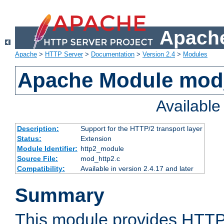
Apache
Apache
>
HTTP Server
>
Documentation
>
Version 2.4
>
Modules
Apache Module mod
Availabl
Description:
Support for the HTTP/2 transport layer
Status:
Extension
Module Identifier:
http2_module
Source File:
mod_http2.c
Compatibility:
Available in version 2.4.17 and later
Summary
This module provides HTTP