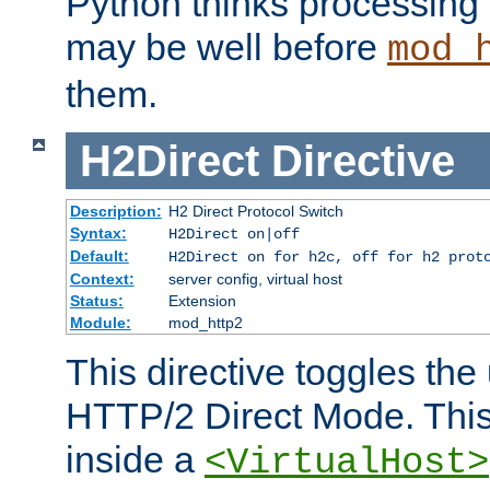
Python thinks processing 
may be well before
mod_
them.
H2Direct
Directive
Description:
H2 Direct Protocol Switch
Syntax:
H2Direct on|off
Default:
H2Direct on for h2c, off for h2 prot
Context:
server config, virtual host
Status:
Extension
Module:
mod_http2
This directive toggles the
HTTP/2 Direct Mode. Thi
inside a
<VirtualHost>