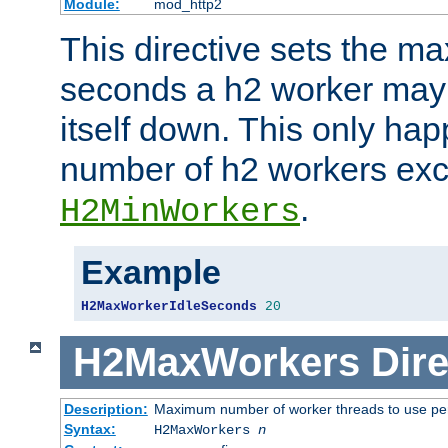
Module:
mod_http2
This directive sets the 
seconds a h2 worker may id
itself down. This only ha
number of h2 workers ex
.
H2MinWorkers
Example
H2MaxWorkerIdleSeconds
20
H2MaxWorkers
Dire
Description:
Maximum number of worker threads to use per
Syntax:
H2MaxWorkers
n