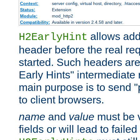
Context:
server config, virtual host, directory, .htacce
Status:
Extension
Module:
mod_http2
Compatibility:
Available in version 2.4.58 and later.
allows add
H2EarlyHint
header before the real re
started. Such headers are
Early Hints" intermediate
main purpose is to send "
to client browsers.
name
and
value
must be 
fields or will lead to faile