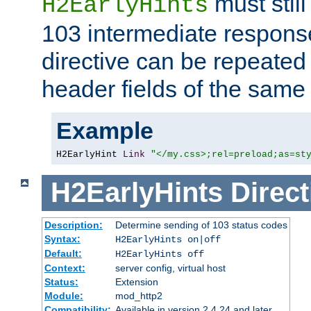
must still
H2EarlyHints
103 intermediate response
directive can be repeated
header fields of the sam
Example
H2EarlyHint 
Link
"</my.css>;rel=preload;as=st
H2EarlyHints
Direct
Description:
Determine sending of 103 status codes
Syntax:
H2EarlyHints on|off
Default:
H2EarlyHints off
Context:
server config, virtual host
Status:
Extension
Module:
mod_http2
Compatibility:
Available in version 2.4.24 and later.