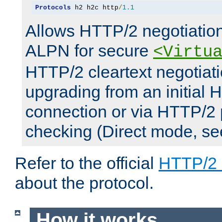
Protocols
 h2 h2c http
/
1.1
Allows HTTP/2 negotiation
ALPN for secure
<Virtu
HTTP/2 cleartext negotiati
upgrading from an initial 
connection or via HTTP/2
checking (Direct mode, s
Refer to the official
HTTP/2
about the protocol.
How it works