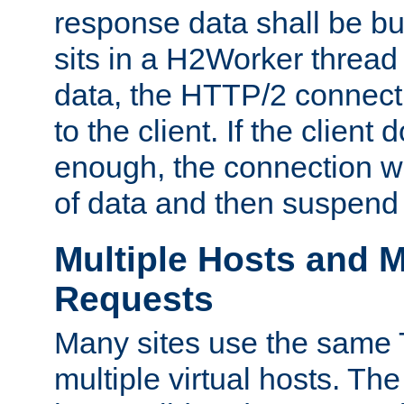
response data shall be bu
sits in a H2Worker thread
data, the HTTP/2 connecti
to the client. If the client
enough, the connection wi
of data and then suspend
Multiple Hosts and M
Requests
Many sites use the same T
multiple virtual hosts. The 