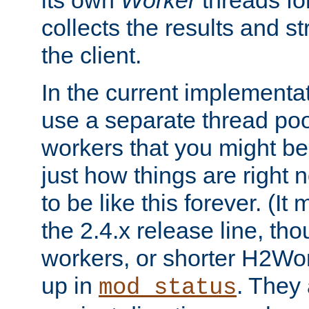
its own
Worker
threads fo
collects the results and s
the client.
In the current implementa
use a separate thread po
workers that you might be 
just how things are right
to be like this forever. (It
the 2.4.x release line, t
workers, or shorter H2Wor
up in
. They
mod_status