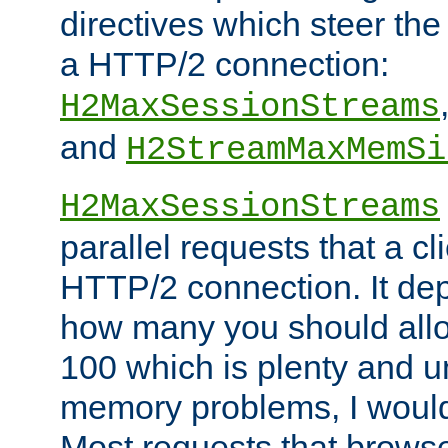
directives which steer the
a HTTP/2 connection:
H2MaxSessionStreams
and
H2StreamMaxMemSi
H2MaxSessionStreams
parallel requests that a c
HTTP/2 connection. It de
how many you should allow
100 which is plenty and u
memory problems, I would 
Most requests that brows