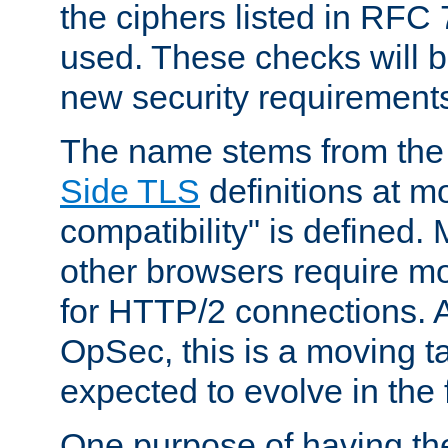
the ciphers listed in RFC
used. These checks will 
new security requirement
The name stems from th
Side TLS
definitions at m
compatibility" is defined. 
other browsers require mo
for HTTP/2 connections. A
OpSec, this is a moving t
expected to evolve in the 
One purpose of having th