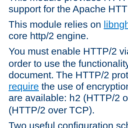
support for the Apache HTT
This module relies on
libng
core http/2 engine.
You must enable HTTP/2 v
order to use the functionalit
document. The HTTP/2 pro
require
the use of encrypti
are available:
(HTTP/2 o
h2
(HTTP/2 over TCP).
Two useful configuration s