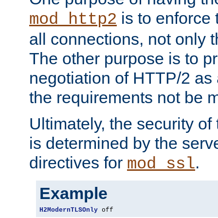
is to enforce t
mod_http2
all connections, not only
The other purpose is to p
negotiation of HTTP/2 as 
the requirements not be m
Ultimately, the security o
is determined by the serv
directives for
.
mod_ssl
Example
H2ModernTLSOnly
 off