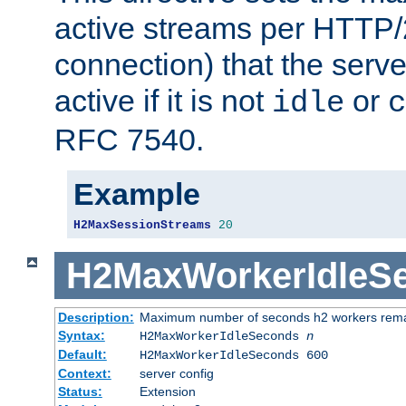
active streams per HTTP/2
connection) that the serve
active if it is not
or
idle
c
RFC 7540.
Example
H2MaxSessionStreams
20
H2MaxWorkerIdleS
Description:
Maximum number of seconds h2 workers remain
Syntax:
H2MaxWorkerIdleSeconds
n
Default:
H2MaxWorkerIdleSeconds 600
Context:
server config
Status:
Extension