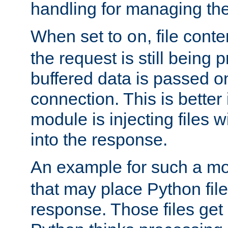
handling for managing the l
When set to
, file cont
on
the request is still being
buffered data is passed o
connection. This is better i
module is injecting files wi
into the response.
An example for such a mo
that may place Python file
response. Those files ge