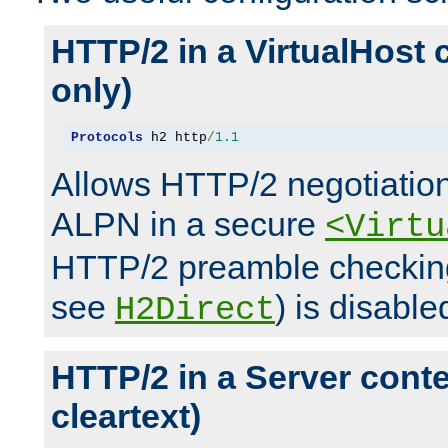
HTTP/2 in a VirtualHost 
only)
Protocols
 h2 http
/
1.1
Allows HTTP/2 negotiation
ALPN in a secure
<Virtu
HTTP/2 preamble checking
see
) is disable
H2Direct
HTTP/2 in a Server cont
cleartext)