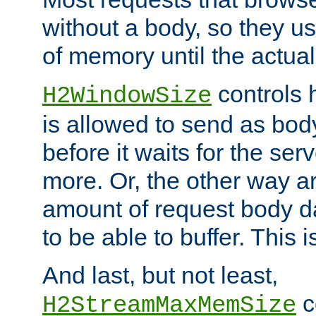
without a body, so they use
of memory until the actual
controls 
H2WindowSize
is allowed to send as body
before it waits for the se
more. Or, the other way ar
amount of request body d
to be able to buffer. This 
And last, but not least,
c
H2StreamMaxMemSize