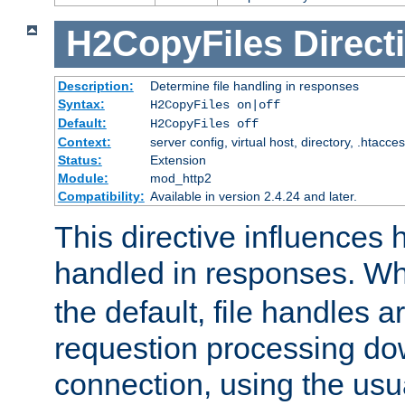
H2CopyFiles
Direct
Description:
Determine file handling in responses
Syntax:
H2CopyFiles on|off
Default:
H2CopyFiles off
Context:
server config, virtual host, directory, .htacce
Status:
Extension
Module:
mod_http2
Compatibility:
Available in version 2.4.24 and later.
This directive influences h
handled in responses. 
the default, file handles 
requestion processing do
connection, using the us