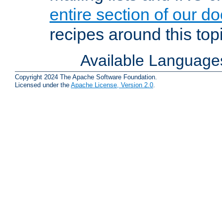
entire section of our d
recipes around this topi
Available Language
Copyright 2024 The Apache Software Foundation.
Licensed under the
Apache License, Version 2.0
.