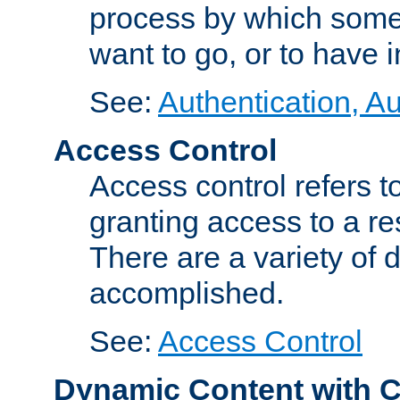
process by which some
want to go, or to have 
See:
Authentication, Au
Access Control
Access control refers to
granting access to a re
There are a variety of d
accomplished.
See:
Access Control
Dynamic Content with 