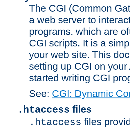
The CGI (Common Gatew
a web server to interac
programs, which are of
CGI scripts. It is a si
your web site. This doc
setting up CGI on your
started writing CGI pr
See:
CGI: Dynamic Co
files
.htaccess
files provi
.htaccess