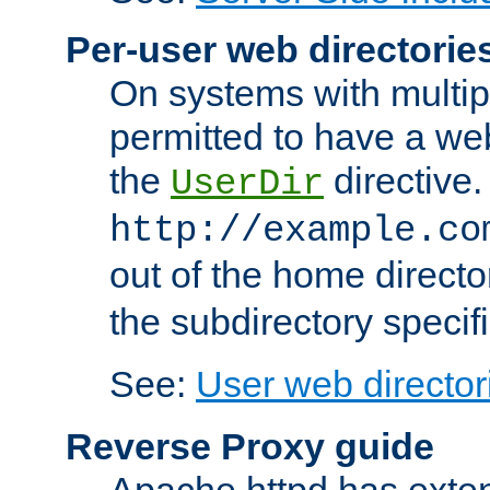
Per-user web directorie
On systems with multip
permitted to have a web
the
directive.
UserDir
http://example.co
out of the home director
the subdirectory specif
See:
User web director
Reverse Proxy guide
Apache httpd has exten