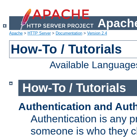
Apache
Apache
>
HTTP Server
>
Documentation
>
Version 2.4
How-To / Tutorials
Available Language
How-To / Tutorials
Authentication and Auth
Authentication is any p
someone is who they cl