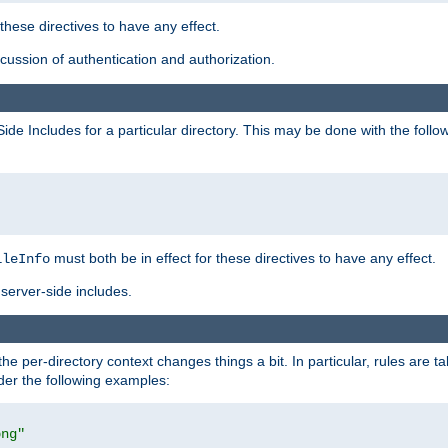
 these directives to have any effect.
ussion of authentication and authorization.
Side Includes for a particular directory. This may be done with the follo
must both be in effect for these directives to have any effect.
ileInfo
server-side includes.
the per-directory context changes things a bit. In particular, rules are ta
ider the following examples:
png"