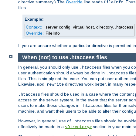
directive summary.) The
Override
line reads
. Thus
FileInfo
files.
Example:
Context:
server config, virtual host, directory, .htaccess
Override:
FileInfo
If you are unsure whether a particular directive is permitted i
When (not) to use .htaccess files
In general, you should only use
files when you do
.htaccess
user authentication should always be done in
file
.htaccess
files. This is simply not the case. You can put user authenticat
Likewise,
directives work better, in many respec
mod_rewrite
files should be used in a case where the content 
.htaccess
access on the server system. In the event that the server admi
users to make these changes in
files for themselv
.htaccess
machine, and want their users to be able to alter their configu
However, in general, use of
files should be avoid
.htaccess
effectively be made in a
section in your main se
<Directory>