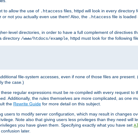
les.
et to allow the use of
files, httpd will look in every directory 
.htaccess
r or not you actually even use them! Also, the
file is loade
.htaccess
higher-level directories, in order to have a full complement of directives t
 a directory
, httpd must look for the following fil
/www/htdocs/example
 additional file-system accesses, even if none of those files are present.
lly the case.)
 these regular expressions must be re-compiled with every request to t
ed. Additionally, the rules themselves are more complicated, as one mu
ult the
Rewrite Guide
for more detail on this subject.
ng users to modify server configuration, which may result in changes o
vilege. Note also that giving users less privileges than they need will l
 privileges you have given them. Specifying exactly what you have set
A
 confusion later.