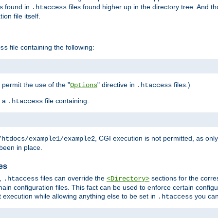
es found in
files found higher up in the directory tree. And t
.htaccess
on file itself.
file containing the following:
ss
o permit the use of the "
" directive in
files.)
Options
.htaccess
 a
file containing:
.htaccess
, CGI execution is not permitted, as onl
/htdocs/example1/example2
been in place.
les
,
files can override the
sections for the corre
.htaccess
<Directory>
ain configuration files. This fact can be used to enforce certain config
t execution while allowing anything else to be set in
you can
.htaccess