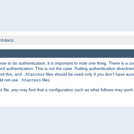
.
htdocs
t how to do authentication, it is important to note one thing. There is 
d authentication. This is not the case. Putting authentication directive
ent this, and
files should be used only if you don't have acc
.htaccess
ld not use
files.
.htaccess
file, you may find that a configuration such as what follows may work 
s