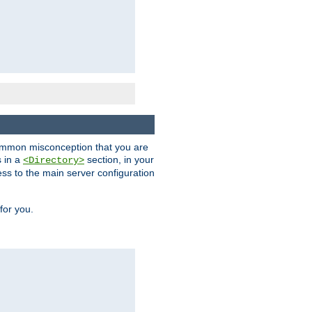
a common misconception that you are
s in a
section, in your
<Directory>
ess to the main server configuration
for you.