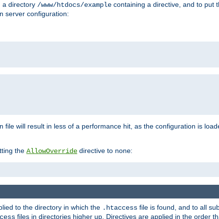
n a directory
containing a directive, and to put 
/www/htdocs/example
n server configuration:
 file will result in less of a performance hit, as the configuration is lo
tting the
directive to
:
AllowOverride
none
plied to the directory in which the
file is found, and to all su
.htaccess
files in directories higher up. Directives are applied in the order 
cess