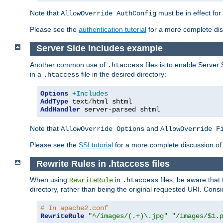
Note that
must be in effect for
AllowOverride AuthConfig
Please see the
authentication tutorial
for a more complete disc
Server Side Includes example
Another common use of
files is to enable Server 
.htaccess
in a
file in the desired directory:
.htaccess
Options
+Includes
AddType
 text
/
AddHandler
 server-parsed shtml
Note that
and
AllowOverride Options
AllowOverride F
Please see the
SSI tutorial
for a more complete discussion of 
Rewrite Rules in .htaccess files
When using
in
files, be aware that 
RewriteRule
.htaccess
directory, rather than being the original requested URI. Cons
# In apache2.conf
RewriteRule
"^/images/(.+)\.jpg"
"/images/$1.