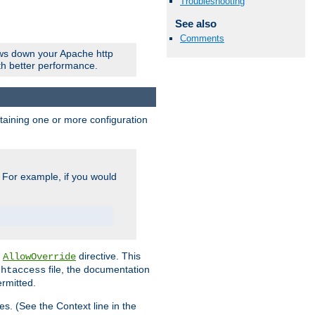
Troubleshooting
See also
Comments
ows down your Apache http
ith better performance.
ontaining one or more configuration
. For example, if you would
e
directive. This
AllowOverride
file, the documentation
.htaccess
ermitted.
les. (See the Context line in the