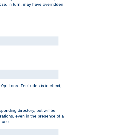
hose, in turn, may have overridden
y
is in effect,
Options Includes
sponding directory, but will be
urations, even in the presence of a
 use: