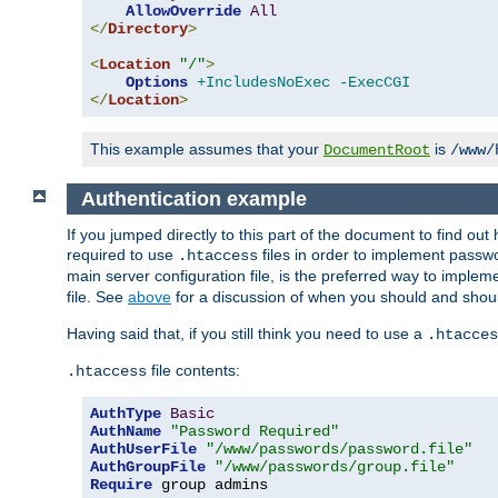
AllowOverride
All
</
Directory
>
<
Location
"/"
>
Options
+IncludesNoExec
-ExecCGI
</
Location
>
This example assumes that your
is
DocumentRoot
/www/
Authentication example
If you jumped directly to this part of the document to find ou
required to use
files in order to implement passwor
.htaccess
main server configuration file, is the preferred way to implem
file. See
above
for a discussion of when you should and shou
Having said that, if you still think you need to use a
.htacces
file contents:
.htaccess
AuthType
Basic
AuthName
"Password Required"
AuthUserFile
"/www/passwords/password.file"
AuthGroupFile
"/www/passwords/group.file"
Require
 group admins