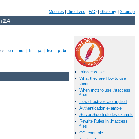
Modules
|
Directives
|
FAQ
|
Glossary
|
Sitemap
 2.4
ges:
en
|
es
|
fr
|
ja
|
ko
|
pt-br
.htaccess files
What they are/How to use
them
When (not) to use .htaccess
files
How directives are applied
Authentication example
Server Side Includes example
Rewrite Rules in .htaccess
files
CGI example