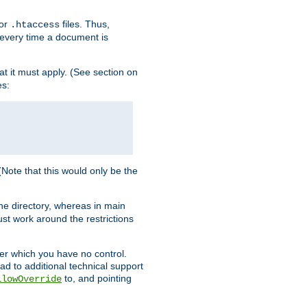
for
files. Thus,
.htaccess
d every time a document is
hat it must apply. (See section on
es:
 (Note that this would only be the
he directory, whereas in main
st work around the restrictions
ver which you have no control.
ead to additional technical support
to, and pointing
llowOverride