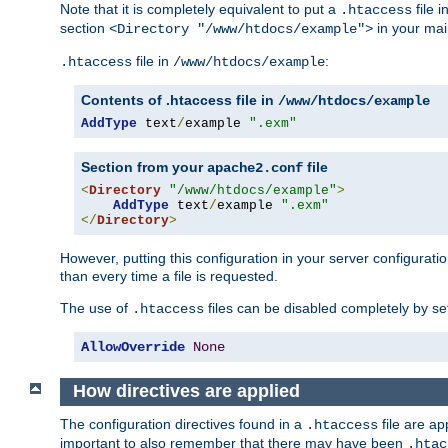
Note that it is completely equivalent to put a
file i
.htaccess
section
in your mai
<Directory "/www/htdocs/example">
file in
:
.htaccess
/www/htdocs/example
Contents of .htaccess file in
/www/htdocs/example
AddType
 text
/
example 
".exm"
Section from your
file
apache2.conf
<
Directory
"/www/htdocs/example"
>
AddType
 text
/
example 
".exm"
</
Directory
>
However, putting this configuration in your server configuration
than every time a file is requested.
The use of
files can be disabled completely by se
.htaccess
AllowOverride
None
How directives are applied
The configuration directives found in a
file are ap
.htaccess
important to also remember that there may have been
.htac