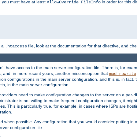
, you must have at least
in order for this d
AllowOverride FileInfo
n a
file, look at the documentation for that directive, and che
.htaccess
n't have access to the main server configuration file. There is, for e
s, and, in more recent years, another misconception that
mod_rewrite
ion configurations in the main server configuration, and this is, in fact,
ts, in the main server configuration.
providers need to make configuration changes to the server on a per-di
nistrator is not willing to make frequent configuration changes, it might
es. This is particularly true, for example, in cases where ISPs are hosti
ration.
ed when possible. Any configuration that you would consider putting in 
rver configuration file.