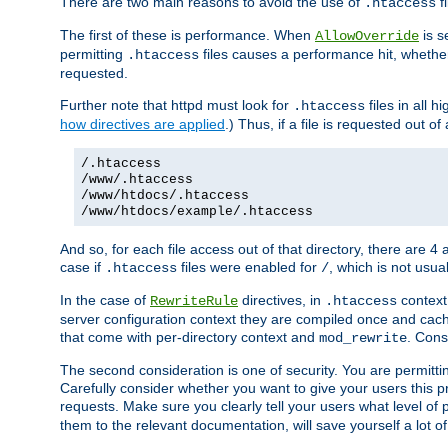
There are two main reasons to avoid the use of
fi
.htaccess
The first of these is performance. When
is s
AllowOverride
permitting
files causes a performance hit, whethe
.htaccess
requested.
Further note that httpd must look for
files in all 
.htaccess
how directives are applied
.) Thus, if a file is requested out of
/.htaccess
/www/.htaccess
/www/htdocs/.htaccess
/www/htdocs/example/.htaccess
And so, for each file access out of that directory, there are 4
case if
files were enabled for
, which is not usua
.htaccess
/
In the case of
directives, in
context
RewriteRule
.htaccess
server configuration context they are compiled once and cach
that come with per-directory context and
. Cons
mod_rewrite
The second consideration is one of security. You are permitti
Carefully consider whether you want to give your users this pri
requests. Make sure you clearly tell your users what level of
them to the relevant documentation, will save yourself a lot of