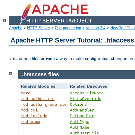
Apache
>
HTTP Server
>
Documentation
>
Version 2.4
>
How-To / Tutor
Apache HTTP Server Tutorial: .htaccess 
files provide a way to make configuration changes on a
.htaccess
.htaccess files
Related Modules
Related Directives
core
AccessFileName
mod_authn_file
AllowOverride
mod_authz_groupfile
Options
mod_cgi
AddHandler
mod_include
SetHandler
mod_mime
AuthType
AuthName
AuthUserFile