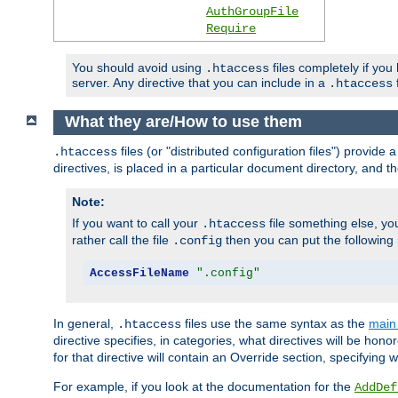
AuthGroupFile
Require
You should avoid using
files completely if you
.htaccess
server. Any directive that you can include in a
f
.htaccess
What they are/How to use them
files (or "distributed configuration files") provid
.htaccess
directives, is placed in a particular document directory, and th
Note:
If you want to call your
file something else, yo
.htaccess
rather call the file
then you can put the following i
.config
AccessFileName
".config"
In general,
files use the same syntax as the
main 
.htaccess
directive specifies, in categories, what directives will be hono
for that directive will contain an Override section, specifying
For example, if you look at the documentation for the
AddDef