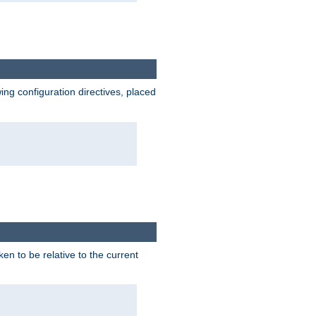
wing configuration directives, placed
ken to be relative to the current