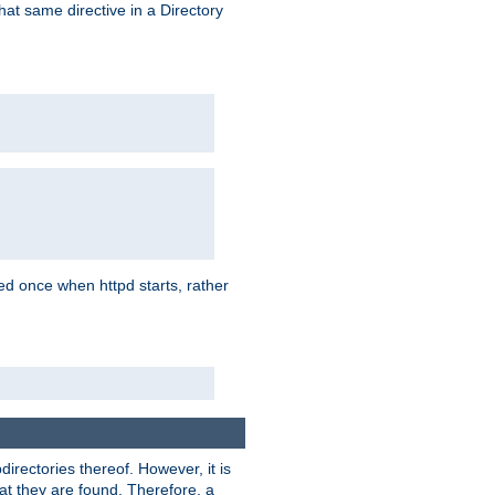
that same directive in a Directory
aded once when httpd starts, rather
bdirectories thereof. However, it is
that they are found. Therefore, a