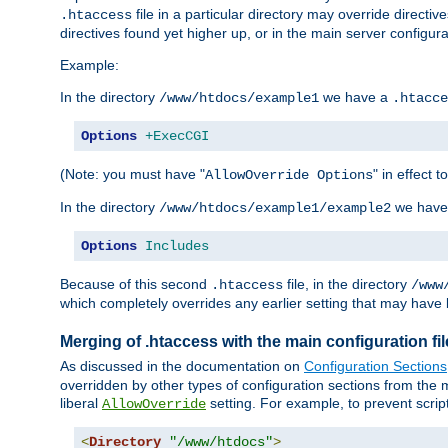
file in a particular directory may override directiv
.htaccess
directives found yet higher up, or in the main server configurati
Example:
In the directory
we have a
/www/htdocs/example1
.htacce
Options
+ExecCGI
(Note: you must have "
" in effect t
AllowOverride Options
In the directory
we have
/www/htdocs/example1/example2
Options
Includes
Because of this second
file, in the directory
.htaccess
/www
which completely overrides any earlier setting that may have 
Merging of .htaccess with the main configuration fi
As discussed in the documentation on
Configuration Sections
overridden by other types of configuration sections from the m
liberal
setting. For example, to prevent scrip
AllowOverride
<
Directory
"/www/htdocs"
>