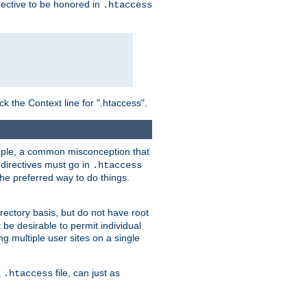
irective to be honored in
.htaccess
ck the Context line for ".htaccess".
xample, a common misconception that
directives must go in
.htaccess
 the preferred way to do things.
rectory basis, but do not have root
 be desirable to permit individual
ng multiple user sites on a single
a
file, can just as
.htaccess