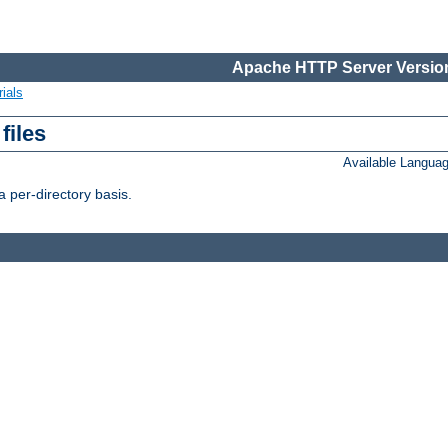
Apache HTTP Server Version
ials
files
Available Langua
 per-directory basis.