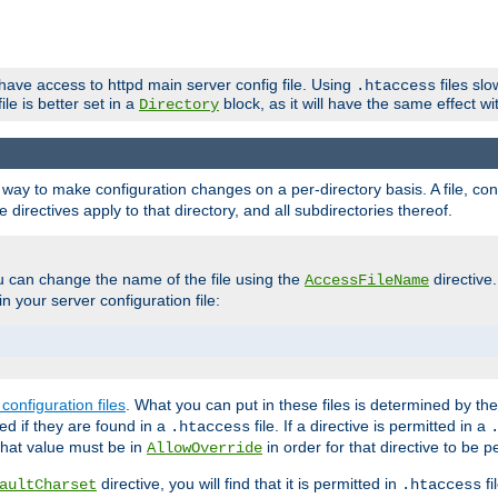
 have access to httpd main server config file. Using
files sl
.htaccess
ile is better set in a
block, as it will have the same effect w
Directory
e a way to make configuration changes on a per-directory basis. A file, c
e directives apply to that directory, and all subdirectories thereof.
u can change the name of the file using the
directive
AccessFileName
n your server configuration file:
configuration files
. What you can put in these files is determined by th
red if they are found in a
file. If a directive is permitted in a
.htaccess
 what value must be in
in order for that directive to be p
AllowOverride
directive, you will find that it is permitted in
fi
aultCharset
.htaccess