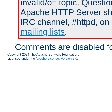
invalid/off-topic. Quest
Apache HTTP Server shou
IRC channel, #httpd, on 
mailing lists
.
Comments are disabled fo
Copyright 2024 The Apache Software Foundation.
Licensed under the
Apache License, Version 2.0
.