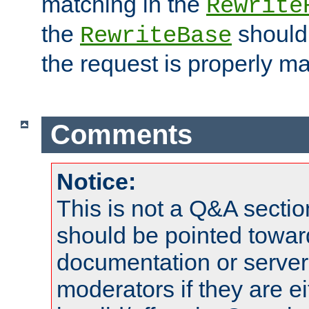
matching in the
Rewrite
the
should
RewriteBase
the request is properly m
Comments
Notice:
This is not a Q&A sect
should be pointed towar
documentation or serve
moderators if they are 