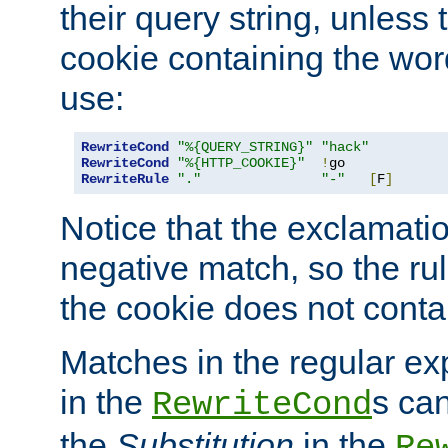
their query string, unless 
cookie containing the wor
use:
RewriteCond
"%{QUERY_STRING}"
"hack"
RewriteCond
"%{HTTP_COOKIE}"
!
RewriteRule
"."
"-"
[
F
]
Notice that the exclamati
negative match, so the rule
the cookie does not conta
Matches in the regular e
in the
s can
RewriteCond
the
Substitution
in the
Re