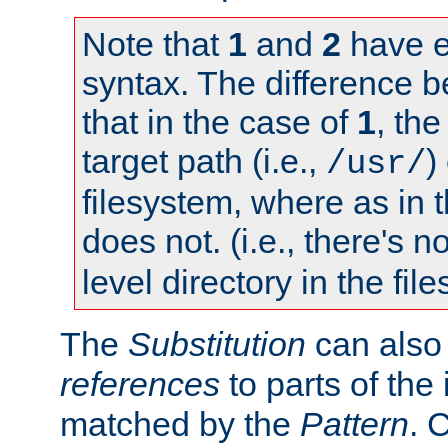
Note that
1
and
2
have e
syntax. The difference 
that in the case of
1
, the
target path (i.e.,
)
/usr/
filesystem, where as in 
does not. (i.e., there's n
level directory in the fil
The
Substitution
can also
references
to parts of th
matched by the
Pattern
. 