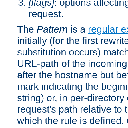
[flags]
: options affectin
request.
The
Pattern
is a
regular e
initially (for the first rewrit
substitution occurs) matc
URL-path of the incoming 
after the hostname but be
mark indicating the begin
string) or, in per-directory
request's path relative to 
which the rule is defined.