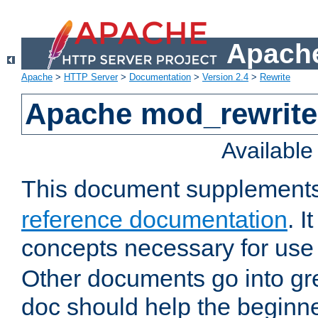
Apache
Apache
>
HTTP Server
>
Documentation
>
Version 2.4
>
Rewrite
Apache mod_rewrite 
Availabl
This document supplement
reference documentation
. I
concepts necessary for use
Other documents go into grea
doc should help the beginner