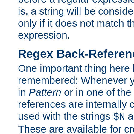
is, a string will be consi
only if it does not match t
expression.
Regex Back-Referenc
One important thing here 
remembered: Whenever y
in
Pattern
or in one of the
references are internally
used with the strings
a
$N
These are available for cr