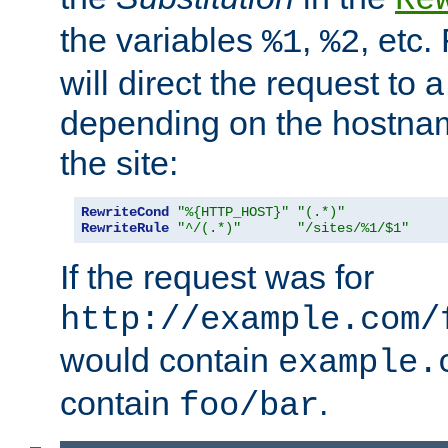
the variables
,
, etc.
%1
%2
will direct the request to a
depending on the hostna
the site:
RewriteCond
"%{HTTP_HOST}"
"(.*)"
RewriteRule
"^/(.*)"
"/sites/%1/$1"
If the request was for
http://example.com/
would contain
example.
contain
.
foo/bar