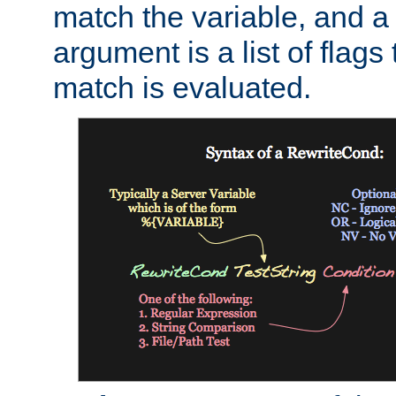
match the variable, and a 
argument is a list of flag
match is evaluated.