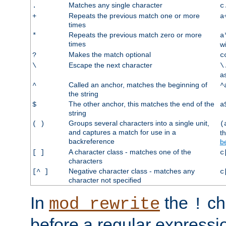
Matches any single character
.
c
Repeats the previous match one or more
+
a
times
Repeats the previous match zero or more
*
a
times
w
Makes the match optional
?
c
Escape the next character
\
\
a
Called an anchor, matches the beginning of
^
^
the string
The other anchor, this matches the end of the
$
a
string
Groups several characters into a single unit,
( )
(
and captures a match for use in a
t
backreference
b
A character class - matches one of the
[ ]
c
characters
Negative character class - matches any
[^ ]
c
character not specified
In
the
ch
mod_rewrite
!
before a regular expressio