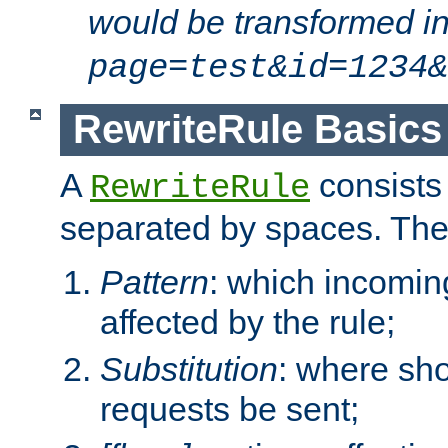
would be transformed i
page=test&id=1234&
RewriteRule Basics
A
consists
RewriteRule
separated by spaces. Th
Pattern
: which incomi
affected by the rule;
Substitution
: where sh
requests be sent;