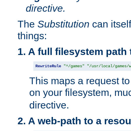
directive.
The
Substitution
can itsel
things:
1. A full filesystem path
RewriteRule
"^/games"
"/usr/local/games/
This maps a request to 
on your filesystem, mu
directive.
2. A web-path to a reso