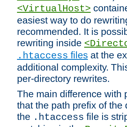
containe
<VirtualHost>
easiest way to do rewritin
recommended. It is possib
rewriting inside
<Direct
files
at the e
.htaccess
additional complexity. Thi
per-directory rewrites.
The main difference with p
that the path prefix of the
the
file is st
.htaccess