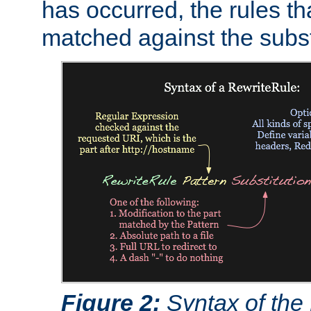
has occurred, the rules th
matched against the subst
Figure 2:
Syntax of the