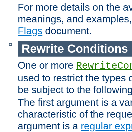
For more details on the ava
meanings, and examples,
Flags
document.
Rewrite Conditions
One or more
RewriteCo
used to restrict the types 
be subject to the followin
The first argument is a va
characteristic of the requ
argument is a
regular exp