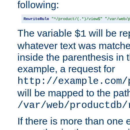
following:
RewriteRule
"^/product/(.*)/view$"
"/var/web/
The variable
will be re
$1
whatever text was matche
inside the parenthesis in 
example, a request for
http://example.com/
will be mapped to the pat
/var/web/productdb/
If there is more than one 