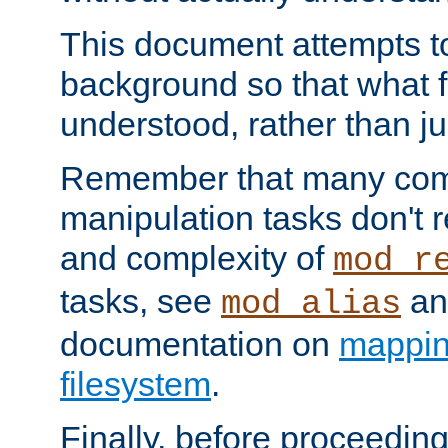
This document attempts to
background so that what f
understood, rather than ju
Remember that many co
manipulation tasks don't r
and complexity of
mod_r
tasks, see
an
mod_alias
documentation on
mappin
filesystem
.
Finally, before proceeding