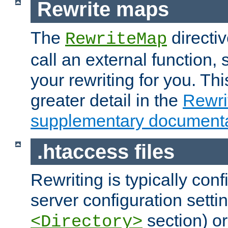
Rewrite maps
The
directi
RewriteMap
call an external function, 
your rewriting for you. Thi
greater detail in the
Rewr
supplementary documenta
.htaccess files
Rewriting is typically con
server configuration setti
section) or
<Directory>