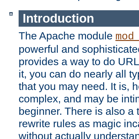
Introduction
The Apache module
mod
powerful and sophisticat
provides a way to do URL
it, you can do nearly all t
that you may need. It is,
complex, and may be intim
beginner. There is also a 
rewrite rules as magic in
without actually understa