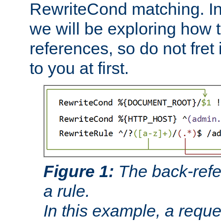
RewriteCond matching. In
we will be exploring how 
references, so do not fret i
to you at first.
Figure 1:
The back-refe
a rule.
In this example, a reque