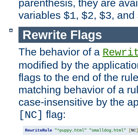
parenthesis, they are avai
variables
,
,
, and
$1
$2
$3
Rewrite Flags
The behavior of a
Rewri
modified by the applicati
flags to the end of the ru
matching behavior of a r
case-insensitive by the ap
flag:
[NC]
RewriteRule
"^puppy.html"
"smalldog.html"
[
NC