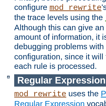
configure
'
mod_rewrite
the trace levels using the
Although this can give a
amount of information, it 
debugging problems with
configuration, since it wil
each rule is processed.
Regular Expression
uses the
P
mod_rewrite
Regular Expression
vocabu