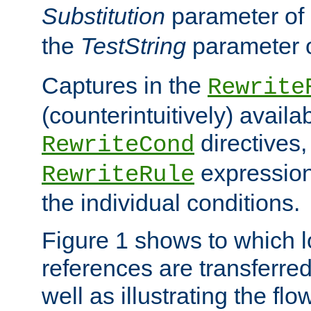
Substitution
parameter of
the
TestString
parameter 
Captures in the
Rewrite
(counterintuitively) availa
directives
RewriteCond
expression
RewriteRule
the individual conditions.
Figure 1 shows to which l
references are transferre
well as illustrating the fl