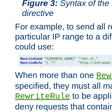
Figure 3:
Syntax of the
directive
For example, to send all 
particular IP range to a di
could use:
RewriteCond
"%{REMOTE_ADDR}"
"^10\.2\."
RewriteRule
"(.*)"
"http://intranet
When more than one
Rew
specified, they must all m
to be appli
RewriteRule
deny requests that contai