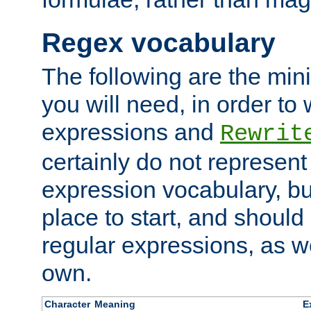
Regex vocabulary
The following are the min
you will need, in order to 
expressions and
Rewrit
certainly do not represen
expression vocabulary, bu
place to start, and should
regular expressions, as we
own.
Character
Meaning
E