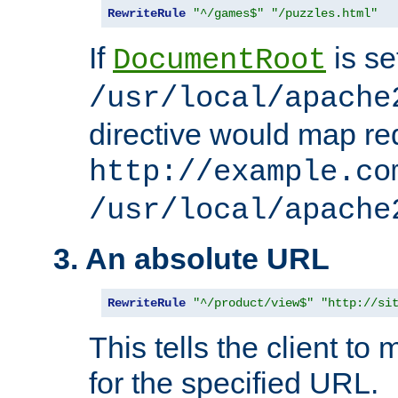
RewriteRule
"^/games$"
"/puzzles.html"
If
is se
DocumentRoot
/usr/local/apache
directive would map re
http://example.co
/usr/local/apache
3. An absolute URL
RewriteRule
"^/product/view$"
"http://si
This tells the client t
for the specified URL.