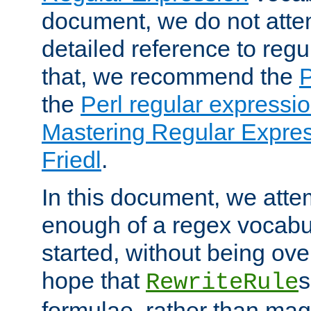
document, we do not atte
detailed reference to regu
that, we recommend the
the
Perl regular express
Mastering Regular Express
Friedl
.
In this document, we atte
enough of a regex vocabul
started, without being ov
hope that
s
RewriteRule
formulae, rather than magi