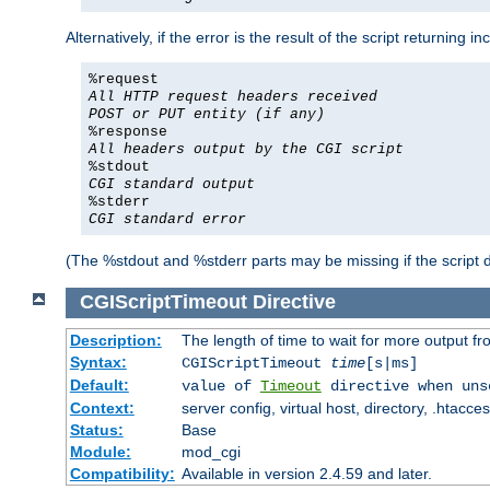
Alternatively, if the error is the result of the script returning
%request
All HTTP request headers received
POST or PUT entity (if any)
%response
All headers output by the CGI script
%stdout
CGI standard output
%stderr
CGI standard error
(The %stdout and %stderr parts may be missing if the script d
CGIScriptTimeout
Directive
Description:
The length of time to wait for more output 
Syntax:
CGIScriptTimeout
time
[s|ms]
Default:
value of
Timeout
directive when uns
Context:
server config, virtual host, directory, .htacce
Status:
Base
Module:
mod_cgi
Compatibility:
Available in version 2.4.59 and later.