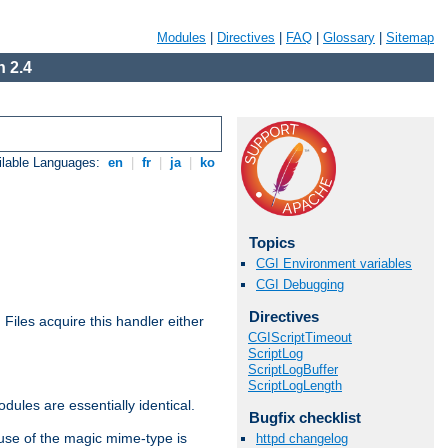
Modules
|
Directives
|
FAQ
|
Glossary
|
Sitemap
 2.4
ilable Languages:
en
|
fr
|
ja
|
ko
Topics
CGI Environment variables
CGI Debugging
Directives
. Files acquire this handler either
CGIScriptTimeout
ScriptLog
ScriptLogBuffer
ScriptLogLength
dules are essentially identical.
Bugfix checklist
use of the magic mime-type is
httpd changelog