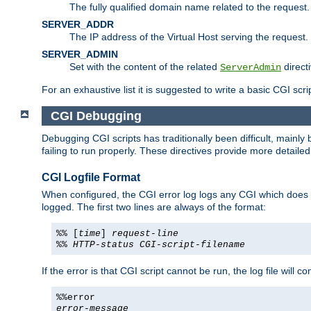
The fully qualified domain name related to the request.
SERVER_ADDR
The IP address of the Virtual Host serving the request.
SERVER_ADMIN
Set with the content of the related
directi
ServerAdmin
For an exhaustive list it is suggested to write a basic CGI sc
CGI Debugging
Debugging CGI scripts has traditionally been difficult, mainly
failing to run properly. These directives provide more detaile
CGI Logfile Format
When configured, the CGI error log logs any CGI which does no
logged. The first two lines are always of the format:
%% [
time
]
request-line
%%
HTTP-status
CGI-script-filename
If the error is that CGI script cannot be run, the log file will c
%%error
error-message