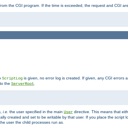
ut from the CGI program. If the time is exceeded, the request and CGI ar
no
is given, no error log is created. If given, any CGI errors 
ScriptLog
 to the
.
ServerRoot
s,
i.e.
the user specified in the main
directive. This means that eithe
User
lly created and set to be writable by that user. If you place the script l
the user the child processes run as.