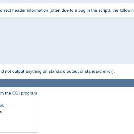
 incorrect header information (often due to a bug in the script), the followi
id not output anything on standard output or standard error).
from the CGI program
et
ss