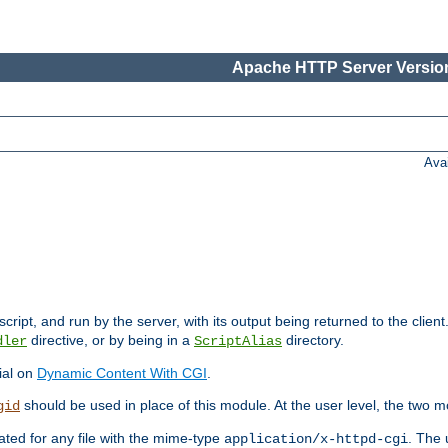
Apache HTTP Server Version
Ava
cript, and run by the server, with its output being returned to the client
directive, or by being in a
directory.
dler
ScriptAlias
ial on
Dynamic Content With CGI
.
should be used in place of this module. At the user level, the two mo
gid
vated for any file with the mime-type
. The 
application/x-httpd-cgi