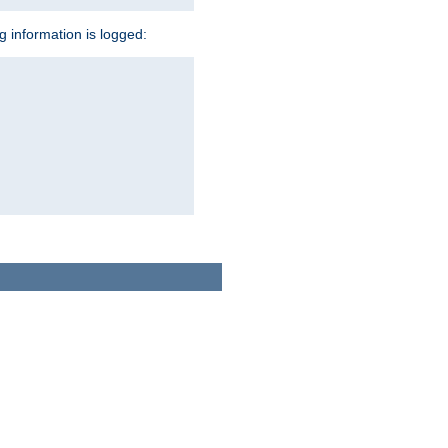
ng information is logged: