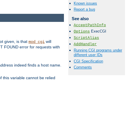
Known issues
Report a bug
See also
AcceptPathInfo
ExecCGI
Options
ScriptAlias
ot given, is that
will
mod_cgi
AddHandler
 NOT FOUND error for requests with
Running CGI programs under
different user IDs
CGI Specification
s address indeed finds a host name.
Comments
 this variable cannot be relied