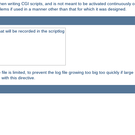
en writing CGI scripts, and is not meant to be activated continuously on
lems if used in a manner other than that for which it was designed.
will be recorded in the scriptlog
le is limited, to prevent the log file growing too big too quickly if larg
ith this directive.