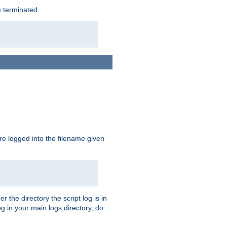
e terminated.
are logged into the filename given
r the directory the script log is in
og in your main logs directory, do