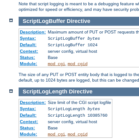
Note that script logging is meant to be a debugging feature wh
optimized for speed or efficiency, and may have security prob
ScriptLogBuffer
Directive
Description:
Maximum amount of PUT or POST requests that 
Syntax:
ScriptLogBuffer
bytes
Default:
ScriptLogBuffer 1024
Context:
server config, virtual host
Status:
Base
Module:
,
mod_cgi
mod_cgid
The size of any PUT or POST entity body that is logged to the fi
default, up to 1024 bytes are logged, but this can be changed w
ScriptLogLength
Directive
Description:
Size limit of the CGI script logfile
Syntax:
ScriptLogLength
bytes
Default:
ScriptLogLength 10385760
Context:
server config, virtual host
Status:
Base
Module:
,
mod_cgi
mod_cgid