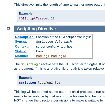
This directive limits the length of time to wait for more outp
Example
CGIScriptTimeout
20
ScriptLog
Directive
Description:
Location of the CGI script error logfile
Syntax:
ScriptLog
file-path
Context:
server config, virtual host
Status:
Base
Module:
,
mod_cgi
mod_cgid
The
directive sets the CGI script error logfile. If 
ScriptLog
as argument. If this is a relative file or path it is taken relative
Example
ScriptLog
 logs
/
cgi_log
This log will be opened as the user the child processes run a
needs to be writable by that user or the file needs to be manua
NOT
change the directory permissions to make it writable by 