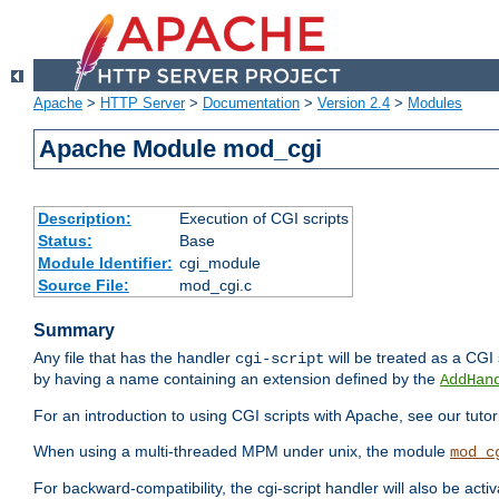
Apache
>
HTTP Server
>
Documentation
>
Version 2.4
>
Modules
Apache Module mod_cgi
Description:
Execution of CGI scripts
Status:
Base
Module Identifier:
cgi_module
Source File:
mod_cgi.c
Summary
Any file that has the handler
will be treated as a CGI s
cgi-script
by having a name containing an extension defined by the
AddHan
For an introduction to using CGI scripts with Apache, see our tutor
When using a multi-threaded MPM under unix, the module
mod_c
For backward-compatibility, the cgi-script handler will also be acti