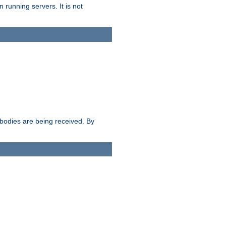
 running servers. It is not
e bodies are being received. By