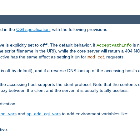
ed in the
CGI specification
, with the following provisions:
ve is explicitly set to
. The default behavior, if
is n
off
AcceptPathInfo
he script filename in the URI), while the core server will return a 404
ctive has the same effect as setting it
for
requests.
On
mod_cgi
t is off by default), and if a reverse DNS lookup of the accessing host'
he accessing host supports the ident protocol. Note that the contents of
oxy between the client and the server, it is usually totally useless.
ntication.
on_vars
and
ap_add_cgi_vars
to add environment variables like:
tive.