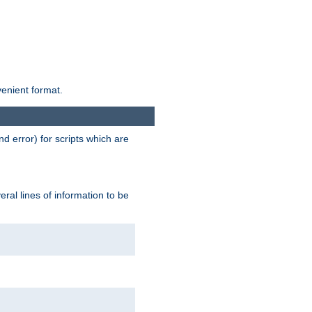
venient format.
d error) for scripts which are
ral lines of information to be