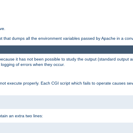
ve.
ript that dumps all the environment variables passed by Apache in a con
 because it has not been possible to study the output (standard output an
d logging of errors when they occur.
t execute properly. Each CGI script which fails to operate causes seve
ontain an extra two lines: