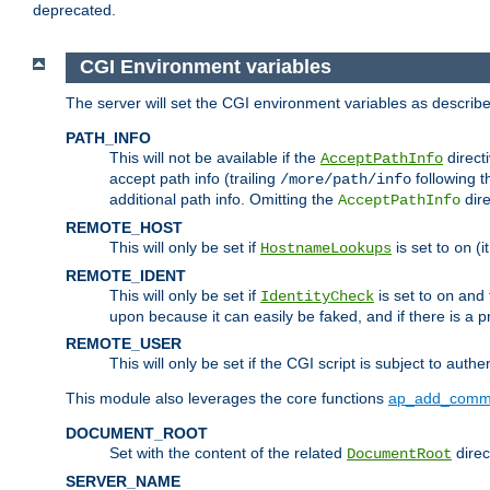
deprecated.
CGI Environment variables
The server will set the CGI environment variables as describ
PATH_INFO
This will not be available if the
directi
AcceptPathInfo
accept path info (trailing
following t
/more/path/info
additional path info. Omitting the
dire
AcceptPathInfo
REMOTE_HOST
This will only be set if
is set to
(i
HostnameLookups
on
REMOTE_IDENT
This will only be set if
is set to
and t
IdentityCheck
on
upon because it can easily be faked, and if there is a pr
REMOTE_USER
This will only be set if the CGI script is subject to authe
This module also leverages the core functions
ap_add_comm
DOCUMENT_ROOT
Set with the content of the related
direc
DocumentRoot
SERVER_NAME