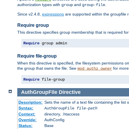
authorization types with
and
.
group
group-file
Since v2.4.8,
expressions
are supported within the groupfile r
Require group
This directive specifies group membership that is required for
Require
 group admin
Require file-group
When this directive is specified, the filesystem permissions
the group that owns the file. See
for more 
mod_authz_owner
Require
 file-group
AuthGroupFile
Directive
Description:
Sets the name of a text file containing the list 
Syntax:
AuthGroupFile
file-path
Context:
directory, .htaccess
Override:
AuthConfig
Status:
Base