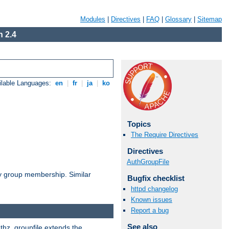
Modules
|
Directives
|
FAQ
|
Glossary
|
Sitemap
 2.4
ilable Languages:
en
|
fr
|
ja
|
ko
Topics
The Require Directives
Directives
AuthGroupFile
by group membership. Similar
Bugfix checklist
httpd changelog
Known issues
Report a bug
See also
uthz_groupfile extends the