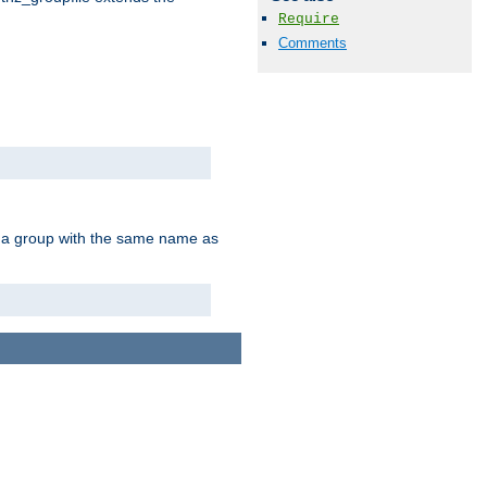
Require
Comments
of a group with the same name as