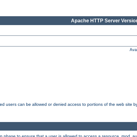
Apache HTTP Server Version
Ava
ated users can be allowed or denied access to portions of the web site 
on phase to ensure that a user is allowed to access a resource. mod_a