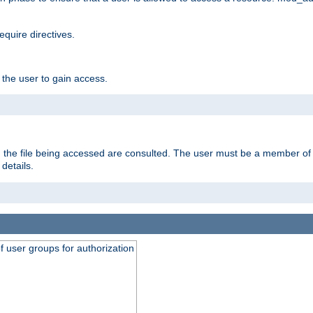
equire directives.
 the user to gain access.
 on the file being accessed are consulted. The user must be a member 
details.
of user groups for authorization