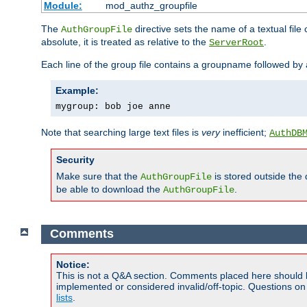
Module:
mod_authz_groupfile
The
directive sets the name of a textual file 
AuthGroupFile
absolute, it is treated as relative to the
.
ServerRoot
Each line of the group file contains a groupname followed b
Example:
mygroup: bob joe anne
Note that searching large text files is
very
inefficient;
AuthDB
Security
Make sure that the
is stored outside the
AuthGroupFile
be able to download the
.
AuthGroupFile
Comments
Notice:
This is not a Q&A section. Comments placed here should 
implemented or considered invalid/off-topic. Questions o
lists
.