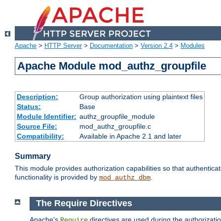
Apache
>
HTTP Server
>
Documentation
>
Version 2.4
>
Modules
Apache Module mod_authz_groupfile
Description:
Group authorization using plaintext files
Status:
Base
Module Identifier:
authz_groupfile_module
Source File:
mod_authz_groupfile.c
Compatibility:
Available in Apache 2.1 and later
Summary
This module provides authorization capabilities so that authentic
functionality is provided by
.
mod_authz_dbm
The Require Directives
Apache's
directives are used during the authorizati
Require