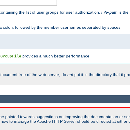
containing the list of user groups for user authorization.
File-path
is the 
y a colon, followed by the member usernames separated by spaces.
provides a much better performance.
MGroupFile
 document tree of the web-server; do
not
put it in the directory that it p
be pointed towards suggestions on improving the documentation or ser
n how to manage the Apache HTTP Server should be directed at either ou