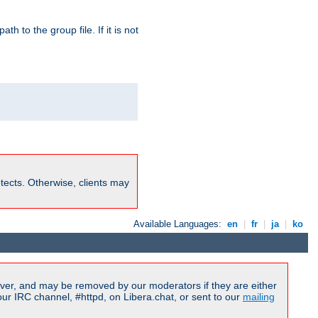
path to the group file. If it is not
rotects. Otherwise, clients may
Available Languages:
en
|
fr
|
ja
|
ko
ver, and may be removed by our moderators if they are either
r IRC channel, #httpd, on Libera.chat, or sent to our
mailing