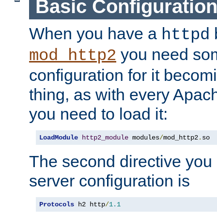
Basic Configuratio
When you have a
b
httpd
you need so
mod_http2
configuration for it becomi
thing, as with every Apac
you need to load it:
LoadModule
http2_module
 modules
/
mod_http2
.
so
The second directive you 
server configuration is
Protocols
 h2 http
/
1.1