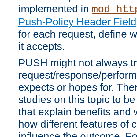
implemented in
mod_htt
Push-Policy Header Field
for each request, define
it accepts.
PUSH might not always tr
request/response/perform
expects or hopes for. The
studies on this topic to b
that explain benefits an
how different features of 
influence the outcome. Fo