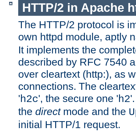
HTTP/2 in Apache h
The HTTP/2 protocol is i
own httpd module, aptly
It implements the complete
described by RFC 7540 a
over cleartext (http:), as w
connections. The cleartex
'
', the secure one '
'
h2c
h2
the
direct
mode and the
U
initial HTTP/1 request.