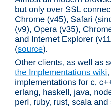
but only over SSL connect
Chrome (v45), Safari (sin
(v9), Opera (v35), Chrome
and Internet Explorer (v
(
source
).
Other clients, as well as s
the Implementations wiki
implementations for c, c+
erlang, haskell, java, nod
perl, ruby, rust, scala and 