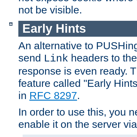
not be visible.
Early Hints
An alternative to PUSHing
send
headers to the 
Link
response is even ready. 
feature called "Early Hint
in
RFC 8297
.
In order to use this, you n
enable it on the server via