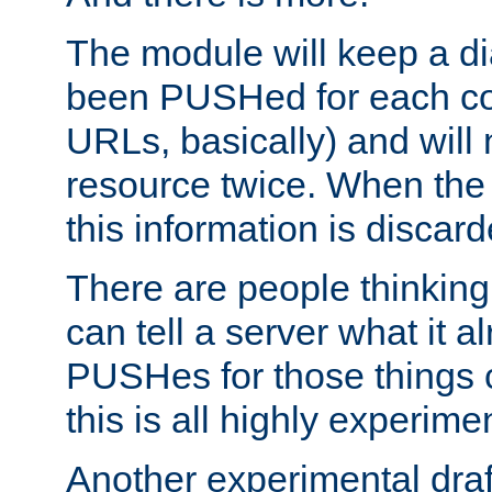
The module will keep a di
been PUSHed for each co
URLs, basically) and wil
resource twice. When the
this information is discard
There are people thinking
can tell a server what it a
PUSHes for those things 
this is all highly experime
Another experimental draf