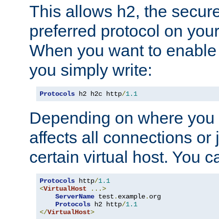
This allows h2, the secure
preferred protocol on you
When you want to enable 
you simply write:
Protocols
 h2 h2c http
/
1.1
Depending on where you put
affects all connections or 
certain virtual host. You ca
Protocols
 http
/
1.1
<
VirtualHost
...>
ServerName
 test
.
example
.
org

Protocols
 h2 http
/
1.1
</
VirtualHost
>