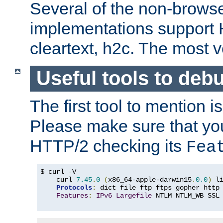
Several of the non-browse
implementations support
cleartext, h2c. The most 
Useful tools to deb
The first tool to mention i
Please make sure that yo
HTTP/2 checking its
Fea
$ curl 
-
V

    curl 
7.45
.
0
(
x86_64-apple-darwin15
.
0.0
)
 l
Protocols
:
 dict file ftp ftps gopher http
Features
:
IPv6
Largefile
 NTLM NTLM_WB SSL