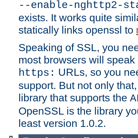
--enable-nghttp2-st
exists. It works quite simi
statically links openssl to
Speaking of SSL, you nee
most browsers will speak
URLs, so you nee
https:
support. But not only that
library that supports the
A
OpenSSL is the library yo
least version 1.0.2.