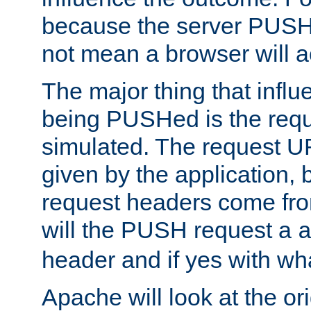
because the server PUSH
not mean a browser will ac
The major thing that infl
being PUSHed is the requ
simulated. The request U
given by the application, 
request headers come fr
will the PUSH request a
header and if yes with wh
Apache will look at the or