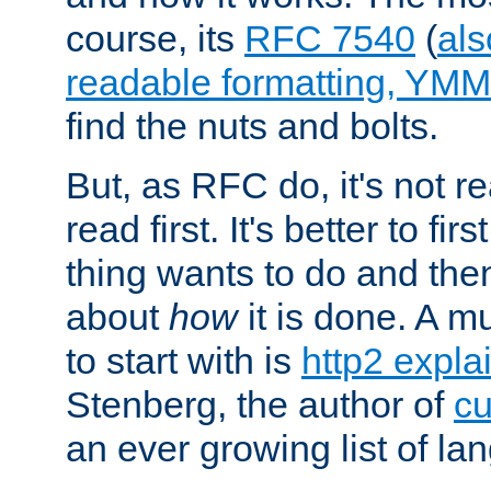
course, its
RFC 7540
(
als
readable formatting, YM
find the nuts and bolts.
But, as RFC do, it's not re
read first. It's better to fi
thing wants to do and th
about
how
it is done. A 
to start with is
http2 expla
Stenberg, the author of
cu
an ever growing list of la