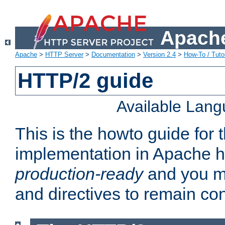
Apache
Apache
>
HTTP Server
>
Documentation
>
Version 2.4
>
How-To / Tutor
HTTP/2 guide
Available Lan
This is the howto guide for
implementation in Apache ht
production-ready
and you ma
and directives to remain con