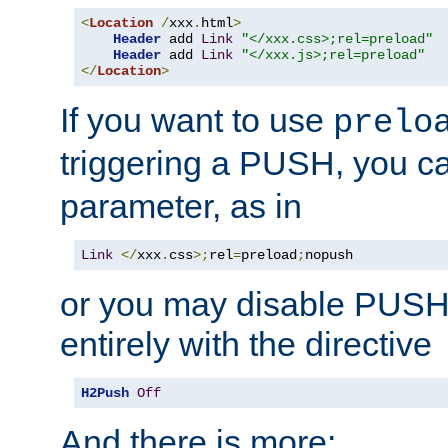
<
Location
/
xxx
.
html
>
Header
 add 
Link
"</xxx.css>;rel=preload"
Header
 add 
Link
"</xxx.js>;rel=preload"
</
Location
>
If you want to use
prelo
triggering a PUSH, you c
parameter, as in
Link
</
xxx
.
css
>;
rel
=
preload
;
nopush
or you may disable PUSHe
entirely with the directive
H2Push
Off
And there is more: