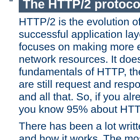
The HTTP/2 protoco
HTTP/2 is the evolution o
successful application lay
focuses on making more ef
network resources. It doe
fundamentals of HTTP, th
are still request and res
and all that. So, if you a
you know 95% about HTTP
There has been a lot wri
and how it works. The mos