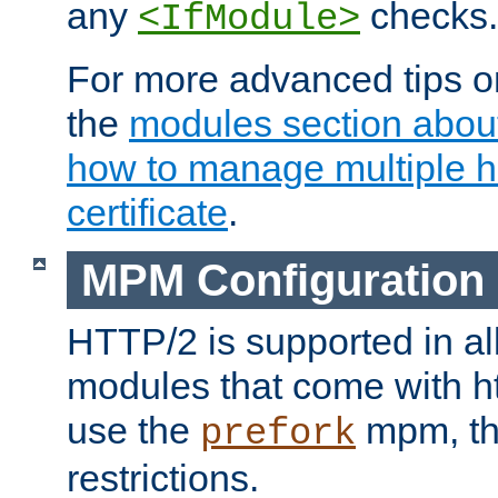
any
checks.
<IfModule>
For more advanced tips on
the
modules section abou
how to manage multiple h
certificate
.
MPM Configuration
HTTP/2 is supported in al
modules that come with ht
use the
mpm, the
prefork
restrictions.