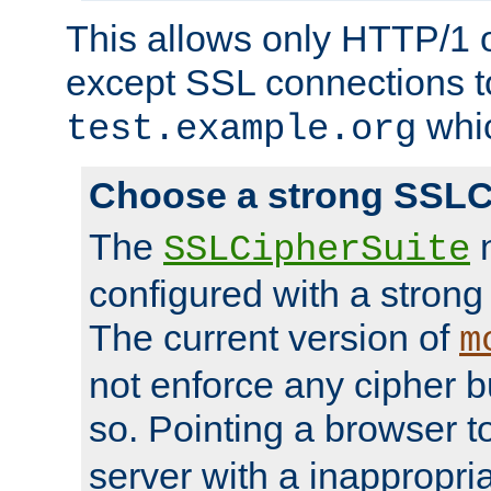
This allows only HTTP/1 
except SSL connections t
whic
test.example.org
Choose a strong SSLC
The
n
SSLCipherSuite
configured with a strong
The current version of
m
not enforce any cipher b
so. Pointing a browser t
server with a inappropria