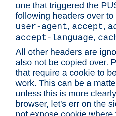
one that triggered the P
following headers over t
,
,
user-agent
accept
a
,
accept-language
cac
All other headers are igno
also not be copied over.
that require a cookie to be
work. This can be a matte
unless this is more clearl
browser, let's err on the s
not expose cookie where t