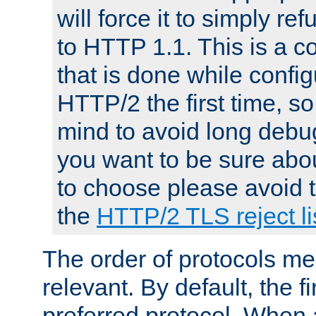
will force it to simply re
to HTTP 1.1. This is a
that is done while config
HTTP/2 the first time, so
mind to avoid long debug
you want to be sure abou
to choose please avoid t
the
HTTP/2 TLS reject li
The order of protocols me
relevant. By default, the f
preferred protocol. When a