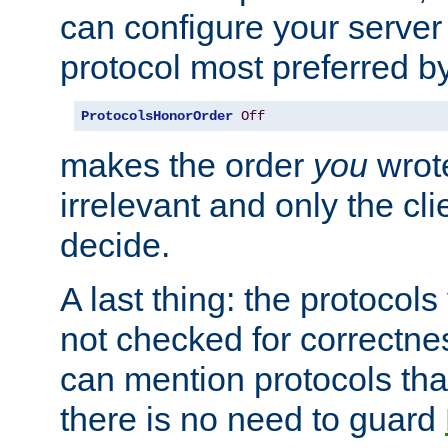
can configure your server 
protocol most preferred by
ProtocolsHonorOrder
Off
makes the order
you
wrote
irrelevant and only the cli
decide.
A last thing: the protocol
not checked for correctnes
can mention protocols that
there is no need to guard