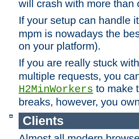
will crash with more than
If your setup can handle i
mpm is nowadays the best
on your platform).
If you are really stuck wit
multiple requests, you ca
to make th
H2MinWorkers
breaks, however, you own
Clients
Almost all modern browse