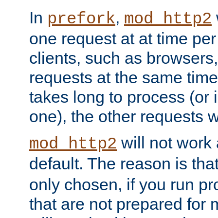
In
,
prefork
mod_http2
one request at at time pe
clients, such as browsers
requests at the same time.
takes long to process (or i
one), the other requests wil
will not work 
mod_http2
default. The reason is tha
only chosen, if you run p
that are not prepared for m