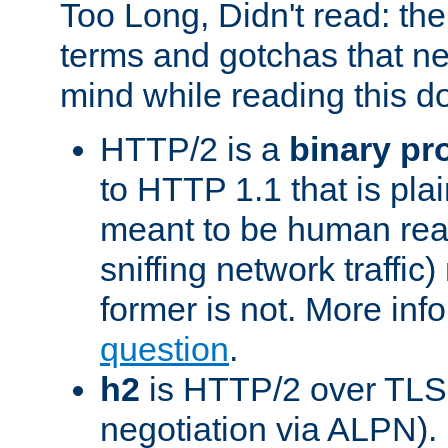
Too Long, Didn't read: t
terms and gotchas that ne
mind while reading this 
HTTP/2 is a
binary pr
to HTTP 1.1 that is plain
meant to be human rea
sniffing network traffic
former is not. More info
question
.
h2
is HTTP/2 over TLS 
negotiation via ALPN).