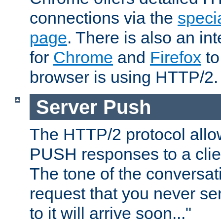
connections via the
specia
page
. There is also an in
for
Chrome
and
Firefox
to
browser is using HTTP/2.
Server Push
The HTTP/2 protocol allow
PUSH responses to a clien
The tone of the conversati
request that you never se
to it will arrive soon..."