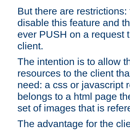
But there are restrictions:
disable this feature and t
ever PUSH on a request t
client.
The intention is to allow 
resources to the client that
need: a css or javascript 
belongs to a html page the
set of images that is refe
The advantage for the clien