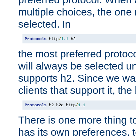
multiple choices, the one m
selected. In
Protocols
 http
/
1.1
 h2
the most preferred protoc
will always be selected un
supports h2. Since we wan
clients that support it, the
Protocols
 h2 h2c http
/
1.1
There is one more thing to
has its own preferences, t