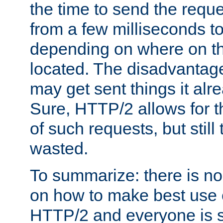
the time to send the req
from a few milliseconds to
depending on where on th
located. The disadvantage 
may get sent things it alr
Sure, HTTP/2 allows for t
of such requests, but still
wasted.
To summarize: there is no
on how to make best use of
HTTP/2 and everyone is st