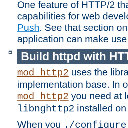
One feature of HTTP/2 tha
capabilities for web deve
Push
. See that section o
application can make use o
Build httpd with HT
uses the libr
mod_http2
implementation base. In or
you need at l
mod_http2
installed on
libnghttp2
When you
./configure