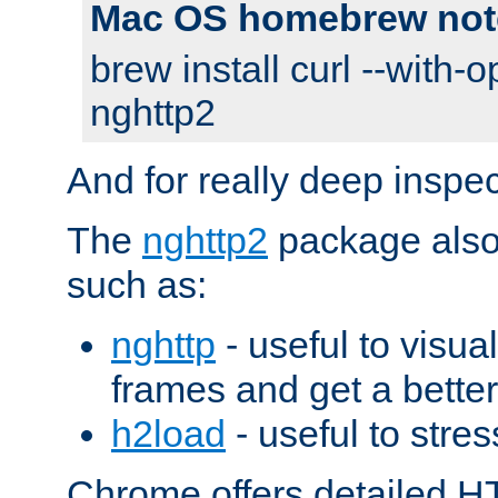
Mac OS homebrew not
brew install curl --with-o
nghttp2
And for really deep inspe
The
nghttp2
package also 
such as:
nghttp
- useful to visu
frames and get a better
h2load
- useful to stres
Chrome offers detailed HT