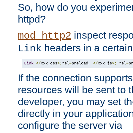
So, how do you experiment
httpd?
inspect respo
mod_http2
headers in a certain
Link
Link
</
xxx
.
css
>;
rel
=
preload
,
</
xxx
.
js
>;
 rel
=
p
If the connection suppor
resources will be sent to 
developer, you may set th
directly in your applicati
configure the server via