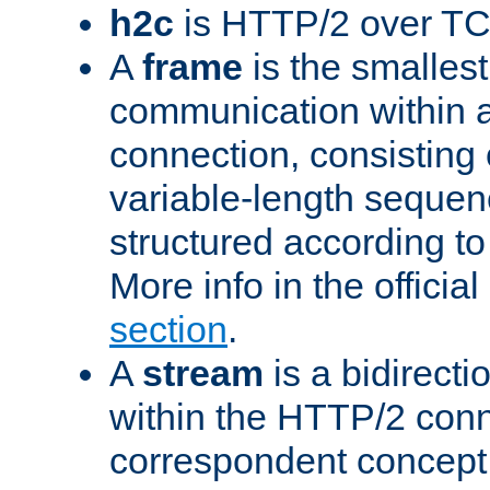
h2c
is HTTP/2 over TC
A
frame
is the smallest
communication within
connection, consisting
variable-length sequen
structured according to
More info in the offici
section
.
A
stream
is a bidirecti
within the HTTP/2 conn
correspondent concept 