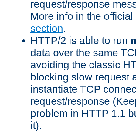
request/response mes
More info in the offici
section
.
HTTP/2 is able to run
m
data over the same TC
avoiding the classic H
blocking slow request a
instantiate TCP connec
request/response (Kee
problem in HTTP 1.1 but
it).