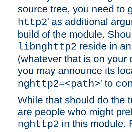
source tree, you need to gi
' as additional argu
http2
build of the module. Shou
reside in an
libnghttp2
(whatever that is on your
you may announce its loca
' to
nghttp2=<path>
co
While that should do the t
are people who might prefe
in this module. 
nghttp2