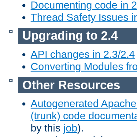
Documenting code in 2
Thread Safety Issues i
Upgrading to 2.4
API changes in 2.3/2.4
Converting Modules fro
Other Resources
Autogenerated Apache
(trunk) code document
by this
job
).