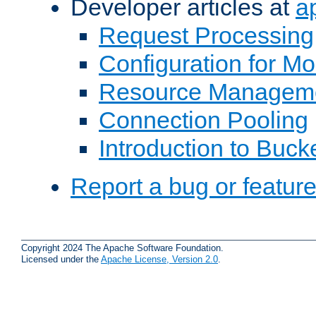
Developer articles at
a
Request Processing
Configuration for M
Resource Managem
Connection Pooling
Introduction to Buck
Report a bug or featur
Copyright 2024 The Apache Software Foundation.
Licensed under the
Apache License, Version 2.0
.