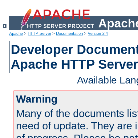
Apache
Apache
>
HTTP Server
>
Documentation
>
Version 2.4
Developer Documenta
Apache HTTP Server
Available La
Warning
Many of the documents lis
need of update. They are i