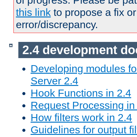
of progress. Please be pat
this link
to propose a fix or
error/discrepancy.
2.4 development d
Developing modules f
Server 2.4
Hook Functions in 2.4
Request Processing in
How filters work in 2.4
Guidelines for output fil