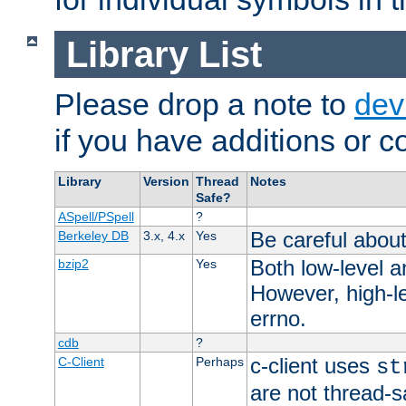
Library List
Please drop a note to
dev
if you have additions or cor
Library
Version
Thread
Notes
Safe?
ASpell/PSpell
?
Be careful about
Berkeley DB
3.x, 4.x
Yes
Both low-level a
bzip2
Yes
However, high-le
errno.
cdb
?
c-client uses
C-Client
Perhaps
st
are not thread-s