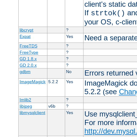
client's static 
If
an
strtok()
your OS, c-clie
libcrypt
?
Need a separate
Expat
Yes
FreeTDS
?
FreeType
?
GD 1.8.x
?
GD 2.0.x
?
Errors returned 
gdbm
No
ImageMagick docs
ImageMagick
5.2.2
Yes
5.2.2 (see
Chan
Imlib2
?
libjpeg
v6b
?
Use mysqlclient_
libmysqlclient
Yes
For more inform
http://dev.mysq