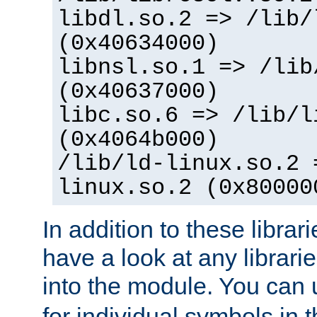
libdl.so.2 => /lib/
(0x40634000)
libnsl.so.1 => /lib
(0x40637000)
libc.so.6 => /lib/l
(0x4064b000)
/lib/ld-linux.so.2 
linux.so.2 (0x80000
In addition to these librar
have a look at any librarie
into the module. You can
for individual symbols in 