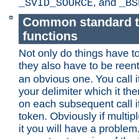
, and
_SVID_SOURCE
_BS
Common standard 
functions
Not only do things have to
they also have to be reen
an obvious one. You call it
your delimiter which it t
on each subsequent call it
token. Obviously if multip
it you will have a proble