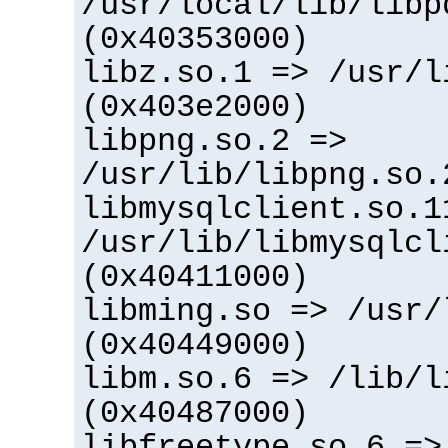
/usr/local/lib/libp
(0x40353000)
libz.so.1 => /usr/l
(0x403e2000)
libpng.so.2 =>
/usr/lib/libpng.so.
libmysqlclient.so.1
/usr/lib/libmysqlcl
(0x40411000)
libming.so => /usr/
(0x40449000)
libm.so.6 => /lib/l
(0x40487000)
libfreetype.so.6 =>