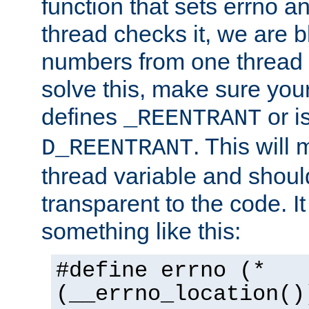
function that sets errno a
thread checks it, we are b
numbers from one thread i
solve this, make sure your
defines
or i
_REENTRANT
. This will
D_REENTRANT
thread variable and shoul
transparent to the code. I
something like this:
#define errno (*
(__errno_location()