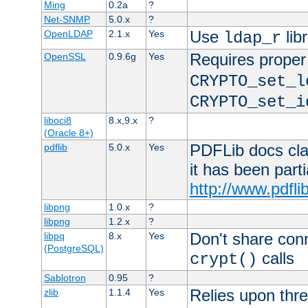
Ming
0.2a
?
Net-SNMP
5.0.x
?
Use
lib
OpenLDAP
2.1.x
Yes
ldap_r
Requires proper
OpenSSL
0.9.6g
Yes
CRYPTO_set_l
CRYPTO_set_i
liboci8
8.x,9.x
?
(Oracle 8+)
PDFLib docs clai
pdflib
5.0.x
Yes
it has been part
http://www.pdfli
libpng
1.0.x
?
libpng
1.2.x
?
Don't share con
libpq
8.x
Yes
(PostgreSQL)
calls
crypt()
Sablotron
0.95
?
Relies upon thre
zlib
1.1.4
Yes