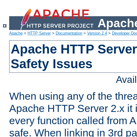
Apache
Apache
>
HTTP Server
>
Documentation
>
Version 2.4
>
Developer Do
Apache HTTP Server
Safety Issues
Avai
When using any of the thre
Apache HTTP Server 2.x it i
every function called from 
safe. When linking in 3rd pa