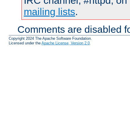
IRC channel, #httpd, on 
mailing lists
.
Comments are disabled fo
Copyright 2024 The Apache Software Foundation.
Licensed under the
Apache License, Version 2.0
.