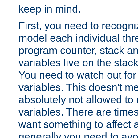
keep in mind.
First, you need to recogni
model each individual thr
program counter, stack an
variables live on the stack
You need to watch out for 
variables. This doesn't m
absolutely not allowed to 
variables. There are time
want something to affect a
generally you need to avo