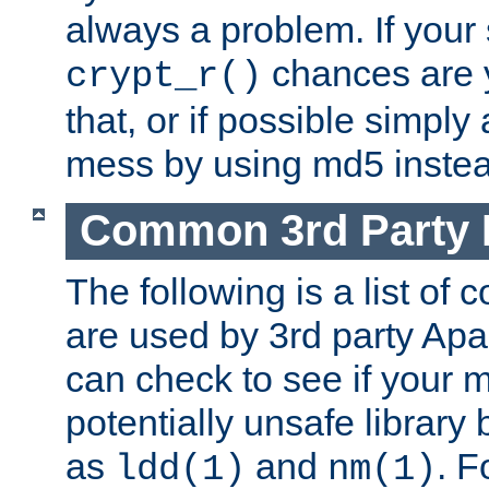
always a problem. If your
chances are 
crypt_r()
that, or if possible simply
mess by using md5 instea
Common 3rd Party L
The following is a list of 
are used by 3rd party Ap
can check to see if your 
potentially unsafe library
as
and
. F
ldd(1)
nm(1)