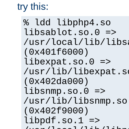
try this:
% ldd libphp4.so
libsablot.so.0 =>
/usr/local/lib/libs
(0x401f6000)
libexpat.so.0 =>
/usr/lib/libexpat.s
(0x402da000)
libsnmp.so.0 =>
/usr/lib/libsnmp.so
(0x402f9000)
libpdf.so.1 =>