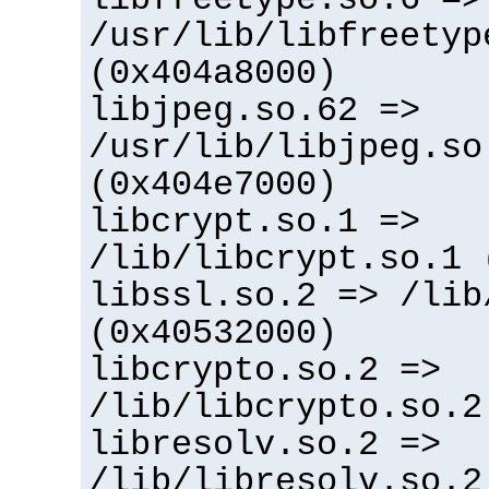
/usr/lib/libfreetyp
(0x404a8000)
libjpeg.so.62 =>
/usr/lib/libjpeg.so
(0x404e7000)
libcrypt.so.1 =>
/lib/libcrypt.so.1 
libssl.so.2 => /lib
(0x40532000)
libcrypto.so.2 =>
/lib/libcrypto.so.2
libresolv.so.2 =>
/lib/libresolv.so.2