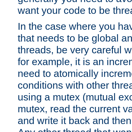
want your code to be thre
In the case where you hav
that needs to be global a
threads, be very careful w
for example, it is an incr
need to atomically increme
conditions with other thre
using a mutex (mutual exc
mutex, read the current va
and write it back and the