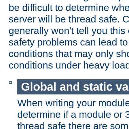
be difficult to determine whe
server will be thread safe. 
generally won't tell you this
safety problems can lead to
conditions that may only sh
conditions under heavy load
Global and static va
When writing your module
determine if a module or 3r
thread safe there are so