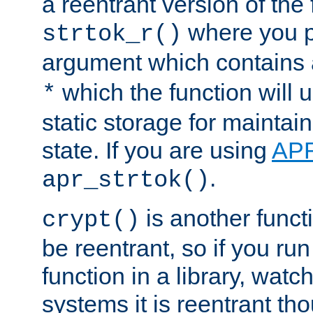
a reentrant version of the 
where you p
strtok_r()
argument which contains 
which the function will u
*
static storage for maintai
state. If you are using
AP
.
apr_strtok()
is another functi
crypt()
be reentrant, so if you run
function in a library, wat
systems it is reentrant tho