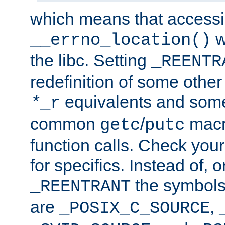
which means that accessin
w
__errno_location()
the libc. Setting
_REENTR
redefinition of some other 
equivalents and som
*
_r
common
/
macro
getc
putc
function calls. Check you
for specifics. Instead of, o
the symbols 
_REENTRANT
are
,
_POSIX_C_SOURCE