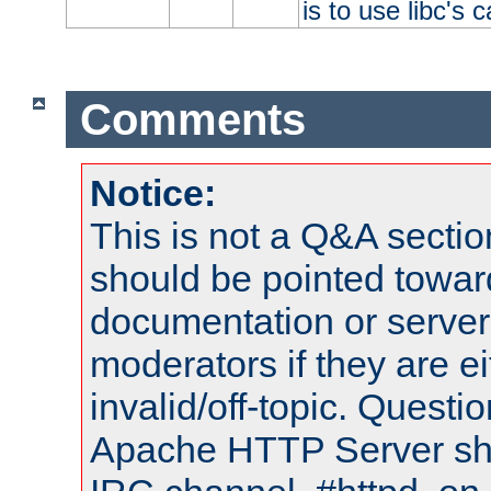
is to use libc's 
Comments
Notice:
This is not a Q&A sect
should be pointed towar
documentation or serve
moderators if they are 
invalid/off-topic. Quest
Apache HTTP Server shou