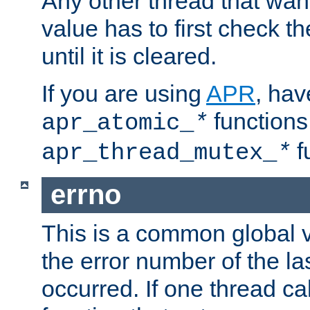
Any other thread that wan
value has to first check t
until it is cleared.
If you are using
APR
, hav
functions
apr_atomic_
*
f
apr_thread_mutex_
*
errno
This is a common global v
the error number of the las
occurred. If one thread cal