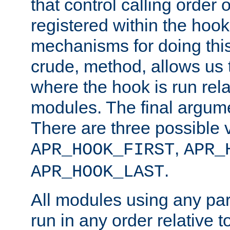
that control calling order o
registered within the hoo
mechanisms for doing this.
crude, method, allows us 
where the hook is run rela
modules. The final argumen
There are three possible 
,
APR_HOOK_FIRST
APR_
.
APR_HOOK_LAST
All modules using any par
run in any order relative t