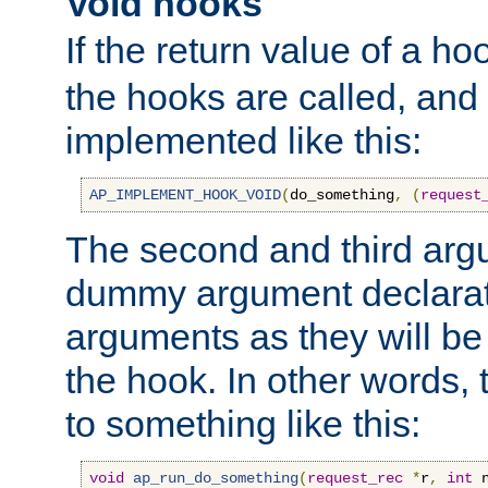
Void hooks
If the return value of a ho
the hooks are called, and t
implemented like this:
AP_IMPLEMENT_HOOK_VOID
(
do_something
,
(
request
The second and third arg
dummy argument declara
arguments as they will be
the hook. In other words,
to something like this:
void
ap_run_do_something
(
request_rec
*
r
,
int
 