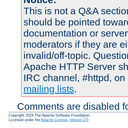
This is not a Q&A sect
should be pointed towar
documentation or serve
moderators if they are 
invalid/off-topic. Quest
Apache HTTP Server shou
IRC channel, #httpd, on 
mailing lists
.
Comments are disabled fo
Copyright 2024 The Apache Software Foundation.
Licensed under the
Apache License, Version 2.0
.