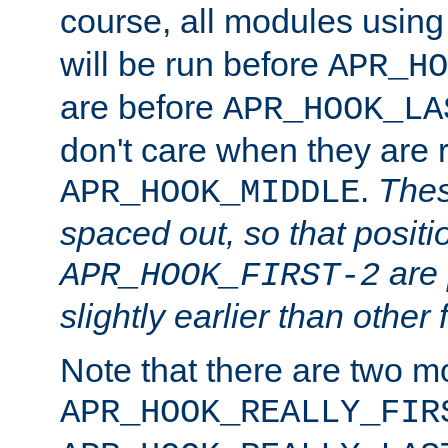
course, all modules usin
will be run before
APR_HO
are before
APR_HOOK_LA
don't care when they are 
.
Thes
APR_HOOK_MIDDLE
spaced out, so that positi
are 
APR_HOOK_FIRST-2
slightly earlier than other 
Note that there are two m
APR_HOOK_REALLY_FIR