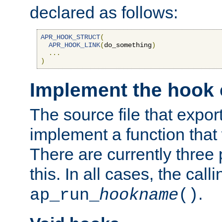
declared as follows:
APR_HOOK_STRUCT
(
APR_HOOK_LINK
(
do_something
)
...
)
Implement the hook 
The source file that expor
implement a function that w
There are currently three
this. In all cases, the call
.
ap_run_
hookname
()