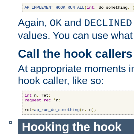
AP_IMPLEMENT_HOOK_RUN_ALL
(
int
,
 do_something
,
Again,
and
OK
DECLINED
values. You can use what
Call the hook callers
At appropriate moments in
hook caller, like so:
int
 n
,
 ret
;
request_rec
*
r
;
ret
=
ap_run_do_something
(
r
,
 n
);
Hooking the hook