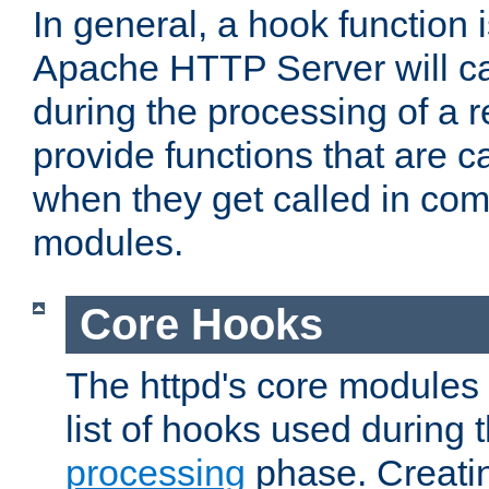
In general, a hook function 
Apache HTTP Server will ca
during the processing of a 
provide functions that are c
when they get called in com
modules.
Core Hooks
The httpd's core modules 
list of hooks used during
processing
phase. Creatin