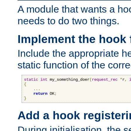
A module that wants a hoo
needs to do two things.
Implement the hook 
Include the appropriate h
static function of the corre
static
int
 my_something_doer
(
request_rec
*
r
,
{
...
return
 OK
;
}
Add a hook registeri
During initialisation, the s