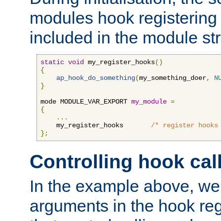
modules hook registering 
included in the module str
static
void
 my_register_hooks
()
{
ap_hook_do_something
(
my_something_doer
,
N
}
mode MODULE_VAR_EXPORT 
my_module
=
{
...
    my_register_hooks       
/* register hooks
};
Controlling hook cal
In the example above, we 
arguments in the hook regi