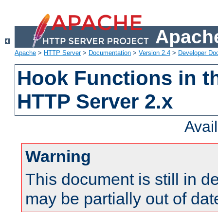
Apache
Apache
>
HTTP Server
>
Documentation
>
Version 2.4
>
Developer Do
Hook Functions in t
HTTP Server 2.x
Avai
Warning
This document is still in 
may be partially out of dat