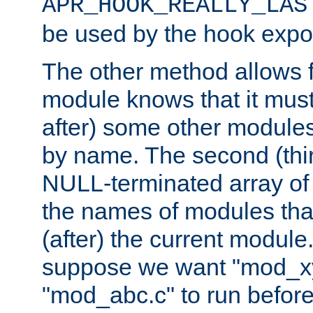
APR_HOOK_REALLY_LAS
be used by the hook expor
The other method allows f
module knows that it must
after) some other modules
by name. The second (thir
NULL-terminated array of 
the names of modules tha
(after) the current module
suppose we want "mod_x
"mod_abc.c" to run befor