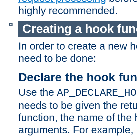
highly recommended.
Creating a hook fun
In order to create a new h
need to be done:
Declare the hook fun
Use the
AP_DECLARE_HO
needs to be given the retu
function, the name of the
arguments. For example, i