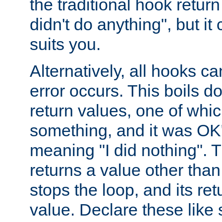
the traditional hook retur
didn't do anything", but i
suits you.
Alternatively, all hooks ca
error occurs. This boils d
return values, one of whi
something, and it was OK
meaning "I did nothing". Th
returns a value other tha
stops the loop, and its ret
value. Declare these like 