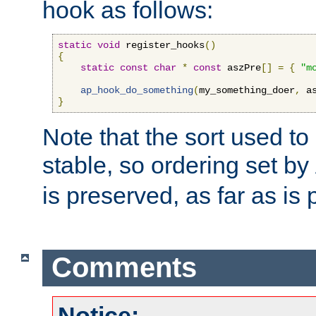
hook as follows:
static
void
 register_hooks
()
{
static
const
char
*
const
 aszPre
[]
=
{
"m
ap_hook_do_something
(
my_something_doer
,
 a
}
Note that the sort used to 
stable, so ordering set by
is preserved, as far as is 
Comments
Notice: