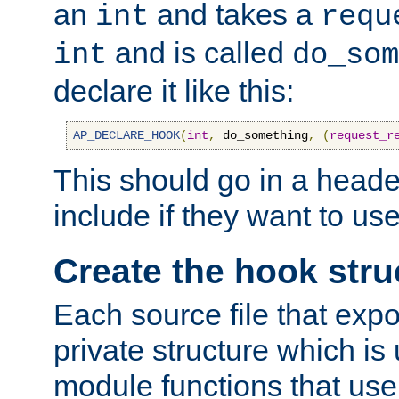
an
and takes a
int
requ
and is called
int
do_som
declare it like this:
AP_DECLARE_HOOK
(
int
,
 do_something
,
(
request_r
This should go in a heade
include if they want to us
Create the hook stru
Each source file that exp
private structure which is
module functions that use 