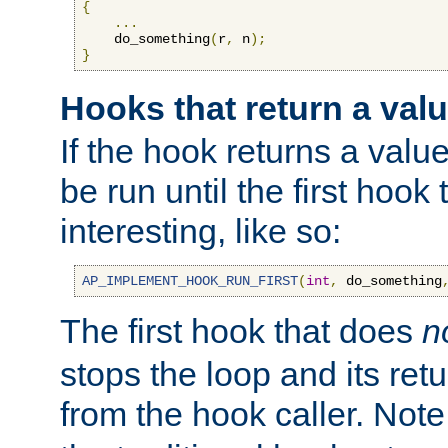
{
...
    do_something
(
r
,
 n
);
}
Hooks that return a val
If the hook returns a value
be run until the first hoo
interesting, like so:
AP_IMPLEMENT_HOOK_RUN_FIRST
(
int
,
 do_something
The first hook that does
n
stops the loop and its ret
from the hook caller. Note