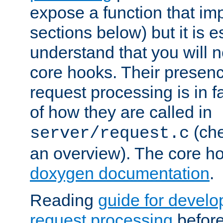
expose a function that im
sections below) but it is e
understand that you will n
core hooks. Their presenc
request processing is in 
of how they are called in
(ch
server/request.c
an overview). The core hoo
doxygen documentation
.
Reading
guide for devel
request processing
before