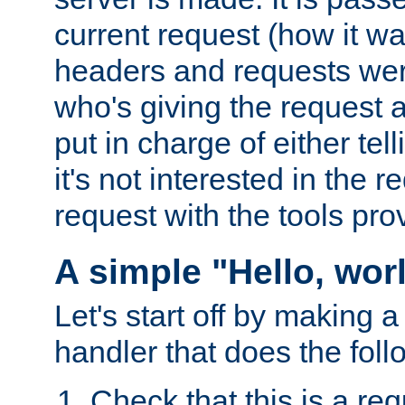
current request (how it 
headers and requests we
who's giving the request a
put in charge of either tell
it's not interested in the 
request with the tools pro
A simple "Hello, wor
Let's start off by making 
handler that does the foll
Check that this is a re