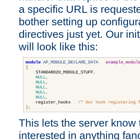
a specific URL is request
bother setting up configu
directives just yet. Our ini
will look like this:
module
AP_MODULE_DECLARE_DATA
example_modul
{
    STANDARD20_MODULE_STUFF
,
NULL
,
NULL
,
NULL
,
NULL
,
NULL
,
    register_hooks   
/* Our hook registering 
};
This lets the server know 
interested in anything fan