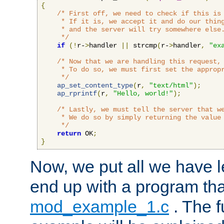
{
/* First off, we need to check if this is 
     * If it is, we accept it and do our thing
     * and the server will try somewhere else.
     */
if
(!
r-
>
handler 
||
 strcmp
(
r-
>
handler
,
"ex
/* Now that we are handling this request, 
     * To do so, we must first set the appropr
     */
ap_set_content_type
(
r
,
"text/html"
);
ap_rprintf
(
r
,
"Hello, world!"
);
/* Lastly, we must tell the server that we
     * We do so by simply returning the value 
     */
return
 OK
;
}
Now, we put all we have 
end up with a program that
mod_example_1.c
. The f