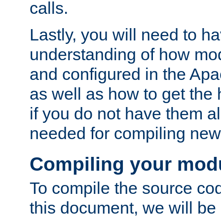
calls.
Lastly, you will need to h
understanding of how mo
and configured in the Ap
as well as how to get the
if you do not have them a
needed for compiling ne
Compiling your mod
To compile the source cod
this document, we will be