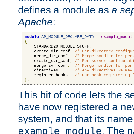
defines a module as
a sep
Apache
:
module
AP_MODULE_DECLARE_DATA
example_modul
{
    STANDARD20_MODULE_STUFF
,
    create_dir_conf
,
/* Per-directory configu
    merge_dir_conf
,
/* Merge handler for per
    create_svr_conf
,
/* Per-server configurat
    merge_svr_conf
,
/* Merge handler for per
    directives
,
/* Any directives we may
    register_hooks   
/* Our hook registering 
};
This bit of code lets the 
have now registered a ne
system, and that its name
. The 
example_module