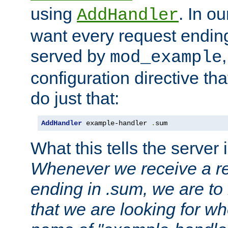
using
. In o
AddHandler
want every request ending
served by
mod_example
configuration directive that
do just that:
AddHandler
 example-handler 
.
sum
What this tells the server 
Whenever we receive a re
ending in .sum, we are to
that we are looking for w