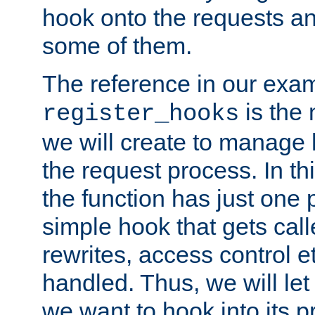
hook onto the requests a
some of them.
The reference in our exam
is the 
register_hooks
we will create to manage
the request process. In t
the function has just one 
simple hook that gets calle
rewrites, access control 
handled. Thus, we will let
we want to hook into its p