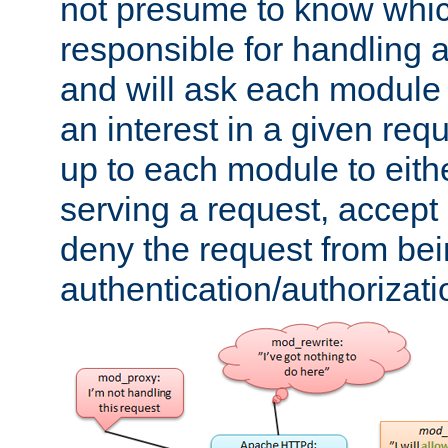
not presume to know whi
responsible for handling a
and will ask each module
an interest in a given reque
up to each module to eith
serving a request, accept s
deny the request from bei
authentication/authorizat