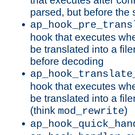
parsed, but before the 
ap_hook_pre_trans
hook that executes wh
be translated into a fi
before decoding
ap_hook_translate
hook that executes wh
be translated into a fi
(think
)
mod_rewrite
ap_hook_quick_han