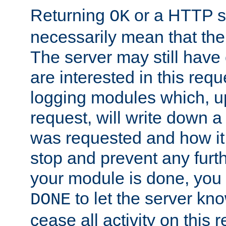
Returning
or a HTTP s
OK
necessarily mean that the 
The server may still have 
are interested in this requ
logging modules which, u
request, will write down 
was requested and how it 
stop and prevent any furt
your module is done, you 
to let the server kno
DONE
cease all activity on this