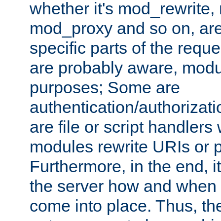
whether it's mod_rewrite
mod_proxy and so on, are
specific parts of the requ
are probably aware, modul
purposes; Some are
authentication/authorizati
are file or script handlers
modules rewrite URIs or p
Furthermore, in the end, it
the server how and when 
come into place. Thus, the