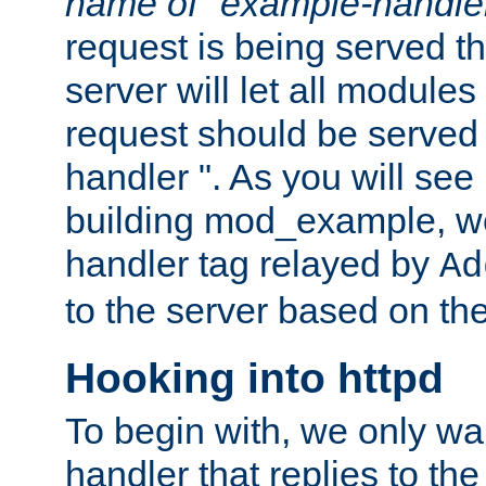
name of "example-handle
request is being served th
server will let all modules
request should be served
handler ". As you will see
building mod_example, we 
handler tag relayed by
Ad
to the server based on the
Hooking into httpd
To begin with, we only wa
handler that replies to th