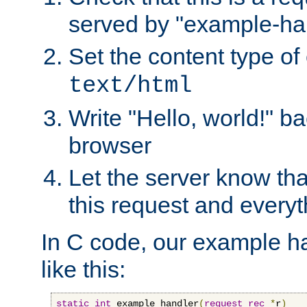
served by "example-ha
Set the content type of 
text/html
Write "Hello, world!" ba
browser
Let the server know tha
this request and everyt
In C code, our example ha
like this:
static
int
 example_handler
(
request_rec
*
r
)