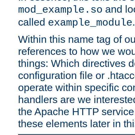
and lo
mod_example.so
called
.
example_module
Within this name tag of ou
references to how we woul
things: Which directives 
configuration file or .hta
operate within specific co
handlers are we interested
the Apache HTTP service. W
these elements later in t