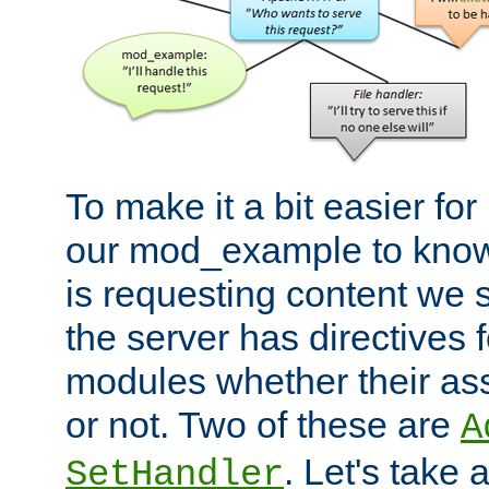
To make it a bit easier fo
our mod_example to know 
is requesting content we 
the server has directives f
modules whether their as
or not. Two of these are
A
. Let's take
SetHandler