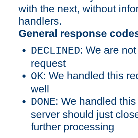
with the next, without inf
handlers.
General response code
: We are not
DECLINED
request
: We handled this re
OK
well
: We handled this
DONE
server should just clos
further processing