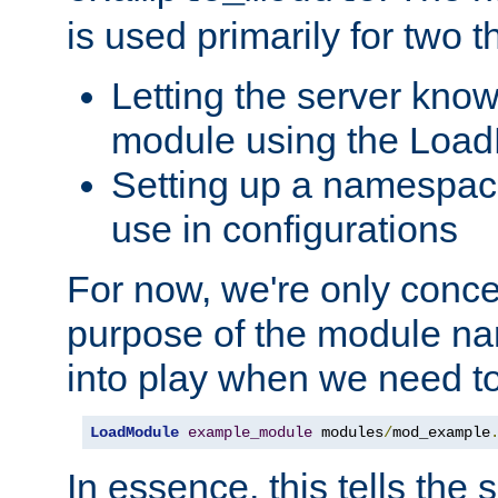
is used primarily for two t
Letting the server know
module using the Loa
Setting up a namespace
use in configurations
For now, we're only concer
purpose of the module n
into play when we need t
LoadModule
example_module
 modules
/
mod_example
In essence, this tells the