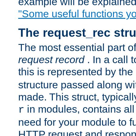
example will be explained 
"Some useful functions y
The request_rec stru
The most essential part of
request record
. In a call
this is represented by the
structure passed along wit
made. This struct, typicall
in modules, contains all
r
need for your module to f
HTTP request and respond