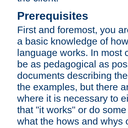
Prerequisites
First and foremost, you a
a basic knowledge of ho
language works. In most ca
be as pedagogical as poss
documents describing the 
the examples, but there 
where it is necessary to e
that "it works" or do some
what the hows and whys o