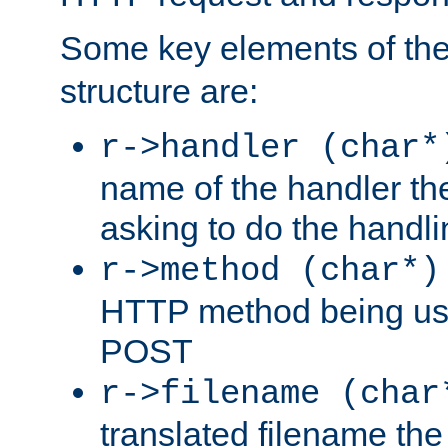
Some key elements of th
structure are:
r->handler (char*
name of the handler the
asking to do the handli
r->method (char*)
HTTP method being use
POST
r->filename (char
translated filename the 