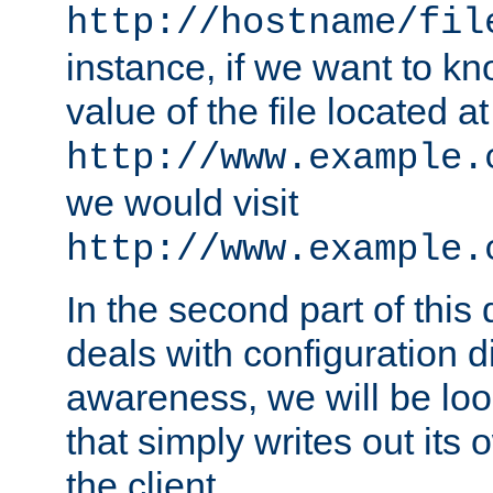
http://hostname/fil
instance, if we want to k
value of the file located at
http://www.example.
we would visit
http://www.example.
In the second part of thi
deals with configuration d
awareness, we will be loo
that simply writes out its 
the client.