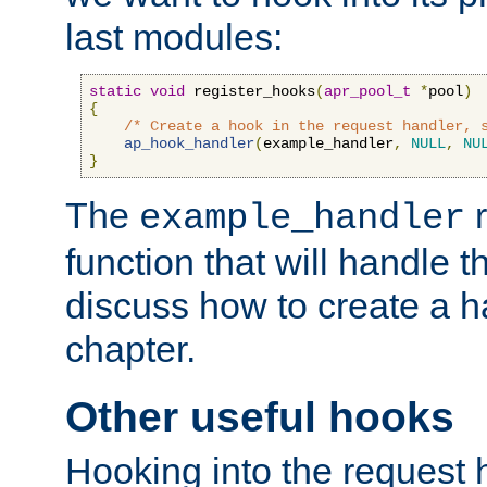
last modules:
static
void
 register_hooks
(
apr_pool_t
*
pool
)
{
/* Create a hook in the request handler, 
ap_hook_handler
(
example_handler
,
NULL
,
NU
}
The
r
example_handler
function that will handle t
discuss how to create a h
chapter.
Other useful hooks
Hooking into the request 