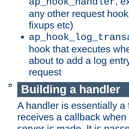
, e
ap_hook_handler
any other request hooks
fixups etc)
ap_hook_log_trans
hook that executes whe
about to add a log entry
request
Building a handler
A handler is essentially a 
receives a callback when 
server is made. It is pass