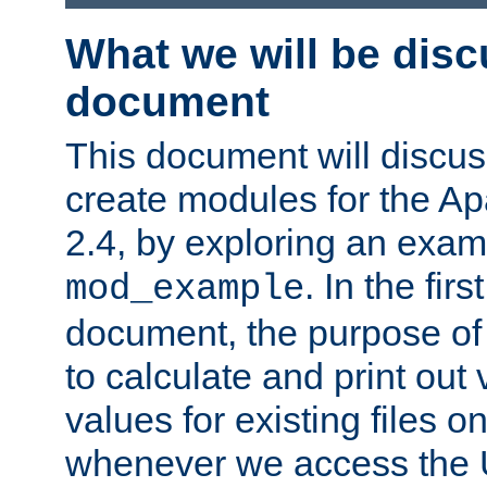
What we will be disc
document
This document will discu
create modules for the 
2.4, by exploring an exa
. In the firs
mod_example
document, the purpose of 
to calculate and print out 
values for existing files o
whenever we access the