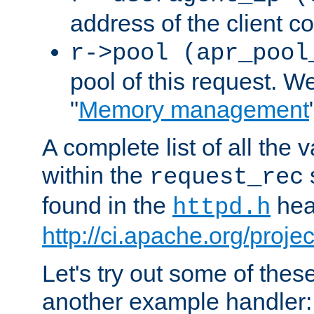
address of the client c
r->pool (apr_pool
pool of this request. We'
"
Memory management
A complete list of all the
within the
request_rec
found in the
head
httpd.h
http://ci.apache.org/proje
Let's try out some of thes
another example handler: