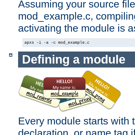
Assuming your source file 
mod_example.c, compiling
activating the module is a
apxs -i -a -c mod_example.c
Defining a module
Every module starts with
declaration, or name tag if