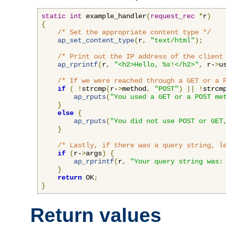
static
int
 example_handler
(
request_rec
*
r
)
{
/* Set the appropriate content type */
ap_set_content_type
(
r
,
"text/html"
);
/* Print out the IP address of the client
ap_rprintf
(
r
,
"<h2>Hello, %s!</h2>"
,
 r-
>
u
/* If we were reached through a GET or a 
if
(
!
strcmp
(
r-
>
method
,
"POST"
)
||
!
strcm
ap_rputs
(
"You used a GET or a POST me
}
else
{
ap_rputs
(
"You did not use POST or GET
}
/* Lastly, if there was a query string, l
if
(
r-
>
args
)
{
ap_rprintf
(
r
,
"Your query string was:
}
return
 OK
;
}
Return values