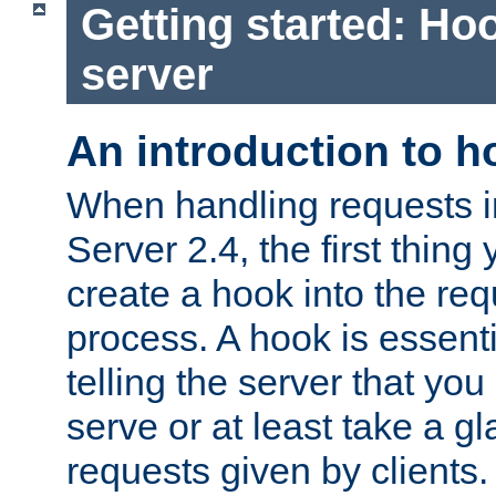
Getting started: Hoo
server
An introduction to 
When handling requests 
Server 2.4, the first thing 
create a hook into the re
process. A hook is essent
telling the server that you 
serve or at least take a gl
requests given by clients.