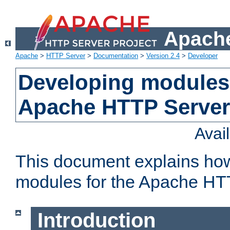
Apache
Apache
>
HTTP Server
>
Documentation
>
Version 2.4
>
Developer
Developing modules 
Apache HTTP Server
Avai
This document explains ho
modules for the Apache HT
Introduction