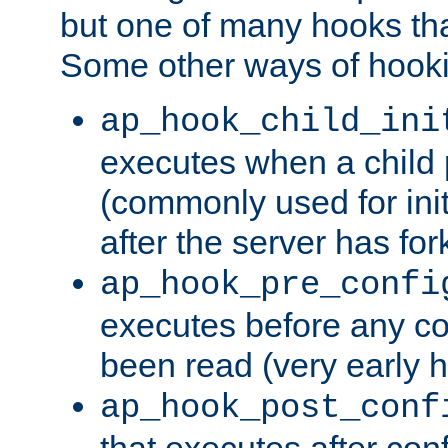
but one of many hooks tha
Some other ways of hooki
ap_hook_child_ini
executes when a child
(commonly used for ini
after the server has for
ap_hook_pre_confi
executes before any co
been read (very early 
ap_hook_post_conf
that executes after con