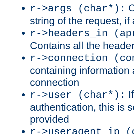
C
r->args (char*):
string of the request, if
r->headers_in (ap
Contains all the header
r->connection (co
containing information 
connection
I
r->user (char*):
authentication, this is
provided
r->useragent_ip (