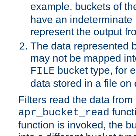
example, buckets of t
have an indeterminate 
represent the output fr
The data represented 
may not be mapped in
bucket type, for 
FILE
data stored in a file on 
Filters read the data from
funct
apr_bucket_read
function is invoked, the 