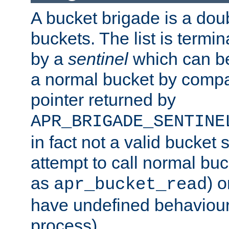
A bucket brigade is a doubl
buckets. The list is termi
by a
sentinel
which can be
a normal bucket by compar
pointer returned by
APR_BRIGADE_SENTINE
in fact not a valid bucket 
attempt to call normal buc
as
) o
apr_bucket_read
have undefined behaviour (
process).