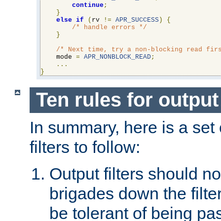
continue
;
}
else
if
(
rv 
!=
APR_SUCCESS
)
{
/* handle errors */
}
/* Next time, try a non-blocking read fir
    mode 
=
APR_NONBLOCK_READ
;
...
}
Ten rules for output 
In summary, here is a set o
filters to follow:
Output filters should n
brigades down the filte
be tolerant of being p