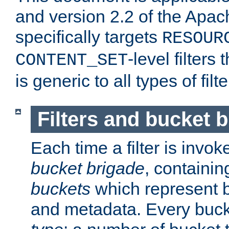
and version 2.2 of the Apac
specifically targets
RESOUR
-level filter
CONTENT_SET
is generic to all types of filte
Filters and bucket 
Each time a filter is invok
bucket brigade
, containi
buckets
which represent b
and metadata. Every buc