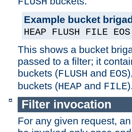
buckets.
FLUSH
Example bucket briga
HEAP FLUSH FILE EOS
This shows a bucket bri
passed to a filter; it cont
buckets (
and
)
FLUSH
EOS
buckets (
and
)
HEAP
FILE
Filter invocation
For any given request, an 