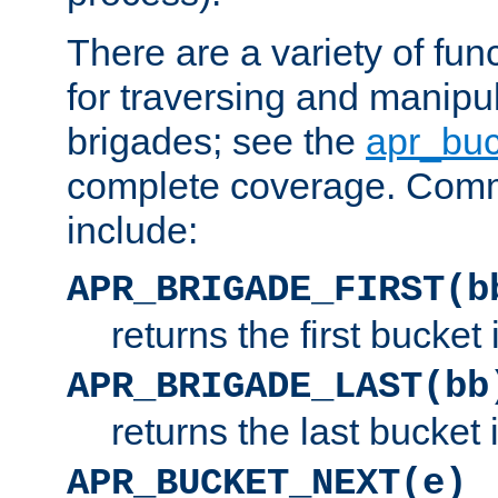
There are a variety of fu
for traversing and manipu
brigades; see the
apr_buc
complete coverage. Com
include:
APR_BRIGADE_FIRST(b
returns the first bucket
APR_BRIGADE_LAST(bb
returns the last bucket
APR_BUCKET_NEXT(e)