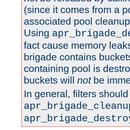
(since it comes from a po
associated pool cleanup 
Using
apr_brigade_d
fact cause memory leaks;
brigade contains bucket
containing pool is destr
buckets will
not
be immed
In general, filters shoul
apr_brigade_cleanu
apr_brigade_destro