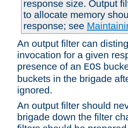
response size. Output fi
to allocate memory shou
response; see
Maintaini
An output filter can disting
invocation for a given re
presence of an
bucket
EOS
buckets in the brigade af
ignored.
An output filter should n
brigade down the filter ch