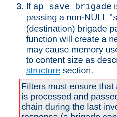
If
i
ap_save_brigade
passing a non-NULL "
(destination) brigade p
function will create a 
may cause memory use 
to content size as desc
structure
section.
Filters must ensure that
is processed and passed
chain during the last inv
response (a brigade co