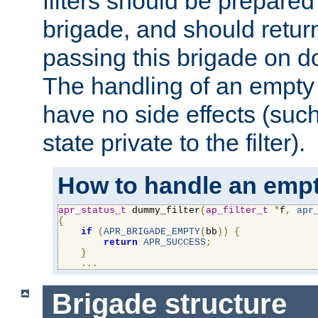
filters should be prepare
brigade, and should retur
passing this brigade on do
The handling of an empty
have no side effects (suc
state private to the filter).
How to handle an empt
apr_status_t
 dummy_filter
(
ap_filter_t
*
f
,
apr
{
if
(
APR_BRIGADE_EMPTY
(
bb
))
{
return
APR_SUCCESS
;
}
...
Brigade structure