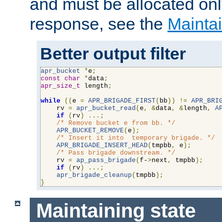
and must be allocated on
response, see the
Maintai
Better output filter
apr_bucket
*
e
;
const
char
*
data
;
apr_size_t
 length
;
while
((
e 
=
APR_BRIGADE_FIRST
(
bb
))
!=
APR_BRI
    rv 
=
apr_bucket_read
(
e
,
&
data
,
&
length
,
A
if
(
rv
)
...;
/* Remove bucket e from bb. */
APR_BUCKET_REMOVE
(
e
);
/* Insert it into  temporary brigade. */
APR_BRIGADE_INSERT_HEAD
(
tmpbb
,
 e
);
/* Pass brigade downstream. */
    rv 
=
ap_pass_brigade
(
f-
>
next
,
 tmpbb
);
if
(
rv
)
...;
apr_brigade_cleanup
(
tmpbb
);
}
Maintaining state