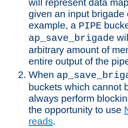
will represent data ma
given an input brigade 
example, a
bucke
PIPE
wi
ap_save_brigade
arbitrary amount of me
entire output of the pip
When
ap_save_brig
buckets which cannot be
always perform blocki
the opportunity to use
reads
.