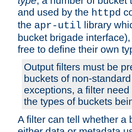
type
; a number of bucket 
and used by the
co
httpd
the
library whi
apr-util
bucket brigade interface)
free to define their own ty
Output filters must be p
buckets of non-standard 
exceptions, a filter need
the types of buckets bein
A filter can tell whether 
either data or metadata u