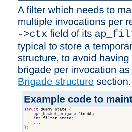
A filter which needs to ma
multiple invocations per 
field of its
->ctx
ap_fil
typical to store a tempora
structure, to avoid having
brigade per invocation as
Brigade structure
section.
Example code to maintai
struct
 dummy_state 
{
apr_bucket_brigade
*
tmpbb
;
int
 filter_state
;
...
};