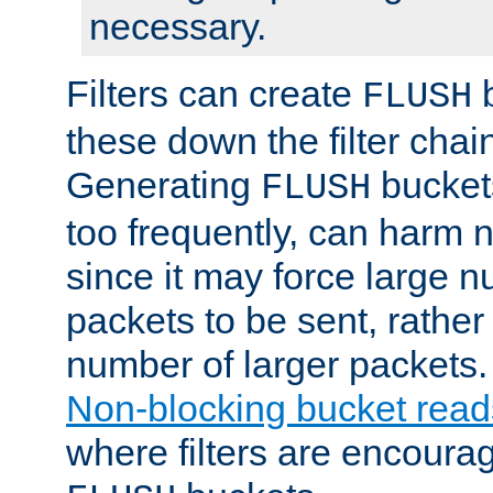
necessary.
Filters can create
b
FLUSH
these down the filter chain
Generating
buckets
FLUSH
too frequently, can harm n
since it may force large 
packets to be sent, rather
number of larger packets.
Non-blocking bucket read
where filters are encoura