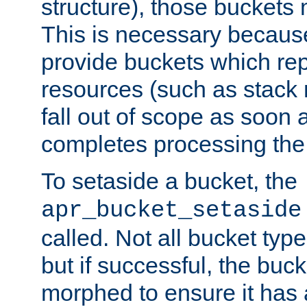
structure), those buckets
This is necessary becaus
provide buckets which re
resources (such as stack
fall out of scope as soon a
completes processing the
To setaside a bucket, the
apr_bucket_setaside
called. Not all bucket typ
but if successful, the buck
morphed to ensure it has a