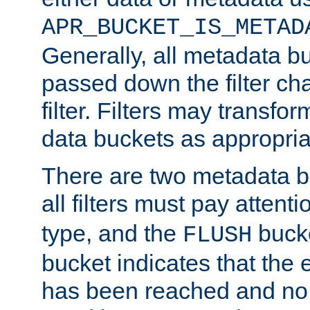
APR_BUCKET_IS_METAD
Generally, all metadata b
passed down the filter ch
filter. Filters may transfor
data buckets as appropria
There are two metadata b
all filters must pay attenti
type, and the
bucke
FLUSH
bucket indicates that the
has been reached and no 