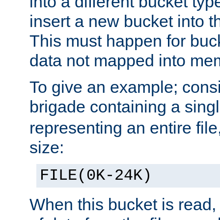
into a different bucket ty
insert a new bucket into t
This must happen for buc
data not mapped into me
To give an example; cons
brigade containing a sing
representing an entire file
size:
FILE(0K-24K)
When this bucket is read, i