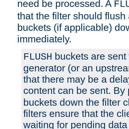
need be processed. A
FL
that the filter should flus
buckets (if applicable) dow
immediately.
buckets are sent
FLUSH
generator (or an upstrea
that there may be a del
content can be sent. By
buckets down the filter 
filters ensure that the cli
waiting for pending data