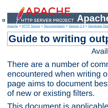
Apache
Apache
>
HTTP Server
>
Documentation
>
Version 2.4
>
Developer Do
Guide to writing outp
Avai
There are a number of comm
encountered when writing out
page aims to document best 
of new or existing filters.
This document is applicable