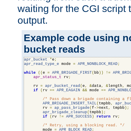
waiting for the CGI script
output.
Example code using n
bucket reads
apr_bucket
*
e
;
apr_read_type_e
 mode 
=
APR_NONBLOCK_READ
;
while
((
e 
=
APR_BRIGADE_FIRST
(
bb
))
!=
APR_BRI
apr_status_t
 rv
;
    rv 
=
apr_bucket_read
(
e
,
&
data
,
&
length
,
 m
if
(
rv 
==
APR_EAGAIN
&&
 mode 
==
APR_NONBL
/* Pass down a brigade containing a f
APR_BRIGADE_INSERT_TAIL
(
tmpbb
,
apr_bu
        rv 
=
ap_pass_brigade
(
f-
>
next
,
 tmpbb
);
apr_brigade_cleanup
(
tmpbb
);
if
(
rv 
!=
APR_SUCCESS
)
return
 rv
;
/* Retry, using a blocking read. */
        mode 
=
APR_BLOCK_READ
;