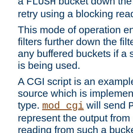
a
bucket down the f
FLUSH
retry using a blocking rea
This mode of operation e
filters further down the filt
any buffered buckets if a
is being used.
A CGI script is an exampl
source which is implemen
type.
will send
mod_cgi
represent the output from 
reading from such a bucke