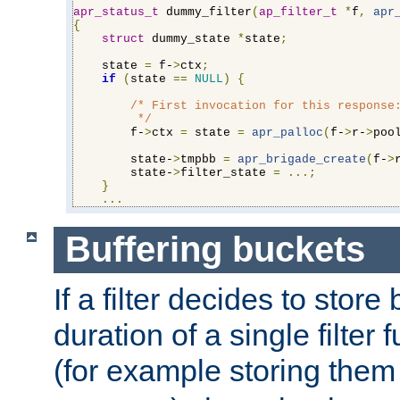
apr_status_t
 dummy_filter
(
ap_filter_t
*
f
,
apr
{
struct
 dummy_state 
*
state
;
    state 
=
 f-
>
ctx
;
if
(
state 
==
NULL
)
{
/* First invocation for this response:
         */
        f-
>
ctx 
=
 state 
=
apr_palloc
(
f-
>
r-
>
poo
        state-
>
tmpbb 
=
apr_brigade_create
(
f-
>
        state-
>
filter_state 
=
...;
}
...
Buffering buckets
If a filter decides to stor
duration of a single filter 
(for example storing them 