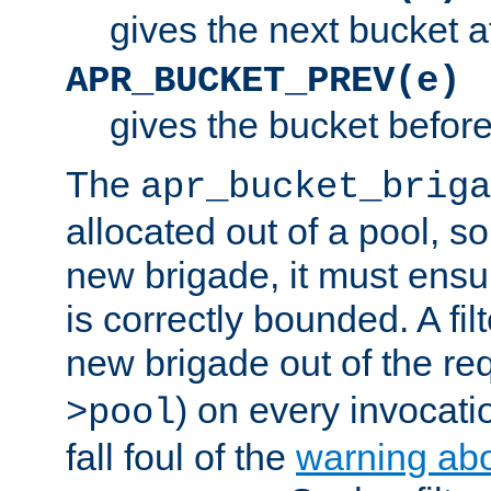
gives the next bucket a
APR_BUCKET_PREV(e)
gives the bucket befor
The
apr_bucket_briga
allocated out of a pool, so 
new brigade, it must ens
is correctly bounded. A fil
new brigade out of the req
) on every invocatio
>pool
fall foul of the
warning ab