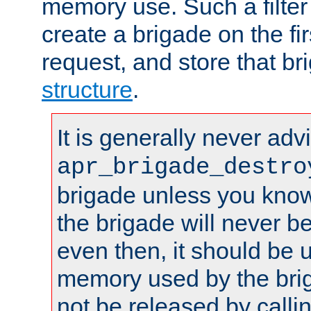
memory use. Such a filter
create a brigade on the fir
request, and store that br
structure
.
It is generally never adv
apr_brigade_destro
brigade unless you know 
the brigade will never b
even then, it should be 
memory used by the brig
not be released by callin