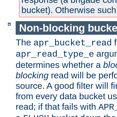
bucket). Otherwise such d
Non-blocking bucke
The
f
apr_bucket_read
argu
apr_read_type_e
determines whether a
blo
blocking
read will be perf
source. A good filter will f
from every data bucket us
read; if that fails with
APR