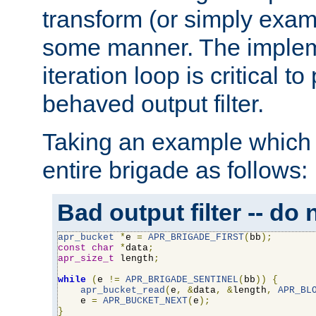
transform (or simply exam
some manner. The impleme
iteration loop is critical t
behaved output filter.
Taking an example which 
entire brigade as follows:
Bad output filter -- do 
apr_bucket
*
e 
=
APR_BRIGADE_FIRST
(
bb
);
const
char
*
data
;
apr_size_t
 length
;
while
(
e 
!=
APR_BRIGADE_SENTINEL
(
bb
))
{
apr_bucket_read
(
e
,
&
data
,
&
length
,
APR_BL
    e 
=
APR_BUCKET_NEXT
(
e
);
}