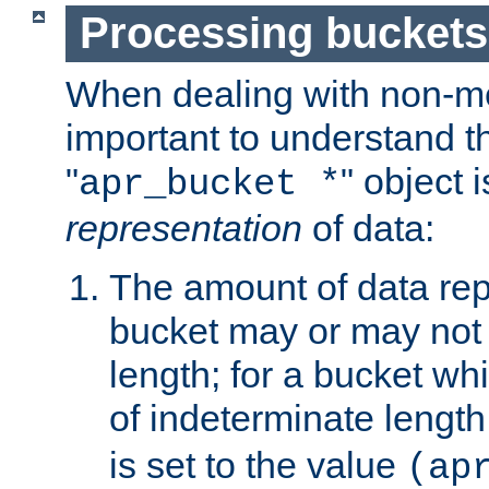
Processing buckets
When dealing with non-met
important to understand t
"
" object 
apr_bucket *
representation
of data:
The amount of data rep
bucket may or may not
length; for a bucket wh
of indeterminate length
is set to the value
(ap