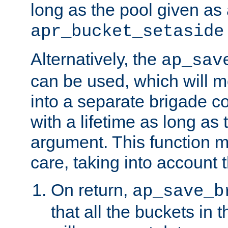
long as the pool given as
apr_bucket_setaside
Alternatively, the
ap_sav
can be used, which will m
into a separate brigade c
with a lifetime as long as
argument. This function m
care, taking into account t
On return,
ap_save_b
that all the buckets in 