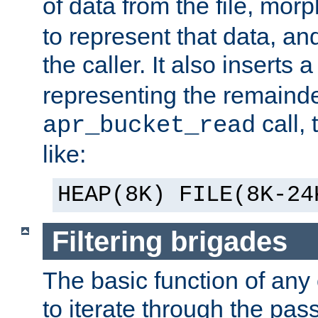
of data from the file, mor
to represent that data, and
the caller. It also inserts
representing the remainder 
call,
apr_bucket_read
like:
HEAP(8K) FILE(8K-24
Filtering brigades
The basic function of any o
to iterate through the pa