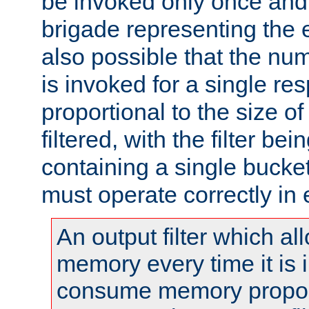
be invoked only once and 
brigade representing the e
also possible that the numb
is invoked for a single re
proportional to the size o
filtered, with the filter b
containing a single bucket
must operate correctly in 
An output filter which al
memory every time it is
consume memory proport