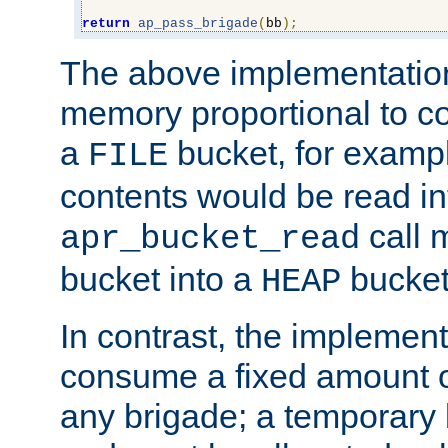
return
ap_pass_brigade
(
bb
);
The above implementati
memory proportional to co
a
bucket, for example
FILE
contents would be read i
call 
apr_bucket_read
bucket into a
bucket
HEAP
In contrast, the implement
consume a fixed amount of
any brigade; a temporary