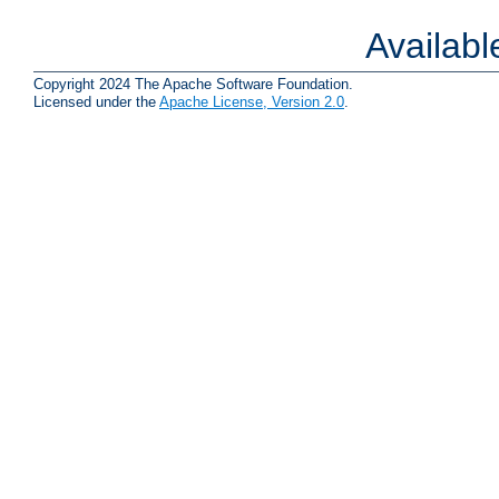
Availab
Copyright 2024 The Apache Software Foundation.
Licensed under the
Apache License, Version 2.0
.