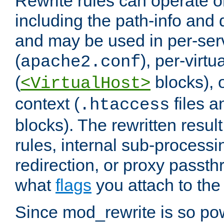
Rewrite rules can operate o
including the path-info and 
and may be used in per-ser
(
), per-virt
apache2.conf
(
blocks), o
<VirtualHost>
context (
files 
.htaccess
blocks). The rewritten result
rules, internal sub-processi
redirection, or proxy passt
what
flags
you attach to the 
Since mod_rewrite is so pow