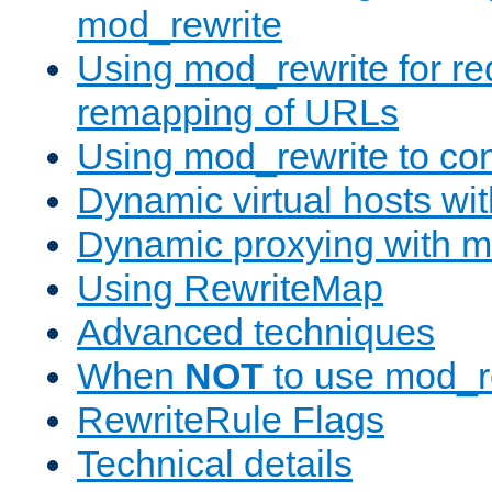
mod_rewrite
Using mod_rewrite for re
remapping of URLs
Using mod_rewrite to con
Dynamic virtual hosts wi
Dynamic proxying with m
Using RewriteMap
Advanced techniques
When
NOT
to use mod_r
RewriteRule Flags
Technical details