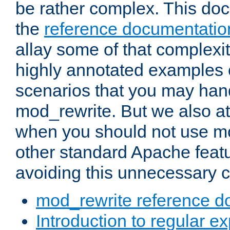
be rather complex. This d
the
reference documentatio
allay some of that complexi
highly annotated examples
scenarios that you may han
mod_rewrite. But we also a
when you should not use m
other standard Apache featu
avoiding this unnecessary c
mod_rewrite reference d
Introduction to regular e