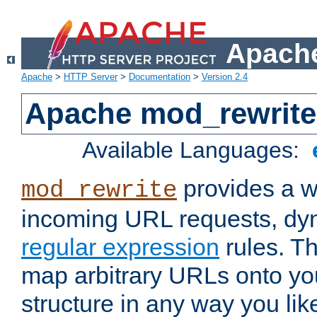
Apache
Apache
>
HTTP Server
>
Documentation
>
Version 2.4
Apache mod_rewrite
Available Languages:
provides a w
mod_rewrite
incoming URL requests, dyn
regular expression
rules. Th
map arbitrary URLs onto yo
structure in any way you lik