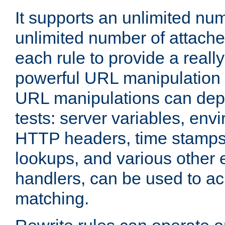
It supports an unlimited nu
unlimited number of attached
each rule to provide a really
powerful URL manipulation
URL manipulations can dep
tests: server variables, env
HTTP headers, time stamps
lookups, and various other 
handlers, can be used to a
matching.