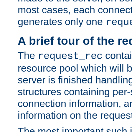
most cases, each connecti
generates only one
requ
A brief tour of the r
The
contai
request_rec
resource pool which will 
server is finished handlin
structures containing per-
connection information, a
information on the request 
The most important such i