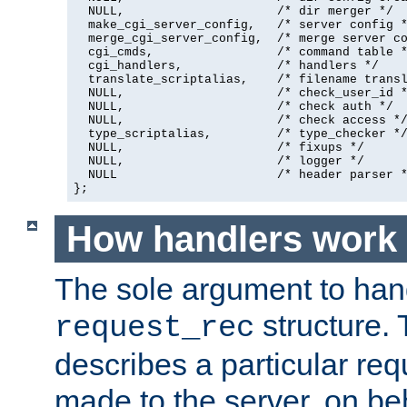
  NULL,                     /* dir merger */

  make_cgi_server_config,   /* server config *
  merge_cgi_server_config,  /* merge server co
  cgi_cmds,                 /* command table *
  cgi_handlers,             /* handlers */

  translate_scriptalias,    /* filename transl
  NULL,                     /* check_user_id *
  NULL,                     /* check auth */

  NULL,                     /* check access */
  type_scriptalias,         /* type_checker */
  NULL,                     /* fixups */

  NULL,                     /* logger */

  NULL                      /* header parser *
};
How handlers work
The sole argument to hand
structure. 
request_rec
describes a particular re
made to the server, on beha