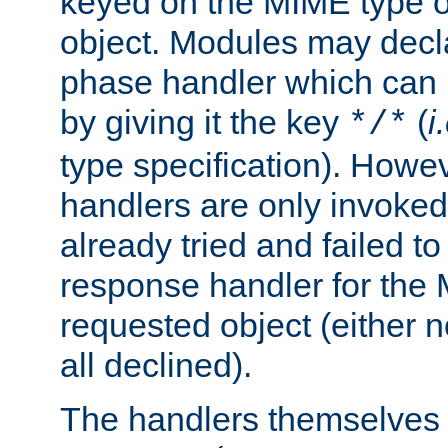
keyed on the MIME type o
object. Modules may decl
phase handler which can
by giving it the key
(
i
*/*
type specification). Howev
handlers are only invoked 
already tried and failed to
response handler for the 
requested object (either n
all declined).
The handlers themselves 