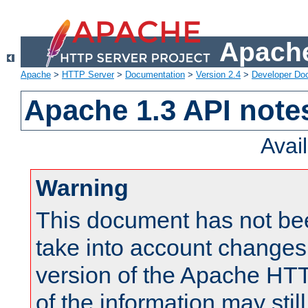
Apache
Apache
>
HTTP Server
>
Documentation
>
Version 2.4
>
Developer Do
Apache 1.3 API note
Avai
Warning
This document has not be
take into account changes
version of the Apache HT
of the information may still