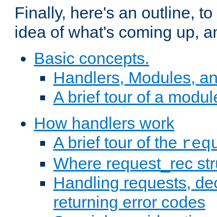
Finally, here's an outline, 
idea of what's coming up, a
Basic concepts.
Handlers, Modules, a
A brief tour of a modul
How handlers work
A brief tour of the
req
Where request_rec st
Handling requests, dec
returning error codes