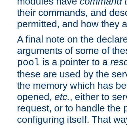
modules have
command t
their commands, and desc
permitted, and how they a
A final note on the declar
arguments of some of th
is a pointer to a
res
pool
these are used by the serv
the memory which has been
opened,
etc.
, either to se
request, or to handle the 
configuring itself. That w