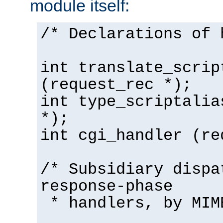
module itself:
/* Declarations of 
int translate_scrip
(request_rec *);
int type_scriptalia
*);
int cgi_handler (re
/* Subsidiary dispa
response-phase
* handlers, by MIM