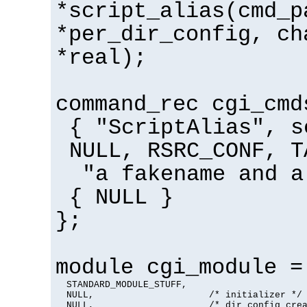
*script_alias(cmd_p
*per_dir_config, ch
*real);
command_rec cgi_cmd
{ "ScriptAlias", s
NULL, RSRC_CONF, T
"a fakename and a
{ NULL }
};
module cgi_module =
  STANDARD_MODULE_STUFF,

  NULL,                     /* initializer */

  NULL,                     /* dir config crea