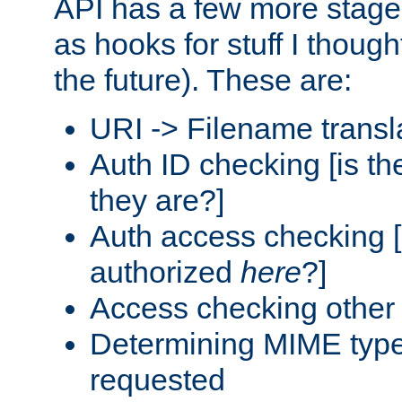
API has a few more stage
as hooks for stuff I though
the future). These are:
URI -> Filename transl
Auth ID checking [is t
they are?]
Auth access checking [
authorized
here
?]
Access checking other 
Determining MIME type 
requested