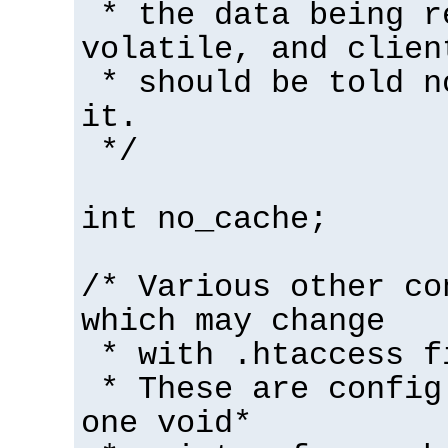
* the data being r
volatile, and clien
* should be told n
it.
*/
int no_cache;
/* Various other co
which may change
* with .htaccess f
* These are config
one void*