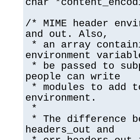
char *content_encod
/* MIME header envi
and out. Also,
* an array contain
environment variabl
* be passed to sub
people can write
* modules to add t
environment.
*
* The difference b
headers_out and