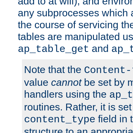
add to at will), and envir
any subprocesses which a
the course of servicing t
tables are manipulated us
and
ap_table_get
ap_
Note that the
Content-
value
cannot
be set by 
handlers using the
ap_t
routines. Rather, it is se
field in
content_type
structure to an appropria