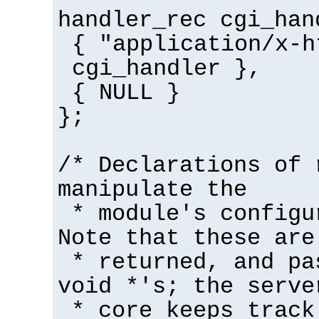
handler_rec cgi_han
{ "application/x-h
cgi_handler },
{ NULL }
};
/* Declarations of 
manipulate the
* module's configu
Note that these are
* returned, and pa
void *'s; the serve
* core keeps track