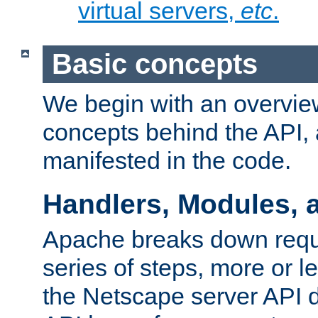
virtual servers,
etc
.
Basic concepts
We begin with an overview
concepts behind the API,
manifested in the code.
Handlers, Modules, 
Apache breaks down reque
series of steps, more or 
the Netscape server API d