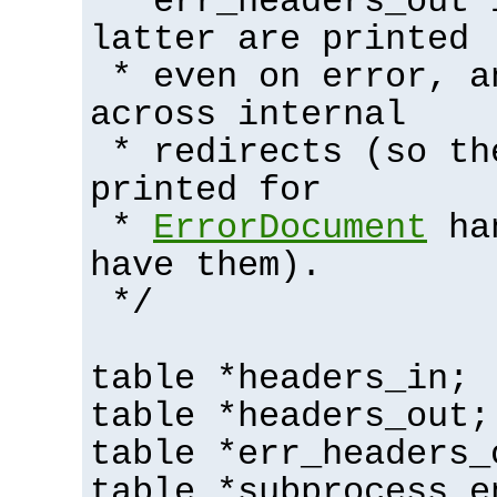
* err_headers_out 
latter are printed
* even on error, a
across internal
* redirects (so th
printed for
*
ErrorDocument
han
have them).
*/
table *headers_in;
table *headers_out;
table *err_headers_
table *subprocess_e