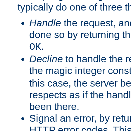
typically do one of three t
Handle
the request, and
done so by returning t
.
OK
Decline
to handle the r
the magic integer cons
this case, the server be
respects as if the hand
been there.
Signal an error, by retu
HTTP error codes. This