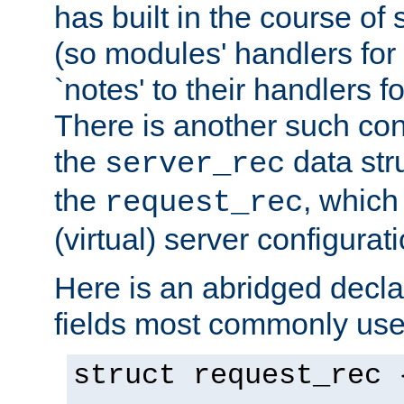
has built in the course of 
(so modules' handlers fo
`notes' to their handlers f
There is another such conf
the
data str
server_rec
the
, which
request_rec
(virtual) server configurat
Here is an abridged declar
fields most commonly use
struct request_rec 