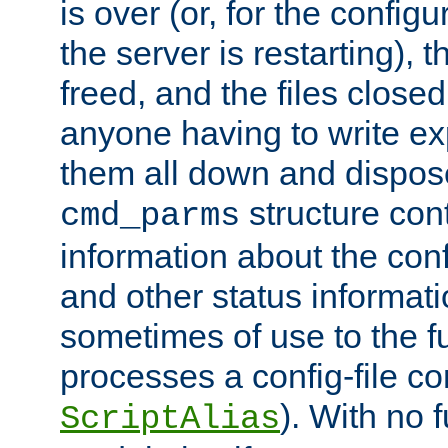
is over (or, for the config
the server is restarting),
freed, and the files close
anyone having to write exp
them all down and dispose
structure con
cmd_parms
information about the conf
and other status informati
sometimes of use to the f
processes a config-file 
). With no 
ScriptAlias