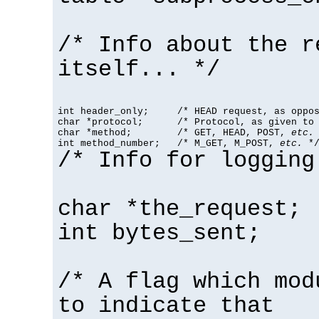
/* Info about the r
itself... */
int header_only;     /* HEAD request, as oppos
char *protocol;      /* Protocol, as given to 
char *method;        /* GET, HEAD, POST, 
etc.
 
int method_number;   /* M_GET, M_POST, 
etc.
 *
/* Info for logging
char *the_request;
int bytes_sent;
/* A flag which mod
to indicate that