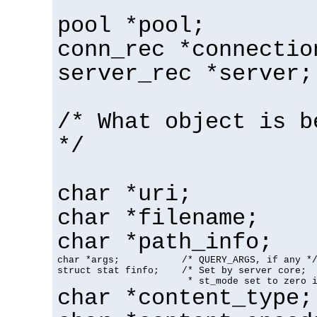
pool *pool;
conn_rec *connectio
server_rec *server;
/* What object is b
*/
char *uri;
char *filename;
char *path_info;
char *args;           /* QUERY_ARGS, if any */
struct stat finfo;    /* Set by server core;

                       * st_mode set to zero 
char *content_type;