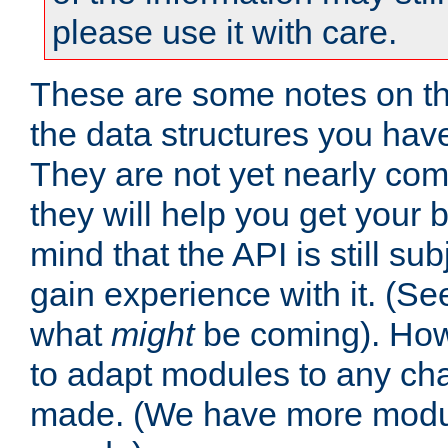
please use it with care.
These are some notes on t
the data structures you have
They are not yet nearly comp
they will help you get your 
mind that the API is still s
gain experience with it. (Se
what
might
be coming). Howe
to adapt modules to any ch
made. (We have more modul