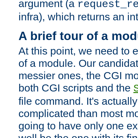
argument (a
request_r
infra), which returns an i
A brief tour of a mod
At this point, we need to e
of a module. Our candidat
messier ones, the CGI mod
both CGI scripts and the
file command. It's actuall
complicated than most mod
going to have only one ex