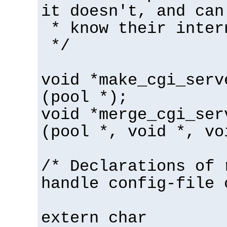
it doesn't, and can
* know their inter
*/
void *make_cgi_serv
(pool *);
void *merge_cgi_ser
(pool *, void *, vo
/* Declarations of 
handle config-file 
extern char