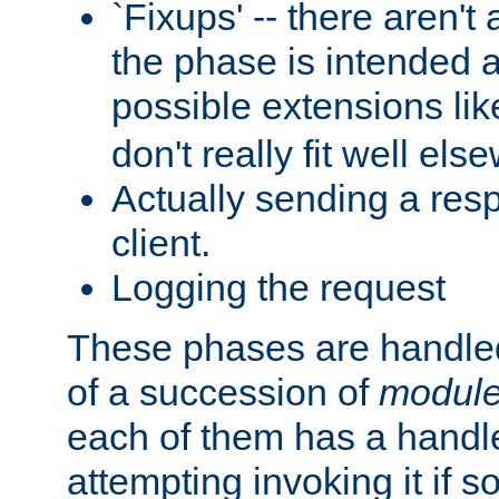
`Fixups' -- there aren't 
the phase is intended a
possible extensions li
don't really fit well els
Actually sending a res
client.
Logging the request
These phases are handled
of a succession of
modul
each of them has a handle
attempting invoking it if 