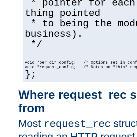
* pointer for each
thing pointed
* to being the mod
business).
*/
void *per_dir_config;   /* Options set in con
void *request_config;   /* Notes on *this* re
};
Where request_rec s
from
Most
struc
request_rec
reading an HTTP request f