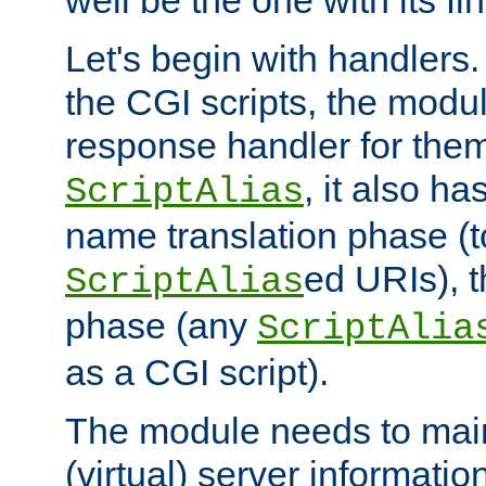
well be the one with its fi
Let's begin with handlers.
the CGI scripts, the modu
response handler for the
, it also ha
ScriptAlias
name translation phase (t
ed URIs), 
ScriptAlias
phase (any
ScriptAlia
as a CGI script).
The module needs to mai
(virtual) server informatio