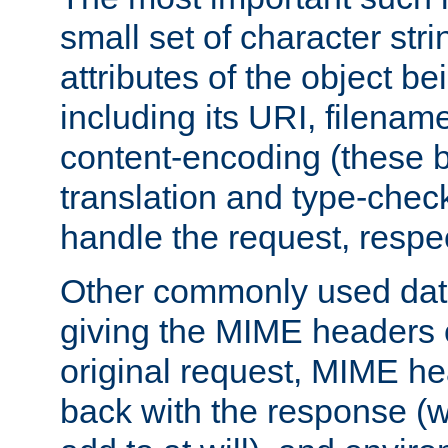
small set of character str
attributes of the object b
including its URI, filenam
content-encoding (these be
translation and type-chec
handle the request, respec
Other commonly used data
giving the MIME headers o
original request, MIME he
back with the response (