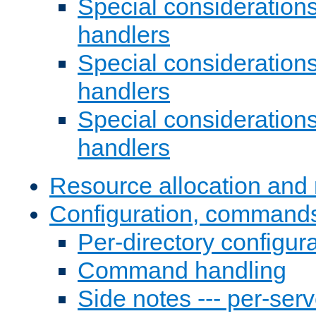
Special consideration
handlers
Special considerations
handlers
Special considerations
handlers
Resource allocation and 
Configuration, commands
Per-directory configura
Command handling
Side notes --- per-serv