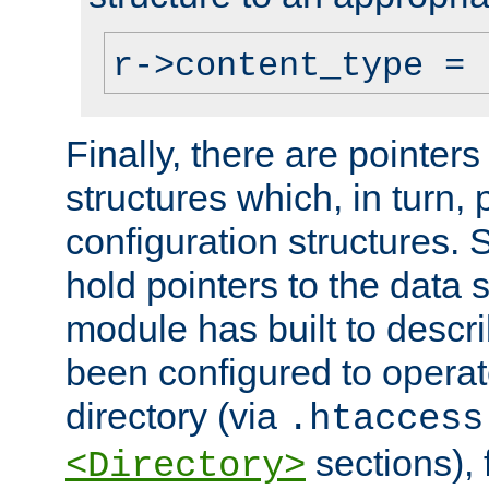
r->content_type = 
Finally, there are pointers
structures which, in turn,
configuration structures. S
hold pointers to the data 
module has built to descri
been configured to operat
directory (via
.htaccess
sections), f
<Directory>