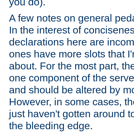
you do).
A few notes on general peda
In the interest of concisenes
declarations here are incomp
ones have more slots that I'
about. For the most part, th
one component of the server
and should be altered by mo
However, in some cases, the
just haven't gotten around 
the bleeding edge.