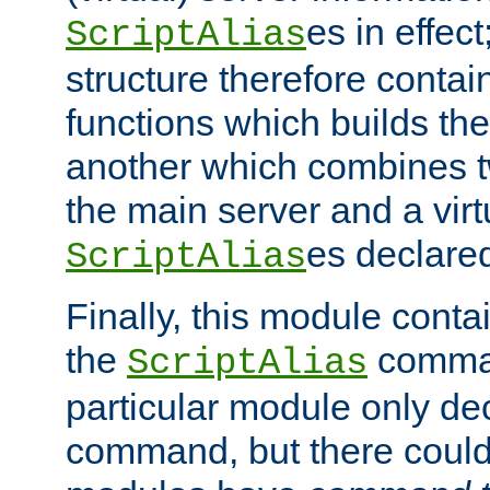
es in effec
ScriptAlias
structure therefore contai
functions which builds the
another which combines t
the main server and a vir
es declared
ScriptAlias
Finally, this module cont
the
command
ScriptAlias
particular module only de
command, but there could