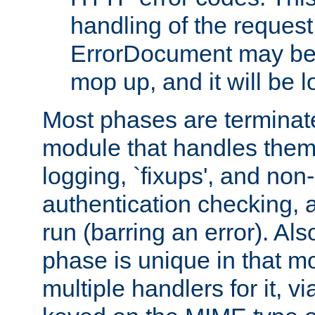
handling of the request
ErrorDocument may be i
mop up, and it will be 
Most phases are terminate
module that handles them
logging, `fixups', and no
authentication checking, 
run (barring an error). Al
phase is unique in that 
multiple handlers for it, v