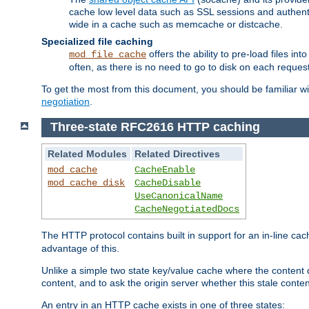
cache low level data such as SSL sessions and authent
wide in a cache such as memcache or distcache.
Specialized file caching
offers the ability to pre-load files 
mod_file_cache
often, as there is no need to go to disk on each request
To get the most from this document, you should be familiar w
negotiation
.
Three-state RFC2616 HTTP caching
Related Modules
Related Directives
mod_cache
CacheEnable
mod_cache_disk
CacheDisable
UseCanonicalName
CacheNegotiatedDocs
The HTTP protocol contains built in support for an in-line 
advantage of this.
Unlike a simple two state key/value cache where the content
content, and to ask the origin server whether this stale conte
An entry in an HTTP cache exists in one of three states: