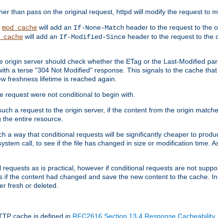
 than pass on the original request, httpd will modify the request to ma
,
will add an
header to the request to the 
mod_cache
If-None-Match
will add an
header to the request to the o
_cache
If-Modified-Since
the origin server should check whether the ETag or the Last-Modified p
ith a terse "304 Not Modified" response. This signals to the cache that th
w freshness lifetime is reached again.
he request were not conditional to begin with.
uch a request to the origin server, if the content from the origin matche
 the entire resource.
h a way that conditional requests will be significantly cheaper to produc
system call, to see if the file has changed in size or modification time. A
requests as is practical, however if conditional requests are not support
s if the content had changed and save the new content to the cache. In
er fresh or deleted.
HTTP cache is defined in
RFC2616 Section 13.4 Response Cacheability
,