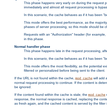
This phase happens very early on during the request pro
immediately and almost all request processing is bypa
In this scenario, the cache behaves as if it has been "bo
This mode offers the best performance, as the majorit
phases of server processing, so this mode should be ch
Requests with an "Authorization" header (for example
in this phase.
Normal handler phase
This phase happens late in the request processing, aft
In this scenario, the cache behaves as if it has been "b
This mode offers the most flexibility, as the potential e
filtered or personalized before being sent to the client.
If the URL is not found within the cache,
will add 
mod_cache
normal request processing to continue. If the content is deter
be ignored.
If the content found within the cache is stale, the
m
mod_cache
response, the normal response is cached, replacing the conte
as fresh again, and the cached content is served by the filter i