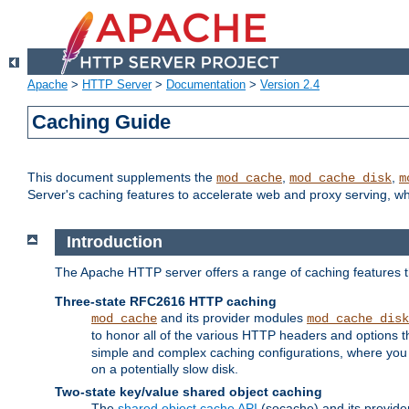
Apache
>
HTTP Server
>
Documentation
>
Version 2.4
Caching Guide
This document supplements the
,
,
mod_cache
mod_cache_disk
m
Server's caching features to accelerate web and proxy serving, 
Introduction
The Apache HTTP server offers a range of caching features t
Three-state RFC2616 HTTP caching
and its provider modules
mod_cache
mod_cache_disk
to honor all of the various HTTP headers and options th
simple and complex caching configurations, where you a
on a potentially slow disk.
Two-state key/value shared object caching
The
shared object cache API
(socache) and its provide