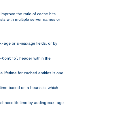
improve the ratio of cache hits.
osts with multiple server names or
or
fields, or by
x-age
s-maxage
header within the
-Control
 lifetime for cached entities is one
etime based on a heuristic, which
eshness lifetime by adding
max-age