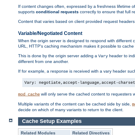
If content changes often, expressed by a freshness lifetime of
supports
conditional requests
correctly to ensure that full
Content that varies based on client provided request headers
Variable/Negotiated Content
When the origin server is designed to respond with different
URL, HTTP's caching mechanism makes it possible to cache m
This is done by the origin server adding a
header to ind
Vary
different from one another.
If for example, a response is received with a vary header suc
Vary: negotiate,accept-language,accept-charse
will only serve the cached content to requesters 
mod_cache
Multiple variants of the content can be cached side by side,
m
decide on which of many variants to return to the client.
Cache Setup Examples
Related Modules
Related Directives