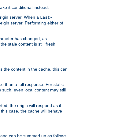
ke it conditional instead.
origin server. When a
Last-
rigin server. Performing either of
arameter has changed, as
e stale content is still fresh
s the content in the cache, this can
e than a full response. For static
s such, even local content may still
ed, the origin will respond as if
 this case, the cache will behave
 and can be summed up as follows: