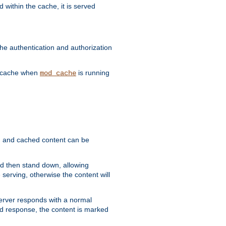
 within the cache, it is served
he authentication and authorization
he cache when
is running
mod_cache
ain, and cached content can be
and then stand down, allowing
 serving, otherwise the content will
 server responds with a normal
ed response, the content is marked