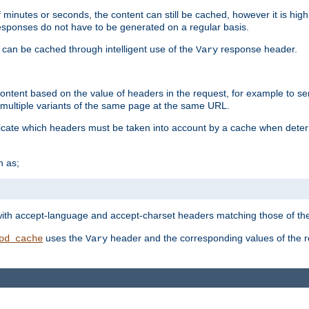
 minutes or seconds, the content can still be cached, however it is highl
 responses do not have to be generated on a regular basis.
 can be cached through intelligent use of the
response header.
Vary
 content based on the value of headers in the request, for example to s
ultiple variants of the same page at the same URL.
icate which headers must be taken into account by a cache when deter
h as;
t
with accept-language and accept-charset headers matching those of the 
uses the
header and the corresponding values of the r
od_cache
Vary