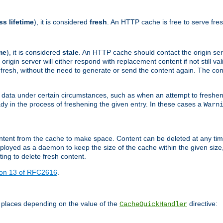
ss lifetime
), it is considered
fresh
. An HTTP cache is free to serve fre
me
), it is considered
stale
. An HTTP cache should contact the origin se
 origin server will either respond with replacement content if not still valid
ill fresh, without the need to generate or send the content again. The 
 data under certain circumstances, such as when an attempt to freshen 
ady in the process of freshening the given entry. In these cases a
Warn
e content from the cache to make space. Content can be deleted at any ti
eployed as a daemon to keep the size of the cache within the given size
ing to delete fresh content.
ion 13 of RFC2616
.
 places depending on the value of the
directive:
CacheQuickHandler