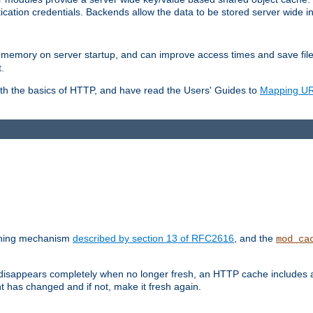
ication credentials. Backends allow the data to be stored server wide 
into memory on server startup, and can improve access times and save fil
.
ith the basics of HTTP, and have read the Users' Guides to
Mapping URL
caching mechanism
described by section 13 of RFC2616
, and the
mod_ca
 disappears completely when no longer fresh, an HTTP cache includes 
nt has changed and if not, make it fresh again.