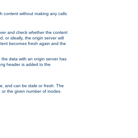
sh content without making any calls
rver and check whether the content
, or ideally, the origin server will
content becomes fresh again and the
the data with an origin server has
header is added to the
ing
me, and can be stale or fresh. The
, or the given number of inodes.