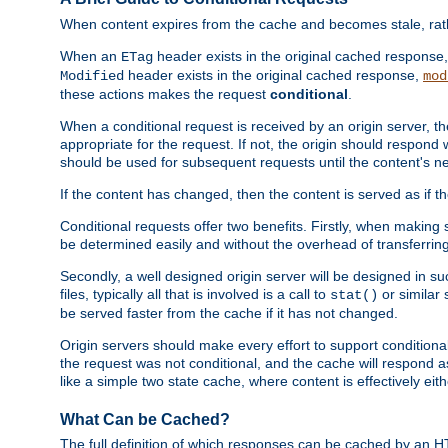
When content expires from the cache and becomes stale, rather
When an
header exists in the original cached response
ETag
header exists in the original cached response,
Modified
mod
these actions makes the request
conditional
.
When a conditional request is received by an origin server, 
appropriate for the request. If not, the origin should respond w
should be used for subsequent requests until the content's ne
If the content has changed, then the content is served as if t
Conditional requests offer two benefits. Firstly, when making s
be determined easily and without the overhead of transferring
Secondly, a well designed origin server will be designed in suc
files, typically all that is involved is a call to
or similar 
stat()
be served faster from the cache if it has not changed.
Origin servers should make every effort to support conditional 
the request was not conditional, and the cache will respond a
like a simple two state cache, where content is effectively eith
What Can be Cached?
The full definition of which responses can be cached by an 