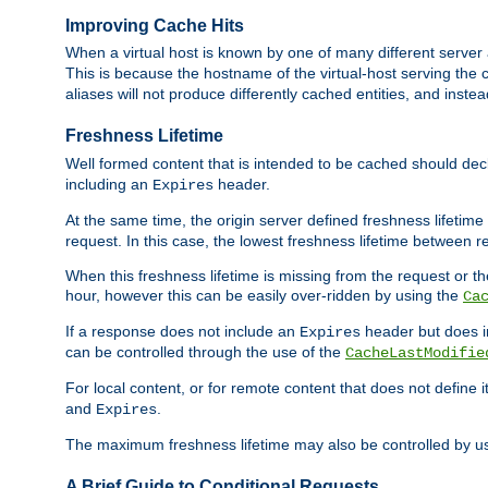
Improving Cache Hits
When a virtual host is known by one of many different server 
This is because the hostname of the virtual-host serving the c
aliases will not produce differently cached entities, and inst
Freshness Lifetime
Well formed content that is intended to be cached should decla
including an
header.
Expires
At the same time, the origin server defined freshness lifetim
request. In this case, the lowest freshness lifetime between 
When this freshness lifetime is missing from the request or the
hour, however this can be easily over-ridden by using the
Ca
If a response does not include an
header but does 
Expires
can be controlled through the use of the
CacheLastModifie
For local content, or for remote content that does not define 
and
.
Expires
The maximum freshness lifetime may also be controlled by u
A Brief Guide to Conditional Requests