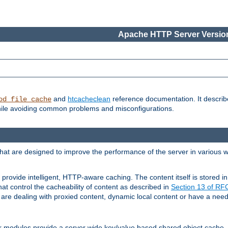
Apache HTTP Server Version
and
htcacheclean
reference documentation. It descri
od_file_cache
while avoiding common problems and misconfigurations.
hat are designed to improve the performance of the server in various 
provide intelligent, HTTP-aware caching. The content itself is stored
at control the cacheability of content as described in
Section 13 of R
re dealing with proxied content, dynamic local content or have a need 
r modules provide a server wide key/value based shared object cache