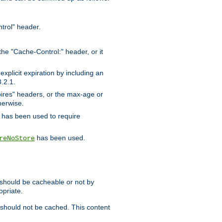
trol" header.
the "Cache-Control:" header, or it
xplicit expiration by including an
.2.1.
xpires" headers, or the max-age or
herwise.
has been used to require
has been used.
reNoStore
t should be cacheable or not by
opriate.
, should not be cached. This content