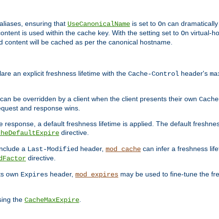
aliases, ensuring that
is set to
can dramatically 
UseCanonicalName
On
ontent is used within the cache key. With the setting set to
virtual-h
On
ead content will be cached as per the canonical hostname.
re an explicit freshness lifetime with the
header's
Cache-Control
ma
e can be overridden by a client when the client presents their own
Cache
request and response wins.
 response, a default freshness lifetime is applied. The default freshness
directive.
cheDefaultExpire
include a
header,
can infer a freshness lif
Last-Modified
mod_cache
directive.
dFactor
its own
header,
may be used to fine-tune the fr
Expires
mod_expires
sing the
.
CacheMaxExpire