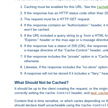
Caching must be enabled for this URL. See the
Cache
If the response has an HTTP status code other than 200
The request must be a HTTP GET request.
If the response contains an "Authorization:" header, it 
won't be cached.
If the URL included a query string (e.g. from a HTML fo
"Expires:" header or the max-age or s-maxage directiv
If the response has a status of 200 (OK), the response 
s-maxage directive of the "Cache-Control:" header, un
If the response includes the "private" option in a "Cache
otherwise.
Likewise, if the response includes the "no-store" option
A response will not be stored if it includes a "Vary:" hea
What Should Not be Cached?
It should be up to the client creating the request, or the ori
correctly setting the
header, and
Cache-Control
mod_cache
Content that is time sensitive, or which varies depending on 
should declare itself uncacheable using the
Cache-Control