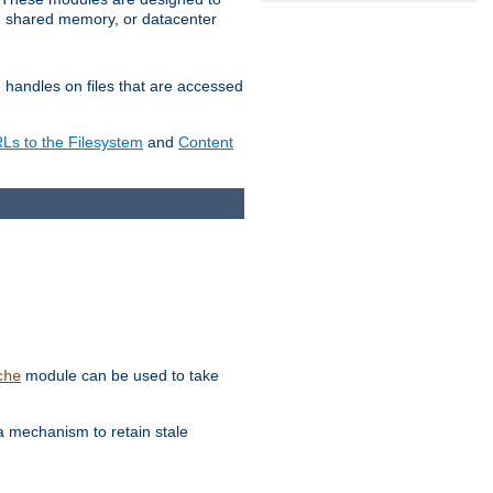
in shared memory, or datacenter
e handles on files that are accessed
s to the Filesystem
and
Content
module can be used to take
che
a mechanism to retain stale