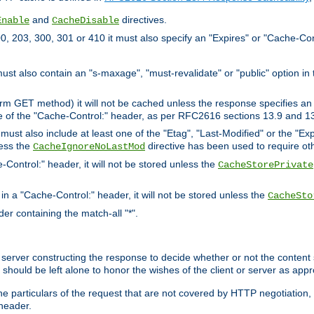
and
directives.
Enable
CacheDisable
, 203, 300, 301 or 410 it must also specify an "Expires" or "Cache-Con
must also contain an "s-maxage", "must-revalidate" or "public" option in 
rm GET method) it will not be cached unless the response specifies an e
e of the "Cache-Control:" header, as per RFC2616 sections 13.9 and 13
must also include at least one of the "Etag", "Last-Modified" or the "E
less the
directive has been used to require ot
CacheIgnoreNoLastMod
-Control:" header, it will not be stored unless the
CacheStorePrivate
 in a "Cache-Control:" header, it will not be stored unless the
CacheSto
der containing the match-all "*".
gin server constructing the response to decide whether or not the conten
should be left alone to honor the wishes of the client or server as appr
the particulars of the request that are not covered by HTTP negotiation
header.