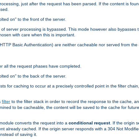
cessing, just after the request has been parsed. If the content is found
ssed.
lted on" to the front of the server.
y of server processing is bypassed. This mode however also bypasses t
osen with care when this is important.
, HTTP Basic Authentication) are neither cacheable nor served from t
er all the request phases have completed.
olted on" to the back of the server.
xists for caching to occur at a precisely controlled point in the filter ch
a
filter
to the filter stack in order to record the response to the cache, 
mined to be cacheable, the content will be saved to the cache for future
odule converts the request into a
conditional request
. If the origin
nt already cached. If the origin server responds with a 304 Not Modifi
nstead of saving it.