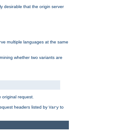
y desirable that the origin server
erve multiple languages at the same
mining whether two variants are
original request.
equest headers listed by
to
Vary