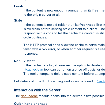
Fresh
If the content is new enough (younger than its
freshne
to the origin server at all.
Stale
If the content is too old (older than its
freshness lifeti
is still fresh before serving stale content to a client. The
respond with a code to tell the cache the content is st
cycle continues.
The HTTP protocol does allow the cache to serve stale
failed with a 5xx error, or when another request is alre
response.
Non Existent
If the cache gets full, it reserves the option to delet
htcacheclean
tool can be run on a once off basis, or d
The tool attempts to delete stale content before attempt
Full details of how HTTP caching works can be found in
Sect
Interaction with the Server
The
module hooks into the server in two possible
mod_cache
Quick handler phase