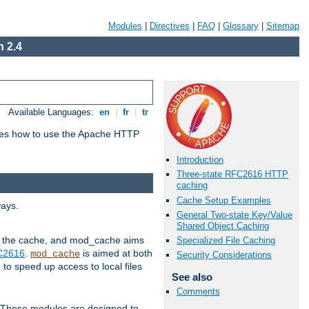
Modules
|
Directives
|
FAQ
|
Glossary
|
Sitemap
 2.4
Available Languages:
en
|
fr
|
tr
bes how to use the Apache HTTP
Introduction
Three-state RFC2616 HTTP
caching
Cache Setup Examples
ways.
General Two-state Key/Value
Shared Object Caching
 in the cache, and mod_cache aims
Specialized File Caching
FC2616
.
is aimed at both
mod_cache
Security Considerations
to speed up access to local files
See also
Comments
. These modules are designed to