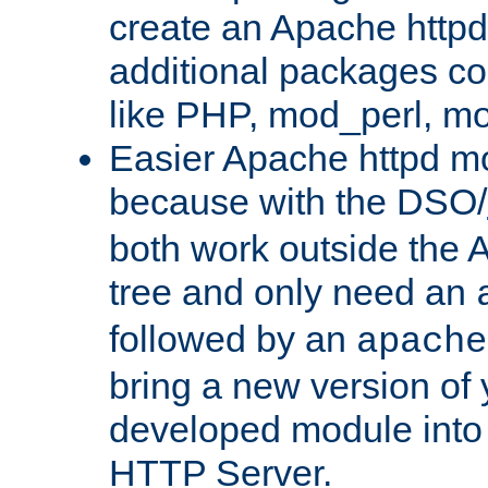
create an Apache http
additional packages co
like PHP, mod_perl, m
Easier Apache httpd mo
because with the DSO/
both work outside the 
tree and only need an
followed by an
apache
bring a new version of 
developed module into
HTTP Server.