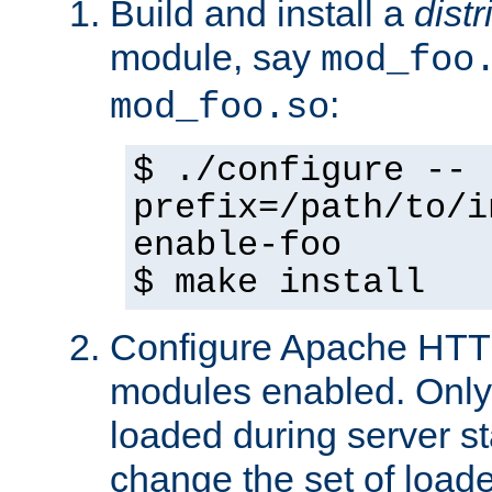
Build and install a
dist
module, say
mod_foo
:
mod_foo.so
$ ./configure --
prefix=/path/to/i
enable-foo
$ make install
Configure Apache HTTP
modules enabled. Only 
loaded during server s
change the set of loa