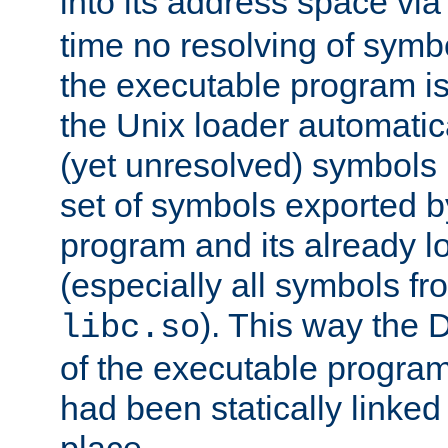
into its address space vi
time no resolving of symb
the executable program is
the Unix loader automatic
(yet unresolved) symbols
set of symbols exported b
program and its already l
(especially all symbols fr
). This way the
libc.so
of the executable program'
had been statically linked w