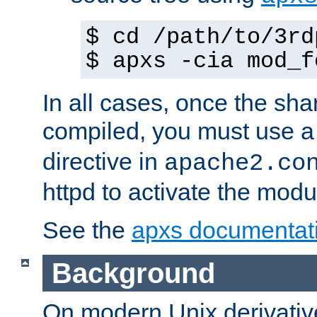
$ cd /path/to/3rd
$ apxs -cia mod_f
In all cases, once the sh
compiled, you must use 
directive in
apache2.co
httpd to activate the modu
See the
apxs documentat
Background
On modern Unix derivative