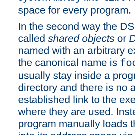
space for every program.
In the second way the DS
called
shared objects
or
D
named with an arbitrary e
the canonical name is
fo
usually stay inside a prog
directory and there is no 
established link to the e
where they are used. Inst
program manually loads t