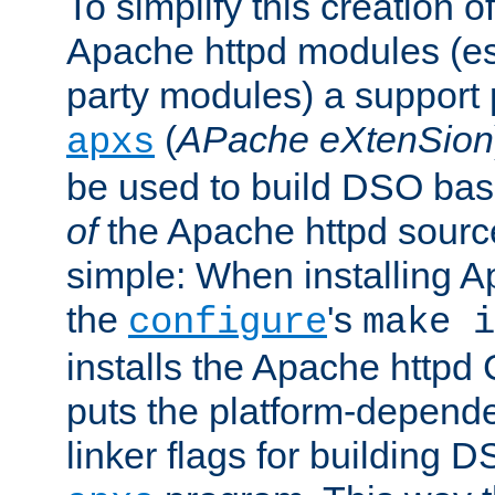
To simplify this creation o
Apache httpd modules (esp
party modules) a suppor
(
APache eXtenSion
apxs
be used to build DSO ba
of
the Apache httpd source
simple: When installing 
the
's
configure
make i
installs the Apache httpd 
puts the platform-depend
linker flags for building D