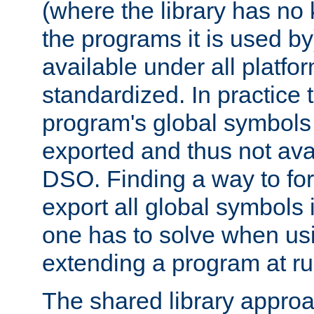
(where the library has n
the programs it is used by
available under all platfo
standardized. In practice
program's global symbols 
exported and thus not avai
DSO. Finding a way to forc
export all global symbols
one has to solve when us
extending a program at ru
The shared library approac