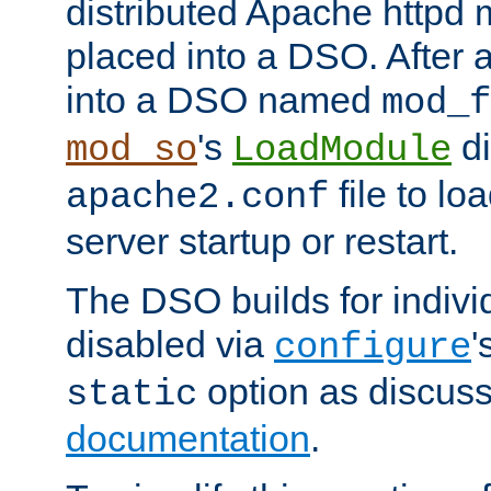
distributed Apache httpd 
placed into a DSO. After 
into a DSO named
mod_f
's
di
mod_so
LoadModule
file to lo
apache2.conf
server startup or restart.
The DSO builds for indiv
disabled via
'
configure
option as discuss
static
documentation
.