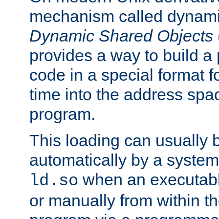
mechanism called dynamic
Dynamic Shared Objects
provides a way to build a
code in a special format fo
time into the address spa
program.
This loading can usually 
automatically by a syste
when an executabl
ld.so
or manually from within t