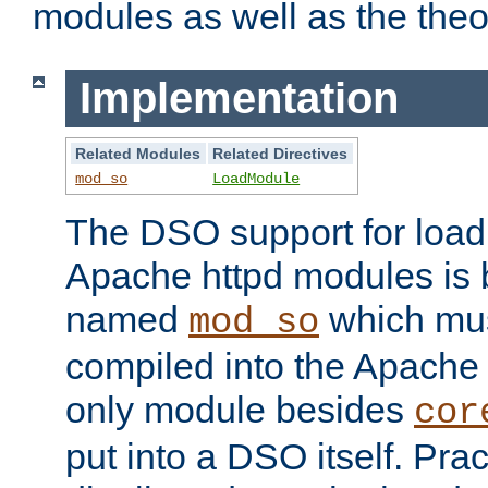
modules as well as the theo
Implementation
Related Modules
Related Directives
mod_so
LoadModule
The DSO support for loadi
Apache httpd modules is
named
which must
mod_so
compiled into the Apache h
only module besides
cor
put into a DSO itself. Pract