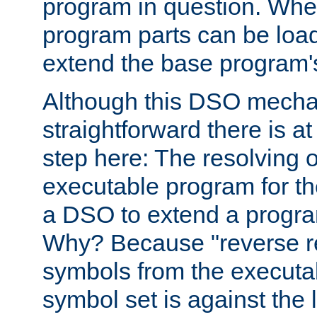
program in question. Whe
program parts can be loa
extend the base program's 
Although this DSO mech
straightforward there is at 
step here: The resolving 
executable program for 
a DSO to extend a progra
Why? Because "reverse r
symbols from the executa
symbol set is against the 