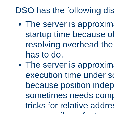
DSO has the following di
The server is approxim
startup time because o
resolving overhead the
has to do.
The server is approxim
execution time under s
because position inde
sometimes needs comp
tricks for relative addr