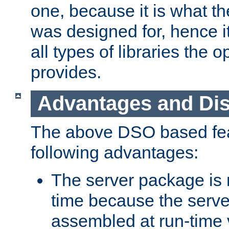
one, because it is what
was designed for, hence it
all types of libraries the 
provides.
Advantages and Di
The above DSO based fea
following advantages:
The server package is m
time because the serve
assembled at run-time