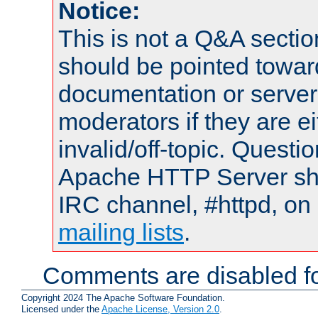
Notice:
This is not a Q&A sect
should be pointed towar
documentation or serve
moderators if they are 
invalid/off-topic. Quest
Apache HTTP Server shou
IRC channel, #httpd, on 
mailing lists
.
Comments are disabled fo
Copyright 2024 The Apache Software Foundation.
Licensed under the
Apache License, Version 2.0
.