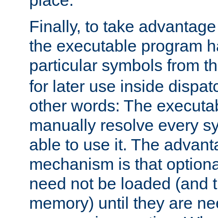
place.
Finally, to take advantag
the executable program h
particular symbols from 
for later use inside dispa
other words: The executa
manually resolve every sy
able to use it. The advant
mechanism is that option
need not be loaded (and 
memory) until they are n