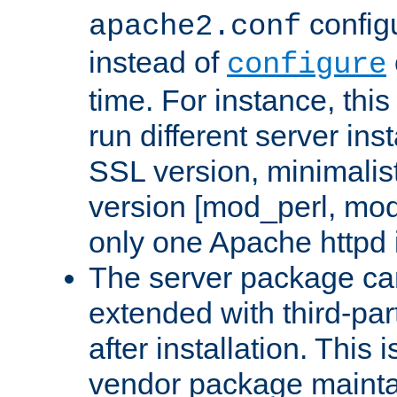
configu
apache2.conf
instead of
configure
time. For instance, this
run different server in
SSL version, minimalis
version [mod_perl, mo
only one Apache httpd i
The server package ca
extended with third-pa
after installation. This i
vendor package mainta