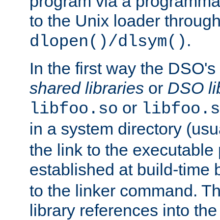
program via a programmat
to the Unix loader through
.
dlopen()/dlsym()
In the first way the DSO's
shared libraries
or
DSO li
or
libfoo.so
libfoo.s
in a system directory (usu
the link to the executable
established at build-time 
to the linker command. T
library references into t