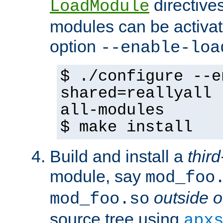
directives 
LoadModule
modules can be activat
option
--enable-loa
$ ./configure --e
shared=reallyall 
all-modules
$ make install
Build and install a
third
module, say
mod_foo
outside o
mod_foo.so
source tree using
apx