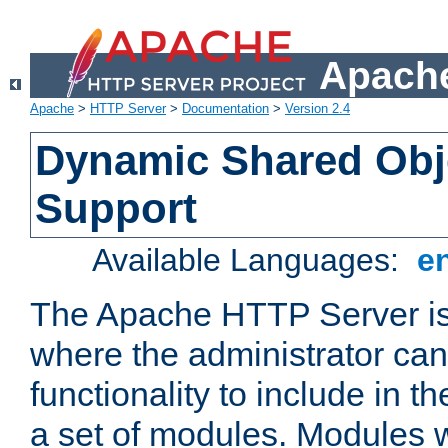
Apache
Apache
>
HTTP Server
>
Documentation
>
Version 2.4
Dynamic Shared Obj
Support
Available Languages:
e
The Apache HTTP Server is
where the administrator ca
functionality to include in t
a set of modules. Modules w