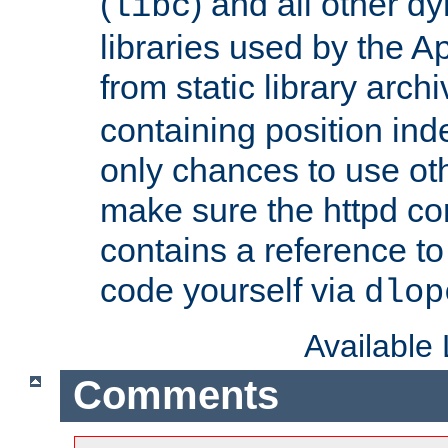
(
) and all other dy
libc
libraries used by the A
from static library archi
containing position in
only chances to use oth
make sure the httpd cor
contains a reference to 
code yourself via
dlop
Available
Comments