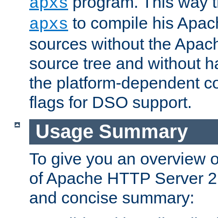
program. This way t
apxs
to compile his Apac
apxs
sources without the Apach
source tree and without ha
the platform-dependent co
flags for DSO support.
Usage Summary
To give you an overview 
of Apache HTTP Server 2.x
and concise summary: