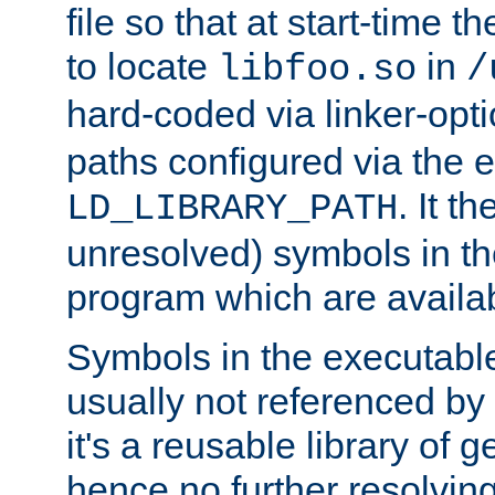
file so that at start-time t
to locate
in
libfoo.so
/
hard-coded via linker-opti
paths configured via the 
. It t
LD_LIBRARY_PATH
unresolved) symbols in t
program which are availa
Symbols in the executabl
usually not referenced b
it's a reusable library of 
hence no further resolvin