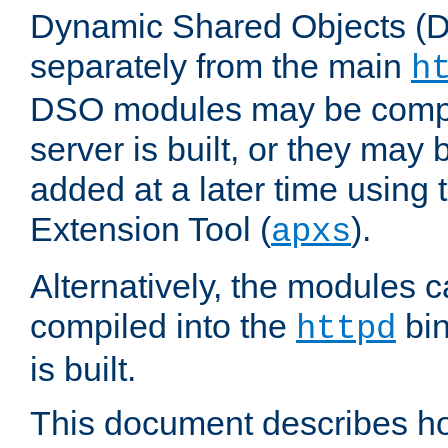
Dynamic Shared Objects (DS
separately from the main
h
DSO modules may be compil
server is built, or they may
added at a later time using
Extension Tool (
).
apxs
Alternatively, the modules c
compiled into the
bin
httpd
is built.
This document describes h