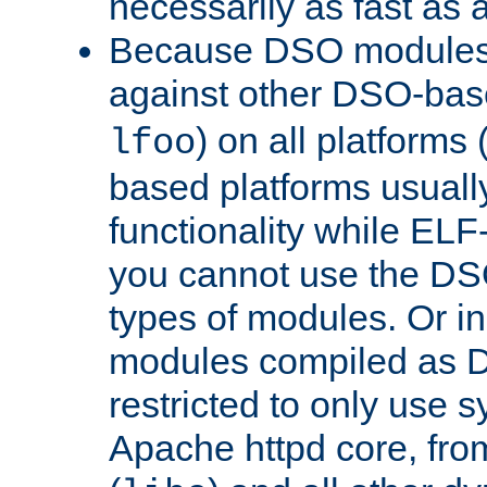
necessarily as fast as 
Because DSO modules 
against other DSO-base
) on all platforms 
lfoo
based platforms usually
functionality while ELF
you cannot use the DS
types of modules. Or in
modules compiled as D
restricted to only use 
Apache httpd core, from