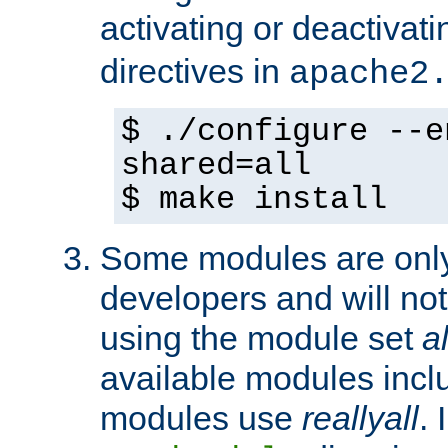
activating or deactivat
directives in
apache2
$ ./configure --e
shared=all
$ make install
Some modules are only 
developers and will no
using the module set
al
available modules incl
modules use
reallyall
. 