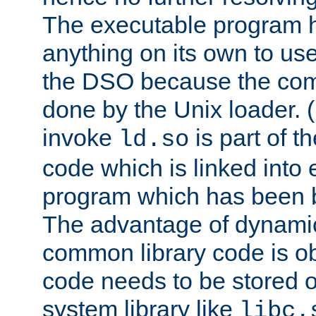
The executable program 
anything on its own to us
the DSO because the comp
done by the Unix loader. (
invoke
is part of t
ld.so
code which is linked into
program which has been b
The advantage of dynamic
common library code is ob
code needs to be stored o
system library like
libc.