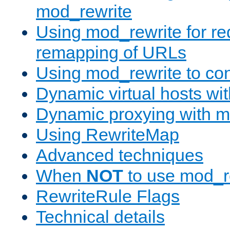
mod_rewrite
Using mod_rewrite for re
remapping of URLs
Using mod_rewrite to con
Dynamic virtual hosts wi
Dynamic proxying with m
Using RewriteMap
Advanced techniques
When
NOT
to use mod_r
RewriteRule Flags
Technical details