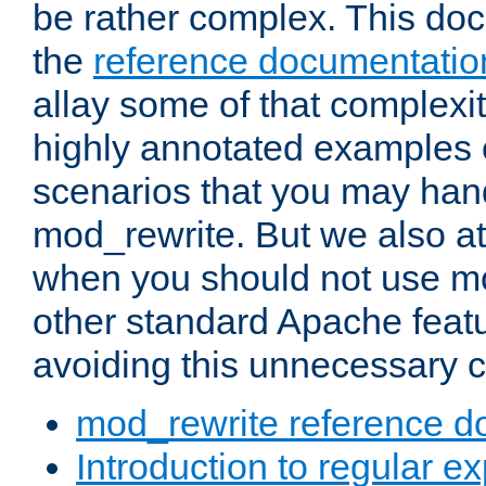
be rather complex. This d
the
reference documentatio
allay some of that complexi
highly annotated examples
scenarios that you may han
mod_rewrite. But we also a
when you should not use m
other standard Apache featu
avoiding this unnecessary c
mod_rewrite reference d
Introduction to regular e