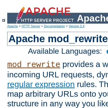
Apache
Apache
>
HTTP Server
>
Documentation
>
Version 2.4
Apache mod_rewrite
Available Languages:
provides a w
mod_rewrite
incoming URL requests, dyn
regular expression
rules. Th
map arbitrary URLs onto yo
structure in any way you lik