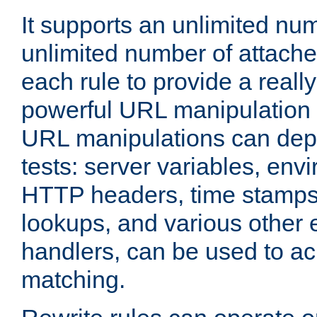
It supports an unlimited nu
unlimited number of attached
each rule to provide a really
powerful URL manipulation
URL manipulations can dep
tests: server variables, env
HTTP headers, time stamps
lookups, and various other 
handlers, can be used to a
matching.