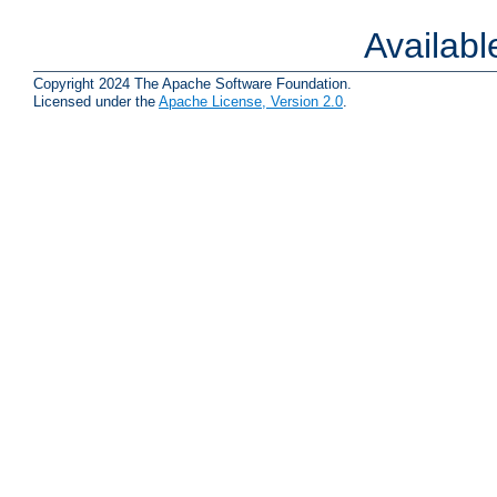
Availab
Copyright 2024 The Apache Software Foundation.
Licensed under the
Apache License, Version 2.0
.