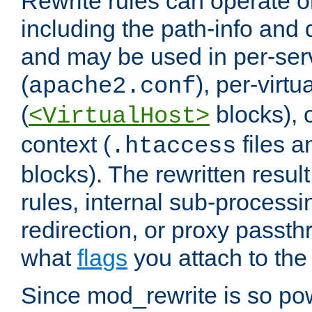
Rewrite rules can operate o
including the path-info and 
and may be used in per-ser
(
), per-virt
apache2.conf
(
blocks), o
<VirtualHost>
context (
files 
.htaccess
blocks). The rewritten result
rules, internal sub-processi
redirection, or proxy passt
what
flags
you attach to the 
Since mod_rewrite is so pow