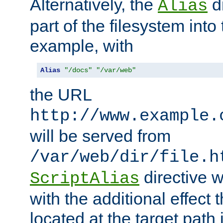
Alternatively, the
di
Alias
part of the filesystem int
example, with
Alias
"/docs"
"/var/web"
the URL
http://www.example.
will be served from
/var/web/dir/file.h
directive 
ScriptAlias
with the additional effect t
located at the target path