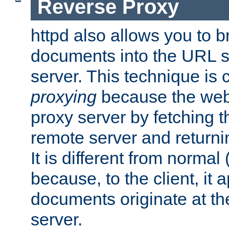
Reverse Proxy
httpd also allows you to b
documents into the URL sp
server. This technique is 
proxying
because the web 
proxy server by fetching 
remote server and returnin
It is different from normal
because, to the client, it 
documents originate at th
server.