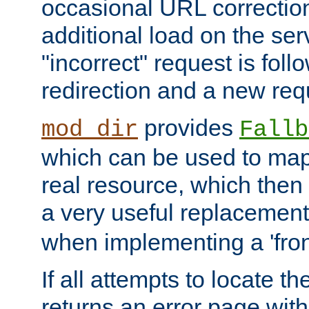
occasional URL correctio
additional load on the ser
"incorrect" request is fol
redirection and a new requ
provides
mod_dir
Fallb
which can be used to map 
real resource, which then
a very useful replacement
when implementing a 'front
If all attempts to locate th
returns an error page wit