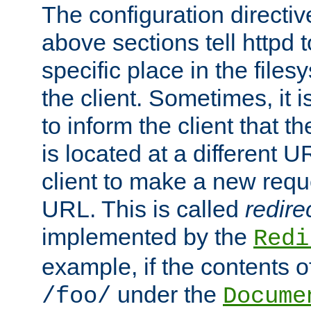
The configuration directiv
above sections tell httpd 
specific place in the files
the client. Sometimes, it i
to inform the client that 
is located at a different U
client to make a new requ
URL. This is called
redire
implemented by the
Redi
example, if the contents of
under the
/foo/
Docume