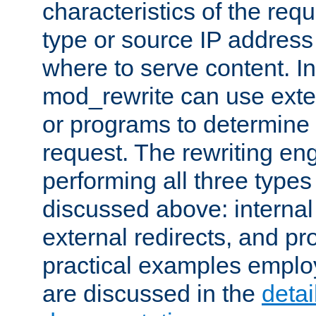
characteristics of the re
type or source IP address
where to serve content. In
mod_rewrite can use exter
or programs to determine
request. The rewriting eng
performing all three type
discussed above: internal 
external redirects, and p
practical examples emplo
are discussed in the
deta