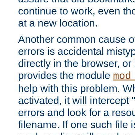
continue to work, even th
at a new location.
Another common cause of
errors is accidental misty
directly in the browser, or
provides the module
mod
help with this problem. W
activated, it will intercep
errors and look for a reso
filename. If one such file 