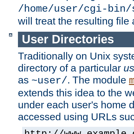
/home/user/cgi-bin/
will treat the resulting file
User Directories
Traditionally on Unix sys
directory of a particular
us
as
. The module
~user/
extends this idea to the w
under each user's home di
accessed using URLs such
http://www.example.