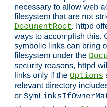
necessary to allow web ac
filesystem that are not str
. httpd of
DocumentRoot
ways to accomplish this.
symbolic links can bring o
filesystem under the
Doc
security reasons, httpd wi
links only if the
s
Options
relevant directory includ
or
SymLinksIfOwnerMa