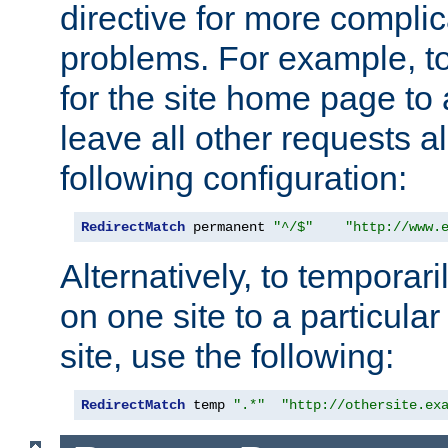
directive for more complic
problems. For example, to
for the site home page to a
leave all other requests a
following configuration:
RedirectMatch
 permanent 
"^/$"
"http://www.
Alternatively, to temporari
on one site to a particula
site, use the following:
RedirectMatch
 temp 
".*"
"http://othersite.ex