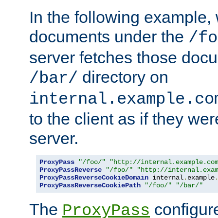
In the following example,
documents under the
/fo
server fetches those doc
directory on
/bar/
internal.example.co
to the client as if they we
server.
ProxyPass
"/foo/"
"http://internal.example.co
ProxyPassReverse
"/foo/"
"http://internal.exa
ProxyPassReverseCookieDomain
 internal
.
example
ProxyPassReverseCookiePath
"/foo/"
"/bar/"
The
configure
ProxyPass