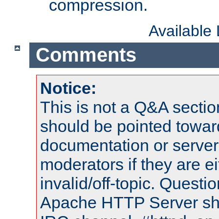
compression.
Available
Comments
Notice:
This is not a Q&A sect
should be pointed towar
documentation or serve
moderators if they are 
invalid/off-topic. Quest
Apache HTTP Server shou