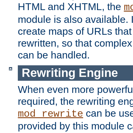
HTML and XHTML, the
m
module is also available. 
create maps of URLs that
rewritten, so that comple
can be handled.
Rewriting Engine
When even more powerful 
required, the rewriting en
can be usef
mod_rewrite
provided by this module 