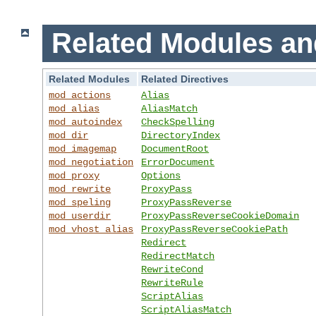
Related Modules an
Related Modules
Related Directives
mod_actions
Alias
mod_alias
AliasMatch
mod_autoindex
CheckSpelling
mod_dir
DirectoryIndex
mod_imagemap
DocumentRoot
mod_negotiation
ErrorDocument
mod_proxy
Options
mod_rewrite
ProxyPass
mod_speling
ProxyPassReverse
mod_userdir
ProxyPassReverseCookieDomain
mod_vhost_alias
ProxyPassReverseCookiePath
Redirect
RedirectMatch
RewriteCond
RewriteRule
ScriptAlias
ScriptAliasMatch