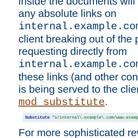
inside the documents will 
any absolute links on
internal.example.co
client breaking out of the
requesting directly from
internal.example.co
these links (and other cont
is being served to the clie
.
mod_substitute
Substitute
"s/internal\.example\.com/www.exam
For more sophisticated rew