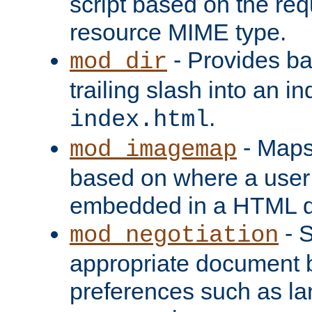
script based on the re
resource MIME type.
- Provides ba
mod_dir
trailing slash into an i
.
index.html
- Maps
mod_imagemap
based on where a user
embedded in a HTML 
- S
mod_negotiation
appropriate document b
preferences such as la