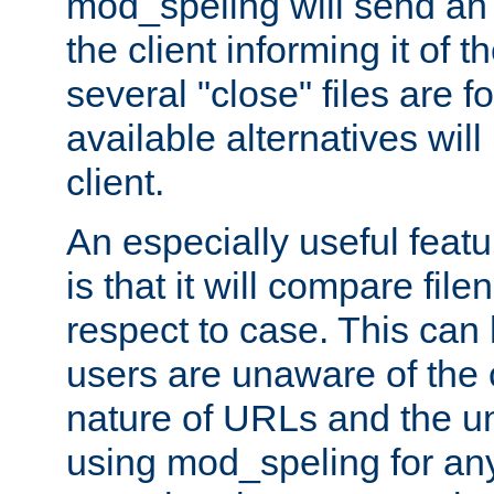
mod_speling will send an
the client informing it of th
several "close" files are fo
available alternatives wil
client.
An especially useful feat
is that it will compare fil
respect to case. This ca
users are unaware of the 
nature of URLs and the un
using mod_speling for an