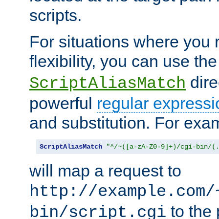
scripts.
For situations where you r
flexibility, you can use th
dire
ScriptAliasMatch
powerful
regular expressi
and substitution. For exa
ScriptAliasMatch
"^/~([a-zA-Z0-9]+)/cgi-bin/(
will map a request to
http://example.com/
to the 
bin/script.cgi