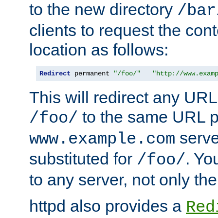
to the new directory
/bar
clients to request the con
location as follows:
Redirect
 permanent 
"/foo/"
"http://www.exam
This will redirect any URL
to the same URL p
/foo/
serve
www.example.com
substituted for
. Yo
/foo/
to any server, not only the
httpd also provides a
Red