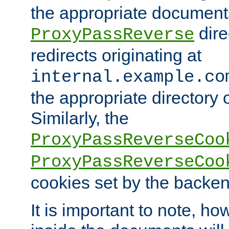
the appropriate documents
dire
ProxyPassReverse
redirects originating at
internal.example.co
the appropriate directory o
Similarly, the
ProxyPassReverseCoo
ProxyPassReverseCoo
cookies set by the backen
It is important to note, ho