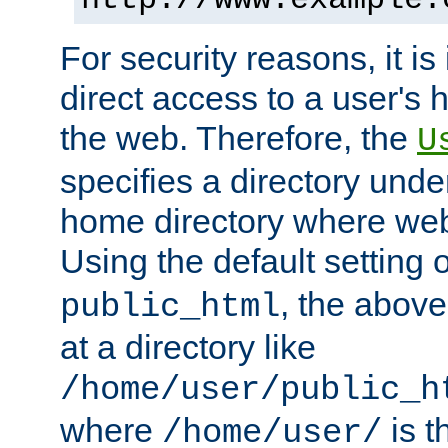
For security reasons, it is
direct access to a user's 
the web. Therefore, the
U
specifies a directory unde
home directory where web 
Using the default setting 
, the above
public_html
at a directory like
/home/user/public_h
where
is t
/home/user/