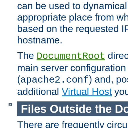
can be used to dynamical
appropriate place from wh
based on the requested I
hostname.
The
direc
DocumentRoot
main server configuration 
(
) and, po
apache2.conf
additional
Virtual Host
you
Files Outside the 
There are frequently circ