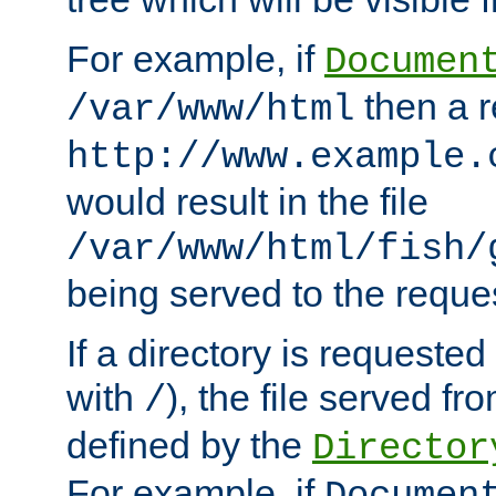
For example, if
Documen
then a r
/var/www/html
http://www.example.
would result in the file
/var/www/html/fish/
being served to the reques
If a directory is requested
with
), the file served fro
/
defined by the
Director
For example, if