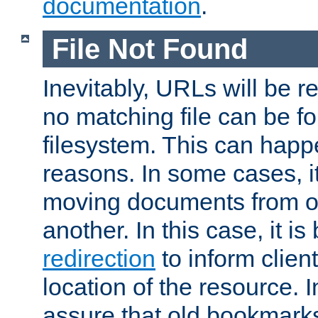
documentation
.
File Not Found
Inevitably, URLs will be r
no matching file can be fo
filesystem. This can happ
reasons. In some cases, it
moving documents from on
another. In this case, it is
redirection
to inform clien
location of the resource. 
assure that old bookmarks