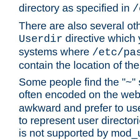
directory as specified in
/
There are also several oth
directive which
Userdir
systems where
/etc/pa
contain the location of th
Some people find the "~" 
often encoded on the we
awkward and prefer to use
to represent user directori
is not supported by mod_u