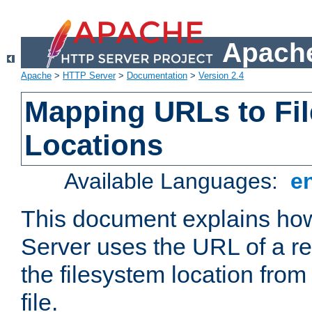
Apache
Apache
>
HTTP Server
>
Documentation
>
Version 2.4
Mapping URLs to Fi
Locations
Available Languages:
e
This document explains h
Server uses the URL of a r
the filesystem location from
file.