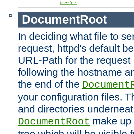
UserDir
DocumentRoot
In deciding what file to se
request, httpd's default be
URL-Path for the request 
following the hostname an
the end of the
Document
your configuration files. T
and directories underneat
make up 
DocumentRoot
tree which will be visible