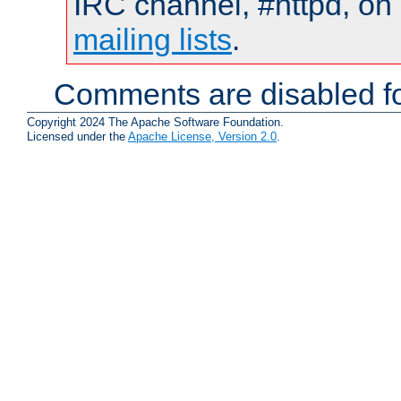
IRC channel, #httpd, on 
mailing lists
.
Comments are disabled fo
Copyright 2024 The Apache Software Foundation.
Licensed under the
Apache License, Version 2.0
.