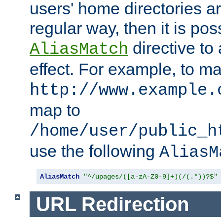
users' home directories ar
regular way, then it is pos
directive to
AliasMatch
effect. For example, to m
http://www.example.
map to
/home/user/public_h
use the following
AliasM
AliasMatch
"^/upages/([a-zA-Z0-9]+)(/(.*))?$"
URL Redirection