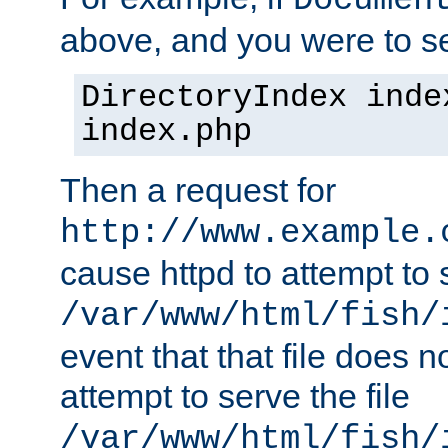
Documen
above, and you were to se
DirectoryIndex inde
index.php
Then a request for
http://www.example.
cause httpd to attempt to s
/var/www/html/fish/
event that that file does not
attempt to serve the file
/var/www/html/fish/