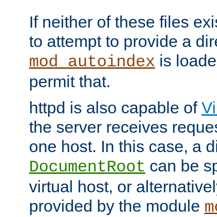
If neither of these files ex
to attempt to provide a dir
is loade
mod_autoindex
permit that.
httpd is also capable of
Vi
the server receives reque
one host. In this case, a d
can be sp
DocumentRoot
virtual host, or alternative
provided by the module
m