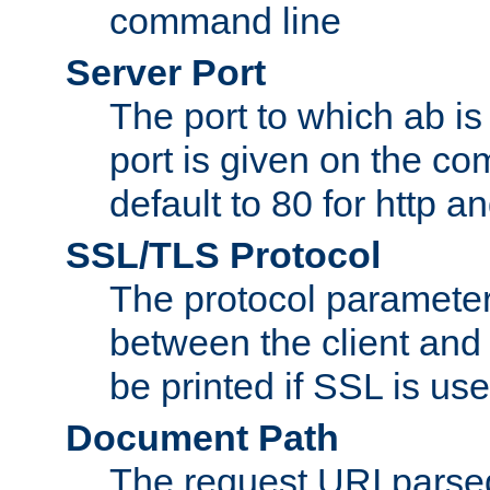
command line
Server Port
The port to which ab is
port is given on the com
default to 80 for http an
SSL/TLS Protocol
The protocol parameter
between the client and 
be printed if SSL is use
Document Path
The request URI pars