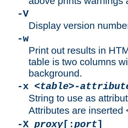
above prints warnings 
-V
Display version number
-w
Print out results in HT
table is two columns wi
background.
-x
<table>-attribut
String to use as attribu
Attributes are inserted
-X
proxy
[:
port
]