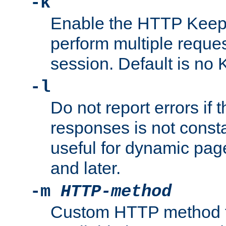
-k
Enable the HTTP KeepA
perform multiple reque
session. Default is no 
-l
Do not report errors if 
responses is not const
useful for dynamic page
and later.
-m
HTTP-method
Custom HTTP method fo