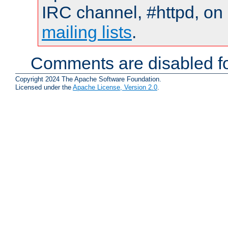
IRC channel, #httpd, on 
mailing lists
.
Comments are disabled fo
Copyright 2024 The Apache Software Foundation.
Licensed under the
Apache License, Version 2.0
.