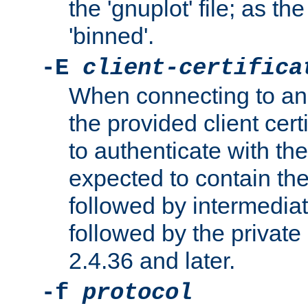
the 'gnuplot' file; as th
'binned'.
-E
client-certifica
When connecting to an
the provided client cer
to authenticate with the 
expected to contain the 
followed by intermediate
followed by the private 
2.4.36 and later.
-f
protocol