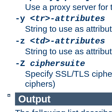
Use a proxy server for 
-y
<tr>-attributes
String to use as attribu
-z
<td>-attributes
String to use as attribu
-Z
ciphersuite
Specify SSL/TLS ciphe
ciphers)
Output