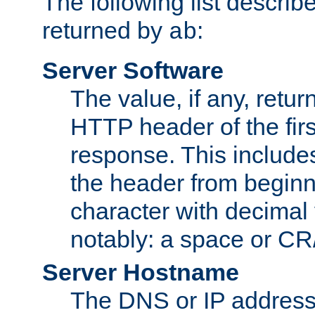
The following list describ
returned by
:
ab
Server Software
The value, if any, retur
HTTP header of the firs
response. This includes
the header from beginni
character with decimal
notably: a space or CR/
Server Hostname
The DNS or IP address