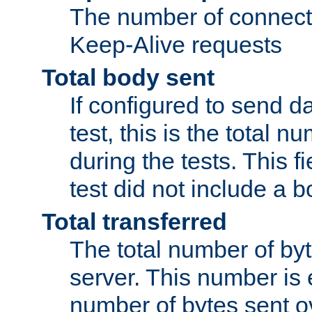
The number of connecti
Keep-Alive requests
Total body sent
If configured to send da
test, this is the total n
during the tests. This fi
test did not include a 
Total transferred
The total number of by
server. This number is 
number of bytes sent ov