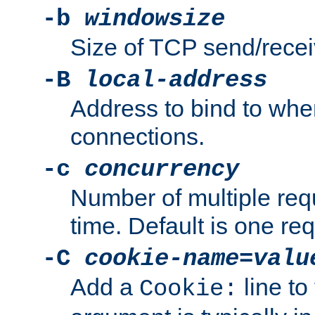
-b
windowsize
Size of TCP send/receiv
-B
local-address
Address to bind to wh
connections.
-c
concurrency
Number of multiple req
time. Default is one req
-C
cookie-name
=
valu
Add a
line to
Cookie: