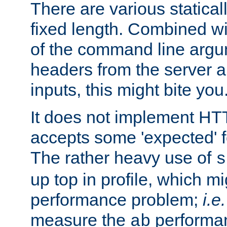
There are various statical
fixed length. Combined wi
of the command line argu
headers from the server a
inputs, this might bite you
It does not implement HTT
accepts some 'expected' 
The rather heavy use of
s
up top in profile, which mi
performance problem;
i.e.
measure the
performan
ab