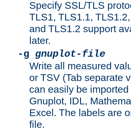
Specify SSL/TLS proto
TLS1, TLS1.1, TLS1.2,
and TLS1.2 support ava
later.
-g
gnuplot-file
Write all measured valu
or TSV (Tab separate val
can easily be imported 
Gnuplot, IDL, Mathemat
Excel. The labels are on 
file.