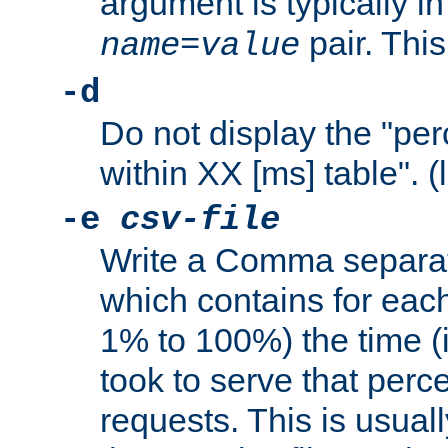
argument is typically in
pair. This
name
=
value
-d
Do not display the "pe
within XX [ms] table". (
-e
csv-file
Write a Comma separat
which contains for eac
1% to 100%) the time (i
took to serve that perc
requests. This is usual