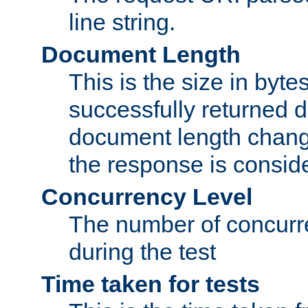
line string.
Document Length
This is the size in bytes 
successfully returned d
document length change
the response is conside
Concurrency Level
The number of concurre
during the test
Time taken for tests