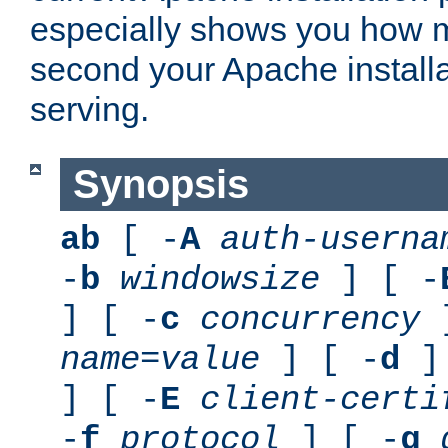
especially shows you how 
second your Apache installa
serving.
Synopsis
ab
[ -
A
auth-userna
-
b
windowsize
] [ -
] [ -
c
concurrency
]
name
=
value
] [ -
d
] 
] [ -
E
client-certi
-
f
protocol
] [ -
g