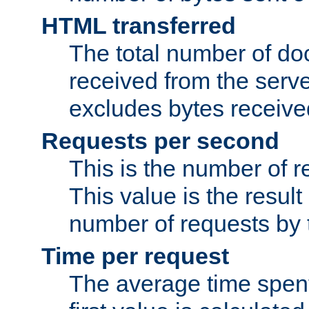
HTML transferred
The total number of d
received from the serv
excludes bytes receiv
Requests per second
This is the number of 
This value is the result
number of requests by t
Time per request
The average time spent