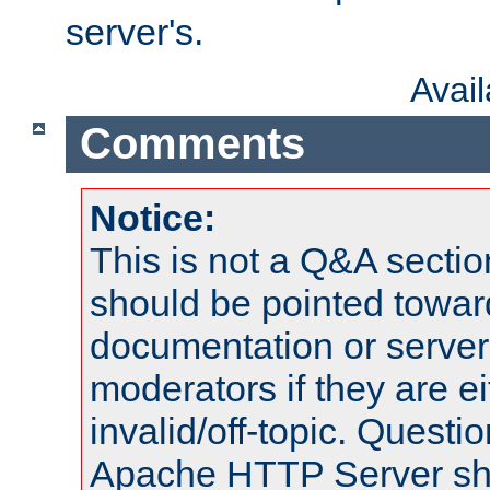
server's.
Avai
Comments
Notice:
This is not a Q&A sect
should be pointed towar
documentation or serve
moderators if they are 
invalid/off-topic. Quest
Apache HTTP Server shou