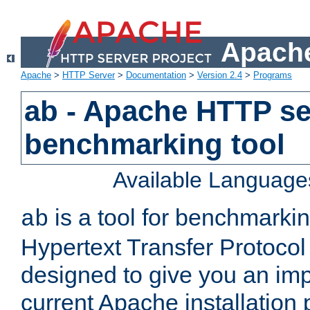
Apache
Apache
>
HTTP Server
>
Documentation
>
Version 2.4
>
Programs
ab - Apache HTTP se
benchmarking tool
Available Language
is a tool for benchmarki
ab
Hypertext Transfer Protocol 
designed to give you an im
current Apache installation 