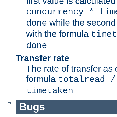
first value is calculate
concurrency * tim
while the second 
done
with the formula
timet
done
Transfer rate
The rate of transfer as
formula
totalread /
timetaken
Bugs