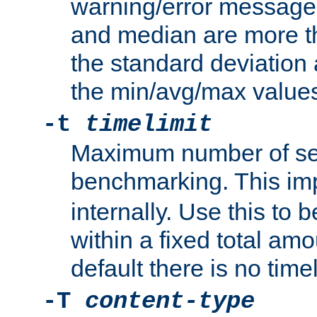
warning/error message
and median are more t
the standard deviation 
the min/avg/max values
-t
timelimit
Maximum number of se
benchmarking. This im
internally. Use this to
within a fixed total amo
default there is no timel
-T
content-type