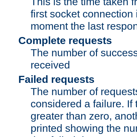
This is the time taken
first socket connection 
moment the last respon
Complete requests
The number of success
received
Failed requests
The number of request
considered a failure. If
greater than zero, anoth
printed showing the nu