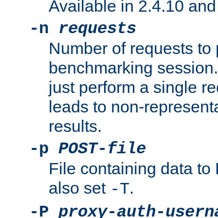
Available in 2.4.10 and 
-n
requests
Number of requests to 
benchmarking session. 
just perform a single r
leads to non-represen
results.
-p
POST-file
File containing data 
also set
.
-T
-P
proxy-auth-usern