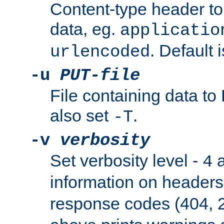
Content-type header t
data, eg.
applicatio
. Default 
urlencoded
-u
PUT-file
File containing data t
also set
.
-T
-v
verbosity
Set verbosity level -
a
4
information on header
response codes (404, 2