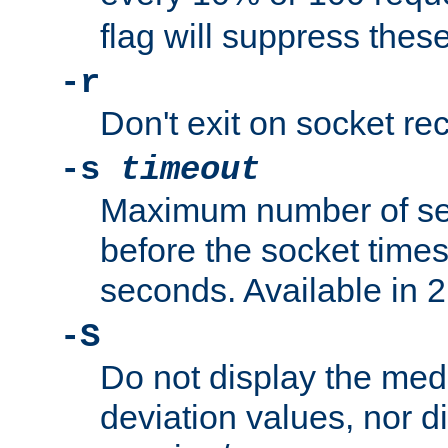
flag will suppress the
-r
Don't exit on socket rec
-s
timeout
Maximum number of se
before the socket times
seconds. Available in 2.
-S
Do not display the med
deviation values, nor d