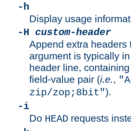
-h
Display usage informat
-H
custom-header
Append extra headers t
argument is typically in
header line, containin
field-value pair (
i.e.
,
"A
).
zip/zop;8bit"
-i
Do
requests inst
HEAD