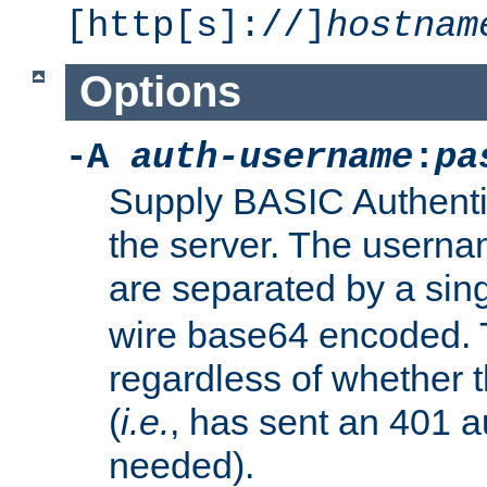
[http[s]://]
hostnam
Options
-A
auth-username
:
pa
Supply BASIC Authentic
the server. The usern
are separated by a sin
wire base64 encoded. T
regardless of whether t
(
i.e.
, has sent an 401 a
needed).