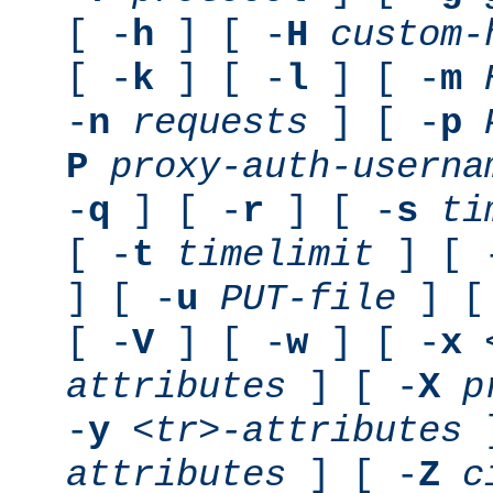
[ -
h
] [ -
H
custom-
[ -
k
] [ -
l
] [ -
m
-
n
requests
] [ -
p
P
proxy-auth-userna
-
q
] [ -
r
] [ -
s
ti
[ -
t
timelimit
] [ 
] [ -
u
PUT-file
] [
[ -
V
] [ -
w
] [ -
x
attributes
] [ -
X
p
-
y
<tr>-attributes
]
attributes
] [ -
Z
c