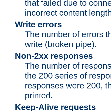
that failed due to conne
incorrect content lengt
Write errors
The number of errors th
write (broken pipe).
Non-2xx responses
The number of response
the 200 series of respon
responses were 200, thi
printed.
Keep-Alive requests