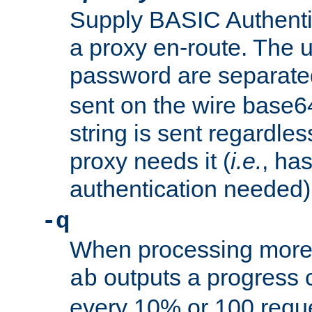
Supply BASIC Authentic
a proxy en-route. The
password are separate
sent on the wire base
string is sent regardle
proxy needs it (
i.e.
, ha
authentication needed)
-q
When processing more 
outputs a progress 
ab
every 10% or 100 requ