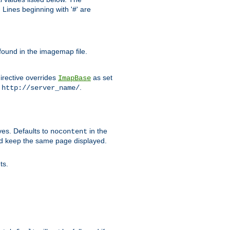
Lines beginning with '#' are
 found in the imagemap file.
irective overrides
as set
ImapBase
o
.
http://server_name/
ves. Defaults to
in the
nocontent
ld keep the same page displayed.
ts.