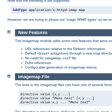
Note that the following is still supported:
AddType
 application
/
x-httpd-imap map
However, we are trying to phase out "magic MIME types" so we ar
New Features
The imagemap module adds some new features that were not 
URL references relative to the Referer: information.
Default
assignment through a new map direct
<base>
No need for
file.
imagemap.conf
Point references.
Configurable generation of imagemap menus.
Imagemap File
The lines in the imagemap files can have one of several form
directive value [
x
,
y
...]
directive value "
Menu text
" [
x
,
y
...]
directive value
x
,
y
... "
Menu text
"
The directive is one of
,
,
,
,
,