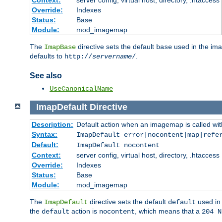
Context:
server config, virtual host, directory, .htaccess
Override:
Indexes
Status:
Base
Module:
mod_imagemap
The
directive sets the default
used in the ima
ImapBase
base
defaults to
.
http://
servername
/
See also
UseCanonicalName
ImapDefault
Directive
Description:
Default action when an imagemap is called with
Syntax:
ImapDefault error|nocontent|map|refe
Default:
ImapDefault nocontent
Context:
server config, virtual host, directory, .htaccess
Override:
Indexes
Status:
Base
Module:
mod_imagemap
The
directive sets the default
used in 
ImapDefault
default
the
action is
, which means that a
default
nocontent
204 N