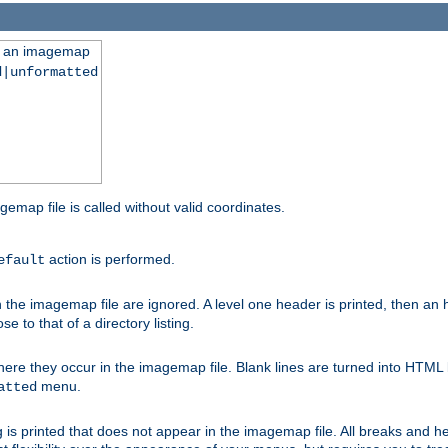
ng an imagemap
d|unformatted
gemap file is called without valid coordinates.
action is performed.
efault
e imagemap file are ignored. A level one header is printed, then an hr
e to that of a directory listing.
e they occur in the imagemap file. Blank lines are turned into HTML 
menu.
atted
 is printed that does not appear in the imagemap file. All breaks and 