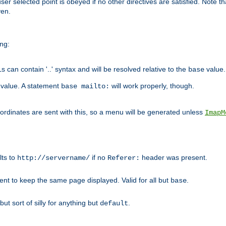
user selected point is obeyed if no other directives are satisfied. Note t
ven.
ing:
can contain '..' syntax and will be resolved relative to the
value.
base
t value. A statement
will work properly, though.
base mailto:
oordinates are sent with this, so a menu will be generated unless
ImapM
lts to
if no
header was present.
http://servername/
Referer:
client to keep the same page displayed. Valid for all but
.
base
 but sort of silly for anything but
.
default