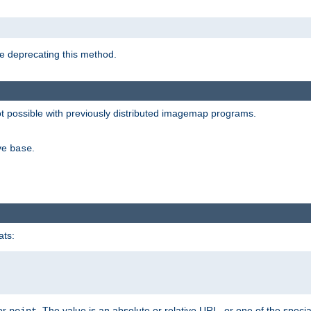
e deprecating this method.
possible with previously distributed imagemap programs.
ive
.
base
ats:
 or
. The value is an absolute or relative URL, or one of the specia