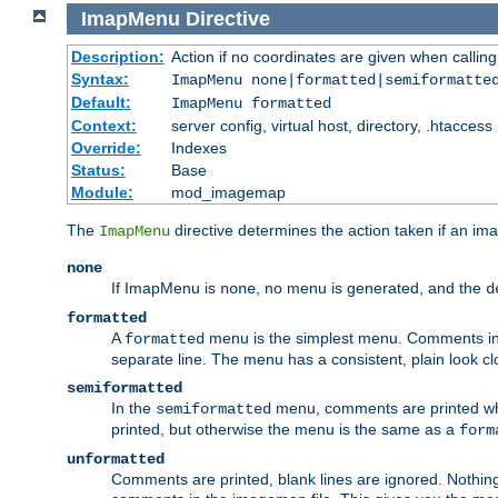
ImapMenu
Directive
Description:
Action if no coordinates are given when calli
Syntax:
ImapMenu none|formatted|semiformatte
Default:
ImapMenu formatted
Context:
server config, virtual host, directory, .htaccess
Override:
Indexes
Status:
Base
Module:
mod_imagemap
The
directive determines the action taken if an ima
ImapMenu
none
If ImapMenu is
, no menu is generated, and the
none
d
formatted
A
menu is the simplest menu. Comments in th
formatted
separate line. The menu has a consistent, plain look clos
semiformatted
In the
menu, comments are printed wher
semiformatted
printed, but otherwise the menu is the same as a
form
unformatted
Comments are printed, blank lines are ignored. Nothing