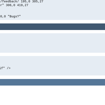
n/feedback/ 195,0 305,27
er" 306,0 419,27
00,0 "Bugs?"
if" />