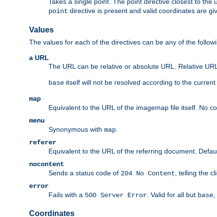
Takes a single point. The point directive closest to the 
directive is present and valid coordinates are gi
point
Values
The values for each of the directives can be any of the follow
a URL
The URL can be relative or absolute URL. Relative URLs 
itself will not be resolved according to the curren
base
map
Equivalent to the URL of the imagemap file itself. No c
menu
Synonymous with
.
map
referer
Equivalent to the URL of the referring document. Defau
nocontent
Sends a status code of
, telling the 
204 No Content
error
Fails with a
. Valid for all but
,
500 Server Error
base
Coordinates