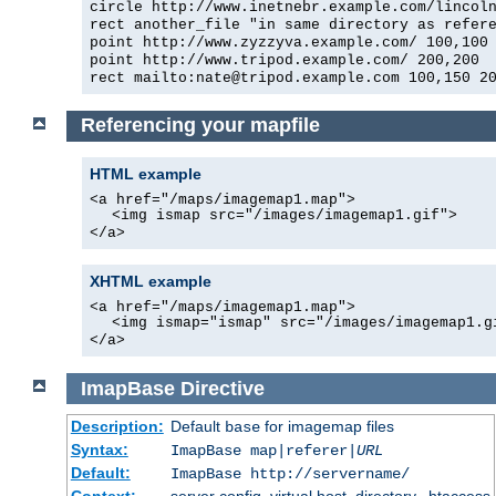
circle http://www.inetnebr.example.com/lincol
rect another_file "in same directory as refer
point http://www.zyzzyva.example.com/ 100,100
point http://www.tripod.example.com/ 200,200
rect mailto:nate@tripod.example.com 100,150 2
Referencing your mapfile
HTML example
<a href="/maps/imagemap1.map">
<img ismap src="/images/imagemap1.gif">
</a>
XHTML example
<a href="/maps/imagemap1.map">
<img ismap="ismap" src="/images/imagemap1.g
</a>
ImapBase
Directive
Description:
Default
for imagemap files
base
Syntax:
ImapBase map|referer|
URL
Default:
ImapBase http://servername/