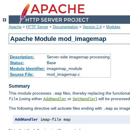
Apache
>
HTTP Server
>
Documentation
>
Version 2.4
>
Modules
Apache Module mod_imagemap
Description:
Server-side imagemap processing
Status:
Base
Module Identifier:
imagemap_module
Source File:
mod_imagemap.c
Summary
This module processes
files, thereby replacing the functional
.map
(using either
or
) will be processe
file
AddHandler
SetHandler
The following directive will activate files ending with
as image
.map
AddHandler
 imap-file map