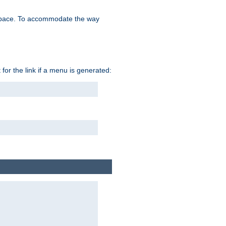
space. To accommodate the way
 for the link if a menu is generated: