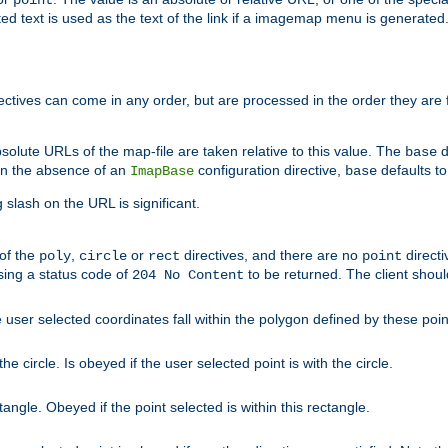
point
 text is used as the text of the link if a imagemap menu is generated. 
rectives can come in any order, but are processed in the order they are
solute URLs of the map-file are taken relative to this value. The
d
base
. In the absence of an
configuration directive,
defaults t
ImapBase
base
ng slash on the URL is significant.
 of the
,
or
directives, and there are no
directi
poly
circle
rect
point
sing a status code of
to be returned. The client shou
204 No Content
 user selected coordinates fall within the polygon defined by these poin
e circle. Is obeyed if the user selected point is with the circle.
ngle. Obeyed if the point selected is within this rectangle.