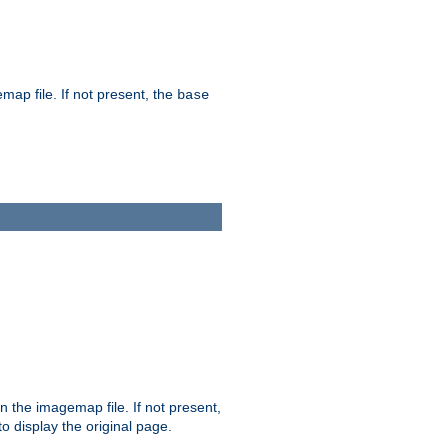
map file. If not present, the
base
in the imagemap file. If not present,
 to display the original page.