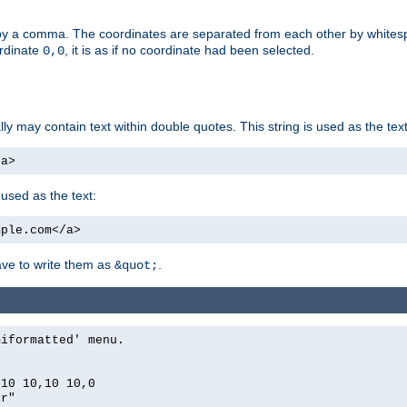
by a comma. The coordinates are separated from each other by white
ordinate
, it is as if no coordinate had been selected.
0,0
ally may contain text within double quotes. This string is used as the text
/a>
 used as the text:
mple.com</a>
have to write them as
.
&quot;
miformatted' menu.
,10 10,10 10,0
er"