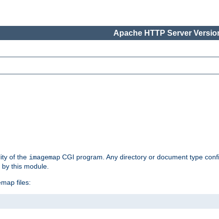
Apache HTTP Server Version
ity of the
CGI program. Any directory or document type conf
imagemap
d by this module.
map files: