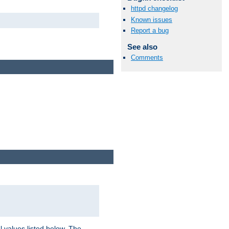
httpd changelog
Known issues
Report a bug
See also
Comments
l values listed below. The