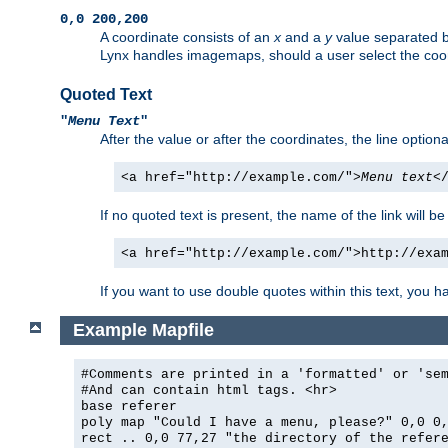
0,0 200,200
A coordinate consists of an
x
and a
y
value separated 
Lynx handles imagemaps, should a user select the co
Quoted Text
"
Menu Text
"
After the value or after the coordinates, the line option
<a href="http://example.com/">
Menu text
<
If no quoted text is present, the name of the link will be
<a href="http://example.com/">http://exa
If you want to use double quotes within this text, you 
Example Mapfile
#Comments are printed in a 'formatted' or 'se
#And can contain html tags. <hr>
base referer
poly map "Could I have a menu, please?" 0,0 0
rect .. 0,0 77,27 "the directory of the refer