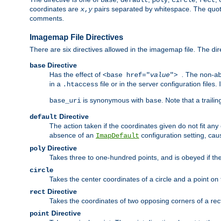
base
default
poly
circle
rect
coordinates are
pairs separated by whitespace. The quoted
x
,
y
comments.
Imagemap File Directives
There are six directives allowed in the imagemap file. The di
Directive
base
Has the effect of
. The non-ab
<base href="
value
">
in a
file or in the server configuration files
.htaccess
is synonymous with
. Note that a traili
base_uri
base
Directive
default
The action taken if the coordinates given do not fit any
absence of an
configuration setting, cau
ImapDefault
Directive
poly
Takes three to one-hundred points, and is obeyed if the
circle
Takes the center coordinates of a circle and a point on th
Directive
rect
Takes the coordinates of two opposing corners of a recta
Directive
point