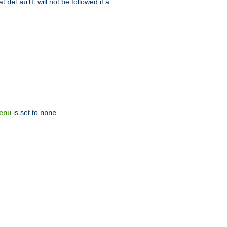
hat
will not be followed if a
default
is set to
.
enu
none