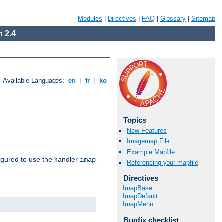
Modules
|
Directives
|
FAQ
|
Glossary
|
Sitemap
 2.4
Available Languages:
en
|
fr
|
ko
Topics
New Features
Imagemap File
Example Mapfile
igured to use the handler
imap-
Referencing your mapfile
Directives
ImapBase
ImapDefault
ImapMenu
Bugfix checklist