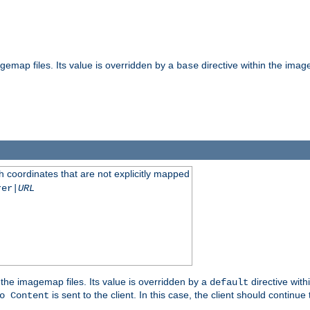
gemap files. Its value is overridden by a
directive within the image
base
 coordinates that are not explicitly mapped
rer|
URL
the imagemap files. Its value is overridden by a
directive with
default
is sent to the client. In this case, the client should continue
o Content