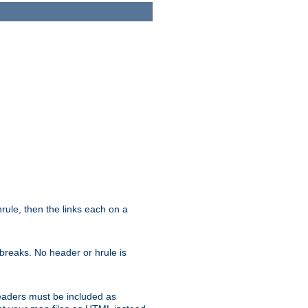
ule, then the links each on a
breaks. No header or hrule is
headers must be included as