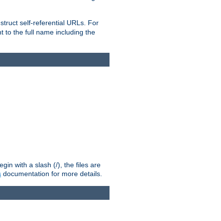
truct self-referential URLs. For
t to the full name including the
n with a slash (/), the files are
s
documentation for more details.