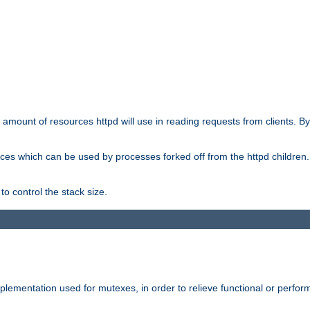
he amount of resources httpd will use in reading requests from clients. B
ces which can be used by processes forked off from the httpd children. In
to control the stack size.
plementation used for mutexes, in order to relieve functional or perf