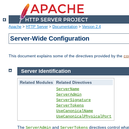
Apache
>
HTTP Server
>
Documentation
>
Version 2.4
Server-Wide Configuration
This document explains some of the directives provided by the
co
Server Identification
Related Modules
Related Directives
ServerName
ServerAdmin
ServerSignature
ServerTokens
UseCanonicalName
UseCanonicalPhysicalPort
The
and
directives control wha
ServerAdmin
ServerTokens