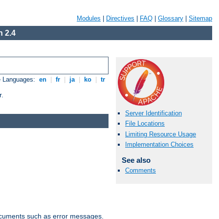
Modules
|
Directives
|
FAQ
|
Glossary
|
Sitemap
 2.4
e Languages:
en
|
fr
|
ja
|
ko
|
tr
r.
Server Identification
File Locations
Limiting Resource Usage
Implementation Choices
See also
Comments
documents such as error messages.