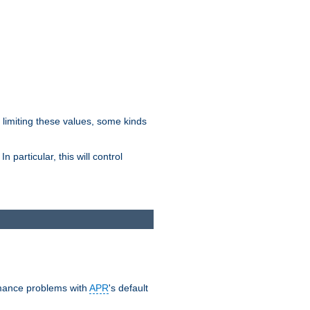
y limiting these values, some kinds
 particular, this will control
ormance problems with
APR
's default