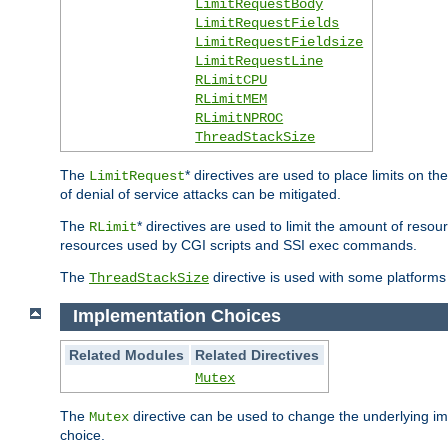
LimitRequestBody
LimitRequestFields
LimitRequestFieldsize
LimitRequestLine
RLimitCPU
RLimitMEM
RLimitNPROC
ThreadStackSize
The
* directives are used to place limits on t
LimitRequest
of denial of service attacks can be mitigated.
The
* directives are used to limit the amount of resour
RLimit
resources used by CGI scripts and SSI exec commands.
The
directive is used with some platforms 
ThreadStackSize
Implementation Choices
Related Modules
Related Directives
Mutex
The
directive can be used to change the underlying im
Mutex
choice.