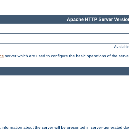
Apache HTTP Server Version
Availabl
server which are used to configure the basic operations of the serve
re
t information about the server will be presented in server-generated 