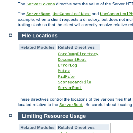
The
directive sets the value of the Server HT
ServerTokens
The
,
and
ServerName
UseCanonicalName
UseCanonicalP
example, when a client requests a directory, but does not inclu
trailing slash so that the client will correctly resolve relative
File Locations
Related Modules
Related Directives
CoreDumpDirectory
DocumentRoot
ErrorLog
Mutex
PidFile
ScoreBoardFile
ServerRoot
These directives control the locations of the various files th
located relative to the
. Be careful about locating
ServerRoot
Limiting Resource Usage
Related Modules
Related Directives