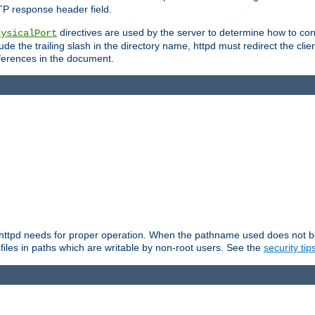
TP response header field.
directives are used by the server to determine how to cons
hysicalPort
de the trailing slash in the directory name, httpd must redirect the clien
 references in the document.
at httpd needs for proper operation. When the pathname used does not begi
 files in paths which are writable by non-root users. See the
security tip